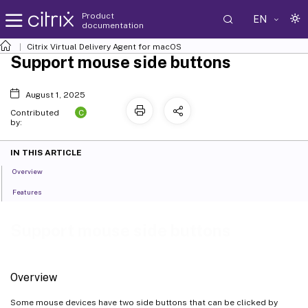
Product
EN
documentation
Citrix Virtual Delivery Agent for macOS
Support mouse side buttons
August 1, 2025
C
Contributed
by:
IN THIS ARTICLE
Overview
Features
Support mouse side buttons
Overview
Some mouse devices have two side buttons that can be clicked by