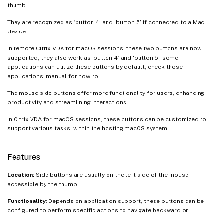
thumb.
They are recognized as ‘button 4’ and ‘button 5’ if connected to a Mac
device.
In remote Citrix VDA for macOS sessions, these two buttons are now
supported, they also work as ‘button 4’ and ‘button 5’, some
applications can utilize these buttons by default, check those
applications’ manual for how-to.
The mouse side buttons offer more functionality for users, enhancing
productivity and streamlining interactions.
In Citrix VDA for macOS sessions, these buttons can be customized to
support various tasks, within the hosting macOS system.
Features
Location:
Side buttons are usually on the left side of the mouse,
accessible by the thumb.
Functionality:
Depends on application support, these buttons can be
configured to perform specific actions to navigate backward or