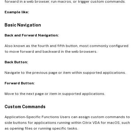
forward in a web browser, run macros, or trigger custom commands.
Example like:
Basic Navigation
Back and Forward Navigation:
Also known as the fourth and fifth button, most commonly configured
to move forward and backward in the web browsers.
Back Button:
Navigate to the previous page or item within supported applications.
Forward Button:
Move to the next page or item in supported applications.
Custom Commands
Application-Specific Functions Users can assign custom commands to
side buttons for applications running within Citrix VDA for macOS, such
as opening files or running specific tasks.