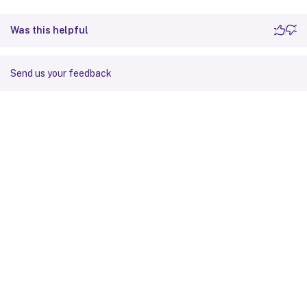
Was this helpful
Send us your feedback
Site feedback
Your Privacy Choices
Privacy and legal terms
Cookie
preferences
docs.cloud.com
© 1999-
2026
Cloud Software Group, Inc. All rights reserved.