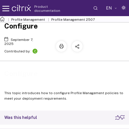
Product
EN
documentation
Profile Management
Profile Management 2507
Configure
September 7,
2025
C
Contributed by:
Configure
This topic introduces how to configure Profile Management policies to
meet your deployment requirements.
Was this helpful