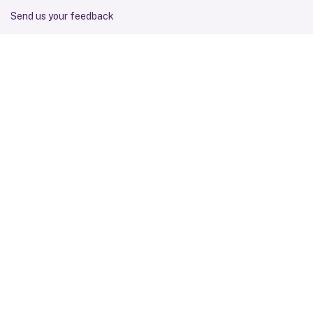
Send us your feedback