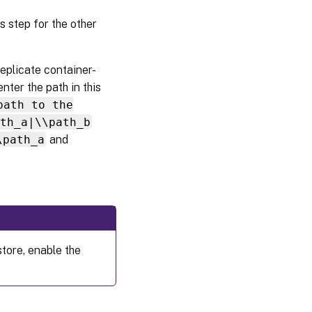
is step for the other
 replicate container-
enter the path in this
path to the
ath_a|\\path_b
\path_a
and
store, enable the