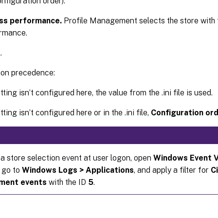
onfiguration order).
ss performance.
Profile Management selects the store with 
rmance.
K
.
ion precedence:
etting isn’t configured here, the value from the .ini file is used.
etting isn’t configured here or in the .ini file,
Configuration or
 a store selection event at user logon, open
Windows Event 
 go to
Windows Logs > Applications
, and apply a filter for
Ci
ment events
with the ID
5
.