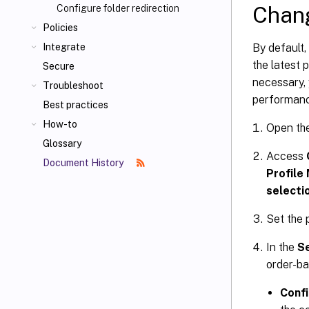
Chang
Configure folder redirection
Policies
By default,
Integrate
the latest 
Secure
necessary,
Troubleshoot
performance
Best practices
How-to
Open th
Glossary
Access
Document History
Profile
selecti
Set the 
In the
S
order-ba
Confi