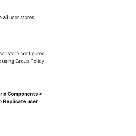
 all user stores.
user store configured
s using Group Policy,
trix Components >
he
Replicate user