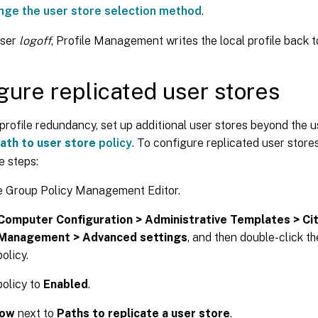
nge the user store selection method
.
user
logoff
, Profile Management writes the local profile back to
gure replicated user stores
profile redundancy, set up additional user stores beyond the 
ath to user store
policy
. To configure replicated user store
e steps:
e Group Policy Management Editor.
Computer Configuration > Administrative Templates > Ci
 Management > Advanced settings
, and then double-click t
olicy.
policy to
Enabled
.
ow
next to
Paths to replicate a user store
.