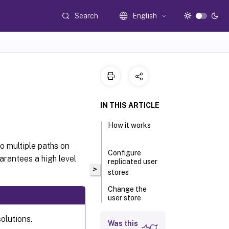
Search
English
IN THIS ARTICLE
How it works
to multiple paths on
Configure
arantees a high level
replicated user
>
stores
Change the
user store
selection
method
olutions.
Was this