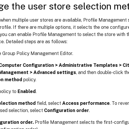
e the user store selection me
 when multiple user stores are available, Profile Management s
profile. If there are multiple options, it selects the one configu
 you can enable Profile Management to select the store with 
. Detailed steps are as follows:
e Group Policy Management Editor.
Computer Configuration > Administrative Templates > Ci
 Management > Advanced settings
, and then double-click t
on method
policy.
policy to
Enabled
.
election method
field, select
Access performance
. To reve
sed selection, select
Configuration order
.
guration order.
Profile Management selects the first-configur