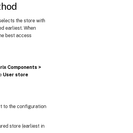
thod
elects the store with
red earliest. When
the best access
trix Components >
he
User store
rt to the configuration
ed store (earliest in