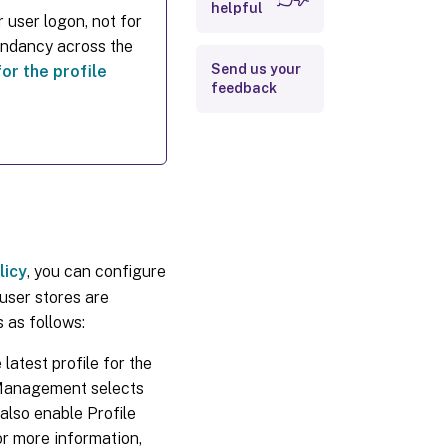
helpful
 user logon, not for
dundancy across the
Send us your
for the profile
feedback
licy
, you can configure
user stores are
 as follows:
latest profile for the
le Management selects
 also enable Profile
r more information,