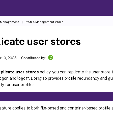
e Management
Profile Management 2507
icate user stores
C
 10, 2025
Contributed by:
plicate user stores
policy, you can replicate the user store 
ogon and logoff. Doing so provides profile redundancy and gu
ity for user profiles.
eature applies to both file-based and container-based profile s