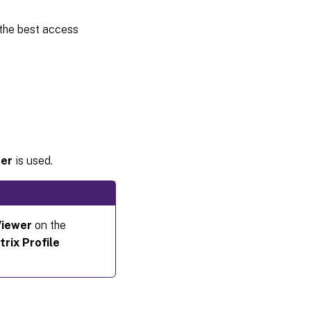
the best access
der
is used.
Viewer
on the
trix Profile