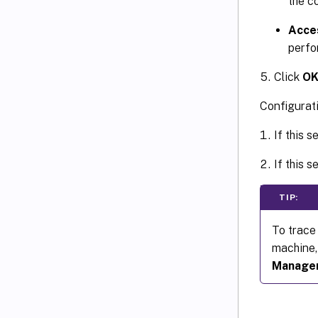
the c
Acce
perfo
Click
O
Configurat
If this s
If this s
TIP:
To trace
machine,
Manage