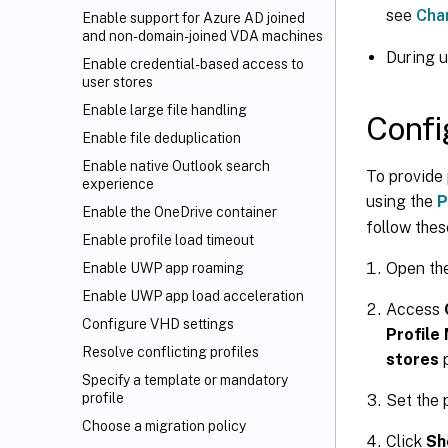
see
Cha
Enable support for Azure AD joined
and non-domain-joined VDA machines
During 
Enable credential-based access to
user stores
Enable large file handling
Confi
Enable file deduplication
Enable native Outlook search
To provide 
experience
using the
P
Enable the OneDrive container
follow thes
Enable profile load timeout
Open th
Enable UWP app roaming
Enable UWP app load acceleration
Access
Configure VHD settings
Profile
Resolve conflicting profiles
stores
p
Specify a template or mandatory
profile
Set the 
Choose a migration policy
Click
Sh