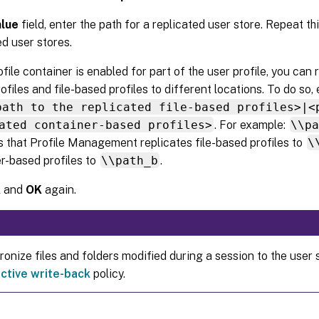
alue
field, enter the path for a replicated user store. Repeat th
ed user stores.
rofile container is enabled for part of the user profile, you can
ofiles and file-based profiles to different locations. To do so, 
path to the replicated file-based profiles>|<
ated container-based profiles>
. For example:
\\p
s that Profile Management replicates file-based profiles to
\
r-based profiles to
\\path_b
.
K
and
OK
again.
onize files and folders modified during a session to the user 
ctive write-back
policy.