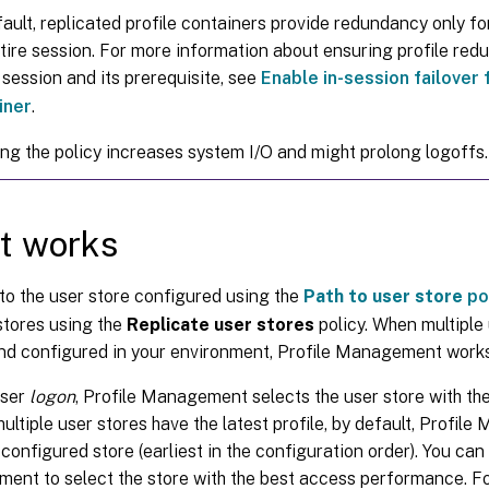
ault, replicated profile containers provide redundancy only for
tire session. For more information about ensuring profile re
 session and its prerequisite, see
Enable in-session failover 
iner
.
ng the policy increases system I/O and might prolong logoffs.
t works
 to the user store configured using the
Path to user store
po
stores using the
Replicate user stores
policy. When multiple 
nd configured in your environment, Profile Management works
user
logon
, Profile Management selects the user store with the 
 multiple user stores have the latest profile, by default, Profi
t-configured store (earliest in the configuration order). You can
nt to select the store with the best access performance. Fo