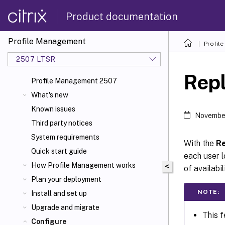
Product documentation
Profile Management
Profil
2507 LTSR
Repl
Profile Management 2507
What's new
Known issues
November
Third party notices
System requirements
With the
Re
Quick start guide
each user l
How Profile Management works
<
of availabil
Plan your deployment
NOTE:
Install and set up
Upgrade and migrate
This f
Configure