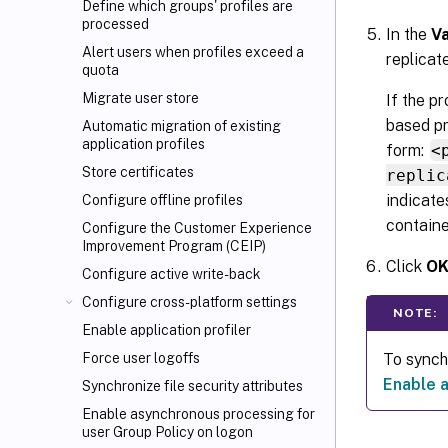
Define which groups' profiles are
processed
In the
V
Alert users when profiles exceed a
replicat
quota
Migrate user store
If the p
based pr
Automatic migration of existing
application profiles
form:
<
Store certificates
replic
indicate
Configure offline profiles
containe
Configure the Customer Experience
Improvement Program (CEIP)
Click
O
Configure active write-back
Configure cross-platform settings
NOTE:
Enable application profiler
To synchr
Force user logoffs
Enable a
Synchronize file security attributes
Enable asynchronous processing for
user Group Policy on logon