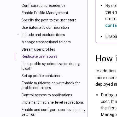
By def
Configuration precedence
the en
Enable Profile Management
entire
Specify the path to the user store
conta
Use automatic configuration
Include and exclude items
Enabli
Manage transactional folders
Stream user profiles
How i
Replicate user stores
Limit profile synchronization during
logoff
In addition
Set up profile containers
more user 
Enable multi-session write-back for
deployed a
profile containers
During 
Control access to applications
user. If
Implement machine-level redirections
the firs
Enable and configure user-level policy
Manageme
settings