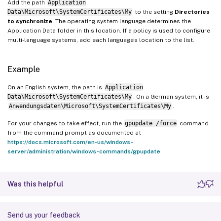
Add the path
Application
Data\Microsoft\SystemCertificates\My
to the setting
Directories
to synchronize
. The operating system language determines the
Application Data folder in this location. If a policy is used to configure
multi-language systems, add each language’s location to the list.
Example
On an English system, the path is
Application
Data\Microsoft\SystemCertificates\My
. On a German system, it is
Anwendungsdaten\Microsoft\SystemCertificates\My
.
For your changes to take effect, run the
gpupdate /force
command
from the command prompt as documented at
https://docs.microsoft.com/en-us/windows-
server/administration/windows-commands/gpupdate
.
Was this helpful
Send us your feedback