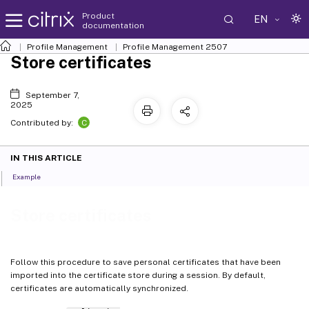
Product
EN
documentation
Profile Management
Profile Management 2507
Store certificates
September 7,
2025
C
Contributed by:
IN THIS ARTICLE
Example
Store certificates
Follow this procedure to save personal certificates that have been
imported into the certificate store during a session. By default,
certificates are automatically synchronized.