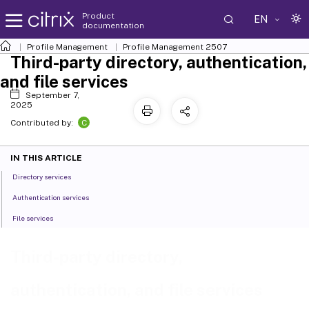
Product
EN
documentation
Profile Management
Profile Management 2507
Third-party directory, authentication,
and file services
September 7,
2025
C
Contributed by:
IN THIS ARTICLE
Directory services
Authentication services
File services
Third-party directory,
authentication, and file services