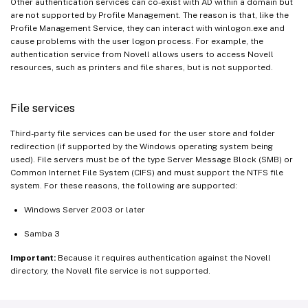
Other authentication services can co-exist with AD within a domain but
are not supported by Profile Management. The reason is that, like the
Profile Management Service, they can interact with winlogon.exe and
cause problems with the user logon process. For example, the
authentication service from Novell allows users to access Novell
resources, such as printers and file shares, but is not supported.
File services
Third-party file services can be used for the user store and folder
redirection (if supported by the Windows operating system being
used). File servers must be of the type Server Message Block (SMB) or
Common Internet File System (CIFS) and must support the NTFS file
system. For these reasons, the following are supported:
Windows Server 2003 or later
Samba 3
Important:
Because it requires authentication against the Novell
directory, the Novell file service is not supported.