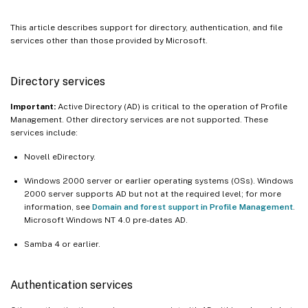
This article describes support for directory, authentication, and file
services other than those provided by Microsoft.
Directory services
Important:
Active Directory (AD) is critical to the operation of Profile
Management. Other directory services are not supported. These
services include:
Novell eDirectory.
Windows 2000 server or earlier operating systems (OSs). Windows
2000 server supports AD but not at the required level; for more
information, see
Domain and forest support in Profile Management
.
Microsoft Windows NT 4.0 pre-dates AD.
Samba 4 or earlier.
Authentication services