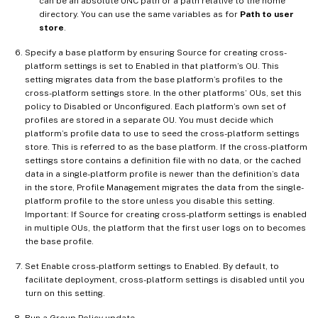
can be an absolute UNC path or a path relative to the home
directory. You can use the same variables as for
Path to user
store
.
Specify a base platform by ensuring Source for creating cross-
platform settings is set to Enabled in that platform’s OU. This
setting migrates data from the base platform’s profiles to the
cross-platform settings store. In the other platforms’ OUs, set this
policy to Disabled or Unconfigured. Each platform’s own set of
profiles are stored in a separate OU. You must decide which
platform’s profile data to use to seed the cross-platform settings
store. This is referred to as the base platform. If the cross-platform
settings store contains a definition file with no data, or the cached
data in a single-platform profile is newer than the definition’s data
in the store, Profile Management migrates the data from the single-
platform profile to the store unless you disable this setting.
Important: If Source for creating cross-platform settings is enabled
in multiple OUs, the platform that the first user logs on to becomes
the base profile.
Set Enable cross-platform settings to Enabled. By default, to
facilitate deployment, cross-platform settings is disabled until you
turn on this setting.
Run a Group Policy update.