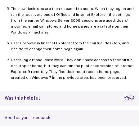
The new desktops are then released to users. When they log on and
run the local versions of Office and Internet Explorer, the settings
from the earlier Windows Server 2008 sessions are used. Users’
modified email signatures and home pages are available on their
Windows 7 machines.
Users browse in Internet Explorer from their virtual desktop, and
decide to change their home page again.
Users log off and leave work. They don’t have access to their virtual
desktop at home, but they can run the published version of Internet
Explorer 9 remotely. They find their most recent home page,
created on Windows 7 in the previous step, has been preserved.
Was this helpful
Send us your feedback