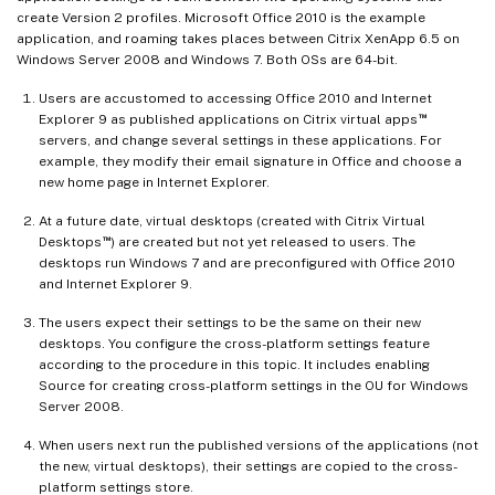
create Version 2 profiles. Microsoft Office 2010 is the example
application, and roaming takes places between Citrix XenApp 6.5 on
Windows Server 2008 and Windows 7. Both OSs are 64-bit.
Users are accustomed to accessing Office 2010 and Internet
™
Explorer 9 as published applications on Citrix virtual apps
servers, and change several settings in these applications. For
example, they modify their email signature in Office and choose a
new home page in Internet Explorer.
At a future date, virtual desktops (created with Citrix Virtual
™
Desktops
) are created but not yet released to users. The
desktops run Windows 7 and are preconfigured with Office 2010
and Internet Explorer 9.
The users expect their settings to be the same on their new
desktops. You configure the cross-platform settings feature
according to the procedure in this topic. It includes enabling
Source for creating cross-platform settings in the OU for Windows
Server 2008.
When users next run the published versions of the applications (not
the new, virtual desktops), their settings are copied to the cross-
platform settings store.