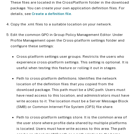
These files are located in the CrossPlatform folder in the download
package. You can create your own application definition files. For
details, see
Create a definition file
.
Copy the .xml files to a suitable location on your network.
Edit the common GPO in Group Policy Management Editor. Under
Profile Management open the Cross-platform settings folder and
configure these settings:
Cross-platform settings user groups. Restricts the users who
experience cross-platform settings. This setting is optional. It is
useful when testing this feature or rolling it out in stages.
Path to cross-platform definitions. Identifies the network
location of the definition files that you copied from the
download package. This path must be a UNC path. Users must
have read access to this location, and administrators must have
write access to it. The location must be a Server Message Block
(SMB) or Common Internet File System (CIFS) file share.
Path to cross-platform settings store. It is the common area of
the user store where profile data shared by multiple platforms
is located. Users must have write access to this area. The path