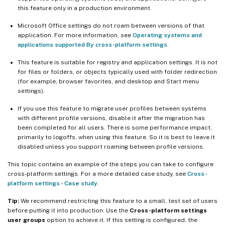
this feature only in a production environment.
Microsoft Office settings do not roam between versions of that
application. For more information, see
Operating systems and
applications supported By cross-platform settings
.
This feature is suitable for registry and application settings. It is not
for files or folders, or objects typically used with folder redirection
(for example, browser favorites, and desktop and Start menu
settings).
If you use this feature to migrate user profiles between systems
with different profile versions, disable it after the migration has
been completed for all users. There is some performance impact,
primarily to logoffs, when using this feature. So it is best to leave it
disabled unless you support roaming between profile versions.
This topic contains an example of the steps you can take to configure
cross-platform settings. For a more detailed case study, see
Cross-
platform settings - Case study
.
Tip:
We recommend restricting this feature to a small, test set of users
before putting it into production. Use the
Cross-platform settings
user groups
option to achieve it. If this setting is configured, the