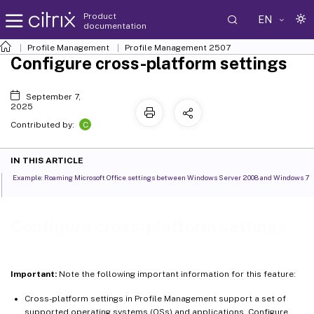
Product
EN
documentation
Profile Management
Profile Management 2507
Configure cross-platform settings
September 7,
2025
C
Contributed by:
IN THIS ARTICLE
Example: Roaming Microsoft Office settings between Windows Server 2008 and Windows 7
Configure cross-platform settings
Important:
Note the following important information for this feature:
Cross-platform settings in Profile Management support a set of
supported operating systems (OSs) and applications. Configure