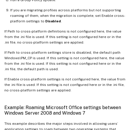
If you are migrating profiles across platforms but not supporting
roaming of them, when the migration is complete, set Enable cross-
platform settings to
Disabled
.
If Path to cross-platform definitions is not configured here, the value
from the .ini file is used. If this setting is not configured here or in the
.ini file, no cross-platform settings are applied.
If Path to cross-platform settings store is disabled, the default path
Windows\PM_CP is used. If this setting is not configured here, the value
from the .ini file is used. If this setting is not configured here or in the
.ini file, the default path is used.
If Enable cross-platform settings is not configured here, the value from
the .ini file is used. If this setting is not configured here or in the .ini file,
no cross-platform settings are applied.
Example: Roaming Microsoft Office settings between
Windows Server 2008 and Windows 7
This example describes the major steps involved in allowing users’
application settings to roam between two operating systems that