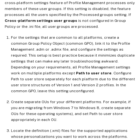
cross-platform settings feature of Profile Management processes only
members of these user groups. If this setting is disabled, the feature
processes all the users specified by the Processed groups setting. If
Cross-platform settings user groups
is not configured in Group
Policy or the .ini file, all user groups are processed.
For the settings that are common to all platforms, create a
common Group Policy Object (common GPO), link it to the Profile
Management .adm or .admx file, and configure the settings as
required. This setup is best practice because it minimizes duplicate
settings that can make any later troubleshooting awkward.
Depending on your requirements, all Profile Management settings
work on multiple platforms except
Path to user store
. Configure
Path to user store separately for each platform due to the different
user store structures of Version 1 and Version 2 profiles. In the
common GPO, leave this setting unconfigured.
Create separate OUs for your different platforms. For example, if
you are migrating from Windows 7 to Windows 8, create separate
OUs for these operating systems), and set Path to user store
appropriately in each OU.
Locate the definition (.xml) files for the supported applications
whose personalizations you want to work across the platforms.