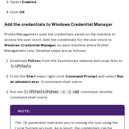
Select
Enabled
.
Click
OK
.
Add the credentials to Windows Credential Manager
Profile Management uses the credentials saved on the machine to
access the user store. Add the credentials for the user store to
Windows Credential Manager
on each machine where Profile
Management runs. Detailed steps are as follows:
Download
PsExec
from the Sysinternals website and unzip files to
C:\PSTools
.
From the
Start
menu, right-click
Command Prompt
and select
Run
as administrator
. A command shell starts.
Run the
C:\PSTools\PsExec -s -i cmd
command. Another
command shell starts.
NOTE:
The
-s
parameter indicates you’re running the tool using the
Local System account. As a result, the credentials can be