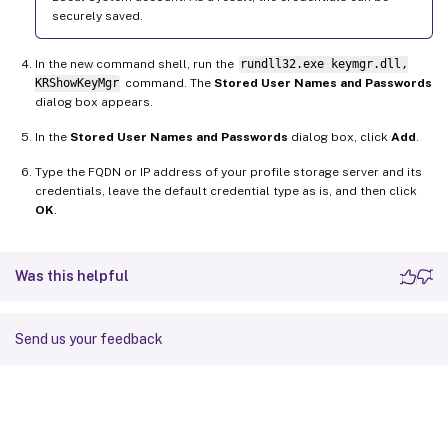
securely saved.
In the new command shell, run the
rundll32.exe keymgr.dll,
KRShowKeyMgr
command. The
Stored User Names and Passwords
dialog box appears.
In the
Stored User Names and Passwords
dialog box, click
Add
.
Type the FQDN or IP address of your profile storage server and its
credentials, leave the default credential type as is, and then click
OK
.
Was this helpful
Send us your feedback