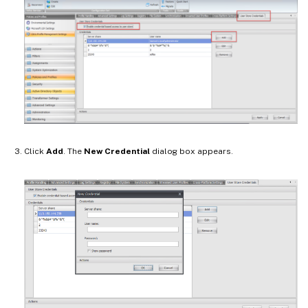
Click
Add
. The
New Credential
dialog box appears.