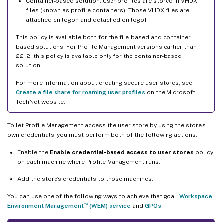
Container-based solution. User profiles are stored in VHDX
files (known as profile containers). Those VHDX files are
attached on logon and detached on logoff.
This policy is available both for the file-based and container-
based solutions. For Profile Management versions earlier than
2212, this policy is available only for the container-based
solution.
For more information about creating secure user stores, see
Create a file share for roaming user profiles
on the Microsoft
TechNet website.
To let Profile Management access the user store by using the store’s
own credentials, you must perform both of the following actions:
Enable the
Enable credential-based access to user stores
policy
on each machine where Profile Management runs.
Add the store’s credentials to those machines.
You can use one of the following ways to achieve that goal:
Workspace
™
Environment Management
(WEM) service
and
GPOs
.