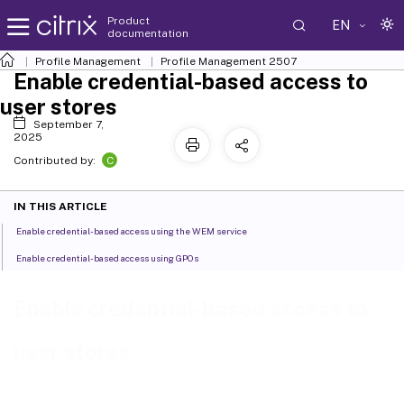
Product
EN
documentation
Profile Management
Profile Management 2507
Enable credential-based access to
user stores
September 7,
2025
C
Contributed by:
IN THIS ARTICLE
Enable credential-based access using the WEM service
Enable credential-based access using GPOs
Enable credential-based access to
user stores