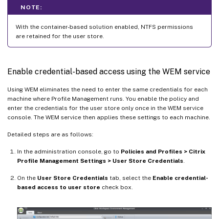
NOTE:
With the container-based solution enabled, NTFS permissions
are retained for the user store.
Enable credential-based access using the WEM service
Using WEM eliminates the need to enter the same credentials for each
machine where Profile Management runs. You enable the policy and
enter the credentials for the user store only once in the WEM service
console. The WEM service then applies these settings to each machine.
Detailed steps are as follows:
In the administration console, go to
Policies and Profiles > Citrix
Profile Management Settings > User Store Credentials
.
On the
User Store Credentials
tab, select the
Enable credential-
based access to user store
check box.