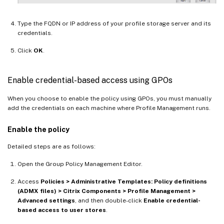
Type the FQDN or IP address of your profile storage server and its
credentials.
Click
OK
.
Enable credential-based access using GPOs
When you choose to enable the policy using GPOs, you must manually
add the credentials on each machine where Profile Management runs.
Enable the policy
Detailed steps are as follows:
Open the Group Policy Management Editor.
Access
Policies > Administrative Templates: Policy definitions
(ADMX files) > Citrix Components > Profile Management >
Advanced settings
, and then double-click
Enable credential-
based access to user stores
.