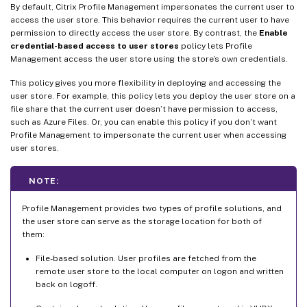
By default, Citrix Profile Management impersonates the current user to
access the user store. This behavior requires the current user to have
permission to directly access the user store. By contrast, the
Enable
credential-based access to user stores
policy lets Profile
Management access the user store using the store’s own credentials.
This policy gives you more flexibility in deploying and accessing the
user store. For example, this policy lets you deploy the user store on a
file share that the current user doesn’t have permission to access,
such as Azure Files. Or, you can enable this policy if you don’t want
Profile Management to impersonate the current user when accessing
user stores.
NOTE:
Profile Management provides two types of profile solutions, and
the user store can serve as the storage location for both of
them:
File-based solution. User profiles are fetched from the
remote user store to the local computer on logon and written
back on logoff.