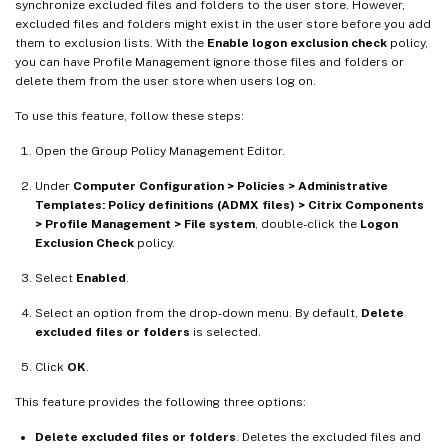
synchronize excluded files and folders to the user store. However,
excluded files and folders might exist in the user store before you add
them to exclusion lists. With the
Enable logon exclusion check
policy,
you can have Profile Management ignore those files and folders or
delete them from the user store when users log on.
To use this feature, follow these steps:
Open the Group Policy Management Editor.
Under
Computer Configuration > Policies > Administrative
Templates: Policy definitions (ADMX files) > Citrix Components
> Profile Management > File system
, double-click the
Logon
Exclusion Check
policy.
Select
Enabled
.
Select an option from the drop-down menu. By default,
Delete
excluded files or folders
is selected.
Click
OK
.
This feature provides the following three options:
Delete excluded files or folders
. Deletes the excluded files and