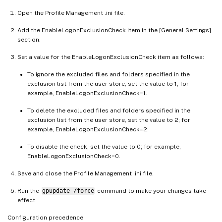
Open the Profile Management .ini file.
Add the EnableLogonExclusionCheck item in the [General Settings]
section.
Set a value for the EnableLogonExclusionCheck item as follows:
To ignore the excluded files and folders specified in the
exclusion list from the user store, set the value to 1; for
example, EnableLogonExclusionCheck=1.
To delete the excluded files and folders specified in the
exclusion list from the user store, set the value to 2; for
example, EnableLogonExclusionCheck=2.
To disable the check, set the value to 0; for example,
EnableLogonExclusionCheck=0.
Save and close the Profile Management .ini file.
Run the
gpupdate /force
command to make your changes take
effect.
Configuration precedence: