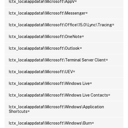
!ctx_localappdata!\Microsoft\AppV=
!ctx_localappdata!\Microsoft\Messenger=
!ctx_localappdata!\Microsoft\Office\15.0\Lync\Tracing=
!ctx_localappdata!\Microsoft\OneNote=
!ctx_localappdata!\Microsoft\Outlook=
!ctx_localappdata!\Microsoft\Terminal Server Client=
!ctx_localappdata!\Microsoft\UEV=
!ctx_localappdata!\Microsoft\Windows Live=
!ctx_localappdata!\Microsoft\Windows Live Contacts=
!ctx_localappdata!\Microsoft\Windows\Application
Shortcuts=
!ctx_localappdata!\Microsoft\Windows\Burn=