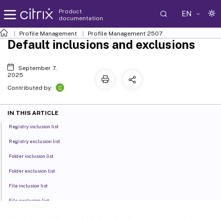
Product
EN
documentation
Profile Management
Profile Management 2507
Default inclusions and exclusions
September 7,
2025
C
Contributed by:
IN THIS ARTICLE
Registry inclusion list
Registry exclusion list
Folder inclusion list
Folder exclusion list
File inclusion list
File exclusion list