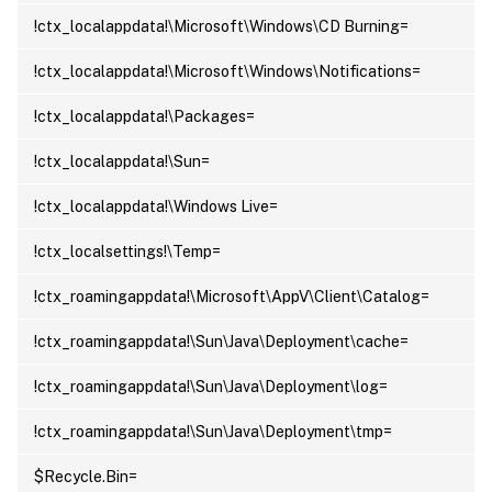
!ctx_localappdata!\Microsoft\Windows\CD Burning=
!ctx_localappdata!\Microsoft\Windows\Notifications=
!ctx_localappdata!\Packages=
!ctx_localappdata!\Sun=
!ctx_localappdata!\Windows Live=
!ctx_localsettings!\Temp=
!ctx_roamingappdata!\Microsoft\AppV\Client\Catalog=
!ctx_roamingappdata!\Sun\Java\Deployment\cache=
!ctx_roamingappdata!\Sun\Java\Deployment\log=
!ctx_roamingappdata!\Sun\Java\Deployment\tmp=
$Recycle.Bin=