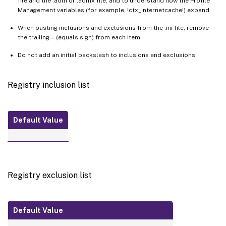
file and the .adm or .admx file, and to understand how the Profile
Management variables (for example, !ctx_internetcache!) expand
When pasting inclusions and exclusions from the .ini file, remove
the trailing = (equals sign) from each item
Do not add an initial backslash to inclusions and exclusions
Registry inclusion list
Default Value
Registry exclusion list
Default Value