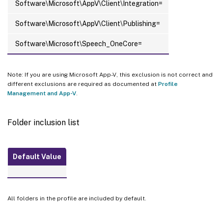
Software\Microsoft\AppV\Client\Integration=
Software\Microsoft\AppV\Client\Publishing=
Software\Microsoft\Speech_OneCore=
Note: If you are using Microsoft App-V, this exclusion is not correct and
different exclusions are required as documented at
Profile
Management and App-V
.
Folder inclusion list
Default Value
All folders in the profile are included by default.