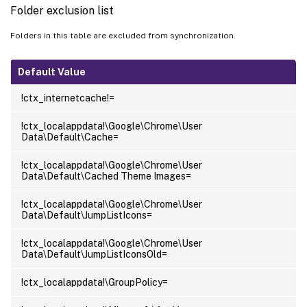
Folder exclusion list
Folders in this table are excluded from synchronization.
Default Value
!ctx_internetcache!=
!ctx_localappdata!\Google\Chrome\User
Data\Default\Cache=
!ctx_localappdata!\Google\Chrome\User
Data\Default\Cached Theme Images=
!ctx_localappdata!\Google\Chrome\User
Data\Default\JumpListIcons=
!ctx_localappdata!\Google\Chrome\User
Data\Default\JumpListIconsOld=
!ctx_localappdata!\GroupPolicy=