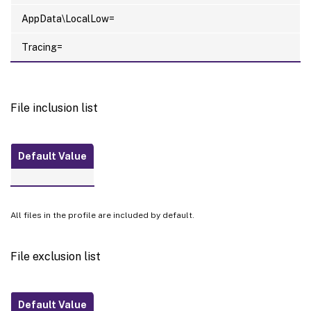
AppData\LocalLow=
Tracing=
File inclusion list
Default Value
All files in the profile are included by default.
File exclusion list
Default Value