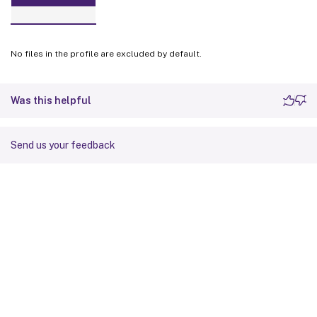
No files in the profile are excluded by default.
Was this helpful
Send us your feedback