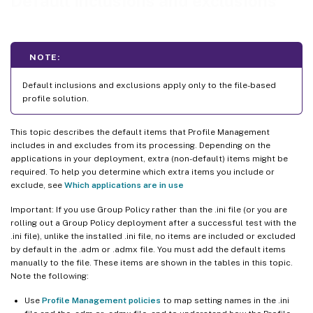
Default inclusions and exclusions
NOTE:
Default inclusions and exclusions apply only to the file-based
profile solution.
This topic describes the default items that Profile Management
includes in and excludes from its processing. Depending on the
applications in your deployment, extra (non-default) items might be
required. To help you determine which extra items you include or
exclude, see
Which applications are in use
Important: If you use Group Policy rather than the .ini file (or you are
rolling out a Group Policy deployment after a successful test with the
.ini file), unlike the installed .ini file, no items are included or excluded
by default in the .adm or .admx file. You must add the default items
manually to the file. These items are shown in the tables in this topic.
Note the following:
Use
Profile Management policies
to map setting names in the .ini