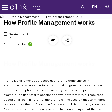
Product
EN
documentation
Profile Management
Profile Management 2507
How Profile Management works
September 7,
2025
C
Contributed by:
How Profile Management works
Profile Management addresses user profile deficiencies in
environments where simultaneous domain logons by the same user
introduce complexities and consistency issues to the profile. For
example, if a user starts sessions to two different virtual resources
based on a roaming profile, the profile of the session that terminates
last overrides the profile of the first session. This problem, known as
“last write wins,” discards any personalization settings that the user