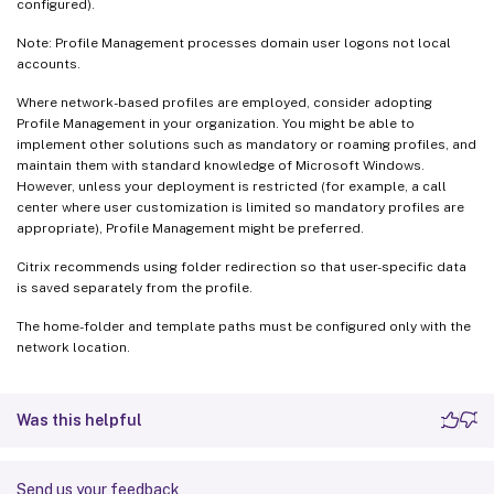
configured).
Note: Profile Management processes domain user logons not local
accounts.
Where network-based profiles are employed, consider adopting
Profile Management in your organization. You might be able to
implement other solutions such as mandatory or roaming profiles, and
maintain them with standard knowledge of Microsoft Windows.
However, unless your deployment is restricted (for example, a call
center where user customization is limited so mandatory profiles are
appropriate), Profile Management might be preferred.
Citrix recommends using folder redirection so that user-specific data
is saved separately from the profile.
The home-folder and template paths must be configured only with the
network location.
Was this helpful
Send us your feedback