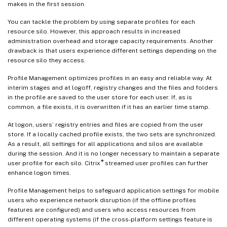
makes in the first session.
You can tackle the problem by using separate profiles for each
resource silo. However, this approach results in increased
administration overhead and storage capacity requirements. Another
drawback is that users experience different settings depending on the
resource silo they access.
Profile Management optimizes profiles in an easy and reliable way. At
interim stages and at logoff, registry changes and the files and folders
in the profile are saved to the user store for each user. If, as is
common, a file exists, it is overwritten if it has an earlier time stamp.
At logon, users’ registry entries and files are copied from the user
store. If a locally cached profile exists, the two sets are synchronized.
As a result, all settings for all applications and silos are available
during the session. And it is no longer necessary to maintain a separate
®
user profile for each silo. Citrix
streamed user profiles can further
enhance logon times.
Profile Management helps to safeguard application settings for mobile
users who experience network disruption (if the offline profiles
features are configured) and users who access resources from
different operating systems (if the cross-platform settings feature is