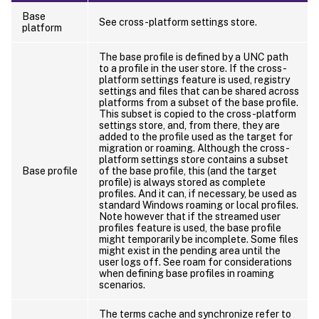
Base
See cross-platform settings store.
platform
The base profile is defined by a UNC path
to a profile in the user store. If the cross-
platform settings feature is used, registry
settings and files that can be shared across
platforms from a subset of the base profile.
This subset is copied to the cross-platform
settings store, and, from there, they are
added to the profile used as the target for
migration or roaming. Although the cross-
platform settings store contains a subset
Base profile
of the base profile, this (and the target
profile) is always stored as complete
profiles. And it can, if necessary, be used as
standard Windows roaming or local profiles.
Note however that if the streamed user
profiles feature is used, the base profile
might temporarily be incomplete. Some files
might exist in the pending area until the
user logs off. See roam for considerations
when defining base profiles in roaming
scenarios.
The terms cache and synchronize refer to