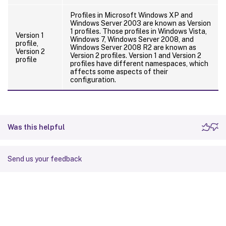
Profiles in Microsoft Windows XP and
Windows Server 2003 are known as Version
1 profiles. Those profiles in Windows Vista,
Version 1
Windows 7, Windows Server 2008, and
profile,
Windows Server 2008 R2 are known as
Version 2
Version 2 profiles. Version 1 and Version 2
profile
profiles have different namespaces, which
affects some aspects of their
configuration.
Was this helpful
Send us your feedback