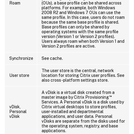
Roam
(OUs), a base profile can be shared across
platforms. For example, both Windows
2008 R2 and Windows 7 OUs can use the
same profile. In this case, users do not roam
because the same base profile is shared.
Base profiles can only be shared by
operating systems with the same profile
version (Version 1 or Version 2 profiles).
Users always roam when both Version 1 and
Version 2 profiles are active.
Synchronize
See cache.
The user store is the central, network
User store
location for storing Citrix user profiles. See
also cross-platform settings store.
A vDisk is a virtual disk created from a
™
master image by Citrix Provisioning
Services. A Personal vDisk is a disk used by
vDisk,
Citrix virtual desktops to store profiles,
Personal
user-installed and departmental
vDisk
applications, and user data. Personal
vDisks are separate from the disks used for
the operating system, registry, and base
applications.