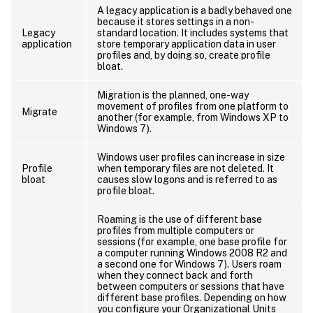
A legacy application is a badly behaved one
because it stores settings in a non-
Legacy
standard location. It includes systems that
application
store temporary application data in user
profiles and, by doing so, create profile
bloat.
Migration is the planned, one-way
movement of profiles from one platform to
Migrate
another (for example, from Windows XP to
Windows 7).
Windows user profiles can increase in size
Profile
when temporary files are not deleted. It
bloat
causes slow logons and is referred to as
profile bloat.
Roaming is the use of different base
profiles from multiple computers or
sessions (for example, one base profile for
a computer running Windows 2008 R2 and
a second one for Windows 7). Users roam
when they connect back and forth
between computers or sessions that have
different base profiles. Depending on how
you configure your Organizational Units