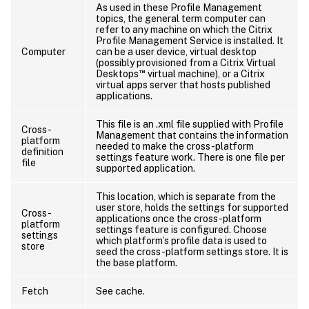
As used in these Profile Management
topics, the general term computer can
refer to any machine on which the Citrix
Profile Management Service is installed. It
Computer
can be a user device, virtual desktop
(possibly provisioned from a Citrix Virtual
™
Desktops
virtual machine), or a Citrix
virtual apps server that hosts published
applications.
This file is an .xml file supplied with Profile
Cross-
Management that contains the information
platform
needed to make the cross-platform
definition
settings feature work. There is one file per
file
supported application.
This location, which is separate from the
user store, holds the settings for supported
Cross-
applications once the cross-platform
platform
settings feature is configured. Choose
settings
which platform’s profile data is used to
store
seed the cross-platform settings store. It is
the base platform.
Fetch
See cache.