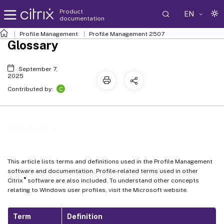
Product
EN
documentation
Profile Management
Profile Management 2507
Glossary
September 7,
2025
C
Contributed by:
Glossary
This article lists terms and definitions used in the Profile Management
software and documentation. Profile-related terms used in other
®
Citrix
software are also included. To understand other concepts
relating to Windows user profiles, visit the Microsoft website.
Term
Definition