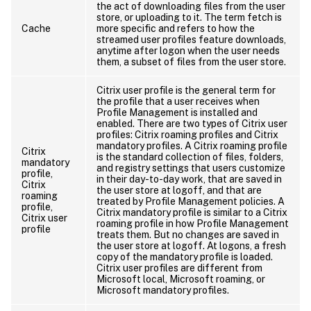
the act of downloading files from the user
store, or uploading to it. The term fetch is
Cache
more specific and refers to how the
streamed user profiles feature downloads,
anytime after logon when the user needs
them, a subset of files from the user store.
Citrix user profile is the general term for
the profile that a user receives when
Profile Management is installed and
enabled. There are two types of Citrix user
profiles: Citrix roaming profiles and Citrix
mandatory profiles. A Citrix roaming profile
Citrix
is the standard collection of files, folders,
mandatory
and registry settings that users customize
profile,
in their day-to-day work, that are saved in
Citrix
the user store at logoff, and that are
roaming
treated by Profile Management policies. A
profile,
Citrix mandatory profile is similar to a Citrix
Citrix user
roaming profile in how Profile Management
profile
treats them. But no changes are saved in
the user store at logoff. At logons, a fresh
copy of the mandatory profile is loaded.
Citrix user profiles are different from
Microsoft local, Microsoft roaming, or
Microsoft mandatory profiles.