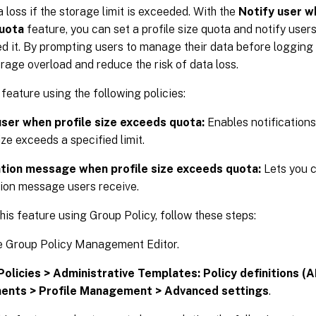
a loss if the storage limit is exceeded. With the
Notify user w
uota
feature, you can set a profile size quota and notify users
d it. By prompting users to manage their data before logging o
rage overload and reduce the risk of data loss.
 feature using the following policies:
user when profile size exceeds quota:
Enables notifications
ize exceeds a specified limit.
ation message when profile size exceeds quota:
Lets you 
tion message users receive.
his feature using Group Policy, follow these steps:
e Group Policy Management Editor.
Policies > Administrative Templates: Policy definitions (A
nts > Profile Management > Advanced settings
.