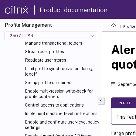
Configuration precedence
Product documentation
Enable Profile Management
Specify the path to the user store
Profile Management
Use automatic configuration
Profil
Include and exclude items
2507 LTSR
Manage transactional folders
Aler
Stream user profiles
quo
Replicate user stores
Limit profile synchronization during
logoff
Set up profile containers
Septembe
Enable multi-session write-back for
profile containers
<
NOTE:
Control access to applications
Implement machine-level redirections
This feat
Enable and configure user-level policy
settings
Large profi