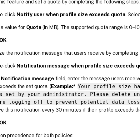
his feature and set a quota by completing the following steps:
e-click
Notify user when profile size exceeds quota
. Sele
 a value for
Quota
(in MB). The supported quota range is 0–1
OK
.
e the notification message that users receive by completing t
e-click
Notification message when profile size exceeds 
e
Notification message
field, enter the message users receive
exceeds the set quota. (
Example:*
Your profile size h
a set by your administrator. Please delete un
re logging off to prevent potential data loss
e this notification every 30 minutes if their profile exceeds th
OK
.
on precedence for both policies: