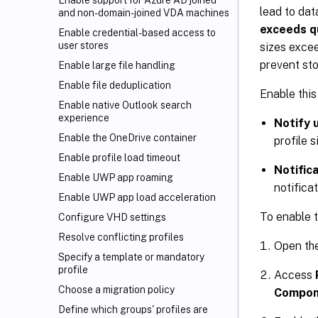
Enable support for Azure AD joined
lead to dat
and non-domain-joined VDA machines
exceeds q
Enable credential-based access to
user stores
sizes excee
prevent sto
Enable large file handling
Enable file deduplication
Enable this
Enable native Outlook search
experience
Notify 
Enable the OneDrive container
profile s
Enable profile load timeout
Notific
Enable UWP app roaming
notifica
Enable UWP app load acceleration
To enable t
Configure VHD settings
Resolve conflicting profiles
Open th
Specify a template or mandatory
profile
Access
Choose a migration policy
Compone
Define which groups' profiles are