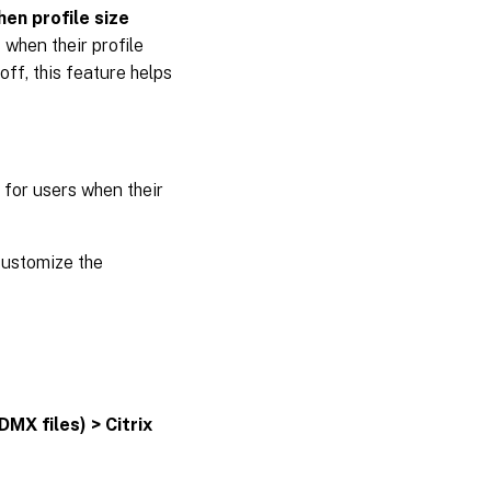
hen profile size
 when their profile
ff, this feature helps
 for users when their
customize the
DMX files) > Citrix