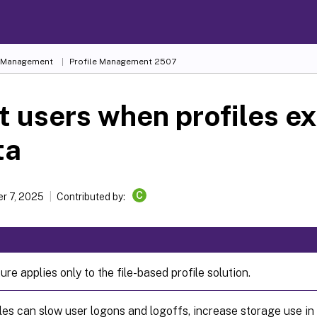
e Management
Profile Management 2507
t users when profiles e
ta
C
r 7, 2025
Contributed by:
ure applies only to the file-based profile solution.
les can slow user logons and logoffs, increase storage use in 