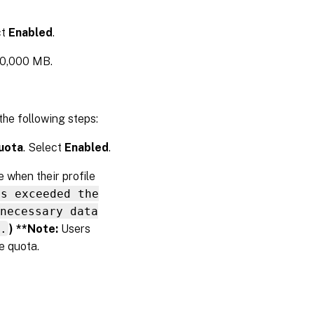
ct
Enabled
.
00,000 MB.
he following steps:
quota
. Select
Enabled
.
 when their profile
as exceeded the
necessary data
.
) **Note:
Users
e quota.