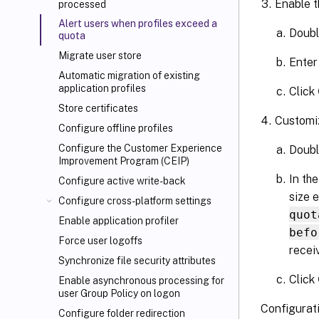
Enable t
processed
Alert users when profiles exceed a
Doubl
quota
Migrate user store
Enter
Automatic migration of existing
application profiles
Click
Store certificates
Customiz
Configure offline profiles
Configure the Customer Experience
Doubl
Improvement Program (CEIP)
In th
Configure active write-back
size 
Configure cross-platform settings
quot
Enable application profiler
befo
Force user logoffs
receiv
Synchronize file security attributes
Click
Enable asynchronous processing for
user Group Policy on logon
Configurati
Configure folder redirection