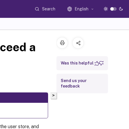
Search
English
xceed a
Was this helpful
Send us your
feedback
>
the user store, and