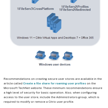
Recommendations on creating secure user stores are available in the
article called
Create a file share for roaming user profiles
on the
Microsoft TechNet website. These minimum recommendations ensure
a high level of security for basic operation. Also, when configuring
access to the user store, include the Administrators group, which is
required to modify or remove a Citrix user profile.