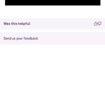
Was this helpful
Send us your feedback