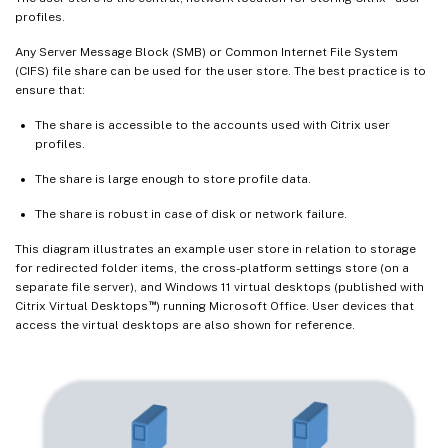
profiles.
Any Server Message Block (SMB) or Common Internet File System
(CIFS) file share can be used for the user store. The best practice is to
ensure that:
The share is accessible to the accounts used with Citrix user
profiles.
The share is large enough to store profile data.
The share is robust in case of disk or network failure.
This diagram illustrates an example user store in relation to storage
for redirected folder items, the cross-platform settings store (on a
separate file server), and Windows 11 virtual desktops (published with
™
Citrix Virtual Desktops
) running Microsoft Office. User devices that
access the virtual desktops are also shown for reference.