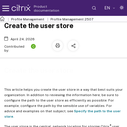
Product
EN
documentation
Profile Management
Profile Management 2507
Create the user store
April 24, 2026
C
Contributed
by:
Create the user store
This article helps you create the user store in a way that best suits your
organization. In addition to reviewing the information here, be sure to
configure the path to the user store as efficiently as possible. For
example, configure the path by the sensible use of variables. For
advice and examples on that subject, see
Specify the path to the user
store
.
®
The user store is the central, network location for storing Citrix
user