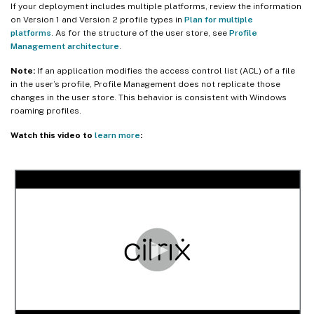
If your deployment includes multiple platforms, review the information
on Version 1 and Version 2 profile types in
Plan for multiple
platforms
. As for the structure of the user store, see
Profile
Management architecture
.
Note:
If an application modifies the access control list (ACL) of a file
in the user’s profile, Profile Management does not replicate those
changes in the user store. This behavior is consistent with Windows
roaming profiles.
Watch this video to
learn more
: