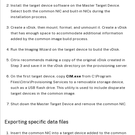
Install the target device software on the Master Target Device.
Select both the common NIC and built-in NICs during the
installation process.
Create a vDisk, then mount, format, and unmount it. Create a vDisk
that has enough space to accommodate additional information
added by the common image build process.
Run the Imaging Wizard on the target device to build the vDisk.
Citrix recommends making a copy of the original vDisk created in
Step 3 and save it in the vDisk directory on the provisioning server.
On the first target device, copy
CIM.exe
from C:\Program
Files\Citrix\Provisioning Services to a removable storage device,
such as a USB flash drive. This utility is used to include disparate
target devices in the common image.
Shut down the Master Target Device and remove the common NIC.
Exporting specific data files
Insert the common NIC into a target device added to the common