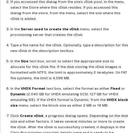
If you accessed this dialog from the site’s vDisk pool, in the menu,
select the Store where this vDisk resides. If you accessed this
dialog from the store, from the menu, select the site where this
vDisk is added.
In the
Server used to create the vDisk
menu, select the
provisioning server that creates the vDisk.
Type a file name for the vDisk. Optionally, type a description for this
new vDisk in the description textbox.
In the
Size
text box, scroll to select the appropriate size to
allocate for this vDisk file. If the disk storing the vDisk images is
formatted with NTFS, the limit is approximately 2 terabytes. On FAT
file systems, the limit is 4,096 MB.
In the
VHDX Format
text box, select the format as either
Fixed
or
Dynamic
(2,040 GB for VHDX emulating SCSI; 127 GB for VHDX
emulating IDE). If the VHDX format is Dynamic, from the
VHDX block
size
menu, select the block size as either 2 MB or 16 MB.
Click
Create vDisk
, a progress dialog opens. Depending on the disk
size and other factors, it takes several minutes or more to create
the vDisk. After the vDisk is successfully created, it displays in the
Citrix Provisioning console’s details pane and is ready to be