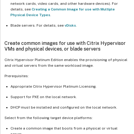
network cards, video cards, and other hardware devices). For
details, see
Creating a Common Image for use with Multiple
Physical Device Types
.
Blade servers. For details, see
vDisks
.
Create common images for use with Citrix Hypervisor
VMs and physical devices, or blade servers
Citrix Hypervisor Platinum Edition enables the provisioning of physical
and virtual servers from the same workload image.
Prerequisites:
Appropriate Citrix Hypervisor Platinum Licensing.
Support for PXE on the local network.
DHCP must be installed and configured on the local network.
Select from the following target device platforms:
Create a common image that boots from a physical or virtual