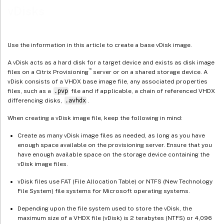
vDisks
Create a common image for use with multiple physical device types
Prerequisites
Building the common image
Use the information in this article to create a base vDisk image.
Configuring the master target device
A vDisk acts as a hard disk for a target device and exists as disk image
™
Exporting specific data files
files on a Citrix Provisioning
server or on a shared storage device. A
vDisk consists of a VHDX base image file, any associated properties
Booting the master target device
files, such as a
.pvp
file and if applicable, a chain of referenced VHDX
differencing disks,
.avhdx
.
Adding more target devices to the common image
Deployments using Device Guard
When creating a vDisk image file, keep the following in mind:
Create as many vDisk image files as needed, as long as you have
enough space available on the provisioning server. Ensure that you
have enough available space on the storage device containing the
vDisk image files.
vDisk files use FAT (File Allocation Table) or NTFS (New Technology
File System) file systems for Microsoft operating systems.
Depending upon the file system used to store the vDisk, the
maximum size of a VHDX file (vDisk) is 2 terabytes (NTFS) or 4,096