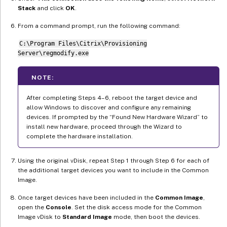
Stack
and click
OK
.
From a command prompt, run the following command:
C:\Program Files\Citrix\Provisioning
Server\regmodify.exe
NOTE:
After completing Steps 4–6, reboot the target device and
allow Windows to discover and configure any remaining
devices. If prompted by the “Found New Hardware Wizard” to
install new hardware, proceed through the Wizard to
complete the hardware installation.
Using the original vDisk, repeat Step 1 through Step 6 for each of
the additional target devices you want to include in the Common
Image.
Once target devices have been included in the
Common Image
,
open the
Console
. Set the disk access mode for the Common
Image vDisk to
Standard Image
mode, then boot the devices.