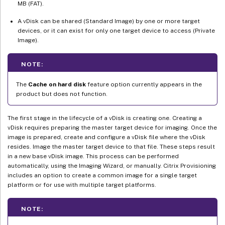
MB (FAT).
A vDisk can be shared (Standard Image) by one or more target
devices, or it can exist for only one target device to access (Private
Image).
NOTE:
The
Cache on hard disk
feature option currently appears in the
product but does not function.
The first stage in the lifecycle of a vDisk is creating one. Creating a
vDisk requires preparing the master target device for imaging. Once the
image is prepared, create and configure a vDisk file where the vDisk
resides. Image the master target device to that file. These steps result
in a new base vDisk image. This process can be performed
automatically, using the Imaging Wizard, or manually. Citrix Provisioning
includes an option to create a common image for a single target
platform or for use with multiple target platforms.
NOTE: