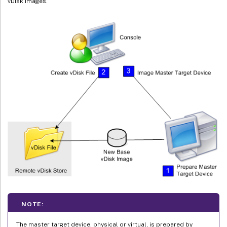
vDisk images.
NOTE:
The master target device, physical or virtual, is prepared by