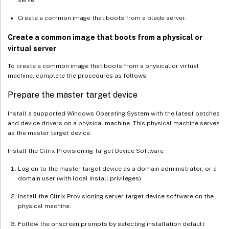
server.
Create a common image that boots from a blade server.
Create a common image that boots from a physical or
virtual server
To create a common image that boots from a physical or virtual
machine, complete the procedures as follows.
Prepare the master target device
Install a supported Windows Operating System with the latest patches
and device drivers on a physical machine. This physical machine serves
as the master target device.
Install the Citrix Provisioning Target Device Software
Log on to the master target device as a domain administrator, or a
domain user (with local install privileges).
Install the Citrix Provisioning server target device software on the
physical machine.
Follow the onscreen prompts by selecting installation default