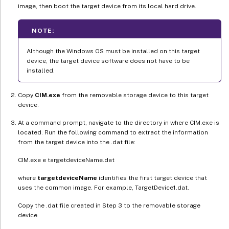
image, then boot the target device from its local hard drive.
NOTE:
Although the Windows OS must be installed on this target
device, the target device software does not have to be
installed.
Copy
CIM.exe
from the removable storage device to this target
device.
At a command prompt, navigate to the directory in where CIM.exe is
located. Run the following command to extract the information
from the target device into the .dat file:
CIM.exe e targetdeviceName.dat
where
targetdeviceName
identifies the first target device that
uses the common image. For example, TargetDevice1.dat.
Copy the .dat file created in Step 3 to the removable storage
device.