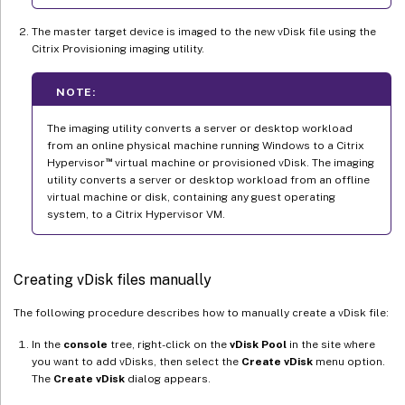
The master target device is imaged to the new vDisk file using the
Citrix Provisioning imaging utility.
NOTE:
The imaging utility converts a server or desktop workload
from an online physical machine running Windows to a Citrix
™
Hypervisor
virtual machine or provisioned vDisk. The imaging
utility converts a server or desktop workload from an offline
virtual machine or disk, containing any guest operating
system, to a Citrix Hypervisor VM.
Creating vDisk files manually
The following procedure describes how to manually create a vDisk file:
In the
console
tree, right-click on the
vDisk Pool
in the site where
you want to add vDisks, then select the
Create vDisk
menu option.
The
Create vDisk
dialog appears.