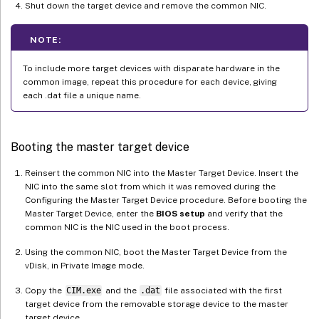
Shut down the target device and remove the common NIC.
NOTE:
To include more target devices with disparate hardware in the
common image, repeat this procedure for each device, giving
each .dat file a unique name.
Booting the master target device
Reinsert the common NIC into the Master Target Device. Insert the
NIC into the same slot from which it was removed during the
Configuring the Master Target Device procedure. Before booting the
Master Target Device, enter the
BIOS setup
and verify that the
common NIC is the NIC used in the boot process.
Using the common NIC, boot the Master Target Device from the
vDisk, in Private Image mode.
Copy the
CIM.exe
and the
.dat
file associated with the first
target device from the removable storage device to the master
target device.