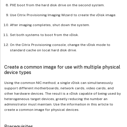
PXE boot from the hard disk drive on the second system.
Use Citrix Provisioning Imaging Wizard to create the vDisk image.
After imaging completes, shut down the system.
Set both systems to boot from the vDisk.
On the Citrix Provisioning console, change the vDisk mode to
standard cache on local hard disk drive.
Create a common image for use with multiple physical
device types
Using the common NIC method, a single vDisk can simultaneously
support different motherboards, network cards, video cards, and
other hardware devices. The result is a vDisk capable of being used by
heterogeneous target devices, greatly reducing the number an
administrator must maintain. Use the information in this article to
create a common image for physical devices.
Prerequisites