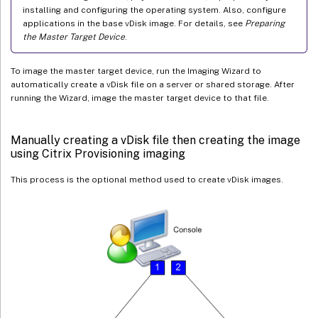
installing and configuring the operating system. Also, configure
applications in the base vDisk image. For details, see
Preparing
the Master Target Device
.
To image the master target device, run the Imaging Wizard to
automatically create a vDisk file on a server or shared storage. After
running the Wizard, image the master target device to that file.
Manually creating a vDisk file then creating the image
using Citrix Provisioning imaging
This process is the optional method used to create vDisk images.