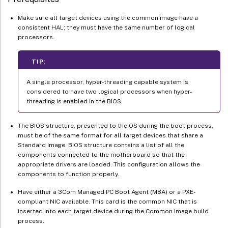
Make sure all target devices using the common image have a
consistent HAL; they must have the same number of logical
processors.
TIP:
A single processor, hyper-threading capable system is
considered to have two logical processors when hyper-
threading is enabled in the BIOS.
The BIOS structure, presented to the OS during the boot process,
must be of the same format for all target devices that share a
Standard Image. BIOS structure contains a list of all the
components connected to the motherboard so that the
appropriate drivers are loaded. This configuration allows the
components to function properly.
Have either a 3Com Managed PC Boot Agent (MBA) or a PXE-
compliant NIC available. This card is the common NIC that is
inserted into each target device during the Common Image build
process.