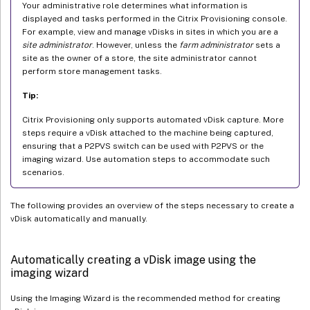
Your administrative role determines what information is
displayed and tasks performed in the Citrix Provisioning console.
For example, view and manage vDisks in sites in which you are a
site administrator
. However, unless the
farm administrator
sets a
site as the owner of a store, the site administrator cannot
perform store management tasks.
Tip:
Citrix Provisioning only supports automated vDisk capture. More
steps require a vDisk attached to the machine being captured,
ensuring that a P2PVS switch can be used with P2PVS or the
imaging wizard. Use automation steps to accommodate such
scenarios.
The following provides an overview of the steps necessary to create a
vDisk automatically and manually.
Automatically creating a vDisk image using the
imaging wizard
Using the Imaging Wizard is the recommended method for creating