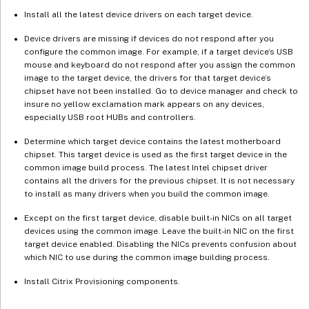
Install all the latest device drivers on each target device.
Device drivers are missing if devices do not respond after you
configure the common image. For example, if a target device’s USB
mouse and keyboard do not respond after you assign the common
image to the target device, the drivers for that target device’s
chipset have not been installed. Go to device manager and check to
insure no yellow exclamation mark appears on any devices,
especially USB root HUBs and controllers.
Determine which target device contains the latest motherboard
chipset. This target device is used as the first target device in the
common image build process. The latest Intel chipset driver
contains all the drivers for the previous chipset. It is not necessary
to install as many drivers when you build the common image.
Except on the first target device, disable built-in NICs on all target
devices using the common image. Leave the built-in NIC on the first
target device enabled. Disabling the NICs prevents confusion about
which NIC to use during the common image building process.
Install Citrix Provisioning components.