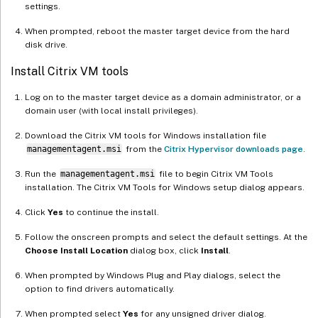
settings.
When prompted, reboot the master target device from the hard
disk drive.
Install Citrix VM tools
Log on to the master target device as a domain administrator, or a
domain user (with local install privileges).
Download the Citrix VM tools for Windows installation file
managementagent.msi
from the
Citrix Hypervisor downloads page
.
Run the
managementagent.msi
file to begin Citrix VM Tools
installation. The Citrix VM Tools for Windows setup dialog appears.
Click
Yes
to continue the install.
Follow the onscreen prompts and select the default settings. At the
Choose Install Location
dialog box, click
Install
.
When prompted by Windows Plug and Play dialogs, select the
option to find drivers automatically.
When prompted select
Yes
for any unsigned driver dialog.