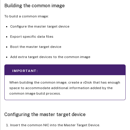
Building the common image
To build a common image:
Configure the master target device
Export specific data files
Boot the master target device
Add extra target devices to the common image
IMPORTANT:
When building the common image, create a vDisk that has enough
space to accommodate additional information added by the
common image build process.
Configuring the master target device
Insert the common NIC into the Master Target Device.