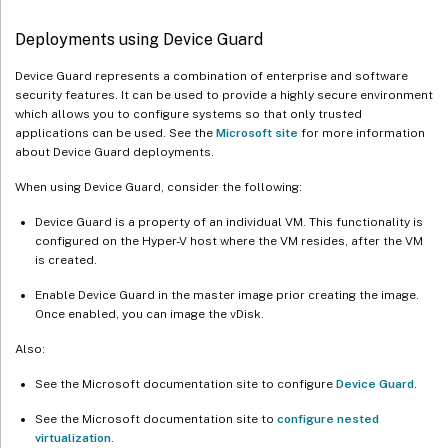
Deployments using Device Guard
Device Guard represents a combination of enterprise and software
security features. It can be used to provide a highly secure environment
which allows you to configure systems so that only trusted
applications can be used. See the
Microsoft site
for more information
about Device Guard deployments.
When using Device Guard, consider the following:
Device Guard is a property of an individual VM. This functionality is
configured on the Hyper-V host where the VM resides, after the VM
is created.
Enable Device Guard in the master image prior creating the image.
Once enabled, you can image the vDisk.
Also:
See the Microsoft documentation site to configure
Device Guard
.
See the Microsoft documentation site to
configure nested
virtualization
.