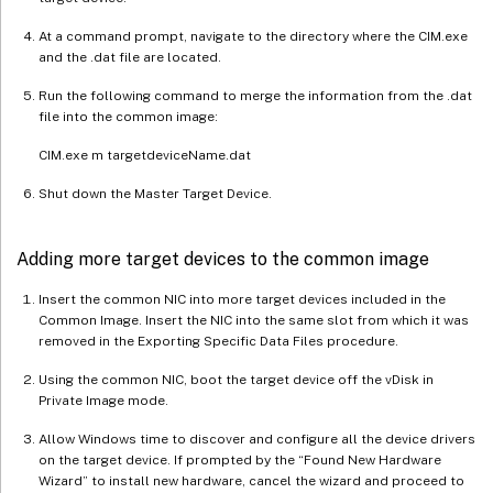
At a command prompt, navigate to the directory where the CIM.exe
and the .dat file are located.
Run the following command to merge the information from the .dat
file into the common image:
CIM.exe m targetdeviceName.dat
Shut down the Master Target Device.
Adding more target devices to the common image
Insert the common NIC into more target devices included in the
Common Image. Insert the NIC into the same slot from which it was
removed in the Exporting Specific Data Files procedure.
Using the common NIC, boot the target device off the vDisk in
Private Image mode.
Allow Windows time to discover and configure all the device drivers
on the target device. If prompted by the “Found New Hardware
Wizard” to install new hardware, cancel the wizard and proceed to