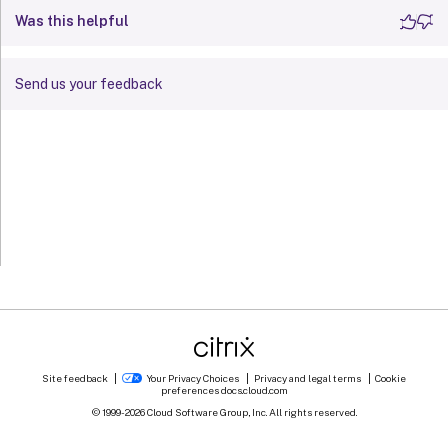
Was this helpful
Send us your feedback
Site feedback
Your Privacy Choices
Privacy and legal terms
Cookie
preferences
docs.cloud.com
© 1999-
2026
Cloud Software Group, Inc. All rights reserved.