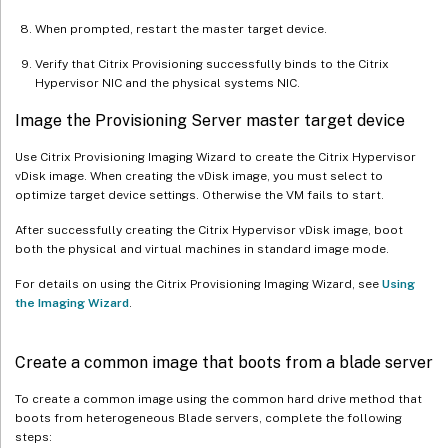
When prompted, restart the master target device.
Verify that Citrix Provisioning successfully binds to the Citrix
Hypervisor NIC and the physical systems NIC.
Image the Provisioning Server master target device
Use Citrix Provisioning Imaging Wizard to create the Citrix Hypervisor
vDisk image. When creating the vDisk image, you must select to
optimize target device settings. Otherwise the VM fails to start.
After successfully creating the Citrix Hypervisor vDisk image, boot
both the physical and virtual machines in standard image mode.
For details on using the Citrix Provisioning Imaging Wizard, see
Using
the Imaging Wizard
.
Create a common image that boots from a blade server
To create a common image using the common hard drive method that
boots from heterogeneous Blade servers, complete the following
steps: