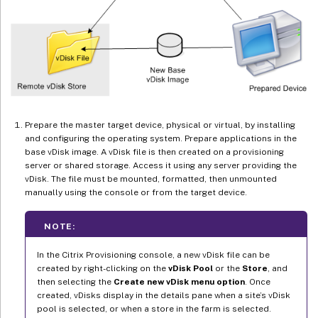
Prepare the master target device, physical or virtual, by installing
and configuring the operating system. Prepare applications in the
base vDisk image. A vDisk file is then created on a provisioning
server or shared storage. Access it using any server providing the
vDisk. The file must be mounted, formatted, then unmounted
manually using the console or from the target device.
NOTE:
In the Citrix Provisioning console, a new vDisk file can be
created by right-clicking on the
vDisk Pool
or the
Store
, and
then selecting the
Create new vDisk menu option
. Once
created, vDisks display in the details pane when a site’s vDisk
pool is selected, or when a store in the farm is selected.