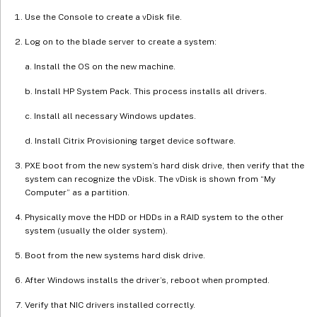
Use the Console to create a vDisk file.
Log on to the blade server to create a system:
a. Install the OS on the new machine.
b. Install HP System Pack. This process installs all drivers.
c. Install all necessary Windows updates.
d. Install Citrix Provisioning target device software.
PXE boot from the new system’s hard disk drive, then verify that the
system can recognize the vDisk. The vDisk is shown from “My
Computer” as a partition.
Physically move the HDD or HDDs in a RAID system to the other
system (usually the older system).
Boot from the new systems hard disk drive.
After Windows installs the driver’s, reboot when prompted.
Verify that NIC drivers installed correctly.