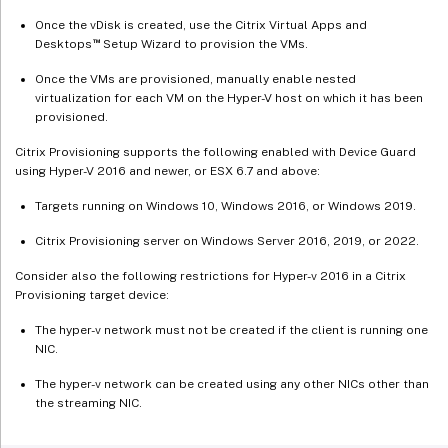
Once the vDisk is created, use the Citrix Virtual Apps and
™
Desktops
Setup Wizard to provision the VMs.
Once the VMs are provisioned, manually enable nested
virtualization for each VM on the Hyper-V host on which it has been
provisioned.
Citrix Provisioning supports the following enabled with Device Guard
using Hyper-V 2016 and newer, or ESX 6.7 and above:
Targets running on Windows 10, Windows 2016, or Windows 2019.
Citrix Provisioning server on Windows Server 2016, 2019, or 2022.
Consider also the following restrictions for Hyper-v 2016 in a Citrix
Provisioning target device:
The hyper-v network must not be created if the client is running one
NIC.
The hyper-v network can be created using any other NICs other than
the streaming NIC.