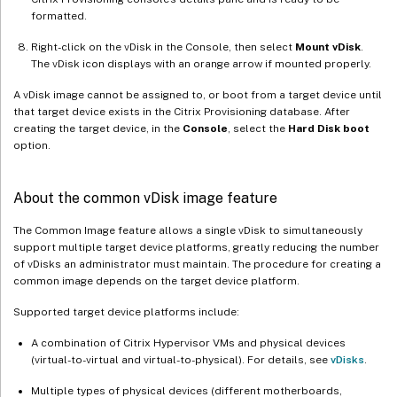
formatted.
Right-click on the vDisk in the Console, then select
Mount vDisk
.
The vDisk icon displays with an orange arrow if mounted properly.
A vDisk image cannot be assigned to, or boot from a target device until
that target device exists in the Citrix Provisioning database. After
creating the target device, in the
Console
, select the
Hard Disk boot
option.
About the common vDisk image feature
The Common Image feature allows a single vDisk to simultaneously
support multiple target device platforms, greatly reducing the number
of vDisks an administrator must maintain. The procedure for creating a
common image depends on the target device platform.
Supported target device platforms include:
A combination of Citrix Hypervisor VMs and physical devices
(virtual-to-virtual and virtual-to-physical). For details, see
vDisks
.
Multiple types of physical devices (different motherboards,