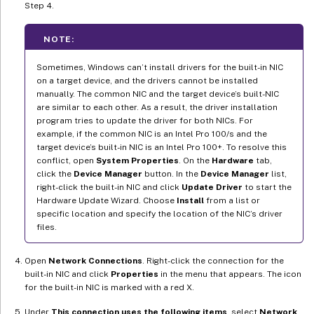
Step 4.
NOTE:
Sometimes, Windows can’t install drivers for the built-in NIC
on a target device, and the drivers cannot be installed
manually. The common NIC and the target device’s built-NIC
are similar to each other. As a result, the driver installation
program tries to update the driver for both NICs. For
example, if the common NIC is an Intel Pro 100/s and the
target device’s built-in NIC is an Intel Pro 100+. To resolve this
conflict, open
System Properties
. On the
Hardware
tab,
click the
Device Manager
button. In the
Device Manager
list,
right-click the built-in NIC and click
Update Driver
to start the
Hardware Update Wizard. Choose
Install
from a list or
specific location and specify the location of the NIC’s driver
files.
Open
Network Connections
. Right-click the connection for the
built-in NIC and click
Properties
in the menu that appears. The icon
for the built-in NIC is marked with a red X.
Under
This connection uses the following items
, select
Network