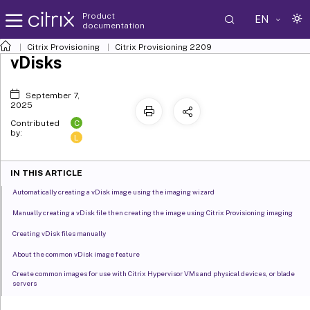
Product
EN
documentation
Citrix Provisioning
Citrix Provisioning
2209
vDisks
September 7,
2025
C
Contributed
by:
L
IN THIS ARTICLE
Automatically creating a vDisk image using the imaging wizard
Manually creating a vDisk file then creating the image using Citrix Provisioning imaging
Creating vDisk files manually
About the common vDisk image feature
Create common images for use with Citrix Hypervisor VMs and physical devices, or blade
servers
Create a common image that boots from a blade server