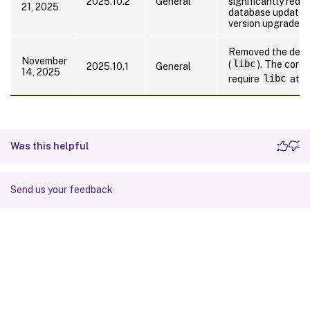
2025.10.2
General
significantly redu
21, 2025
database updates 
version upgrades.
Removed the depen
November
(
libc
). The core
2025.10.1
General
14, 2025
require
libc
at r
Was this helpful
Send us your feedback