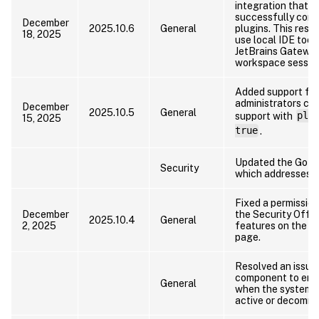
integration that p
successfully conn
December
2025.10.6
General
plugins. This reso
18, 2025
use local IDE tool
JetBrains Gateway
workspace sessio
Added support for
administrators ca
December
2025.10.5
General
support with
pla
15, 2025
true
.
Updated the Go la
Security
which addresses kn
Fixed a permission
December
the Security Offic
2025.10.4
General
2, 2025
features on the pl
page.
Resolved an issue
component to ent
General
when the system 
active or decommi