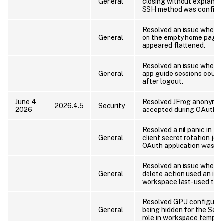
General
closing without explana
SSH method was configu
Resolved an issue where 
General
on the empty home page 
appeared flattened.
Resolved an issue where
General
app guide sessions could
after logout.
June 4,
Resolved JFrog anonymo
2026.4.5
Security
2026
accepted during OAuth s
Resolved a nil panic in t
General
client secret rotation jo
OAuth application was c
Resolved an issue where
General
delete action used an in
workspace last-used tim
Resolved GPU configurat
General
being hidden for the Sec
role in workspace templa