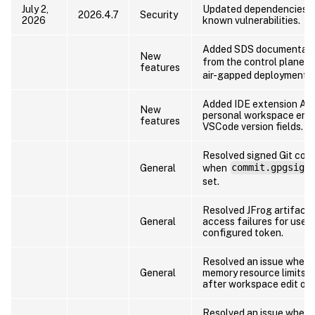
July 2,
Updated dependencies t
2026.4.7
Security
2026
known vulnerabilities.
Added SDS documentati
New
from the control plane a
features
air-gapped deployments.
Added IDE extension API
New
personal workspace end
features
VSCode version fields.
Resolved signed Git comm
General
when
commit.gpgsign
set.
Resolved JFrog artifact 
General
access failures for users
configured token.
Resolved an issue wher
General
memory resource limits c
after workspace edit ope
Resolved an issue where