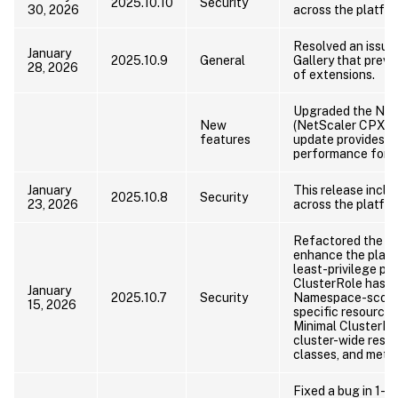
2025.10.10
Security
30, 2026
across the platfor
Resolved an issue
January
2025.10.9
General
Gallery that preve
28, 2026
of extensions.
Upgraded the NetS
New
(NetScaler CPX) fr
features
update provides im
performance for i
January
This release includ
2025.10.8
Security
23, 2026
across the platfor
Refactored the H
enhance the platf
least-privilege pri
ClusterRole has be
January
2025.10.7
Security
Namespace-scope
15, 2026
specific resources,
Minimal ClusterRol
cluster-wide reso
classes, and metri
Fixed a bug in 1-