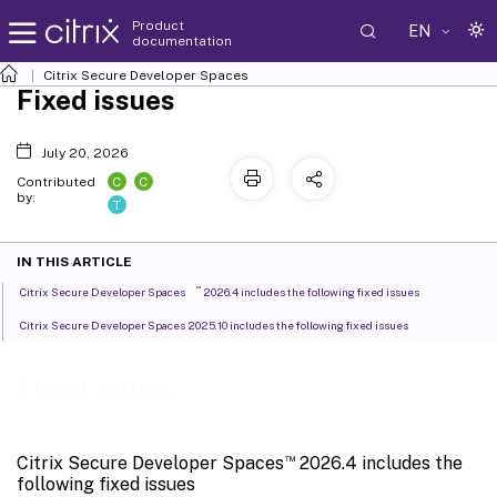
Product
EN
documentation
Citrix Secure Developer Spaces
Fixed issues
July 20, 2026
C
C
Contributed
by:
T
IN THIS ARTICLE
™
Citrix Secure Developer Spaces
2026.4 includes the following fixed issues
Citrix Secure Developer Spaces 2025.10 includes the following fixed issues
Fixed issues
™
Citrix Secure Developer Spaces
2026.4 includes the
following fixed issues