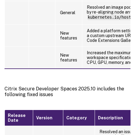
Resolved an image pod c
by re-aligning node anti-
General
kubernetes.io/hostn
Added a platform setting
New
a custom upstream URL 
features
Code Extensions Gallery.
Increased the maximum 
New
workspace specification 
features
CPU, GPU, memory, and d
Citrix Secure Developer Spaces 2025.10 includes the
following fixed issues
Release
Version
Category
Description
Date
Resolved an issue