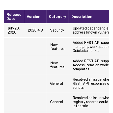
Release
Version
Category
Description
Date
July 20,
Updated dependencies a
2026.4.8
Security
2026
address known vulnerabil
Added REST API support
New
managing workspace te
features
Quickstart links.
Added REST API support
New
Access Items on worksp
features
templates.
Resolved an issue where
General
REST API responses omi
scripts.
Resolved an issue wher
General
registry records could be
left stale.