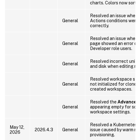
charts. Colors now sort b
Resolved an issue wher
General
Actions conditions were 
correctly.
Resolved an issue where 
General
page showed an error on 
Developer role users.
Resolved incorrect units
General
and disk when editing res
Resolved workspace sta
General
not initialized for clone
created workspaces.
Resolved the
Advanced
General
appearing empty for some
workspace settings.
Resolved a Kubernetes c
May 12,
2026.4.3
General
issue caused by warm no
2026
provisioning.