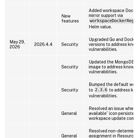
Added workspace Docker
mirror support via
New
features
workspaceDockerRegi
Helm value.
Upgraded Go and Docker
May 29,
2026.4.4
Security
versions to address kno
2026
vulnerabilities.
Updated the MongoDB c
Security
image to address known
vulnerabilities.
Bumped the default wor
Security
to
2.3.6
to address kn
vulnerabilities.
Resolved an issue where
General
available” icon persisted
workspace update compl
Resolved non-determinist
General
assignment in Resource 