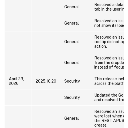
Resolved a delay 
General
tab in the user int
Resolved an issue
General
not show its loadin
Resolved an issue
General
tooltip did not app
action.
Resolved an issue
General
from the dropdow
instead of focusin
April 23,
This release includ
2025.10.20
Security
2026
across the platfor
Updated the Go la
Security
and resolved fron
Resolved an issue
were lost when a
General
the REST API. Set
create.