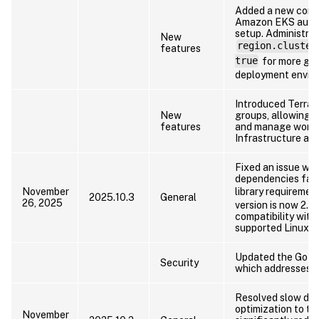
Added a new confi
Amazon EKS auto-
setup. Administrat
New
region.cluster
features
true
for more gran
deployment envir
Introduced Terraf
New
groups, allowing a
features
and manage works
Infrastructure as 
Fixed an issue wh
dependencies fail
November
library requireme
2025.10.3
General
26, 2025
version is now 2.28
compatibility with
supported Linux di
Updated the Go la
Security
which addresses kn
Resolved slow dat
optimization to t
November