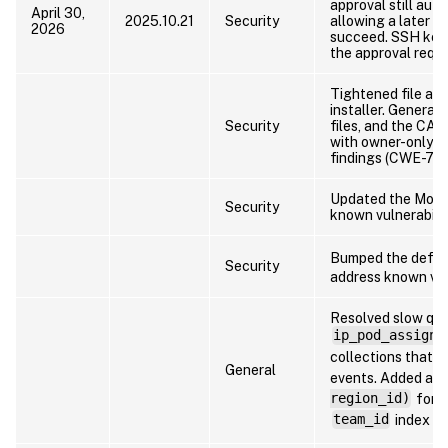
approval still aut
April 30,
2025.10.21
Security
allowing a later c
2026
succeed. SSH keys
the approval reque
Tightened file and
installer. Generat
Security
files, and the CA 
with owner-only 
findings (CWE-732
Updated the Mong
Security
known vulnerabilit
Bumped the defau
Security
address known vuln
Resolved slow que
ip_pod_assignm
collections that c
General
events. Added a 
region_id)
for
team_id
index o