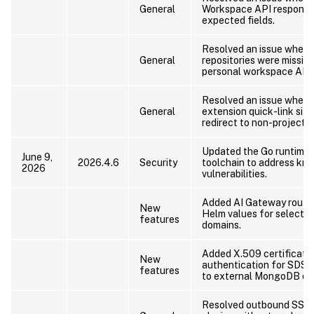
General
Workspace API response
expected fields.
Resolved an issue where
General
repositories were missin
personal workspace API 
Resolved an issue where
General
extension quick-link sign
redirect to non-project r
Updated the Go runtime 
June 9,
2026.4.6
Security
toolchain to address kn
2026
vulnerabilities.
Added AI Gateway routin
New
Helm values for selected
features
domains.
Added X.509 certificate
New
authentication for SDS 
features
to external MongoDB de
Resolved outbound SSH 