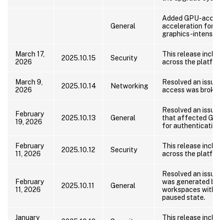
Added GPU-accele
General
acceleration for m
graphics-intensiv
March 17,
This release includ
2025.10.15
Security
2026
across the platfor
March 9,
Resolved an issu
2025.10.14
Networking
2026
access was broke
Resolved an issue 
February
2025.10.13
General
that affected Git
19, 2026
for authentication
February
This release includ
2025.10.12
Security
11, 2026
across the platfor
Resolved an issue
February
was generated by 
2025.10.11
General
11, 2026
workspaces with no
paused state.
January
This release includ