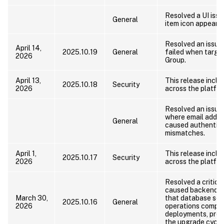
Resolved a UI iss
General
item icon appeared
Resolved an issue
April 14,
2025.10.19
General
failed when targe
2026
Group.
April 13,
This release includ
2025.10.18
Security
2026
across the platfor
Resolved an issue
where email addre
General
caused authentica
mismatches.
April 1,
This release includ
2025.10.17
Security
2026
across the platfor
Resolved a critic
caused backend up
March 30,
that database sc
2025.10.16
General
2026
operations comple
deployments, preve
the upgrade cycle