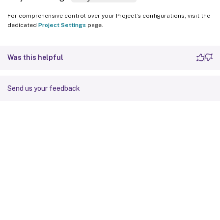
For comprehensive control over your Project’s configurations, visit the
dedicated
Project Settings
page.
Was this helpful
Send us your feedback