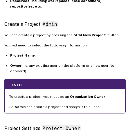
Resources, including workspaces, base containers,
repositories, etc
.
Create a Project
Admin
You can create a project by pressing the “
Add New Project
” button.
You will need to select the following information:
Project Name
,
Owner
, i.e. any existing user on the platform or a new user (to
onboard).
INFO
To create a project, you must be an
Organization Owner
.
An
Admin
can create a project and assign it to a user.
Project Settings
Project Owner