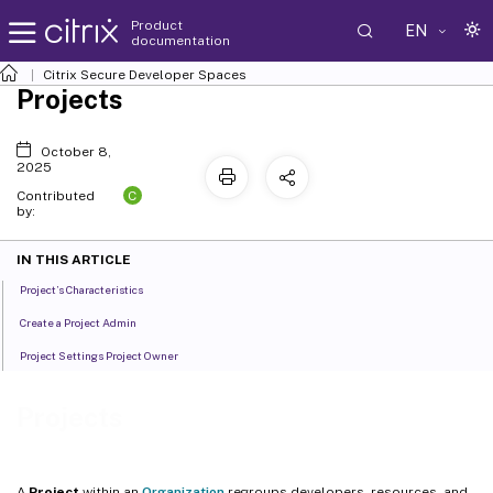
Product
EN
documentation
Citrix Secure Developer Spaces
Projects
October 8,
2025
C
Contributed
by:
IN THIS ARTICLE
Project’s Characteristics
Create a Project Admin
Project Settings Project Owner
Projects
A
Project
within an
Organization
regroups developers, resources, and