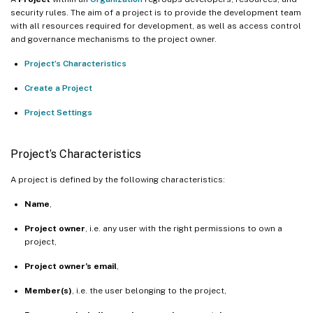
security rules. The aim of a project is to provide the development team
with all resources required for development, as well as access control
and governance mechanisms to the project owner.
Project’s Characteristics
Create a Project
Project Settings
Project’s Characteristics
A project is defined by the following characteristics:
Name
,
Project owner
, i.e. any user with the right permissions to own a
project,
Project owner’s email
,
Member(s)
, i.e. the user belonging to the project,