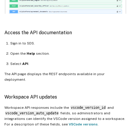
Access the API documentation
Sign in to SDS.
Open the
Help
section.
Select
API
.
The API page displays the REST endpoints available in your
deployment.
Workspace API updates
Workspace API responses include the
vscode_version_id
and
vscode_version_auto_update
fields, so administrators and
integrations can identify the VSCode version assigned to a workspace.
For a description of these fields, see
VSCode versions
.