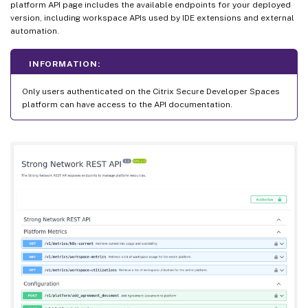
platform API page includes the available endpoints for your deployed
version, including workspace APIs used by IDE extensions and external
automation.
INFORMATION:
Only users authenticated on the Citrix Secure Developer Spaces
platform can have access to the API documentation.