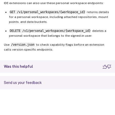
IDE extensions can also use these personal workspace endpoints:
GET /v1/personal_workspaces/{workspace_id}
returns details
for a personal workspace, including attached repositories, mount
points, and data buckets.
DELETE /v1/personal_workspaces/{workspace_id}
deletes a
personal workspace that belongs to the signed-in user.
Use
/version.json
to check capability flags before an extension
calls version-specific endpoints.
Was this helpful
Send us your feedback