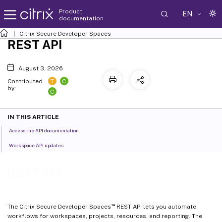
Product
EN
documentation
Citrix Secure Developer Spaces
REST API
August 3, 2026
T
C
Contributed
by:
C
IN THIS ARTICLE
Access the API documentation
Workspace API updates
REST API
™
The Citrix Secure Developer Spaces
REST API lets you automate
workflows for workspaces, projects, resources, and reporting. The