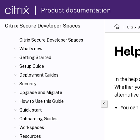
Product documentation
Citrix Secure Developer Spaces
Citrix
Citrix Secure Developer Spaces
Hel
What's new
Getting Started
Setup Guide
Deployment Guides
In the help
Security
Whether you
Upgrade and Migrate
alternative
How to Use this Guide
<
You can
Quick start
Onboarding Guides
Workspaces
Resources