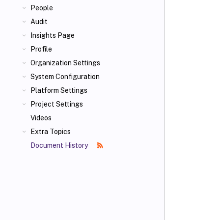
People
Audit
Insights Page
Profile
Organization Settings
System Configuration
Platform Settings
Project Settings
Videos
Extra Topics
Document History