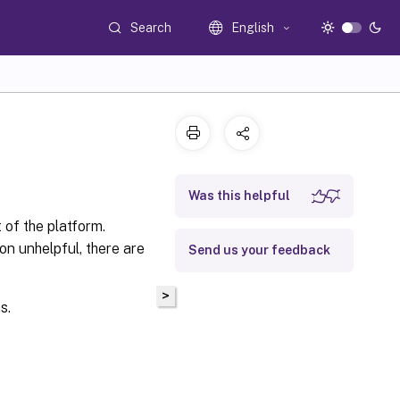
Search
English
Was this helpful
 of the platform.
n unhelpful, there are
Send us your feedback
>
s.