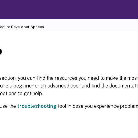
 Secure Developer Spaces
p
 section, you can find the resources you need to make the most
’re a beginner or an advanced user and find the documentatio
 options to get help.
 use the
troubleshooting
tool in case you experience problem