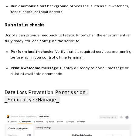
Run daemons:
Start background processes, such as file watchers,
test runners, or local servers.
Run status checks
Scripts can provide feedback to let you know when the environment is
fully ready. You can configure the script to:
Perform health checks:
Verify that all required services are running
before giving you control of the terminal.
Print a welcome message:
Display a “Ready to code!” message or
a list of available commands.
Data Loss Prevention
Permission:
_Security::Manage_