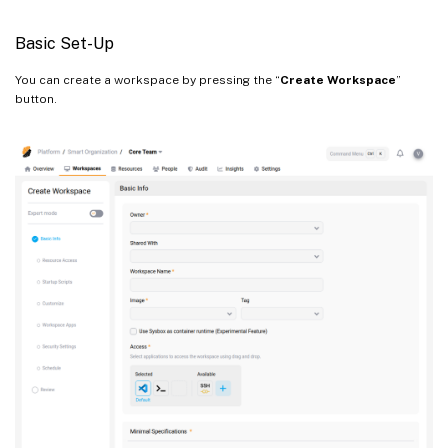
From a template
Basic Set-Up
You can create a workspace by pressing the “
Create Workspace
”
button.