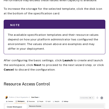
Performance may exceed these values when capacity is available.
To increase the storage for the selected template, click the disk icon
at the bottom of the specification card.
NOTE
The available specification templates and their resource values
depend on how your platform administrator has configured the
environment. The values shown above are examples and may
differ in your deployment.
After configuring the basic settings, click
Launch
to create and launch
the workspace, click
Next
to proceed to the next wizard step, or click
Cancel
to discard the configuration.
Resource Access Control