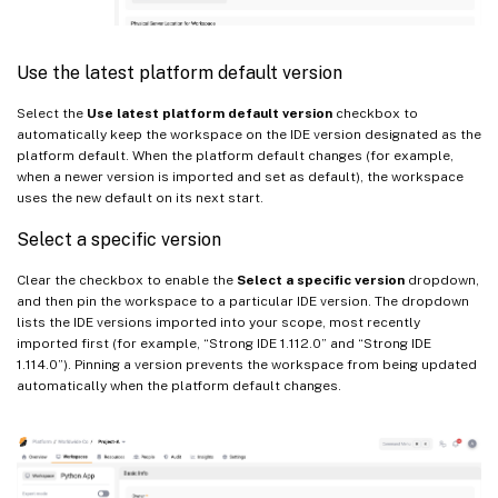
Use the latest platform default version
Select the
Use latest platform default version
checkbox to
automatically keep the workspace on the IDE version designated as the
platform default. When the platform default changes (for example,
when a newer version is imported and set as default), the workspace
uses the new default on its next start.
Select a specific version
Clear the checkbox to enable the
Select a specific version
dropdown,
and then pin the workspace to a particular IDE version. The dropdown
lists the IDE versions imported into your scope, most recently
imported first (for example, “Strong IDE 1.112.0” and “Strong IDE
1.114.0”). Pinning a version prevents the workspace from being updated
automatically when the platform default changes.