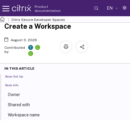
Product
EN
documentation
Citrix Secure Developer Spaces
Create a Workspace
August 3, 2026
T
C
Contributed
by:
C
IN THIS ARTICLE
Basic Set-Up
Basic Info
Owner
Shared with
Workspace name
Container image and tag