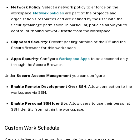
Network Policy
: Select a network policy to enforce on the
workspace.
Network policies
are part of the project’s and
organization’s resources and are defined by the user with the
Security::Manage permission. In particular, policies allow you to
control outbound network traffic from the workspace.
Clipboard Security
: Prevent pasting outside of the IDE and the
Secure Browser for this workspace.
Apps Security
: Configure
Workspace Apps
to be accessed only
through the Secure Browser.
Under
Secure Access Management
you can configure:
Enable Remote Development Over SSH
: Allow connection to the
workspace via SSH.
Enable Personal SSH Identity
: Allow users to use their personal
SSH identity from within the workspace.
Custom Work Schedule
You can define a custom work schedule for your workspace.