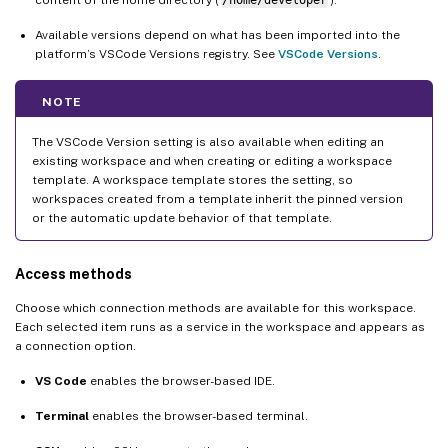
content of the home directory (
/home/developer
).
Available versions depend on what has been imported into the
platform’s VSCode Versions registry. See
VSCode Versions
.
NOTE
The VSCode Version setting is also available when editing an
existing workspace and when creating or editing a workspace
template. A workspace template stores the setting, so
workspaces created from a template inherit the pinned version
or the automatic update behavior of that template.
Access methods
Choose which connection methods are available for this workspace.
Each selected item runs as a service in the workspace and appears as
a connection option.
VS Code
enables the browser-based IDE.
Terminal
enables the browser-based terminal.