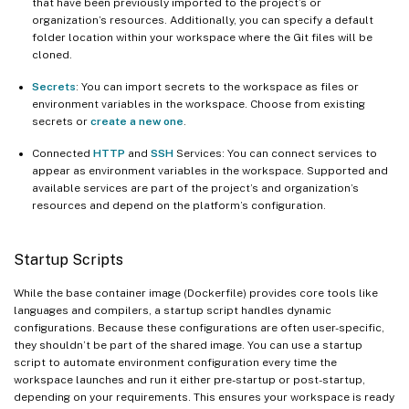
that have been previously imported to the project’s or
organization’s resources. Additionally, you can specify a default
folder location within your workspace where the Git files will be
cloned.
Secrets
: You can import secrets to the workspace as files or
environment variables in the workspace. Choose from existing
secrets or
create a new one
.
Connected
HTTP
and
SSH
Services: You can connect services to
appear as environment variables in the workspace. Supported and
available services are part of the project’s and organization’s
resources and depend on the platform’s configuration.
Startup Scripts
While the base container image (Dockerfile) provides core tools like
languages and compilers, a startup script handles dynamic
configurations. Because these configurations are often user-specific,
they shouldn’t be part of the shared image. You can use a startup
script to automate environment configuration every time the
workspace launches and run it either pre-startup or post-startup,
depending on your requirements. This ensures your workspace is ready