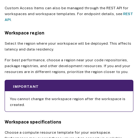
Custom Access Items can also be managed through the REST API for
workspaces and workspace templates. For endpoint details, see
REST
API
.
Workspace region
Select the region where your workspace will be deployed. This affects
latency and data residency.
For best performance, choose a region near your code repositories,
package registries, and other development resources. If you and your
resources are in different regions, prioritize the region closer to you.
IMPORTANT
You cannot change the workspace region after the workspace is
created.
Workspace specifications
Choose a compute resource template for your workspace.