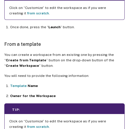
Click on “Customize” to edit the workspace as if you were
creating it
from scratch
.
Once done, press the “
Launch
” button.
From a template
You can create a workspace from an existing one by pressing the
“
Create from Template
” button on the drop-down button of the
“
Create Workspace
” button.
You will need to provide the following information:
Template
Name
Owner for the Workspace
TIP:
Click on “Customize” to edit the workspace as if you were
creating it
from scratch
.