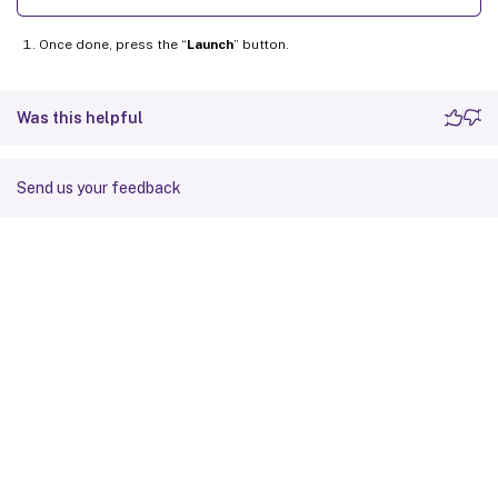
Once done, press the “
Launch
” button.
Was this helpful
Send us your feedback