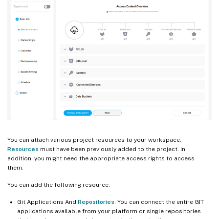
You can attach various project resources to your workspace.
Resources
must have been previously added to the project. In
addition, you might need the appropriate access rights to access
them.
You can add the following resource:
Git Applications And
Repositories
: You can connect the entire GIT
applications available from your platform or single repositories