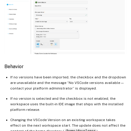
Behavior
If no versions have been imported, the checkbox and the dropdown
are unavailable and the message “No VSCode versions available —
contact your platform administrator” is displayed.
If no version is selected and the checkbox is not enabled, the
workspace uses the built-in IDE image that ships with the installed
platform release.
Changing the VSCode Version on an existing workspace takes
effect on the next workspace start. The update does not affect the