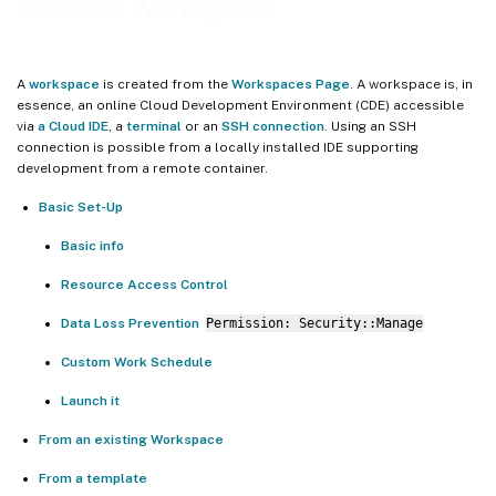
Create a Workspace
VSCode Version setting
Access methods
A
workspace
is created from the
Workspaces Page
. A workspace is, in
Custom Access Items
essence, an online Cloud Development Environment (CDE) accessible
via
a Cloud IDE
, a
terminal
or an
SSH connection
. Using an SSH
Workspace region
connection is possible from a locally installed IDE supporting
development from a remote container.
Workspace specifications
Basic Set-Up
Resource Access Control
Startup Scripts
Basic info
Manage dynamic dependencies
Resource Access Control
Initialize services
Data Loss Prevention
Permission: Security::Manage
Run status checks
Custom Work Schedule
Data Loss Prevention Permission: _Security::Manage_
Launch it
Custom Work Schedule
From an existing Workspace
Launch it
From a template
From an existing Workspace