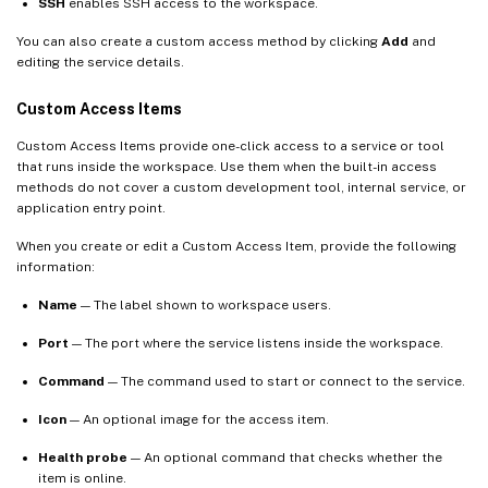
SSH
enables SSH access to the workspace.
You can also create a custom access method by clicking
Add
and
editing the service details.
Custom Access Items
Custom Access Items provide one-click access to a service or tool
that runs inside the workspace. Use them when the built-in access
methods do not cover a custom development tool, internal service, or
application entry point.
When you create or edit a Custom Access Item, provide the following
information:
Name
— The label shown to workspace users.
Port
— The port where the service listens inside the workspace.
Command
— The command used to start or connect to the service.
Icon
— An optional image for the access item.
Health probe
— An optional command that checks whether the
item is online.