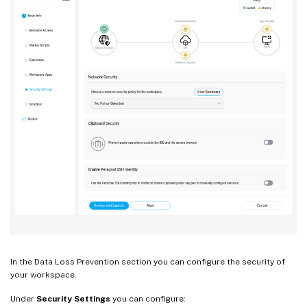
In the Data Loss Prevention section you can configure the security of
your workspace.
Under
Security Settings
you can configure: