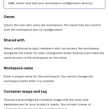
YAML editor and edit your workspace configuration directly.
Owner
Select the user who owns the workspace. The owner has full control
over the workspace and its configuration.
Shared with
Select additional project members who can access the workspace
alongside the owner for peer coding and review. Shared users have the
same access to the workspace as the owner.
Workspace name
Enter a unique name for the workspace. You cannot change the
workspace name after it is created.
Container image and tag
Choose a preconfigured container image with the tools and
dependencies for your project’s needs. Your project owner or
administrator maintains the available images.