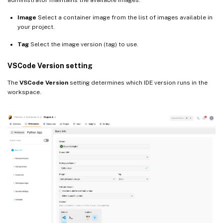
Image
Select a container image from the list of images available in
your project.
Tag
Select the image version (tag) to use.
VSCode Version setting
The
VSCode Version
setting determines which IDE version runs in the
workspace.