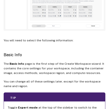
You will need to select the following information:
Basic Info
The
Basic Info
page is the first step of the Create Workspace wizard. It
contains the core settings for your workspace, including the container
image, access methods, workspace region, and compute resources.
You can change all of these settings later, except for the workspace
name and region.
TIP
Toggle
Expert mode
at the top of the sidebar to switch to the