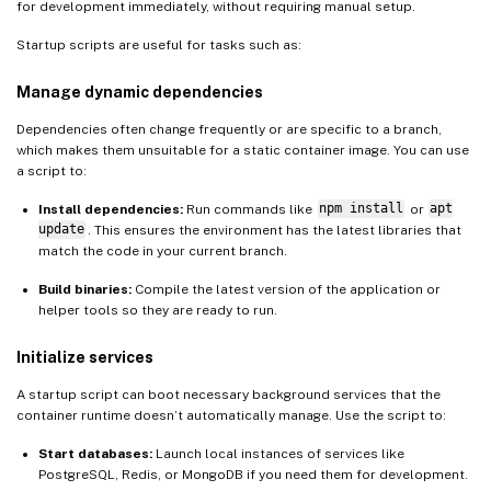
for development immediately, without requiring manual setup.
Startup scripts are useful for tasks such as:
Manage dynamic dependencies
Dependencies often change frequently or are specific to a branch,
which makes them unsuitable for a static container image. You can use
a script to:
Install dependencies:
Run commands like
npm install
or
apt
update
. This ensures the environment has the latest libraries that
match the code in your current branch.
Build binaries:
Compile the latest version of the application or
helper tools so they are ready to run.
Initialize services
A startup script can boot necessary background services that the
container runtime doesn’t automatically manage. Use the script to:
Start databases:
Launch local instances of services like
PostgreSQL, Redis, or MongoDB if you need them for development.