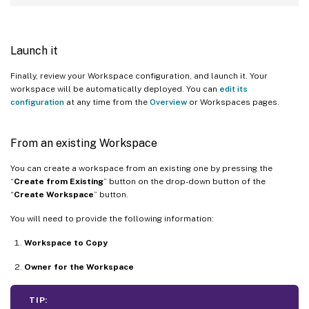
Launch it
Finally, review your Workspace configuration, and launch it. Your
workspace will be automatically deployed. You can
edit its
configuration
at any time from the
Overview
or Workspaces pages.
From an existing Workspace
You can create a workspace from an existing one by pressing the
“
Create from Existing
” button on the drop-down button of the
“
Create Workspace
” button.
You will need to provide the following information:
Workspace to Copy
Owner for the Workspace
TIP: