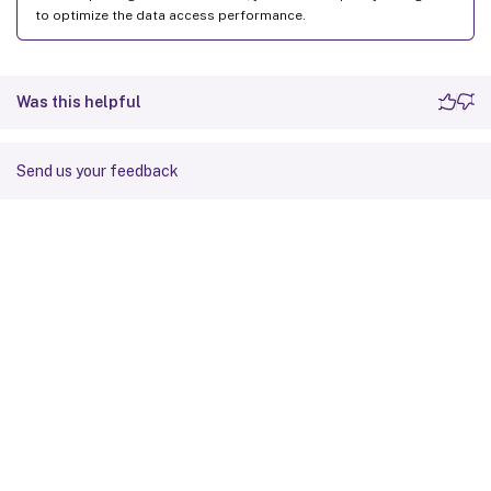
to optimize the data access performance.
Was this helpful
Send us your feedback