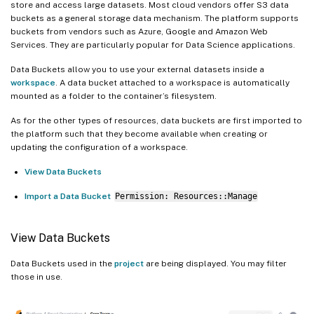
store and access large datasets. Most cloud vendors offer S3 data
buckets as a general storage data mechanism. The platform supports
buckets from vendors such as Azure, Google and Amazon Web
Services. They are particularly popular for Data Science applications.
Data Buckets allow you to use your external datasets inside a
workspace
. A data bucket attached to a workspace is automatically
mounted as a folder to the container’s filesystem.
As for the other types of resources, data buckets are first imported to
the platform such that they become available when creating or
updating the configuration of a workspace.
View Data Buckets
Import a Data Bucket
Permission: Resources::Manage
View Data Buckets
Data Buckets used in the
project
are being displayed. You may filter
those in use.