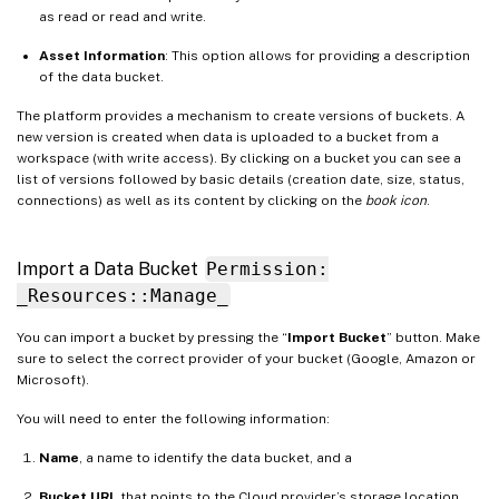
as read or read and write.
Asset Information
: This option allows for providing a description
of the data bucket.
The platform provides a mechanism to create versions of buckets. A
new version is created when data is uploaded to a bucket from a
workspace (with write access). By clicking on a bucket you can see a
list of versions followed by basic details (creation date, size, status,
connections) as well as its content by clicking on the
book icon
.
Import a Data Bucket
Permission:
_Resources::Manage_
You can import a bucket by pressing the “
Import Bucket
” button. Make
sure to select the correct provider of your bucket (Google, Amazon or
Microsoft).
You will need to enter the following information:
Name
, a name to identify the data bucket, and a
Bucket URL
that points to the Cloud provider’s storage location.