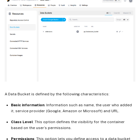
A Data Bucket is defined by the following characteristics:
Basic information
: Information such as name, the user who added
it, service provider (Google, Amazon or Microsoft) and URL.
Class Level
: This option defines the visibility for the container
based on the user’s permissions.
Permissions
: This option lets you define access to a data bucket