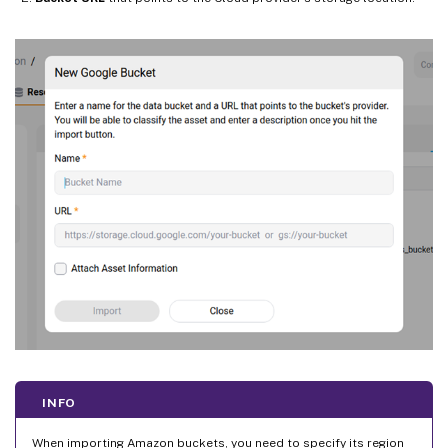
INFO
When importing Amazon buckets, you need to specify its region