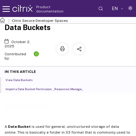
Product
EN
documentation
Citrix Secure Developer Spaces
Data Buckets
October 2,
2025
C
Contributed
by:
IN THIS ARTICLE
View Data Buckets
Import a Data Bucket Permission: _Resources::Manage_
Data Buckets
A
Data Bucket
is used for general, unstructured storage of data
online. This is basically a folder in S3 format that is commonly used to