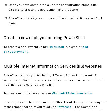
Once you have completed all of the configuration steps, Click
Create
to create the deployment and the store.
StoreFront displays a summary of the store that it created. Click
Finish
.
Create a new deployment using PowerShell
To create a deployment using
PowerShell
, run cmdlet
Add-
STFDeployment
.
Multiple Internet Information Services (IIS) websites
StoreFront allows you to deploy different Stores in different IIS
websites per Windows server so that each store can have a different
host name and certificate binding.
To create multiple web sites see
Microsoft IIS documentation
.
It is not possible to create multiple StoreFront deployments using the
management console; you must use
PowerShell
. For example to