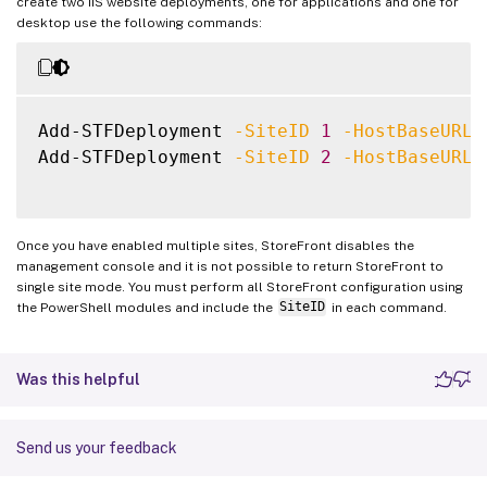
create two IIS website deployments, one for applications and one for
desktop use the following commands:
Add-STFDeployment 
-SiteID
1
-HostBaseURL
Add-STFDeployment 
-SiteID
2
-HostBaseURL
Once you have enabled multiple sites, StoreFront disables the
management console and it is not possible to return StoreFront to
single site mode. You must perform all StoreFront configuration using
the PowerShell modules and include the
SiteID
in each command.
Was this helpful
Send us your feedback