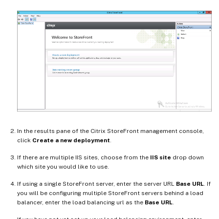
In the results pane of the Citrix StoreFront management console,
click
Create a new deployment
.
If there are multiple IIS sites, choose from the
IIS site
drop down
which site you would like to use.
If using a single StoreFront server, enter the server URL
Base URL
. If
you will be configuring multiple StoreFront servers behind a load
balancer, enter the load balancing url as the
Base URL
.