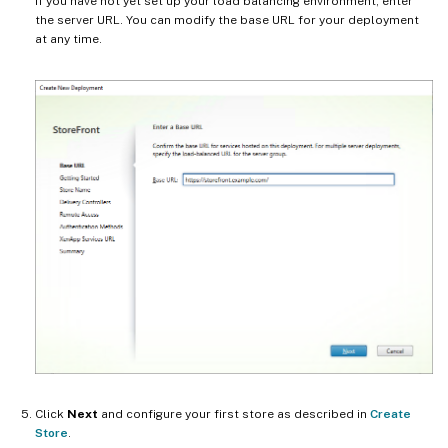
If you have not yet set up your load balancing environment, enter
the server URL. You can modify the base URL for your deployment
at any time.
Click
Next
and configure your first store as described in
Create
Store
.