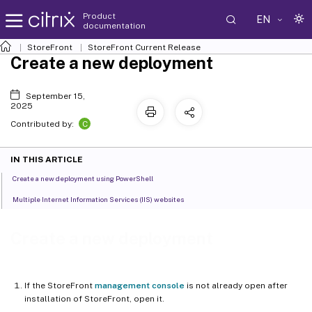
Product
EN
documentation
StoreFront
StoreFront
Current Release
Create a new deployment
September 15,
2025
C
Contributed by:
IN THIS ARTICLE
Create a new deployment using PowerShell
Multiple Internet Information Services (IIS) websites
Create a new deployment
If the StoreFront
management console
is not already open after
installation of StoreFront, open it.