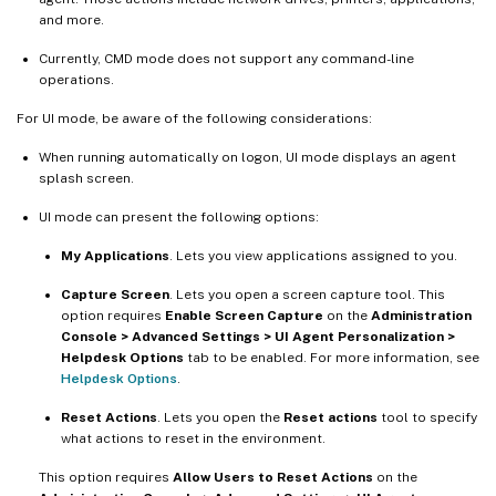
and more.
Currently, CMD mode does not support any command-line
operations.
For UI mode, be aware of the following considerations:
When running automatically on logon, UI mode displays an agent
splash screen.
UI mode can present the following options:
My Applications
. Lets you view applications assigned to you.
Capture Screen
. Lets you open a screen capture tool. This
option requires
Enable Screen Capture
on the
Administration
Console > Advanced Settings > UI Agent Personalization >
Helpdesk Options
tab to be enabled. For more information, see
Helpdesk Options
.
Reset Actions
. Lets you open the
Reset actions
tool to specify
what actions to reset in the environment.
This option requires
Allow Users to Reset Actions
on the