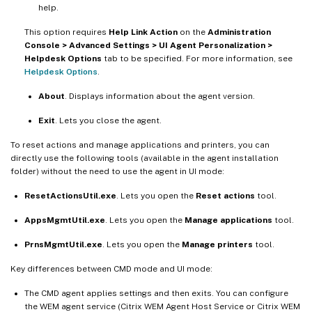
help.
This option requires
Help Link Action
on the
Administration
Console > Advanced Settings > UI Agent Personalization >
Helpdesk Options
tab to be specified. For more information, see
Helpdesk Options
.
About
. Displays information about the agent version.
Exit
. Lets you close the agent.
To reset actions and manage applications and printers, you can
directly use the following tools (available in the agent installation
folder) without the need to use the agent in UI mode:
ResetActionsUtil.exe
. Lets you open the
Reset actions
tool.
AppsMgmtUtil.exe
. Lets you open the
Manage applications
tool.
PrnsMgmtUtil.exe
. Lets you open the
Manage printers
tool.
Key differences between CMD mode and UI mode:
The CMD agent applies settings and then exits. You can configure
the WEM agent service (Citrix WEM Agent Host Service or Citrix WEM