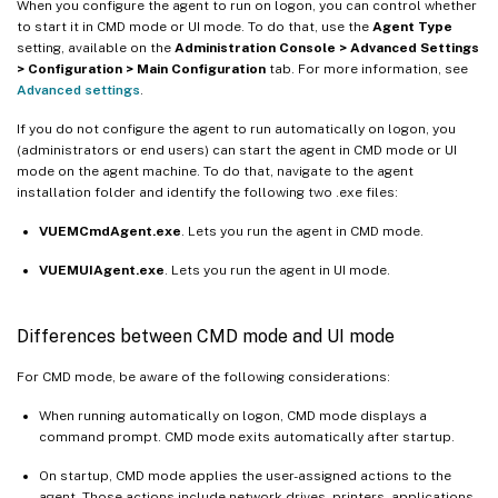
When you configure the agent to run on logon, you can control whether
to start it in CMD mode or UI mode. To do that, use the
Agent Type
setting, available on the
Administration Console > Advanced Settings
> Configuration > Main Configuration
tab. For more information, see
Advanced settings
.
If you do not configure the agent to run automatically on logon, you
(administrators or end users) can start the agent in CMD mode or UI
mode on the agent machine. To do that, navigate to the agent
installation folder and identify the following two .exe files:
VUEMCmdAgent.exe
. Lets you run the agent in CMD mode.
VUEMUIAgent.exe
. Lets you run the agent in UI mode.
Differences between CMD mode and UI mode
For CMD mode, be aware of the following considerations:
When running automatically on logon, CMD mode displays a
command prompt. CMD mode exits automatically after startup.
On startup, CMD mode applies the user-assigned actions to the
agent. Those actions include network drives, printers, applications,