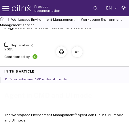
Product
EN
documentation
Workspace Environment Management
Workspace Environment
Agent in CMD and UI mode
Management
service
September 7,
2025
C
Contributed by:
IN THIS ARTICLE
Differences between CMD mode and UI mode
Agent in CMD and UI mode
™
The Workspace Environment Management
agent can run in CMD mode
and UI mode.