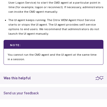
User Logon Service) to start the CMD agent at a particular point in
time (for example, logon or reconnect). If necessary, administrators
can invoke the CMD agent manually.
The UI agent keeps running. The Citrix WEM Agent Host Service
starts or stops the UI agent. The UI agent provides self-service
options to end users. We recommend that administrators do not
launch the UI agent manually.
NOTE:
You cannot run the CMD agent and the UI agent at the same time
in a session.
Was this helpful
Send us your feedback