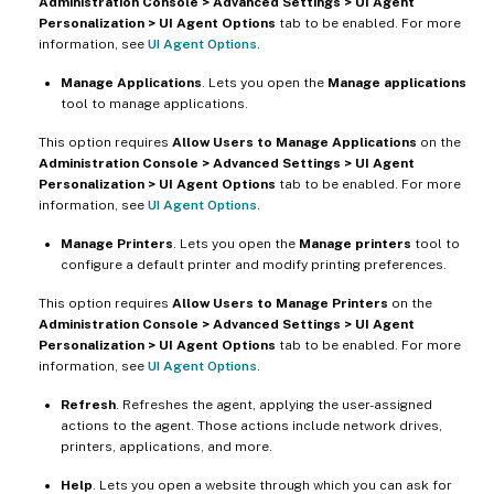
Administration Console > Advanced Settings > UI Agent
Personalization > UI Agent Options
tab to be enabled. For more
information, see
UI Agent Options
.
Manage Applications
. Lets you open the
Manage applications
tool to manage applications.
This option requires
Allow Users to Manage Applications
on the
Administration Console > Advanced Settings > UI Agent
Personalization > UI Agent Options
tab to be enabled. For more
information, see
UI Agent Options
.
Manage Printers
. Lets you open the
Manage printers
tool to
configure a default printer and modify printing preferences.
This option requires
Allow Users to Manage Printers
on the
Administration Console > Advanced Settings > UI Agent
Personalization > UI Agent Options
tab to be enabled. For more
information, see
UI Agent Options
.
Refresh
. Refreshes the agent, applying the user-assigned
actions to the agent. Those actions include network drives,
printers, applications, and more.
Help
. Lets you open a website through which you can ask for