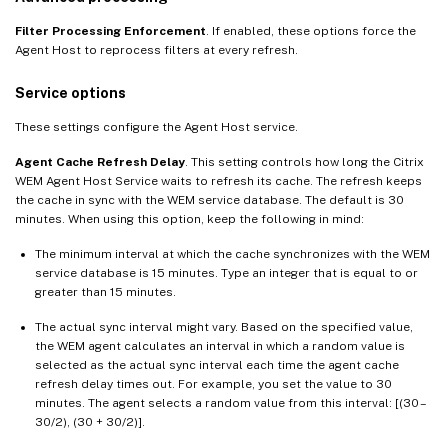
Filter Processing Enforcement
. If enabled, these options force the
Agent Host to reprocess filters at every refresh.
Service options
These settings configure the Agent Host service.
Agent Cache Refresh Delay
. This setting controls how long the Citrix
WEM Agent Host Service waits to refresh its cache. The refresh keeps
the cache in sync with the WEM service database. The default is 30
minutes. When using this option, keep the following in mind:
The minimum interval at which the cache synchronizes with the WEM
service database is 15 minutes. Type an integer that is equal to or
greater than 15 minutes.
The actual sync interval might vary. Based on the specified value,
the WEM agent calculates an interval in which a random value is
selected as the actual sync interval each time the agent cache
refresh delay times out. For example, you set the value to 30
minutes. The agent selects a random value from this interval: [(30 –
30/2), (30 + 30/2)].