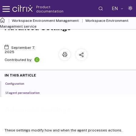
Product
EN
documentation
Workspace Environment Management
Workspace Environment
Advanced Settings
Management
service
September 7,
2025
C
Contributed by:
IN THIS ARTICLE
Configuration
UI agent personalization
Advanced Settings
These settings modify how and when the agent processes actions.