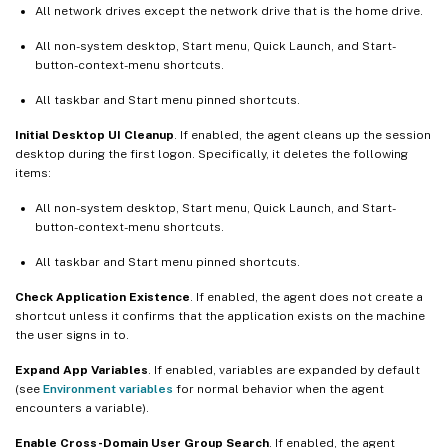
All network drives except the network drive that is the home drive.
All non-system desktop, Start menu, Quick Launch, and Start-
button-context-menu shortcuts.
All taskbar and Start menu pinned shortcuts.
Initial Desktop UI Cleanup
. If enabled, the agent cleans up the session
desktop during the first logon. Specifically, it deletes the following
items:
All non-system desktop, Start menu, Quick Launch, and Start-
button-context-menu shortcuts.
All taskbar and Start menu pinned shortcuts.
Check Application Existence
. If enabled, the agent does not create a
shortcut unless it confirms that the application exists on the machine
the user signs in to.
Expand App Variables
. If enabled, variables are expanded by default
(see
Environment variables
for normal behavior when the agent
encounters a variable).
Enable Cross-Domain User Group Search
. If enabled, the agent