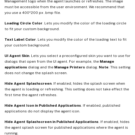
Management logo when the agent launches or refreshes. The image
must be accessible from the user environment. We recommend that
you use a 400*200 px .bmp file.
Loading Circle Color
. Lets you modify the color of the loading circle
to fit your custom background.
Text Label Color
. Lets you modify the color of the loading text to fit
your custom background.
UI Agent Skin
. Lets you select a preconfigured skin you want to use for
dialogs that open from the UI agent. For example, the
Manage
applications
dialog and the
Manage Printers
dialog.
Note
: This setting
does not change the splash screen.
Hide Agent Splashscreen
. If enabled, hides the splash screen when
the agent is loading or refreshing. This setting does not take effect the
first time the agent refreshes.
Hide Agent Icon in Published Applications
. If enabled, published
applications do not display the agent icon.
Hide Agent Splashscreen in Published Applications
. If enabled, hides
the agent splash screen for published applications where the agent is
running.