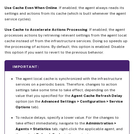
Use Cache Even When Online
. If enabled, the agent always reads its
settings and actions from its cache (which is built whenever the agent
service cycles).
Use Cache to Accelerate Actions Processing
. If enabled, the agent
processes actions by retrieving relevant settings from the agent local
cache instead of from the infrastructure services. Doing so speeds up
the processing of actions. By default, this option is enabled. Disable
this option if you want to revert to the previous behavior.
IMPORTANT:
The agent local cache is synchronized with the infrastructure
services on a periodic basis. Therefore, changes to action
settings take some time to take effect, depending on the
value that you specified for the
Agent Cache Refresh Delay
option (on the
Advanced Settings > Configuration > Service
Options
tab).
To reduce delays, specify a lower value. For the changes to
take effect immediately, navigate to the
Administration >
Agents > Statistics
tab, right-click the applicable agent, and