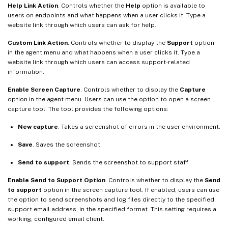
Help Link Action
. Controls whether the
Help
option is available to
users on endpoints and what happens when a user clicks it. Type a
website link through which users can ask for help.
Custom Link Action
. Controls whether to display the
Support
option
in the agent menu and what happens when a user clicks it. Type a
website link through which users can access support-related
information.
Enable Screen Capture
. Controls whether to display the
Capture
option in the agent menu. Users can use the option to open a screen
capture tool. The tool provides the following options:
New capture
. Takes a screenshot of errors in the user environment.
Save
. Saves the screenshot.
Send to support
. Sends the screenshot to support staff.
Enable Send to Support Option
. Controls whether to display the
Send
to support
option in the screen capture tool. If enabled, users can use
the option to send screenshots and log files directly to the specified
support email address, in the specified format. This setting requires a
working, configured email client.