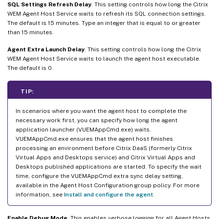
SQL Settings Refresh Delay
. This setting controls how long the Citrix
WEM Agent Host Service waits to refresh its SQL connection settings.
The default is 15 minutes. Type an integer that is equal to or greater
than 15 minutes.
Agent Extra Launch Delay
. This setting controls how long the Citrix
WEM Agent Host Service waits to launch the agent host executable.
The default is 0.
TIP:
In scenarios where you want the agent host to complete the
necessary work first, you can specify how long the agent
application launcher (VUEMAppCmd.exe) waits.
VUEMAppCmd.exe ensures that the agent host finishes
processing an environment before Citrix DaaS (formerly Citrix
Virtual Apps and Desktops service) and Citrix Virtual Apps and
Desktops published applications are started. To specify the wait
time, configure the VUEMAppCmd extra sync delay setting,
available in the Agent Host Configuration group policy. For more
information, see
Install and configure the agent
.
Enable Debug Mode
. This enables verbose logging for all Agent Hosts