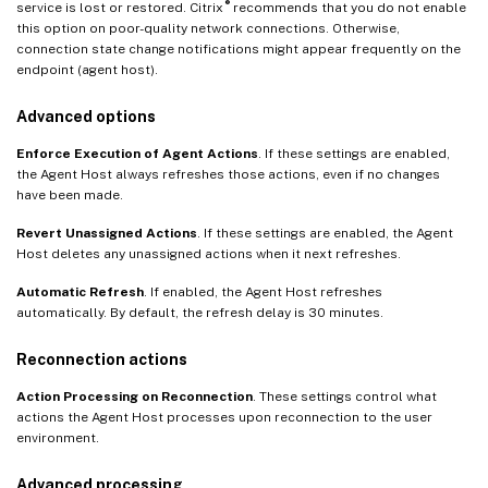
®
service is lost or restored. Citrix
recommends that you do not enable
this option on poor-quality network connections. Otherwise,
connection state change notifications might appear frequently on the
endpoint (agent host).
Advanced options
Enforce Execution of Agent Actions
. If these settings are enabled,
the Agent Host always refreshes those actions, even if no changes
have been made.
Revert Unassigned Actions
. If these settings are enabled, the Agent
Host deletes any unassigned actions when it next refreshes.
Automatic Refresh
. If enabled, the Agent Host refreshes
automatically. By default, the refresh delay is 30 minutes.
Reconnection actions
Action Processing on Reconnection
. These settings control what
actions the Agent Host processes upon reconnection to the user
environment.
Advanced processing