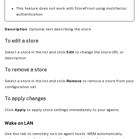
This feature does not work with StoreFront using multifactor
authentication.
Description
. Optional text describing the store.
To edit a store
Select a store in the list and click
Edit
to change the store URL or
description.
To remove a store
Select a store in the list and click
Remove
to remove a store from your
configuration set.
To apply changes
Click
Apply
to apply store settings immediately to your agents.
Wake on LAN
Use this tab to remotely turn on agent hosts. WEM automatically