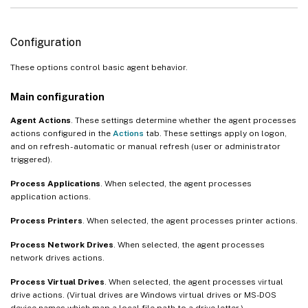
Configuration
These options control basic agent behavior.
Main configuration
Agent Actions
. These settings determine whether the agent processes
actions configured in the
Actions
tab. These settings apply on logon,
and on refresh - automatic or manual refresh (user or administrator
triggered).
Process Applications
. When selected, the agent processes
application actions.
Process Printers
. When selected, the agent processes printer actions.
Process Network Drives
. When selected, the agent processes
network drives actions.
Process Virtual Drives
. When selected, the agent processes virtual
drive actions. (Virtual drives are Windows virtual drives or MS-DOS
device names which map a local file path to a drive letter.)