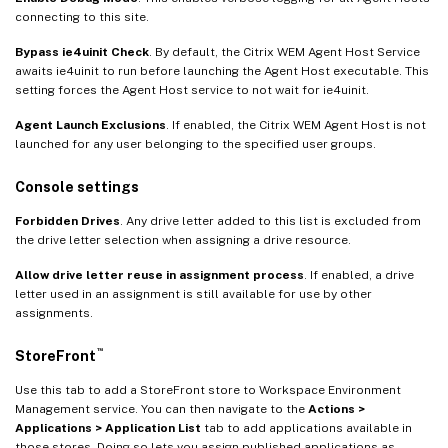
connecting to this site.
Bypass ie4uinit Check
. By default, the Citrix WEM Agent Host Service
awaits ie4uinit to run before launching the Agent Host executable. This
setting forces the Agent Host service to not wait for ie4uinit.
Agent Launch Exclusions
. If enabled, the Citrix WEM Agent Host is not
launched for any user belonging to the specified user groups.
Console settings
Forbidden Drives
. Any drive letter added to this list is excluded from
the drive letter selection when assigning a drive resource.
Allow drive letter reuse in assignment process
. If enabled, a drive
letter used in an assignment is still available for use by other
assignments.
™
StoreFront
Use this tab to add a StoreFront store to Workspace Environment
Management service. You can then navigate to the
Actions >
Applications > Application List
tab to add applications available in
those stores. Doing so lets you assign published applications as