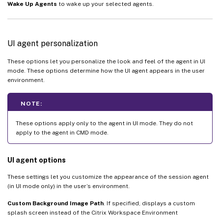
Wake Up Agents
to wake up your selected agents.
UI agent personalization
These options let you personalize the look and feel of the agent in UI
mode. These options determine how the UI agent appears in the user
environment.
NOTE:
These options apply only to the agent in UI mode. They do not
apply to the agent in CMD mode.
UI agent options
These settings let you customize the appearance of the session agent
(in UI mode only) in the user’s environment.
Custom Background Image Path
. If specified, displays a custom
splash screen instead of the Citrix Workspace Environment