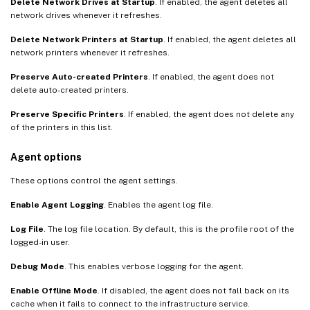
Delete Network Drives at Startup
. If enabled, the agent deletes all
network drives whenever it refreshes.
Delete Network Printers at Startup
. If enabled, the agent deletes all
network printers whenever it refreshes.
Preserve Auto-created Printers
. If enabled, the agent does not
delete auto-created printers.
Preserve Specific Printers
. If enabled, the agent does not delete any
of the printers in this list.
Agent options
These options control the agent settings.
Enable Agent Logging
. Enables the agent log file.
Log File
. The log file location. By default, this is the profile root of the
logged-in user.
Debug Mode
. This enables verbose logging for the agent.
Enable Offline Mode
. If disabled, the agent does not fall back on its
cache when it fails to connect to the infrastructure service.