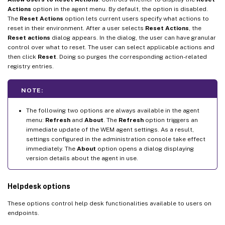
Actions
option in the agent menu. By default, the option is disabled.
The
Reset Actions
option lets current users specify what actions to
reset in their environment. After a user selects
Reset Actions
, the
Reset actions
dialog appears. In the dialog, the user can have granular
control over what to reset. The user can select applicable actions and
then click
Reset
. Doing so purges the corresponding action-related
registry entries.
NOTE:
The following two options are always available in the agent
menu:
Refresh
and
About
. The
Refresh
option triggers an
immediate update of the WEM agent settings. As a result,
settings configured in the administration console take effect
immediately. The
About
option opens a dialog displaying
version details about the agent in use.
Helpdesk options
These options control help desk functionalities available to users on
endpoints.