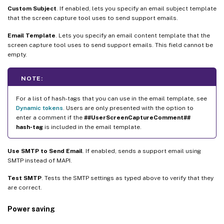
Custom Subject
. If enabled, lets you specify an email subject template
that the screen capture tool uses to send support emails.
Email Template
. Lets you specify an email content template that the
screen capture tool uses to send support emails. This field cannot be
empty.
NOTE:
For a list of hash-tags that you can use in the email template, see
Dynamic tokens
. Users are only presented with the option to
enter a comment if the
##UserScreenCaptureComment##
hash-tag
is included in the email template.
Use SMTP to Send Email
. If enabled, sends a support email using
SMTP instead of MAPI.
Test SMTP
. Tests the SMTP settings as typed above to verify that they
are correct.
Power saving