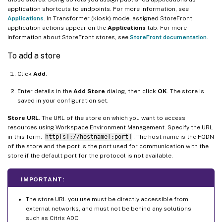
application shortcuts to endpoints. For more information, see
Applications
. In Transformer (kiosk) mode, assigned StoreFront
application actions appear on the
Applications
tab. For more
information about StoreFront stores, see
StoreFront documentation
.
To add a store
Click
Add
.
Enter details in the
Add Store
dialog, then click
OK
. The store is
saved in your configuration set.
Store URL
. The URL of the store on which you want to access
resources using Workspace Environment Management. Specify the URL
in this form:
http[s]://hostname[:port]
. The host name is the FQDN
of the store and the port is the port used for communication with the
store if the default port for the protocol is not available.
IMPORTANT:
The store URL you use must be directly accessible from
external networks, and must not be behind any solutions
such as Citrix ADC.