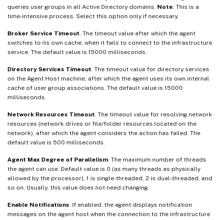
queries user groups in all Active Directory domains.
Note
: This is a
time-intensive process. Select this option only if necessary.
Broker Service Timeout
. The timeout value after which the agent
switches to its own cache, when it fails to connect to the infrastructure
service. The default value is 15000 milliseconds.
Directory Services Timeout
. The timeout value for directory services
on the Agent Host machine, after which the agent uses its own internal
cache of user group associations. The default value is 15000
milliseconds.
Network Resources Timeout
. The timeout value for resolving network
resources (network drives or file/folder resources located on the
network), after which the agent considers the action has failed. The
default value is 500 milliseconds.
Agent Max Degree of Parallelism
. The maximum number of threads
the agent can use. Default value is 0 (as many threads as physically
allowed by the processor), 1 is single-threaded, 2 is dual-threaded, and
so on. Usually, this value does not need changing.
Enable Notifications
. If enabled, the agent displays notification
messages on the agent host when the connection to the infrastructure