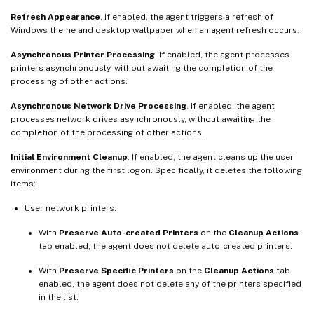
Refresh Appearance
. If enabled, the agent triggers a refresh of
Windows theme and desktop wallpaper when an agent refresh occurs.
Asynchronous Printer Processing
. If enabled, the agent processes
printers asynchronously, without awaiting the completion of the
processing of other actions.
Asynchronous Network Drive Processing
. If enabled, the agent
processes network drives asynchronously, without awaiting the
completion of the processing of other actions.
Initial Environment Cleanup
. If enabled, the agent cleans up the user
environment during the first logon. Specifically, it deletes the following
items:
User network printers.
With
Preserve Auto-created Printers
on the
Cleanup Actions
tab enabled, the agent does not delete auto-created printers.
With
Preserve Specific Printers
on the
Cleanup Actions
tab
enabled, the agent does not delete any of the printers specified
in the list.