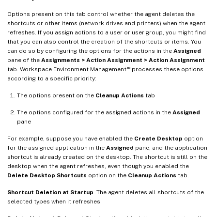
Options present on this tab control whether the agent deletes the
shortcuts or other items (network drives and printers) when the agent
refreshes. If you assign actions to a user or user group, you might find
that you can also control the creation of the shortcuts or items. You
can do so by configuring the options for the actions in the
Assigned
pane of the
Assignments > Action Assignment > Action Assignment
™
tab. Workspace Environment Management
processes these options
according to a specific priority:
The options present on the
Cleanup Actions
tab
The options configured for the assigned actions in the
Assigned
pane
For example, suppose you have enabled the
Create Desktop
option
for the assigned application in the
Assigned
pane, and the application
shortcut is already created on the desktop. The shortcut is still on the
desktop when the agent refreshes, even though you enabled the
Delete Desktop Shortcuts
option on the
Cleanup Actions
tab.
Shortcut Deletion at Startup
. The agent deletes all shortcuts of the
selected types when it refreshes.