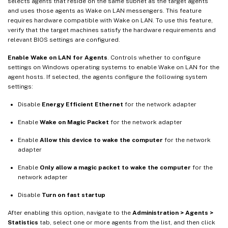
selects agents that reside on the same subnet as the target agents
and uses those agents as Wake on LAN messengers. This feature
requires hardware compatible with Wake on LAN. To use this feature,
verify that the target machines satisfy the hardware requirements and
relevant BIOS settings are configured.
Enable Wake on LAN for Agents
. Controls whether to configure
settings on Windows operating systems to enable Wake on LAN for the
agent hosts. If selected, the agents configure the following system
settings:
Disable
Energy Efficient Ethernet
for the network adapter
Enable
Wake on Magic Packet
for the network adapter
Enable
Allow this device to wake the computer
for the network
adapter
Enable
Only allow a magic packet to wake the computer
for the
network adapter
Disable
Turn on fast startup
After enabling this option, navigate to the
Administration > Agents >
Statistics
tab, select one or more agents from the list, and then click