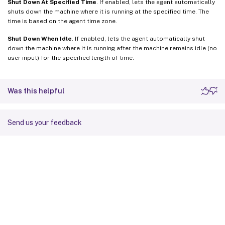
Shut Down At Specified Time
. If enabled, lets the agent automatically
shuts down the machine where it is running at the specified time. The
time is based on the agent time zone.
Shut Down When Idle
. If enabled, lets the agent automatically shut
down the machine where it is running after the machine remains idle (no
user input) for the specified length of time.
Was this helpful
Send us your feedback