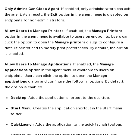
Only Admins Can Close Agent
. If enabled, only administrators can exit
the agent. As a result, the
Exit
option in the agent menu is disabled on
endpoints for non-administrators.
Allow Users to Manage Printers
. If enabled, the
Manage Printers
option in the agent menu is available to users on endpoints. Users can
click the option to open the
Manage printers
dialog to configure a
default printer and to modify print preferences. By default, the option
is enabled.
Allow Users to Manage Applications
. If enabled, the
Manage
Applications
option in the agent menu is available to users on
endpoints. Users can click the option to open the
Manage
applications
dialog and configure the following options. By default,
the option is enabled.
Desktop
. Adds the application shortcut to the desktop.
Start Menu
. Creates the application shortcut in the Start menu
folder.
QuickLaunch
. Adds the application to the quick launch toolbar.
Taskbar (P)
. Creates the application shortcut in the taskbar.