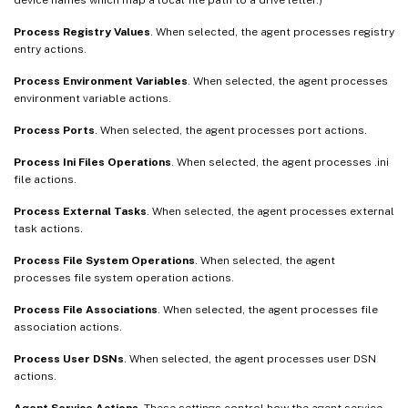
Process Registry Values
. When selected, the agent processes registry
entry actions.
Process Environment Variables
. When selected, the agent processes
environment variable actions.
Process Ports
. When selected, the agent processes port actions.
Process Ini Files Operations
. When selected, the agent processes .ini
file actions.
Process External Tasks
. When selected, the agent processes external
task actions.
Process File System Operations
. When selected, the agent
processes file system operation actions.
Process File Associations
. When selected, the agent processes file
association actions.
Process User DSNs
. When selected, the agent processes user DSN
actions.
Agent Service Actions
. These settings control how the agent service