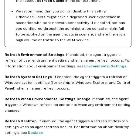
then select
Refresh Cache
in the context menu.
We recommend that you do not disable this setting.
Otherwise, users might have a degraded user experience in
scenarios with poor network connectivity. If disabled, actions
you configured through the administration console might fail
to be applied on the agent hosts in scenarios where there is a
high volume of traffic to the WEM service.
Refresh Environmental Settings
. If enabled, the agent triggers a
refresh of user environment settings when an agent refresh occurs. For
information about environment settings, see
Environmental Settings
.
Refresh System Settings
. If enabled, the agent triggers a refresh of
Windows system settings (for example, Windows Explorer and Control
Panel) when an agent refresh occurs.
Refresh When Environmental Settings Change
. If enabled, the agent
triggers a Windows refresh on endpoints when any environment setting
changes.
Refresh Desktop
. If enabled, the agent triggers a refresh of desktop
settings when an agent refresh occurs. For information about desktop
settings, see
Desktop
.