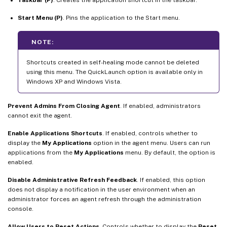
Start Menu (P)
. Pins the application to the Start menu.
NOTE:
Shortcuts created in self-healing mode cannot be deleted
using this menu. The QuickLaunch option is available only in
Windows XP and Windows Vista.
Prevent Admins From Closing Agent
. If enabled, administrators
cannot exit the agent.
Enable Applications Shortcuts
. If enabled, controls whether to
display the
My Applications
option in the agent menu. Users can run
applications from the
My Applications
menu. By default, the option is
enabled.
Disable Administrative Refresh Feedback
. If enabled, this option
does not display a notification in the user environment when an
administrator forces an agent refresh through the administration
console.
Allow Users to Reset Actions
. Controls whether to display the
Reset