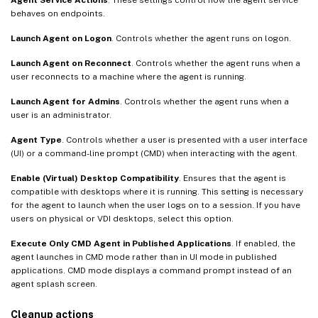
behaves on endpoints.
Launch Agent on Logon
. Controls whether the agent runs on logon.
Launch Agent on Reconnect
. Controls whether the agent runs when a
user reconnects to a machine where the agent is running.
Launch Agent for Admins
. Controls whether the agent runs when a
user is an administrator.
Agent Type
. Controls whether a user is presented with a user interface
(UI) or a command-line prompt (CMD) when interacting with the agent.
Enable (Virtual) Desktop Compatibility
. Ensures that the agent is
compatible with desktops where it is running. This setting is necessary
for the agent to launch when the user logs on to a session. If you have
users on physical or VDI desktops, select this option.
Execute Only CMD Agent in Published Applications
. If enabled, the
agent launches in CMD mode rather than in UI mode in published
applications. CMD mode displays a command prompt instead of an
agent splash screen.
Cleanup actions