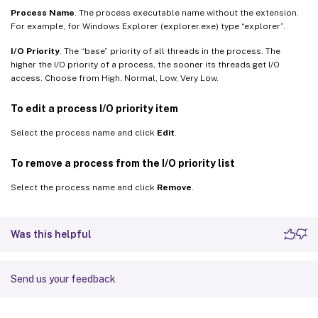
Process Name
. The process executable name without the extension.
For example, for Windows Explorer (explorer.exe) type “explorer”.
I/O Priority
. The “base” priority of all threads in the process. The
higher the I/O priority of a process, the sooner its threads get I/O
access. Choose from High, Normal, Low, Very Low.
To edit a process I/O priority item
Select the process name and click
Edit
.
To remove a process from the I/O priority list
Select the process name and click
Remove
.
Was this helpful
Send us your feedback