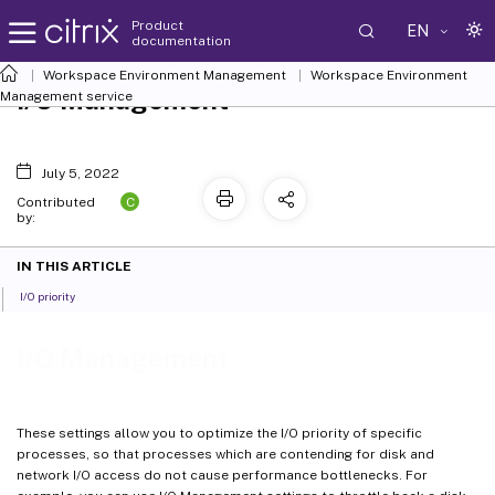
Product
EN
documentation
Workspace Environment Management
Workspace Environment
I/O Management
Management
service
July 5, 2022
C
Contributed
by:
IN THIS ARTICLE
I/O priority
I/O Management
These settings allow you to optimize the I/O priority of specific
processes, so that processes which are contending for disk and
network I/O access do not cause performance bottlenecks. For