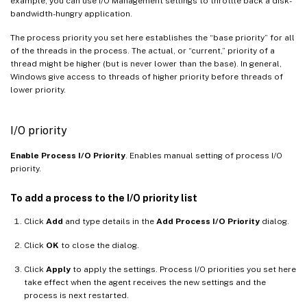
example, you can use I/O Management settings to throttle back a disk-
bandwidth-hungry application.
The process priority you set here establishes the “base priority” for all
of the threads in the process. The actual, or “current,” priority of a
thread might be higher (but is never lower than the base). In general,
Windows give access to threads of higher priority before threads of
lower priority.
I/O priority
Enable Process I/O Priority
. Enables manual setting of process I/O
priority.
To add a process to the I/O priority list
Click
Add
and type details in the
Add Process I/O Priority
dialog.
Click
OK
to close the dialog.
Click
Apply
to apply the settings. Process I/O priorities you set here
take effect when the agent receives the new settings and the
process is next restarted.