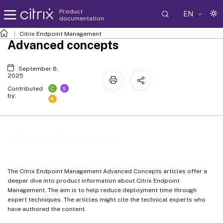
Product
EN
documentation
Citrix Endpoint Management
Advanced concepts
September 6,
2025
C
S
Contributed
by:
K
Advanced concepts
The Citrix Endpoint Management Advanced Concepts articles offer a
deeper dive into product information about Citrix Endpoint
Management. The aim is to help reduce deployment time through
expert techniques. The articles might cite the technical experts who
have authored the content.