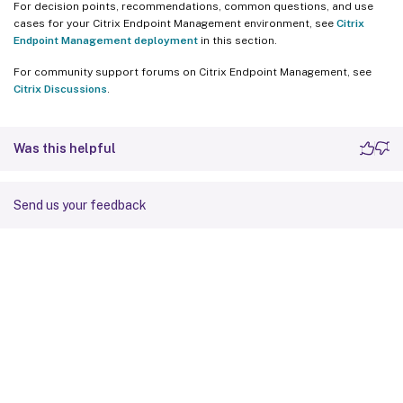
For decision points, recommendations, common questions, and use
cases for your Citrix Endpoint Management environment, see
Citrix
Endpoint Management deployment
in this section.
For community support forums on Citrix Endpoint Management, see
Citrix Discussions
.
Was this helpful
Send us your feedback