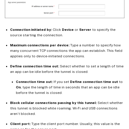
Connection initiated by:
Click
Device
or
Server
to specify the
source starting the connection.
Maximum connections per device:
Type a number to specify how
many concurrent TCP connections the app can establish. This field
applies only to device-initiated connections.
Define connection time out:
Select whether to set a length of time
an app can be idle before the tunnel is closed.
Connection time out:
If you set
Define connection time out
to
On
, type the length of time in seconds that an app can be idle
before the tunnel is closed.
Block cellular connections passing by this tunnel:
Select whether
this tunnel is blocked while roaming. Wi-Fi and USB connections
aren’t blocked.
Client port:
Type the client port number. Usually, this value is the