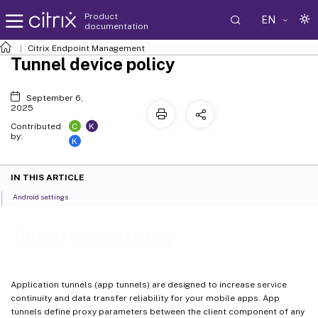
Product
EN
documentation
Citrix Endpoint Management
Tunnel device policy
September 6,
2025
C
K
Contributed
by:
K
IN THIS ARTICLE
Android settings
Tunnel device policy
Application tunnels (app tunnels) are designed to increase service
continuity and data transfer reliability for your mobile apps. App
tunnels define proxy parameters between the client component of any