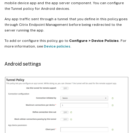
mobile device app and the app server component. You can configure
the Tunnel policy for Android devices.
Any app traffic sent through a tunnel that you define in this policy goes
through Citrix Endpoint Management before being redirected to the
server running the app.
To add or configure this policy, go to
Configure > Device Policies
. For
more information, see
Device policies
.
Android settings