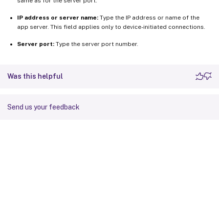
same as for the server port.
IP address or server name:
Type the IP address or name of the
app server. This field applies only to device-initiated connections.
Server port:
Type the server port number.
Was this helpful
Send us your feedback