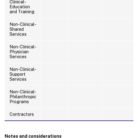
Clinical-
Education
and Training
Non-Clinical-
Shared
Services
Non-Clinical-
Physician
Services
Non-Clinical-
Support
Services
Non-Clinical-
Philanthropic
Programs
Contractors
Notes and considerations