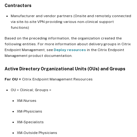
Contractors
Manufacturer and vendor partners (Onsite and remotely connected
via site-to-site VPN providing various non-clinical support
functions)
Based on the preceding information, the organization created the
following entities. For more information about delivery groups in Citrix
Endpoint Management, see
Deploy resources
in the Citrix Endpoint
Management product documentation.
Active Directory Organizational Units (OUs) and Groups
For OU =
Citrix Endpoint Management Resources
OU = Clinical; Groups =
XM-Nurses
XM-Physicians
XM-Specialists
XM-Outside Physicians