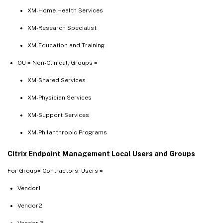
XM-Home Health Services
XM-Research Specialist
XM-Education and Training
OU = Non-Clinical; Groups =
XM-Shared Services
XM-Physician Services
XM-Support Services
XM-Philanthropic Programs
Citrix Endpoint Management Local Users and Groups
For Group= Contractors, Users =
Vendor1
Vendor2
Vendor 3