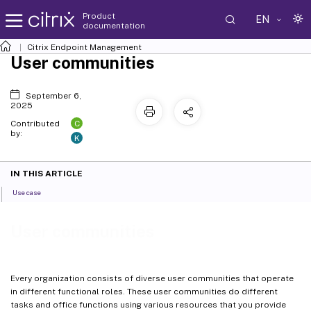
Product
EN
documentation
Citrix Endpoint Management
User communities
September 6,
2025
C
Contributed
by:
K
IN THIS ARTICLE
Use case
User communities
Every organization consists of diverse user communities that operate
in different functional roles. These user communities do different
tasks and office functions using various resources that you provide