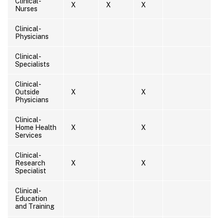
Clinical-
X
X
X
Nurses
Clinical-
Physicians
Clinical-
Specialists
Clinical-
Outside
X
X
Physicians
Clinical-
Home Health
X
X
Services
Clinical-
Research
X
X
Specialist
Clinical-
Education
and Training