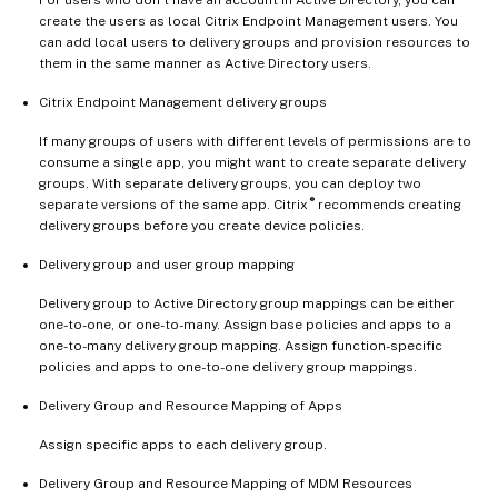
create the users as local Citrix Endpoint Management users. You
can add local users to delivery groups and provision resources to
them in the same manner as Active Directory users.
Citrix Endpoint Management delivery groups
If many groups of users with different levels of permissions are to
consume a single app, you might want to create separate delivery
groups. With separate delivery groups, you can deploy two
®
separate versions of the same app. Citrix
recommends creating
delivery groups before you create device policies.
Delivery group and user group mapping
Delivery group to Active Directory group mappings can be either
one-to-one, or one-to-many. Assign base policies and apps to a
one-to-many delivery group mapping. Assign function-specific
policies and apps to one-to-one delivery group mappings.
Delivery Group and Resource Mapping of Apps
Assign specific apps to each delivery group.
Delivery Group and Resource Mapping of MDM Resources