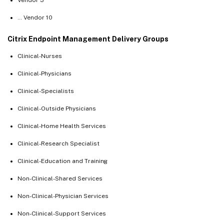
… Vendor 10
Citrix Endpoint Management Delivery Groups
Clinical-Nurses
Clinical-Physicians
Clinical-Specialists
Clinical-Outside Physicians
Clinical-Home Health Services
Clinical-Research Specialist
Clinical-Education and Training
Non-Clinical-Shared Services
Non-Clinical-Physician Services
Non-Clinical-Support Services