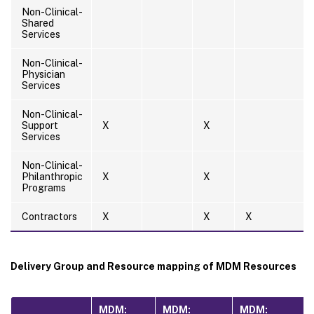
Non-Clinical-
Shared
Services
Non-Clinical-
Physician
Services
Non-Clinical-
Support
X
X
Services
Non-Clinical-
Philanthropic
X
X
Programs
Contractors
X
X
X
Delivery Group and Resource mapping of MDM Resources
MDM:
MDM:
MDM: