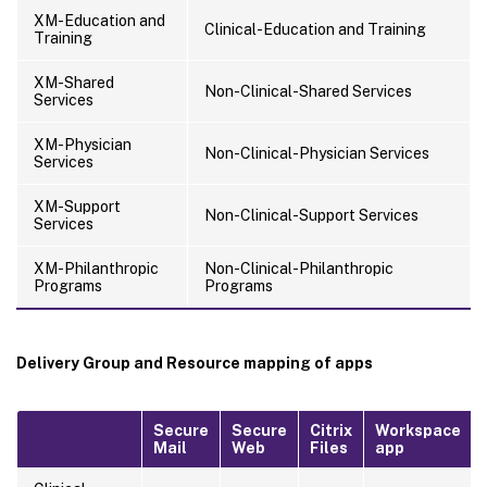
XM-Education and
Clinical-Education and Training
Training
XM-Shared
Non-Clinical-Shared Services
Services
XM-Physician
Non-Clinical-Physician Services
Services
XM-Support
Non-Clinical-Support Services
Services
XM-Philanthropic
Non-Clinical-Philanthropic
Programs
Programs
Delivery Group and Resource mapping of apps
Secure
Secure
Citrix
Workspace
Mail
Web
Files
app