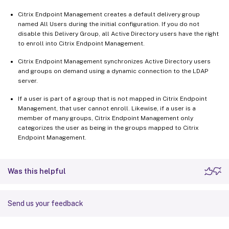
Citrix Endpoint Management creates a default delivery group
named All Users during the initial configuration. If you do not
disable this Delivery Group, all Active Directory users have the right
to enroll into Citrix Endpoint Management.
Citrix Endpoint Management synchronizes Active Directory users
and groups on demand using a dynamic connection to the LDAP
server.
If a user is part of a group that is not mapped in Citrix Endpoint
Management, that user cannot enroll. Likewise, if a user is a
member of many groups, Citrix Endpoint Management only
categorizes the user as being in the groups mapped to Citrix
Endpoint Management.
Was this helpful
Send us your feedback