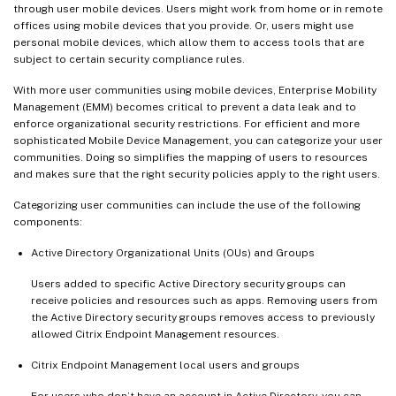
through user mobile devices. Users might work from home or in remote
offices using mobile devices that you provide. Or, users might use
personal mobile devices, which allow them to access tools that are
subject to certain security compliance rules.
With more user communities using mobile devices, Enterprise Mobility
Management (EMM) becomes critical to prevent a data leak and to
enforce organizational security restrictions. For efficient and more
sophisticated Mobile Device Management, you can categorize your user
communities. Doing so simplifies the mapping of users to resources
and makes sure that the right security policies apply to the right users.
Categorizing user communities can include the use of the following
components:
Active Directory Organizational Units (OUs) and Groups
Users added to specific Active Directory security groups can
receive policies and resources such as apps. Removing users from
the Active Directory security groups removes access to previously
allowed Citrix Endpoint Management resources.
Citrix Endpoint Management local users and groups
For users who don’t have an account in Active Directory, you can