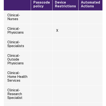
Passcode
Device
Automated
policy
Restrictions
Actions
Clinical-
Nurses
Clinical-
X
Physicians
Clinical-
Specialists
Clinical-
Outside
Physicians
Clinical-
Home Health
Services
Clinical-
Research
Specialist