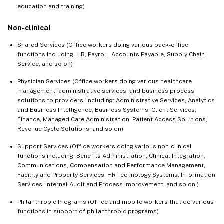
education and training)
Non-clinical
Shared Services (Office workers doing various back-office
functions including: HR, Payroll, Accounts Payable, Supply Chain
Service, and so on)
Physician Services (Office workers doing various healthcare
management, administrative services, and business process
solutions to providers, including: Administrative Services, Analytics
and Business Intelligence, Business Systems, Client Services,
Finance, Managed Care Administration, Patient Access Solutions,
Revenue Cycle Solutions, and so on)
Support Services (Office workers doing various non-clinical
functions including: Benefits Administration, Clinical Integration,
Communications, Compensation and Performance Management,
Facility and Property Services, HR Technology Systems, Information
Services, Internal Audit and Process Improvement, and so on.)
Philanthropic Programs (Office and mobile workers that do various
functions in support of philanthropic programs)