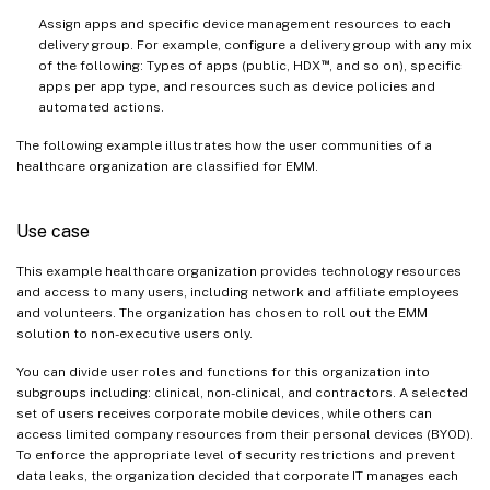
Assign apps and specific device management resources to each
delivery group. For example, configure a delivery group with any mix
™
of the following: Types of apps (public, HDX
, and so on), specific
apps per app type, and resources such as device policies and
automated actions.
The following example illustrates how the user communities of a
healthcare organization are classified for EMM.
Use case
This example healthcare organization provides technology resources
and access to many users, including network and affiliate employees
and volunteers. The organization has chosen to roll out the EMM
solution to non-executive users only.
You can divide user roles and functions for this organization into
subgroups including: clinical, non-clinical, and contractors. A selected
set of users receives corporate mobile devices, while others can
access limited company resources from their personal devices (BYOD).
To enforce the appropriate level of security restrictions and prevent
data leaks, the organization decided that corporate IT manages each