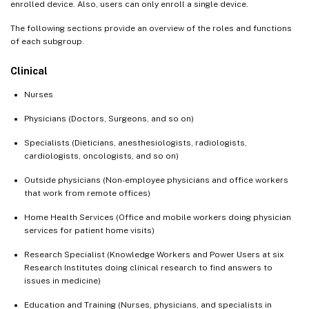
enrolled device. Also, users can only enroll a single device.
The following sections provide an overview of the roles and functions
of each subgroup.
Clinical
Nurses
Physicians (Doctors, Surgeons, and so on)
Specialists (Dieticians, anesthesiologists, radiologists,
cardiologists, oncologists, and so on)
Outside physicians (Non-employee physicians and office workers
that work from remote offices)
Home Health Services (Office and mobile workers doing physician
services for patient home visits)
Research Specialist (Knowledge Workers and Power Users at six
Research Institutes doing clinical research to find answers to
issues in medicine)
Education and Training (Nurses, physicians, and specialists in