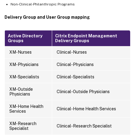
Non-Clinical-Philanthropic Programs
Delivery Group and User Group mapping
Active Directory
Citrix Endpoint Management
Groups
Delivery Groups
XM-Nurses
Clinical-Nurses
XM-Physicians
Clinical-Physicians
XM-Specialists
Clinical-Specialists
XM-Outside
Clinical-Outside Physicians
Physicians
XM-Home Health
Clinical-Home Health Services
Services
XM-Research
Clinical-Research Specialist
Specialist