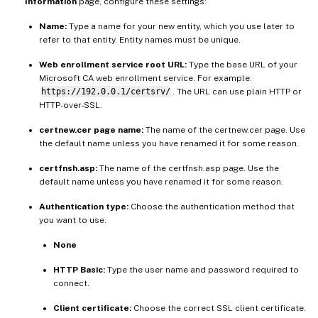
Information
page, configure these settings:
Name:
Type a name for your new entity, which you use later to
refer to that entity. Entity names must be unique.
Web enrollment service root URL:
Type the base URL of your
Microsoft CA web enrollment service. For example:
https://192.0.0.1/certsrv/
. The URL can use plain HTTP or
HTTP-over-SSL.
certnew.cer page name:
The name of the certnew.cer page. Use
the default name unless you have renamed it for some reason.
certfnsh.asp:
The name of the certfnsh.asp page. Use the
default name unless you have renamed it for some reason.
Authentication type:
Choose the authentication method that
you want to use.
None
HTTP Basic:
Type the user name and password required to
connect.
Client certificate:
Choose the correct SSL client certificate.