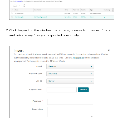
Click
Import
. In the window that opens, browse for the certificate
and private key files you exported previously.