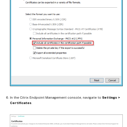
In the Citrix Endpoint Management console, navigate to
Settings >
Certificates
.