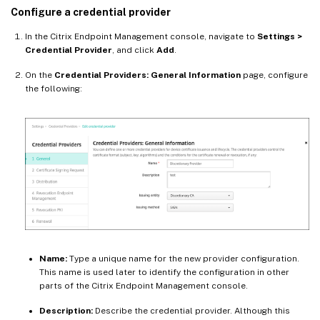
Configure a credential provider
In the Citrix Endpoint Management console, navigate to
Settings >
Credential Provider
, and click
Add
.
On the
Credential Providers: General Information
page, configure
the following:
Name:
Type a unique name for the new provider configuration.
This name is used later to identify the configuration in other
parts of the Citrix Endpoint Management console.
Description:
Describe the credential provider. Although this