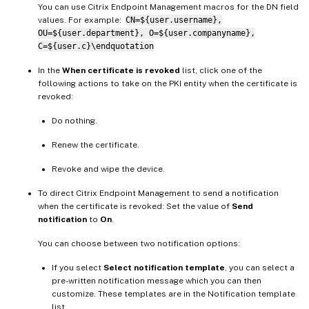
You can use Citrix Endpoint Management macros for the DN field
values. For example:
CN=${user.username},
OU=${user.department}, O=${user.companyname},
C=${user.c}\endquotation
In the
When certificate is revoked
list, click one of the
following actions to take on the PKI entity when the certificate is
revoked:
Do nothing.
Renew the certificate.
Revoke and wipe the device.
To direct Citrix Endpoint Management to send a notification
when the certificate is revoked: Set the value of
Send
notification
to
On
.
You can choose between two notification options:
If you select
Select notification template
, you can select a
pre-written notification message which you can then
customize. These templates are in the Notification template
list.