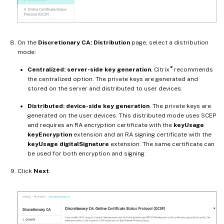
On the
Discretionary CA: Distribution
page, select a distribution
mode:
®
Centralized: server-side key generation
. Citrix
recommends
the centralized option. The private keys are generated and
stored on the server and distributed to user devices.
Distributed: device-side key generation
. The private keys are
generated on the user devices. This distributed mode uses SCEP
and requires an RA encryption certificate with the
keyUsage
keyEncryption
extension and an RA signing certificate with the
keyUsage digitalSignature
extension. The same certificate can
be used for both encryption and signing.
Click
Next
.