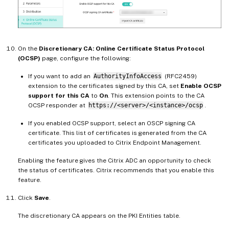
On the
Discretionary CA: Online Certificate Status Protocol
(OCSP)
page, configure the following:
If you want to add an
AuthorityInfoAccess
(RFC2459)
extension to the certificates signed by this CA, set
Enable OCSP
support for this CA
to
On
. This extension points to the CA
OCSP responder at
https://<server>/<instance>/ocsp
.
If you enabled OCSP support, select an OSCP signing CA
certificate. This list of certificates is generated from the CA
certificates you uploaded to Citrix Endpoint Management.
Enabling the feature gives the Citrix ADC an opportunity to check
the status of certificates. Citrix recommends that you enable this
feature.
Click
Save
.
The discretionary CA appears on the PKI Entities table.