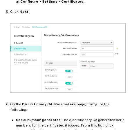
at
Configure > Settings > Certificates
.
Click
Next
.
On the
Discretionary CA: Parameters
page, configure the
following:
Serial number generator:
The discretionary CA generates serial
numbers for the certificates it issues. From this list, click