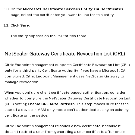
On the
Microsoft Certificate Services Entity: CA Certificates
page, select the certificates you want to use for this entity.
Click
Save
.
The entity appears on the PKI Entities table.
NetScaler Gateway Certificate Revocation List (CRL)
Citrix Endpoint Management supports Certificate Revocation List (CRL)
only for a third-party Certificate Authority. If you have a Microsoft CA
configured, Citrix Endpoint Management uses NetScaler Gateway to
manage revocation.
When you configure client certificate-based authentication, consider
whether to configure the NetScaler Gateway Certificate Revocation List
(CRL) setting
Enable CRL Auto Refresh
. This step makes sure that the
user of a device in MAM-only mode can’t authenticate using an existing
certificate on the device.
Citrix Endpoint Management reissues a new certificate, because it
doesn’t restrict a user from generating a user certificate after one is