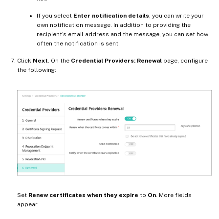
If you select
Enter notification details
, you can write your
own notification message. In addition to providing the
recipient’s email address and the message, you can set how
often the notification is sent.
Click
Next
. On the
Credential Providers: Renewal
page, configure
the following:
Set
Renew certificates when they expire
to
On
. More fields
appear.