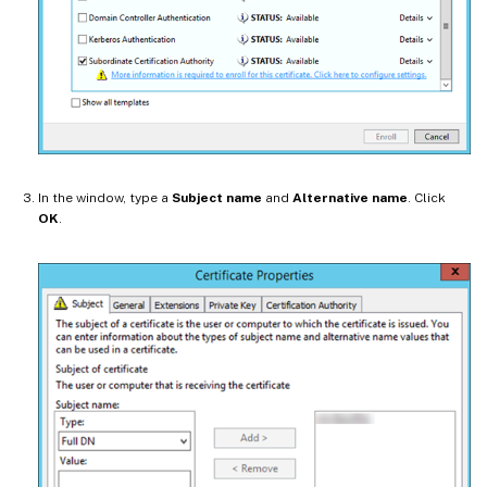
In the window, type a
Subject name
and
Alternative name
. Click
OK
.