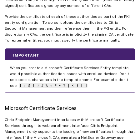
signed) certificates signed by any number of different CAs.
Provide the certificate of each of these authorities as part of the PKI
entity configuration. To do so, upload the certificates to Citrix
Endpoint Management and then reference them in the PKI entity. For
discretionary CAs, the certificate is implicitly the signing CA certificate.
For external entities, you must specify the certificate manually.
IMPORTANT:
When you create a Microsoft Certificate Services Entity template,
avoid possible authentication issues with enrolled devices: Don’t
use special characters in the template name. For example, don’t
use:
! : $ ( ) # % + * ~ ? | { } [ ]
Microsoft Certificate Services
Citrix Endpoint Management interfaces with Microsoft Certificate
Services through its web enrollment interface. Citrix Endpoint
Management only supports the issuing of new certificates through that
interface. If the Microsoft CA generates a NetScaler Gateway user