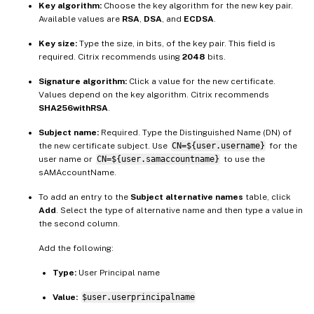
Key algorithm:
Choose the key algorithm for the new key pair.
Available values are
RSA
,
DSA
, and
ECDSA
.
Key size:
Type the size, in bits, of the key pair. This field is
required. Citrix recommends using
2048
bits.
Signature algorithm:
Click a value for the new certificate.
Values depend on the key algorithm. Citrix recommends
SHA256withRSA
.
Subject name:
Required. Type the Distinguished Name (DN) of
the new certificate subject. Use
CN=${user.username}
for the
user name or
CN=${user.samaccountname}
to use the
sAMAccountName.
To add an entry to the
Subject alternative names
table, click
Add
. Select the type of alternative name and then type a value in
the second column.
Add the following:
Type:
User Principal name
Value:
$user.userprincipalname