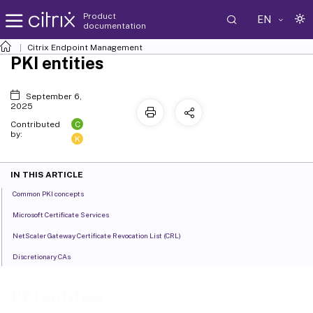
Product
EN
documentation
Citrix Endpoint Management
PKI entities
September 6,
2025
C
Contributed
by:
K
IN THIS ARTICLE
Common PKI concepts
Microsoft Certificate Services
NetScaler Gateway Certificate Revocation List (CRL)
Discretionary CAs
PKI entities