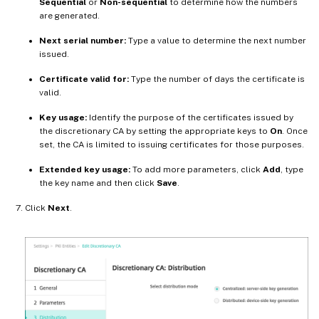
Sequential
or
Non-sequential
to determine how the numbers
are generated.
Next serial number:
Type a value to determine the next number
issued.
Certificate valid for:
Type the number of days the certificate is
valid.
Key usage:
Identify the purpose of the certificates issued by
the discretionary CA by setting the appropriate keys to
On
. Once
set, the CA is limited to issuing certificates for those purposes.
Extended key usage:
To add more parameters, click
Add
, type
the key name and then click
Save
.
Click
Next
.