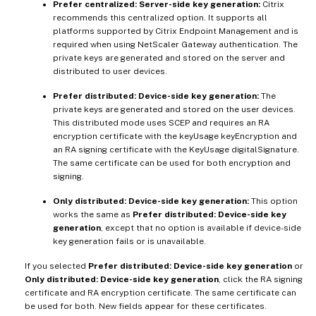
Prefer centralized: Server-side key generation:
Citrix
recommends this centralized option. It supports all
platforms supported by Citrix Endpoint Management and is
required when using NetScaler Gateway authentication. The
private keys are generated and stored on the server and
distributed to user devices.
Prefer distributed: Device-side key generation:
The
private keys are generated and stored on the user devices.
This distributed mode uses SCEP and requires an RA
encryption certificate with the keyUsage keyEncryption and
an RA signing certificate with the KeyUsage digitalSignature.
The same certificate can be used for both encryption and
signing.
Only distributed: Device-side key generation:
This option
works the same as
Prefer distributed: Device-side key
generation
, except that no option is available if device-side
key generation fails or is unavailable.
If you selected
Prefer distributed: Device-side key generation
or
Only distributed: Device-side key generation
, click the RA signing
certificate and RA encryption certificate. The same certificate can
be used for both. New fields appear for these certificates.