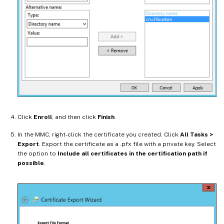
Click
Enroll
, and then click
Finish
.
In the MMC, right-click the certificate you created. Click
All Tasks >
Export
. Export the certificate as a .pfx file with a private key. Select
the option to
Include all certificates in the certification path if
possible
.