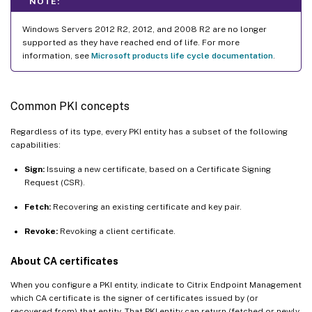
NOTE:
Windows Servers 2012 R2, 2012, and 2008 R2 are no longer
supported as they have reached end of life. For more
information, see
Microsoft products life cycle documentation
.
Common PKI concepts
Regardless of its type, every PKI entity has a subset of the following
capabilities:
Sign:
Issuing a new certificate, based on a Certificate Signing
Request (CSR).
Fetch:
Recovering an existing certificate and key pair.
Revoke:
Revoking a client certificate.
About CA certificates
When you configure a PKI entity, indicate to Citrix Endpoint Management
which CA certificate is the signer of certificates issued by (or
recovered from) that entity. That PKI entity can return (fetched or newly