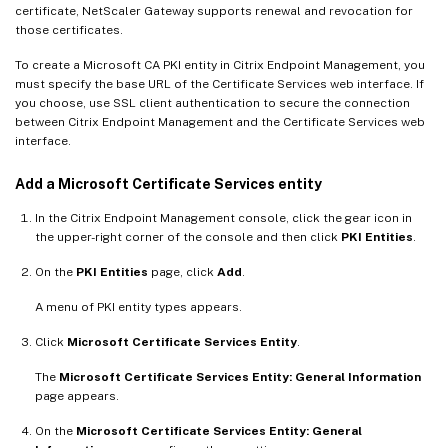
certificate, NetScaler Gateway supports renewal and revocation for
those certificates.
To create a Microsoft CA PKI entity in Citrix Endpoint Management, you
must specify the base URL of the Certificate Services web interface. If
you choose, use SSL client authentication to secure the connection
between Citrix Endpoint Management and the Certificate Services web
interface.
Add a Microsoft Certificate Services entity
In the Citrix Endpoint Management console, click the gear icon in
the upper-right corner of the console and then click
PKI Entities
.
On the
PKI Entities
page, click
Add
.
A menu of PKI entity types appears.
Click
Microsoft Certificate Services Entity
.
The
Microsoft Certificate Services Entity: General Information
page appears.
On the
Microsoft Certificate Services Entity: General