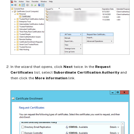
In the wizard that opens, click
Next
twice. In the
Request
Certificates
list, select
Subordinate Certification Authority
and
then click the
More information
link.