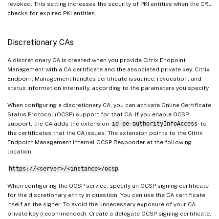
revoked. This setting increases the security of PKI entities when the CRL
checks for expired PKI entities.
Discretionary CAs
A discretionary CA is created when you provide Citrix Endpoint
Management with a CA certificate and the associated private key. Citrix
Endpoint Management handles certificate issuance, revocation, and
status information internally, according to the parameters you specify.
When configuring a discretionary CA, you can activate Online Certificate
Status Protocol (OCSP) support for that CA. If you enable OCSP
support, the CA adds the extension
id-pe-authorityInfoAccess
to
the certificates that the CA issues. The extension points to the Citrix
Endpoint Management internal OCSP Responder at the following
location:
https://<server>/<instance>/ocsp
When configuring the OCSP service, specify an OCSP signing certificate
for the discretionary entity in question. You can use the CA certificate
itself as the signer. To avoid the unnecessary exposure of your CA
private key (recommended): Create a delegate OCSP signing certificate,