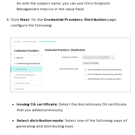
As with the subject name, you can use Citrix Endpoint
Management macros in the value field.
Click
Next
. On the
Credential Providers: Distribution
page,
configure the following:
Issuing CA certificate:
Select the discretionary CA certificate
that you added previously.
Select distribution mode:
Select one of the following ways of
generating and distributing keys: