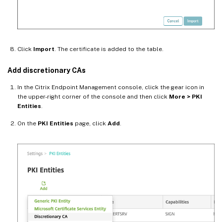
Click
Import
. The certificate is added to the table.
Add discretionary CAs
In the Citrix Endpoint Management console, click the gear icon in
the upper-right corner of the console and then click
More > PKI
Entities
.
On the
PKI Entities
page, click
Add
.