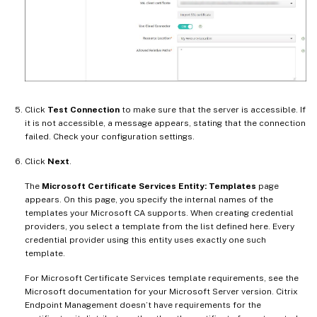
Click
Test Connection
to make sure that the server is accessible. If
it is not accessible, a message appears, stating that the connection
failed. Check your configuration settings.
Click
Next
.
The
Microsoft Certificate Services Entity: Templates
page
appears. On this page, you specify the internal names of the
templates your Microsoft CA supports. When creating credential
providers, you select a template from the list defined here. Every
credential provider using this entity uses exactly one such
template.
For Microsoft Certificate Services template requirements, see the
Microsoft documentation for your Microsoft Server version. Citrix
Endpoint Management doesn’t have requirements for the