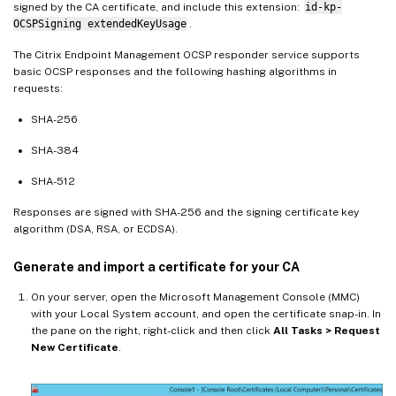
signed by the CA certificate, and include this extension:
id-kp-
OCSPSigning extendedKeyUsage
.
The Citrix Endpoint Management OCSP responder service supports
basic OCSP responses and the following hashing algorithms in
requests:
SHA-256
SHA-384
SHA-512
Responses are signed with SHA-256 and the signing certificate key
algorithm (DSA, RSA, or ECDSA).
Generate and import a certificate for your CA
On your server, open the Microsoft Management Console (MMC)
with your Local System account, and open the certificate snap-in. In
the pane on the right, right-click and then click
All Tasks > Request
New Certificate
.