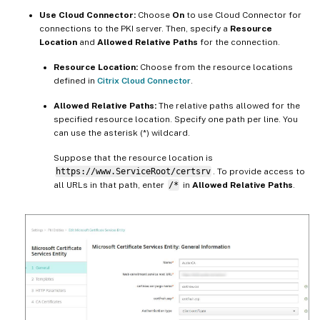
Use Cloud Connector:
Choose
On
to use Cloud Connector for
connections to the PKI server. Then, specify a
Resource
Location
and
Allowed Relative Paths
for the connection.
Resource Location:
Choose from the resource locations
defined in
Citrix Cloud Connector
.
Allowed Relative Paths:
The relative paths allowed for the
specified resource location. Specify one path per line. You
can use the asterisk (*) wildcard.
Suppose that the resource location is
https://www.ServiceRoot/certsrv
. To provide access to
all URLs in that path, enter
/*
in
Allowed Relative Paths
.