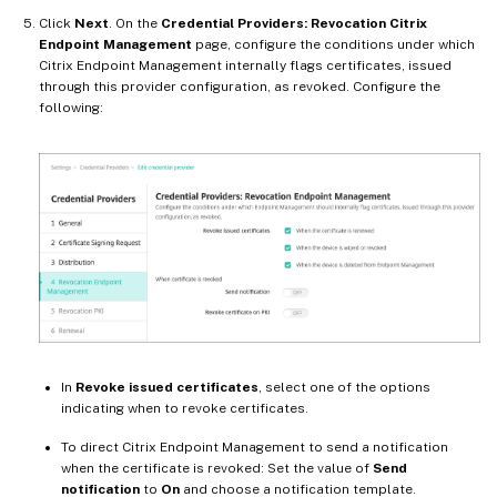
Click
Next
. On the
Credential Providers: Revocation Citrix
Endpoint Management
page, configure the conditions under which
Citrix Endpoint Management internally flags certificates, issued
through this provider configuration, as revoked. Configure the
following:
In
Revoke issued certificates
, select one of the options
indicating when to revoke certificates.
To direct Citrix Endpoint Management to send a notification
when the certificate is revoked: Set the value of
Send
notification
to
On
and choose a notification template.