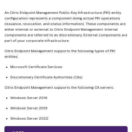
An Citrix Endpoint Management Public Key Infrastructure (PKI) entity
configuration represents a component doing actual PKI operations
(issuance, revocation, and status information). These components are
either internal or external to Citrix Endpoint Management. Internal
components are referred to as discretionary. External components are
part of your corporate infrastructure.
Citrix Endpoint Management supports the following types of PKI
entities:
Microsoft Certificate Services
Discretionary Certificate Authorities (CAs)
Citrix Endpoint Management supports the following CA servers:
Windows Server 2016
Windows Server 2019
Windows Server 2022