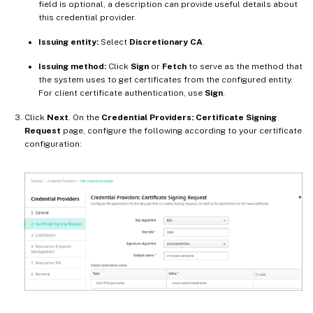
field is optional, a description can provide useful details about
this credential provider.
Issuing entity:
Select
Discretionary CA
.
Issuing method:
Click
Sign
or
Fetch
to serve as the method that
the system uses to get certificates from the configured entity.
For client certificate authentication, use
Sign
.
Click
Next
. On the
Credential Providers: Certificate Signing
Request
page, configure the following according to your certificate
configuration: