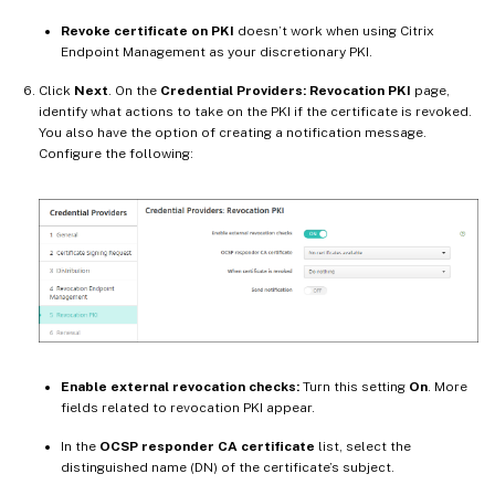
Revoke certificate on PKI
doesn’t work when using Citrix
Endpoint Management as your discretionary PKI.
Click
Next
. On the
Credential Providers: Revocation PKI
page,
identify what actions to take on the PKI if the certificate is revoked.
You also have the option of creating a notification message.
Configure the following:
Enable external revocation checks:
Turn this setting
On
. More
fields related to revocation PKI appear.
In the
OCSP responder CA certificate
list, select the
distinguished name (DN) of the certificate’s subject.