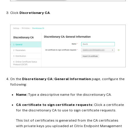
Click
Discretionary CA
.
On the
Discretionary CA: General Information
page, configure the
following:
Name:
Type a descriptive name for the discretionary CA.
CA certificate to sign certificate requests:
Click a certificate
for the discretionary CA to use to sign certificate requests.
This list of certificates is generated from the CA certificates
with private keys you uploaded at Citrix Endpoint Management