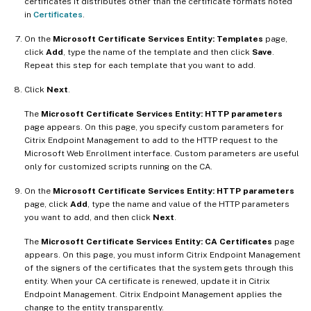
certificates it distributes other than the certificate formats noted
in
Certificates
.
On the
Microsoft Certificate Services Entity: Templates
page,
click
Add
, type the name of the template and then click
Save
.
Repeat this step for each template that you want to add.
Click
Next
.
The
Microsoft Certificate Services Entity: HTTP parameters
page appears. On this page, you specify custom parameters for
Citrix Endpoint Management to add to the HTTP request to the
Microsoft Web Enrollment interface. Custom parameters are useful
only for customized scripts running on the CA.
On the
Microsoft Certificate Services Entity: HTTP parameters
page, click
Add
, type the name and value of the HTTP parameters
you want to add, and then click
Next
.
The
Microsoft Certificate Services Entity: CA Certificates
page
appears. On this page, you must inform Citrix Endpoint Management
of the signers of the certificates that the system gets through this
entity. When your CA certificate is renewed, update it in Citrix
Endpoint Management. Citrix Endpoint Management applies the
change to the entity transparently.