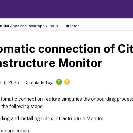
Virtual Apps and Desktops
7 2603
Director
matic connection of Cit
astructure Monitor
C
S
r 6, 2025
Contributed by:
tomatic connection feature simplifies the onboarding process
the following steps:
ing and installing Citrix Infrastructure Monitor
ng connection