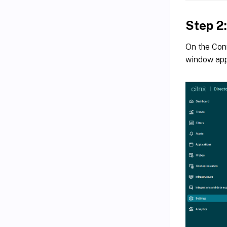
Step 2
On the Con
window ap