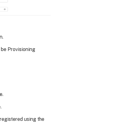
n.
 be Provisioning
e.
.
 registered using the