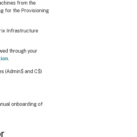
machines from the
ng for the Provisioning
ix Infrastructure
owed through your
tion
.
res (Admin$ and C$)
anual onboarding of
or