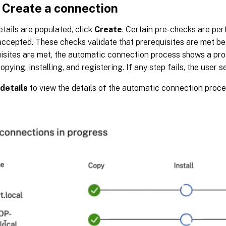
 Create a connection
tails are populated, click
Create
. Certain pre-checks are pe
accepted. These checks validate that prerequisites are met b
isites are met, the automatic connection process shows a pro
opying, installing, and registering. If any step fails, the user s
details
to view the details of the automatic connection proce