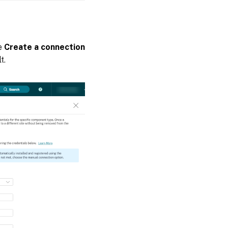
he
Create a connection
t.