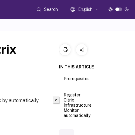
Search
English
rix
IN THIS ARTICLE
Prerequisites
Register
>
 by automatically
Citrix
Infrastructure
Monitor
automatically
Step 1: