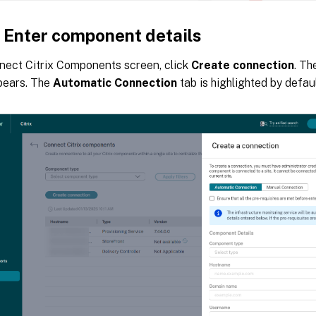
: Enter component details
nect Citrix Components screen, click
Create connection
. T
pears. The
Automatic Connection
tab is highlighted by defaul