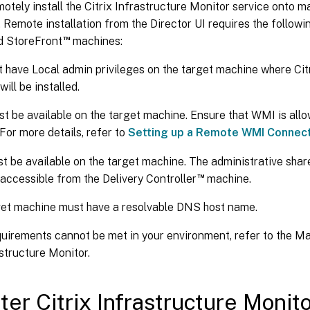
otely install the Citrix Infrastructure Monitor service onto 
. Remote installation from the Director UI requires the followi
™
d StoreFront
machines:
 have Local admin privileges on the target machine where Citr
ill be installed.
 be available on the target machine. Ensure that WMI is all
 For more details, refer to
Setting up a Remote WMI Connec
 be available on the target machine. The administrative sha
™
accessible from the Delivery Controller
machine.
et machine must have a resolvable DNS host name.
quirements cannot be met in your environment, refer to the M
astructure Monitor.
ter Citrix Infrastructure Monit