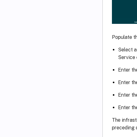
Populate th
Select a
Service 
Enter th
Enter t
Enter th
Enter th
The infrast
preceding d