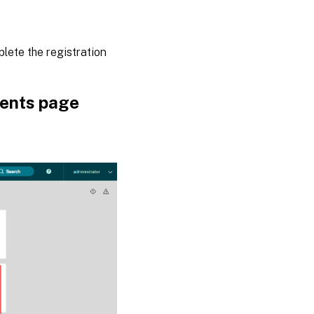
plete the registration
nents page