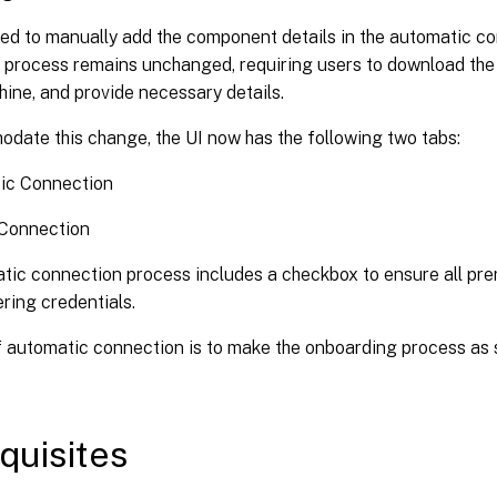
eed to manually add the component details in the automatic c
process remains unchanged, requiring users to download the ag
ine, and provide necessary details.
date this change, the UI now has the following two tabs:
ic Connection
Connection
tic connection process includes a checkbox to ensure all pre
ring credentials.
f automatic connection is to make the onboarding process as 
quisites