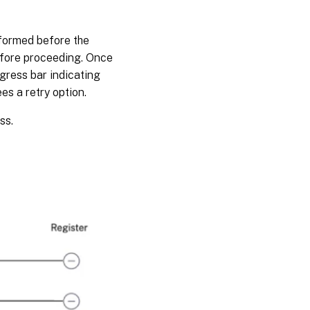
rformed before the
efore proceeding. Once
gress bar indicating
ees a retry option.
ss.