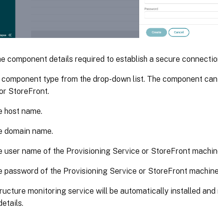
e component details required to establish a secure connectio
 component type from the drop-down list. The component can
or StoreFront.
e host name.
he domain name.
e user name of the Provisioning Service or StoreFront machin
e password of the Provisioning Service or StoreFront machine
ructure monitoring service will be automatically installed and
etails.