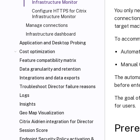
Infrastructure Monitor
You only n
Configure HTTPS for Citrix
Infrastructure Monitor
connection 
Manage connections
target mach
Infrastructure dashboard
To accommo
Application and Desktop Probing
Automat
Cost optimization
Feature compatibility matrix
Manual 
Data granularity and retention
The automa
Integrations and data exports
before ente
Troubleshoot Director failure reasons
Logs
The goal o
Insights
for users.
Geo Map Visualization
Citrix Aidrien integration for Director
Prere
Session Score
Endpoint Security Policy activation &