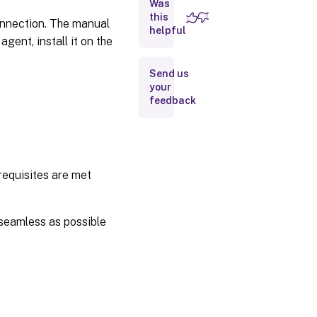
Was
Navigate to
the Connect
this
onnection. The manual
Citrix
helpful
Components
ent, install it on the
page
Send us
Step 2:
Enter
your
component
feedback
details
Step 3:
Create a
connection
requisites are met
Error
handling
seamless as possible
Upgrade
process