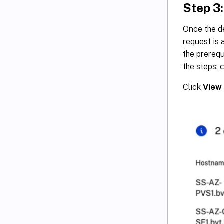
Step 3:
Once the de
request is 
the prerequ
the steps: c
Click
View 