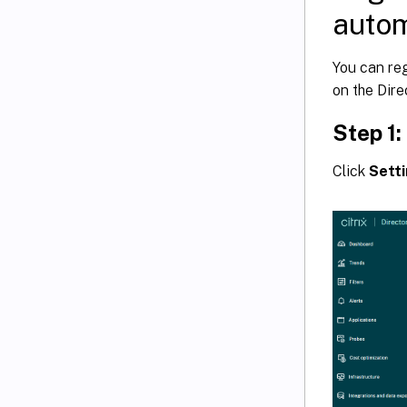
autom
You can reg
on the Dire
Step 1
Click
Sett