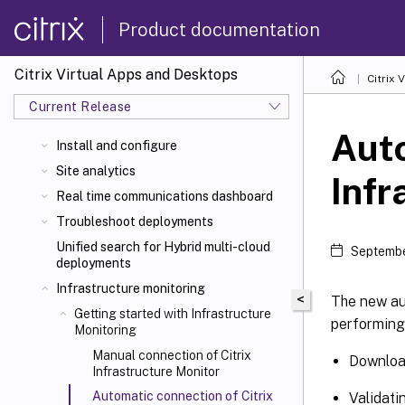
Product documentation
Citrix Virtual Apps and Desktops
Citrix 
Current Release
Auto
Install and configure
Site analytics
Infr
Real time communications dashboard
Troubleshoot deployments
Unified search for Hybrid multi-cloud
Septembe
deployments
Infrastructure monitoring
<
The new au
Getting started with Infrastructure
performing 
Monitoring
Manual connection of Citrix
Download
Infrastructure Monitor
Automatic connection of Citrix
Validati