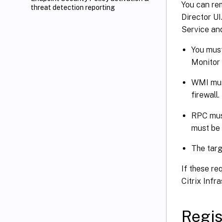
You can rem
threat detection reporting
Director UI
Service an
You must
Monitor w
WMI must
firewall.
RPC must
must be 
The targ
If these re
Citrix Infr
Regis