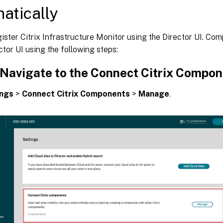
atically
ister Citrix Infrastructure Monitor using the Director UI. Com
ctor UI using the following steps:
: Navigate to the Connect Citrix Compo
ings
>
Connect Citrix Components
>
Manage
.