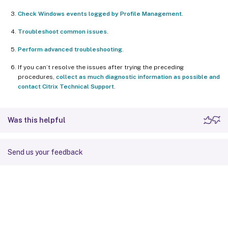
Check Windows events logged by Profile Management
.
Troubleshoot common issues
.
Perform advanced troubleshooting
.
If you can’t resolve the issues after trying the preceding
procedures,
collect as much diagnostic information as possible and
contact Citrix Technical Support
.
Was this helpful
Send us your feedback