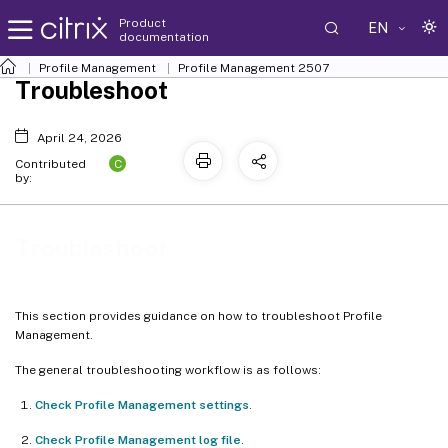
Product
EN
documentation
Profile Management
Profile Management 2507
Troubleshoot
April 24, 2026
C
Contributed
by:
Troubleshoot
This section provides guidance on how to troubleshoot Profile
Management.
The general troubleshooting workflow is as follows:
Check Profile Management settings
.
Check Profile Management log file
.