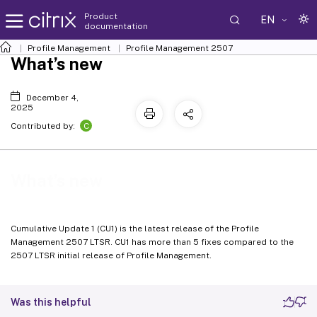
Product
EN
documentation
Profile Management
Profile Management 2507
What’s new
December 4,
2025
C
Contributed by:
What’s new
Cumulative Update 1 (CU1) is the latest release of the Profile
Management 2507 LTSR. CU1 has more than 5 fixes compared to the
2507 LTSR initial release of Profile Management.
Was this helpful