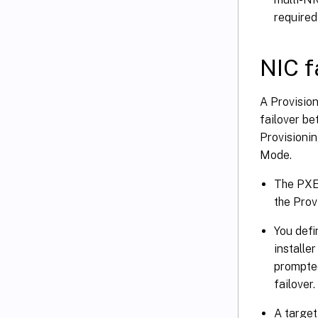
required
NIC f
A Provision
failover be
Provisionin
Mode.
The PXE 
the Prov
You defi
installe
prompted
failover.
A target