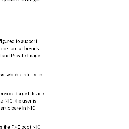
figured to support
 mixture of brands.
rd and Private Image
, which is stored in
ervices target device
e NIC, the user is
participate in NIC
 as the PXE boot NIC.