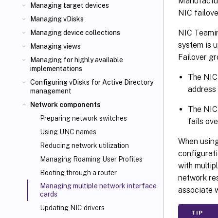
Manufacture
Managing target devices
NIC failove
Managing vDisks
NIC Teaming
Managing device collections
system is u
Managing views
Failover gr
Managing for highly available
implementations
The NIC 
Configuring vDisks for Active Directory
address 
management
Network components
The NIC 
Preparing network switches
fails ov
Using UNC names
When using 
Reducing network utilization
configurati
Managing Roaming User Profiles
with multi
Booting through a router
network res
Managing multiple network interface
associate w
cards
Updating NIC drivers
TIP