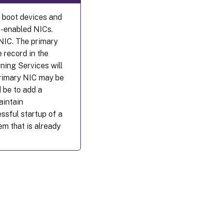
e boot devices and
E-enabled NICs.
 NIC. The primary
 record in the
oning Services will
-primary NIC may be
 be to add a
aintain
essful startup of a
em that is already