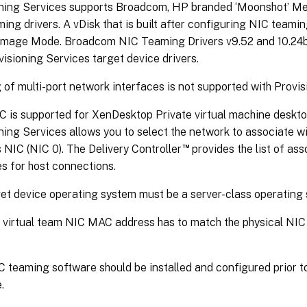
oning Services supports Broadcom, HP branded ‘Moonshot’ Me
ing drivers. A vDisk that is built after configuring NIC teami
 Image Mode. Broadcom NIC Teaming Drivers v9.52 and 10.24b
visioning Services target device drivers.
of multi-port network interfaces is not supported with Provis
C is supported for XenDesktop Private virtual machine deskto
ning Services allows you to select the network to associate wi
™
 NIC (NIC 0). The Delivery Controller
provides the list of as
s for host connections.
et device operating system must be a server-class operating
virtual team NIC MAC address has to match the physical NIC
teaming software should be installed and configured prior t
.