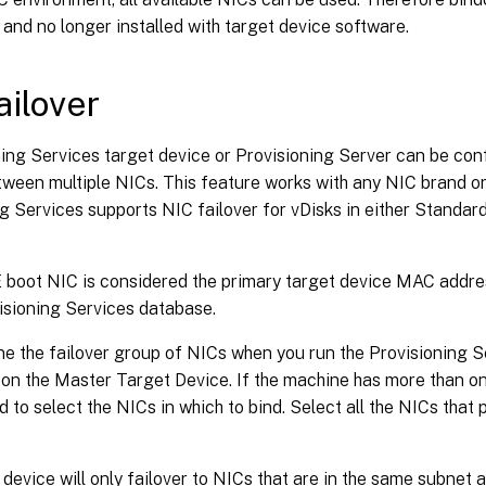
 and no longer installed with target device software.
ailover
ing Services target device or Provisioning Server can be con
tween multiple NICs. This feature works with any NIC brand or
g Services supports NIC failover for vDisks in either Standa
boot NIC is considered the primary target device MAC address
isioning Services database.
ne the failover group of NICs when you run the Provisioning S
r on the Master Target Device. If the machine has more than on
 to select the NICs in which to bind. Select all the NICs that 
 device will only failover to NICs that are in the same subnet