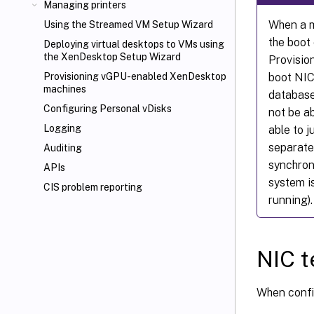
Managing printers
When a m
Using the Streamed VM Setup Wizard
the boot
Deploying virtual desktops to VMs using
the XenDesktop
Setup Wizard
Provision
boot NIC
Provisioning vGPU-enabled XenDesktop
machines
database.
Configuring Personal vDisks
not be a
Logging
able to 
separate
Auditing
synchroni
APIs
system is
CIS problem reporting
running).
NIC 
When confi