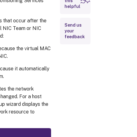
rovisioning Services
this
helpful
 that occur after the
Send us
ual NIC Team or NIC
your
d:
feedback
ecause the virtual MAC
NIC.
cause it automatically
m.
tes the network
 changed. For a host
p wizard displays the
work resource to