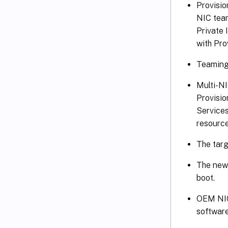
Provisi
NIC team
Private
with Pro
Teaming 
Multi-NI
Provisio
Services
resource
The targ
The new 
boot.
OEM NIC 
software