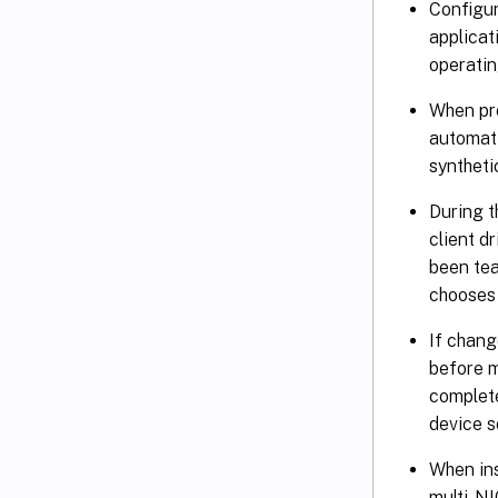
Configur
applicat
operatin
When pr
automati
syntheti
During t
client d
been tea
chooses 
If chang
before m
complete
device s
When ins
multi-NI