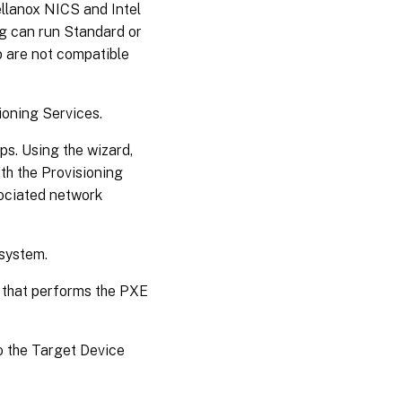
llanox NICS and Intel
ng can run Standard or
 are not compatible
ioning Services.
ps. Using the wizard,
th the Provisioning
sociated network
 system.
 that performs the PXE
o the Target Device