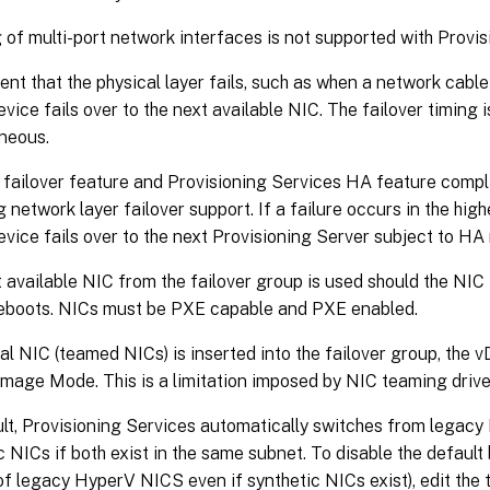
of multi-port network interfaces is not supported with Provis
vent that the physical layer fails, such as when a network cable
evice fails over to the next available NIC. The failover timing i
neous.
failover feature and Provisioning Services HA feature compl
g network layer failover support. If a failure occurs in the high
evice fails over to the next Provisioning Server subject to HA 
 available NIC from the failover group is used should the NIC 
reboots. NICs must be PXE capable and PXE enabled.
tual NIC (teamed NICs) is inserted into the failover group, the 
Image Mode. This is a limitation imposed by NIC teaming drive
lt, Provisioning Services automatically switches from legacy
c NICs if both exist in the same subnet. To disable the default 
of legacy HyperV NICS even if synthetic NICs exist), edit the t