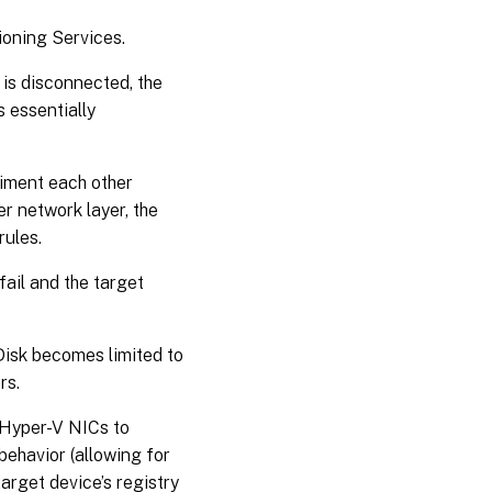
ioning Services.
 is disconnected, the
s essentially
iment each other
er network layer, the
rules.
fail and the target
vDisk becomes limited to
rs.
 Hyper-V NICs to
behavior (allowing for
arget device’s registry