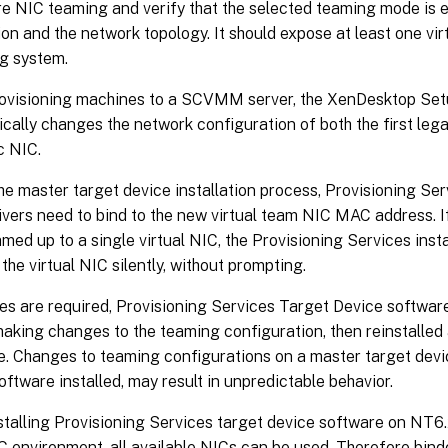
e NIC teaming and verify that the selected teaming mode is 
ion and the network topology. It should expose at least one vi
g system.
ovisioning machines to a SCVMM server, the XenDesktop Set
cally changes the network configuration of both the first le
c NIC.
he master target device installation process, Provisioning Ser
rivers need to bind to the new virtual team NIC MAC address. I
med up to a single virtual NIC, the Provisioning Services insta
the virtual NIC silently, without prompting.
es are required, Provisioning Services Target Device softwar
aking changes to the teaming configuration, then reinstalled
. Changes to teaming configurations on a master target devic
oftware installed, may result in unpredictable behavior.
talling Provisioning Services target device software on NT6.
C environment, all available NICs can be used. Therefore bind