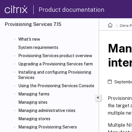
Product documentation
Provisioning Services 7.15
Citrix 
What's new
Man
System requirements
Provisioning Services product overview
inte
Upgrading a Provisioning Services farm
Installing and configuring Provisioning
Services
Septembe
Using the Provisioning Services Console
Managing farms
<
Provisionin
Managing sites
the target 
Managing administrative roles
multiple ne
Managing stores
Multiple NI
Managing Provisioning Servers