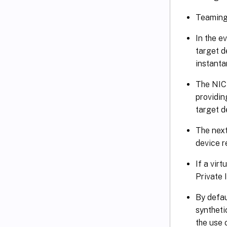
Teaming 
In the e
target d
instanta
The NIC 
providin
target d
The next
device 
If a vir
Private 
By defau
syntheti
the use 