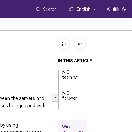
Search
English
IN THIS ARTICLE
NIC
teaming
NIC
>
tween the servers and
failover
vices be equipped with
 by using
Was