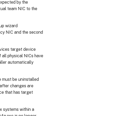
expected by the
rtual team NIC to the
up wizard
gacy NIC and the second
vices target device
f all physical NICs have
ller automatically
e must be uninstalled
 after changes are
e that has target
x systems within a
cfg.exe is no longer