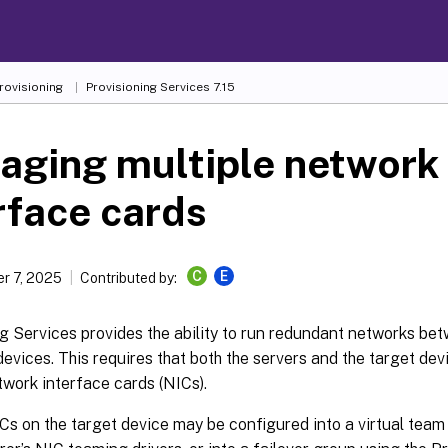
Provisioning
Provisioning Services 7.15
aging multiple network
rface cards
C
E
r 7, 2025
Contributed by:
g Services provides the ability to run redundant networks be
devices. This requires that both the servers and the target de
twork interface cards (NICs).
Cs on the target device may be configured into a virtual team