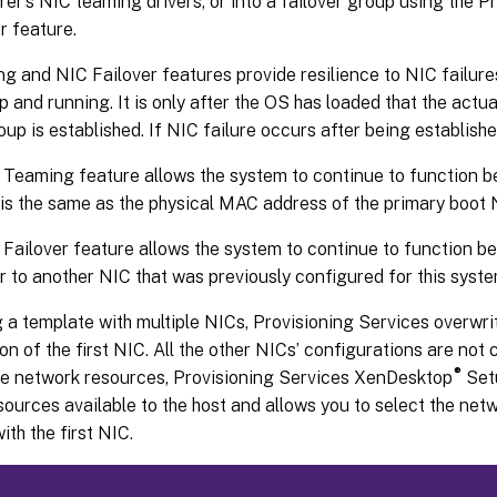
r’s NIC teaming drivers, or into a failover group using the P
r feature.
 and NIC Failover features provide resilience to NIC failures
p and running. It is only after the OS has loaded that the act
oup is established. If NIC failure occurs after being establishe
Teaming feature allows the system to continue to function b
is the same as the physical MAC address of the primary boot 
Failover feature allows the system to continue to function be
er to another NIC that was previously configured for this syste
a template with multiple NICs, Provisioning Services overwri
on of the first NIC. All the other NICs’ configurations are not
®
ple network resources, Provisioning Services XenDesktop
Setu
ources available to the host and allows you to select the net
ith the first NIC.