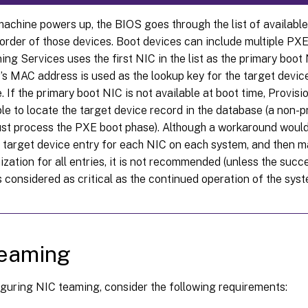
achine powers up, the BIOS goes through the list of availabl
 order of those devices. Boot devices can include multiple PX
ing Services uses the first NIC in the list as the primary boot
’s MAC address is used as the lookup key for the target device
 If the primary boot NIC is not available at boot time, Provisi
ble to locate the target device record in the database (a non
just process the PXE boot phase). Although a workaround would
 target device entry for each NIC on each system, and then m
zation for all entries, it is not recommended (unless the succ
 considered as critical as the continued operation of the syst
teaming
guring NIC teaming, consider the following requirements: