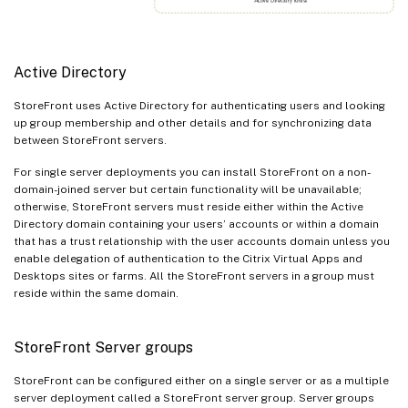
Active Directory
StoreFront uses Active Directory for authenticating users and looking
up group membership and other details and for synchronizing data
between StoreFront servers.
For single server deployments you can install StoreFront on a non-
domain-joined server but certain functionality will be unavailable;
otherwise, StoreFront servers must reside either within the Active
Directory domain containing your users’ accounts or within a domain
that has a trust relationship with the user accounts domain unless you
enable delegation of authentication to the Citrix Virtual Apps and
Desktops sites or farms. All the StoreFront servers in a group must
reside within the same domain.
StoreFront Server groups
StoreFront can be configured either on a single server or as a multiple
server deployment called a StoreFront server group. Server groups