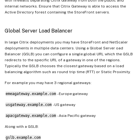
with firewalls separating Citrix Gateway from both the public and
internal networks. Ensure that Citrix Gateway is able to access the
Active Directory forest containing the StoreFront servers.
Global Server Load Balancer
In large Citrix deployments you may have StoreFront and NetScaler
deployments in multiple data centers. Using a Global Server oad
Balancer (GSLB) you can configure a single global URL which the GSLB
redirects to the specific URL of a gateway in one of the regions.
Typically the GSLB chooses the closest gateway based on a load
balancing algorithm such as round trip time (RTT) or Static Proximity.
For example you may have 3 regional gateways:
emeagateway.example.com
- Europe gateway
usgateway.example.com
- US gateway
apacgateway.example.com
- Asia Pacific gateway
Along with a GSLB:
gslb.example.com