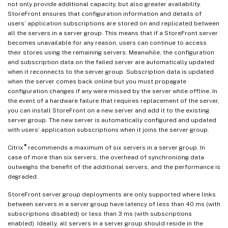
not only provide additional capacity, but also greater availability.
StoreFront ensures that configuration information and details of
users’ application subscriptions are stored on and replicated between
all the servers in a server group. This means that if a StoreFront server
becomes unavailable for any reason, users can continue to access
their stores using the remaining servers. Meanwhile, the configuration
and subscription data on the failed server are automatically updated
when it reconnects to the server group. Subscription data is updated
when the server comes back online but you must propagate
configuration changes if any were missed by the server while offline. In
the event of a hardware failure that requires replacement of the server,
you can install StoreFront on a new server and add it to the existing
server group. The new server is automatically configured and updated
with users’ application subscriptions when it joins the server group.
®
Citrix
recommends a maximum of six servers in a server group. In
case of more than six servers, the overhead of synchronizing data
outweighs the benefit of the additional servers, and the performance is
degraded.
StoreFront server group deployments are only supported where links
between servers in a server group have latency of less than 40 ms (with
subscriptions disabled) or less than 3 ms (with subscriptions
enabled). Ideally, all servers in a server group should reside in the