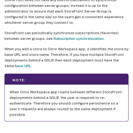
configuration between server groups; instead it is up to the
administrator to ensure that each StoreFront Server Group is
configured in the same way so the users get a consistent experience
whichever server group they connect to.
StoreFront can periodically synchronize subscriptions (favorites)
between server groups, see
Subscription synchronization
.
When you add a store to Citrix Workspace app, it identifies the store by
base URL and store name. Therefore, if you have multiple StoreFront
deployments behind a GSLB then each deployment must have the
same
base URL
.
NOTE:
When Citrix Workspace app roams between different StoreFront
deployments behind a GSLB, the user is required to re-
authenticate. Therefore you should configure persistence so a
user’s requests are always routed to the same deployment if
possible.