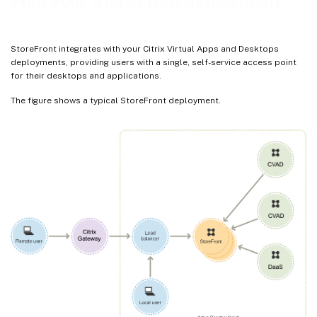
Plan your StoreFront deployment
StoreFront integrates with your Citrix Virtual Apps and Desktops
deployments, providing users with a single, self-service access point
for their desktops and applications.
The figure shows a typical StoreFront deployment.