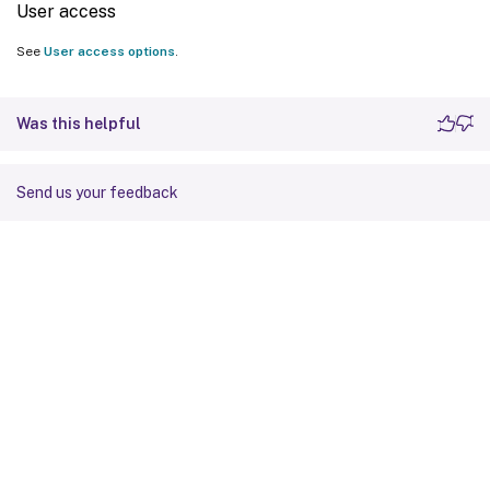
User access
See
User access options
.
Was this helpful
Send us your feedback