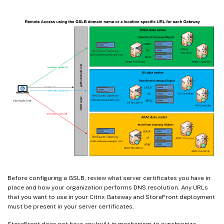
Before configuring a GSLB, review what server certificates you have in
place and how your organization performs DNS resolution. Any URLs
that you want to use in your Citrix Gateway and StoreFront deployment
must be present in your server certificates.
StoreFront does not have any built-in mechanism to synchronize