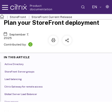
Product
EN
documentation
StoreFront
StoreFront
Current Release
Plan your StoreFront deployment
September 7,
2025
C
Contributed by:
IN THIS ARTICLE
Active Directory
StoreFront Server groups
Load balancing
Citrix Gateway for remote access
Global Server Load Balancer
User access