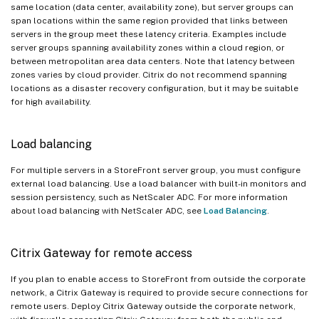
same location (data center, availability zone), but server groups can
span locations within the same region provided that links between
servers in the group meet these latency criteria. Examples include
server groups spanning availability zones within a cloud region, or
between metropolitan area data centers. Note that latency between
zones varies by cloud provider. Citrix do not recommend spanning
locations as a disaster recovery configuration, but it may be suitable
for high availability.
Load balancing
For multiple servers in a StoreFront server group, you must configure
external load balancing. Use a load balancer with built-in monitors and
session persistency, such as NetScaler ADC. For more information
about load balancing with NetScaler ADC, see
Load Balancing
.
Citrix Gateway for remote access
If you plan to enable access to StoreFront from outside the corporate
network, a Citrix Gateway is required to provide secure connections for
remote users. Deploy Citrix Gateway outside the corporate network,