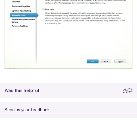
Was this helpful
Send us your feedback