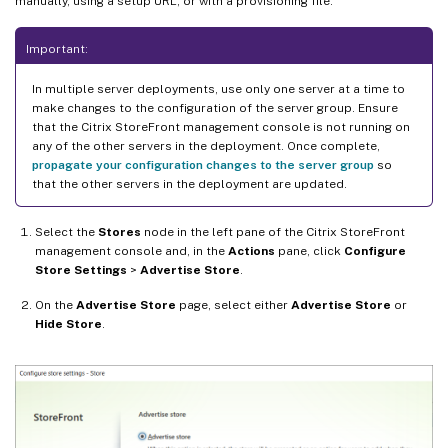
manually, using a setup URL, or with a provisioning file.
Important:
In multiple server deployments, use only one server at a time to
make changes to the configuration of the server group. Ensure
that the Citrix StoreFront management console is not running on
any of the other servers in the deployment. Once complete,
propagate your configuration changes to the server group
so
that the other servers in the deployment are updated.
Select the
Stores
node in the left pane of the Citrix StoreFront
management console and, in the
Actions
pane, click
Configure
Store Settings
>
Advertise Store
.
On the
Advertise Store
page, select either
Advertise Store
or
Hide Store
.