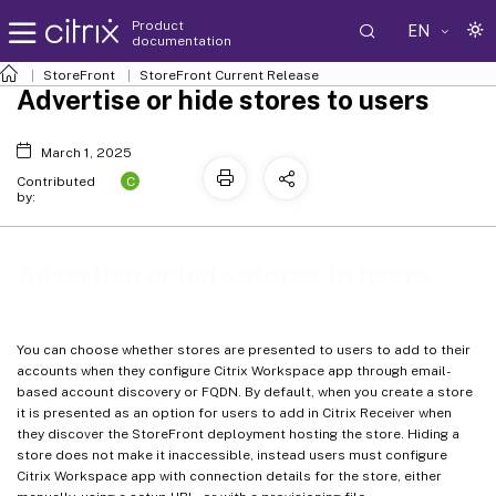
Product
EN
documentation
StoreFront
StoreFront
Current Release
Advertise or hide stores to users
March 1, 2025
C
Contributed
by:
Advertise or hide stores to users
You can choose whether stores are presented to users to add to their
accounts when they configure Citrix Workspace app through email-
based account discovery or FQDN. By default, when you create a store
it is presented as an option for users to add in Citrix Receiver when
they discover the StoreFront deployment hosting the store. Hiding a
store does not make it inaccessible, instead users must configure
Citrix Workspace app with connection details for the store, either