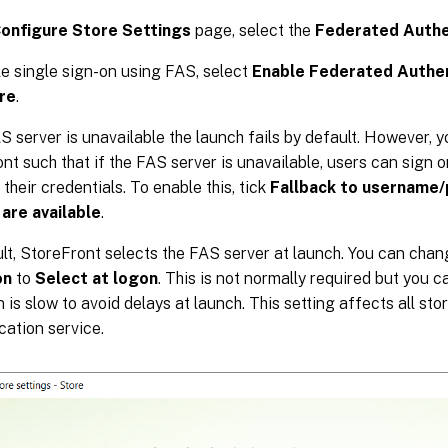
onfigure Store Settings
page, select the
Federated Authe
e single sign-on using FAS, select
Enable Federated Authen
ore
.
AS server is unavailable the launch fails by default. However, 
nt such that if the FAS server is unavailable, users can sign 
 their credentials. To enable this, tick
Fallback to username/
 are available
.
lt, StoreFront selects the FAS server at launch. You can cha
on
to
Select at logon
. This is not normally required but you c
n is slow to avoid delays at launch. This setting affects all st
cation service.