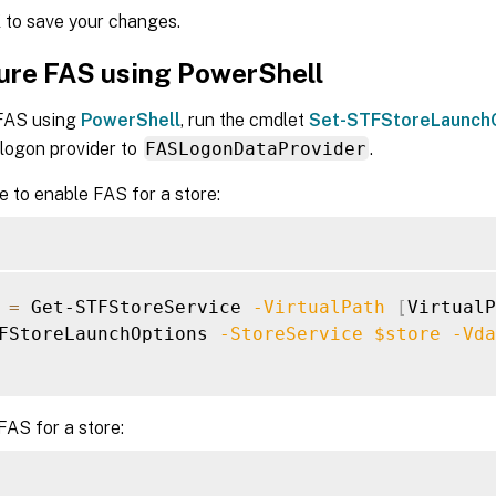
K
to save your changes.
ure FAS using PowerShell
FAS using
PowerShell
, run the cmdlet
Set-STFStoreLaunch
 logon provider to
FASLogonDataProvider
.
 to enable FAS for a store:
=
 Get-STFStoreService 
-VirtualPath
[
VirtualP
FStoreLaunchOptions 
-StoreService
$store
-Vda
FAS for a store: