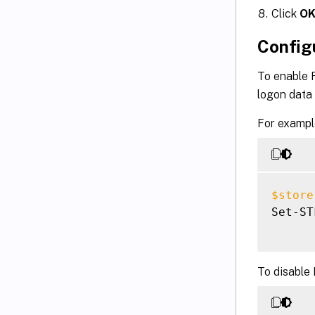
Click
O
Config
To enable 
logon data
For example
$store
Set-ST
To disable 