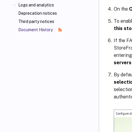
Logs and analytics
On the
C
Deprecation notices
To enabl
Third party notices
this st
Document History
If the F
StoreFro
entering
servers
By defau
selecti
selectio
authenti