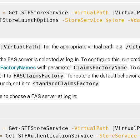
=
 Get-STFStoreService 
-VirtualPath
[
VirtualP
FStoreLaunchOptions 
-StoreService
$store
-Vda
[VirtualPath]
for the appropriate virtual path, e.g.
/Cit
the FAS server is selected at log-in. To configure this, run cm
sFactoryNames
with parameter
ClaimsFactoryName
. To 
t it to
FASClaimsFactory
. To restore the default behavio
unch, set it to
standardClaimsFactory
.
 to choose a FAS server at log in:
=
 Get-STFStoreService 
-VirtualPath
[
VirtualP
=
 Get-STFAuthenticationService 
-StoreService