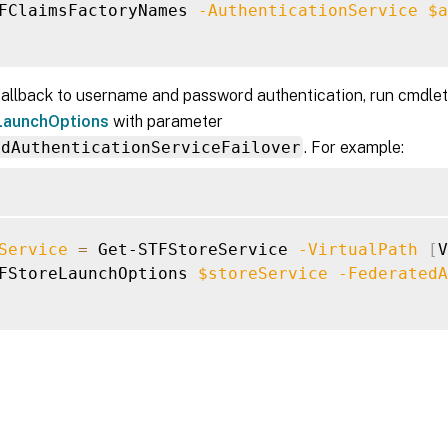
FClaimsFactoryNames 
-AuthenticationService
$a
fallback to username and password authentication, run cmdle
aunchOptions
with parameter
edAuthenticationServiceFailover
. For example:
Service
=
 Get-STFStoreService 
-VirtualPath
[
V
FStoreLaunchOptions 
$storeService
-FederatedA