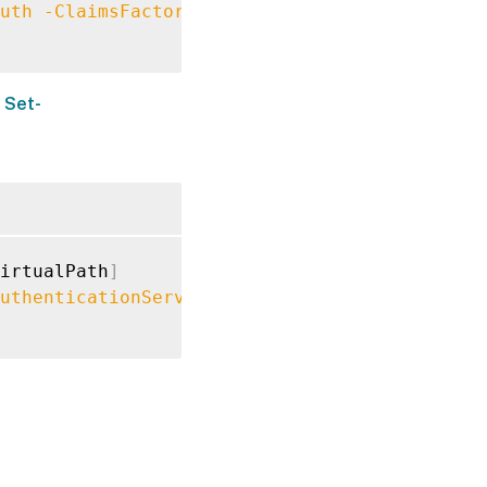
uth
-ClaimsFactoryName
"FASClaimsFactory"
t
Set-
irtualPath
]
uthenticationServiceFailover
$True