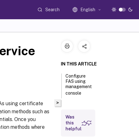
Search
English
ervice
IN THIS ARTICLE
Configure
FAS using
management
console
>
s using certificate
cation methods such as
Was
ntials. Once you
this
cation methods where
helpful