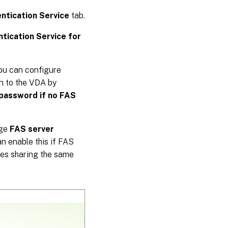
ntication Service
tab.
tication Service for
you can configure
on to the VDA by
password if no FAS
nge
FAS server
an enable this if FAS
ores sharing the same