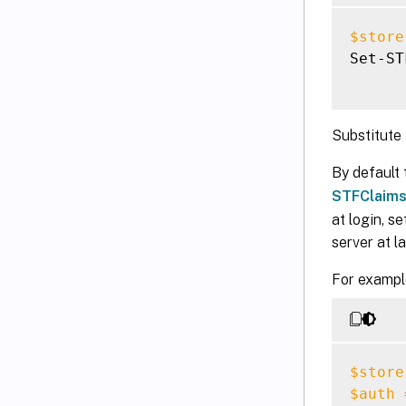
$store
Set-ST
Substitute
By default 
STFClaim
at login, se
server at la
For example
$store
$auth