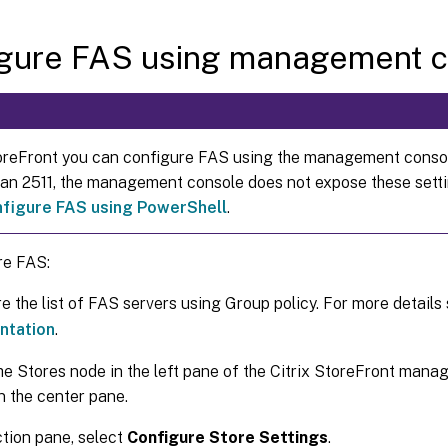
igure FAS using management c
reFront you can configure FAS using the management consol
than 2511, the management console does not expose these sett
nfigure FAS using PowerShell
.
re FAS:
e the list of FAS servers using Group policy. For more details
ntation
.
he Stores node in the left pane of the Citrix StoreFront mana
in the center pane.
ction pane, select
Configure Store Settings
.