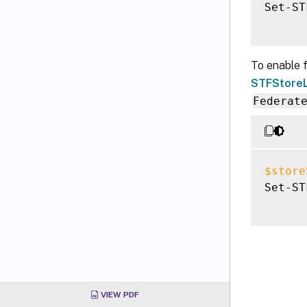
Set-ST
To enable 
STFStoreL
Federat
$store
Set-ST
VIEW PDF