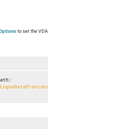
Options
to set the VDA
ath
]
LogonDataProvider
"FASLogonDataProvider"