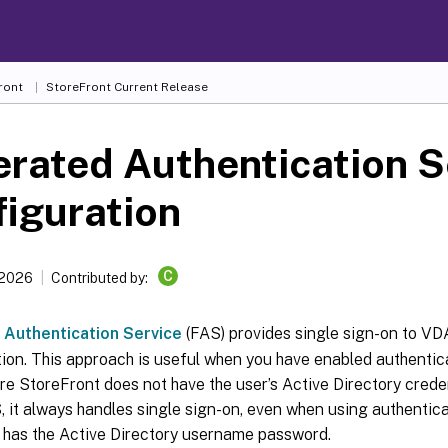
ront
StoreFront
Current Release
rated Authentication S
iguration
C
 2026
Contributed by:
 Authentication Service
(FAS) provides single sign-on to VDA
tion. This approach is useful when you have enabled authenti
e StoreFront does not have the user’s Active Directory crede
, it always handles single sign-on, even when using authenti
 has the Active Directory username password.