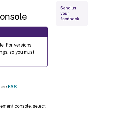
Send us
onsole
your
feedback
e. For versions
ings, so you must
 see
FAS
gement console, select