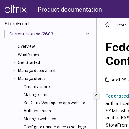
Product documentation
StoreFront
StoreF
Current release (2603)
Fede
Overview
What's new
Conf
Get Started
Manage deployment
Manage stores
April 28,
Create a store
Manage sites
<
Federated
Set Citrix Workspace
app website
authentica
SAML, wher
Authentication
enable FAS
Manage websites
StoreFront
Configure remote access settings