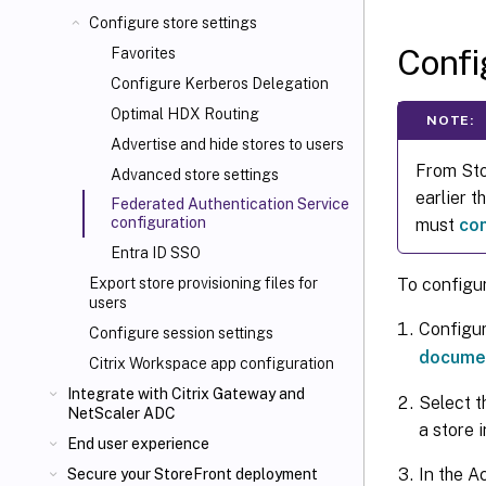
Configure store settings
Conf
Favorites
Configure Kerberos Delegation
Optimal HDX
Routing
NOTE:
Advertise and hide stores to users
From Sto
Advanced store settings
earlier 
Federated Authentication Service
configuration
must
co
Entra ID SSO
To configu
Export store provisioning files for
users
Configur
Configure session settings
docume
Citrix Workspace app configuration
Integrate with Citrix Gateway and
Select t
NetScaler
ADC
a store 
End user experience
In the A
Secure your StoreFront deployment