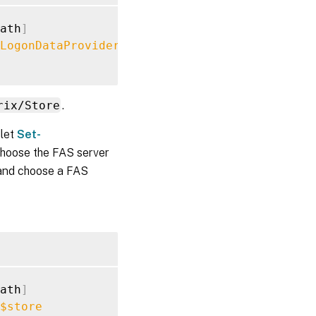
ath
]
LogonDataProvider
""
rix/Store
.
dlet
Set-
choose the FAS server
r and choose a FAS
ath
]
$store