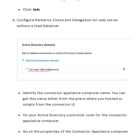
Click
Join
.
Configure Kerberos Constraint Delegation for web server
without a load balancer.
Identify the connector appliance computer name. You can
get this name either from the place where you hosted or
simply from the connector UI.
On your Active Directory controller, look for the connector
appliance computer.
Go to the properties of the Connector Appliance computer