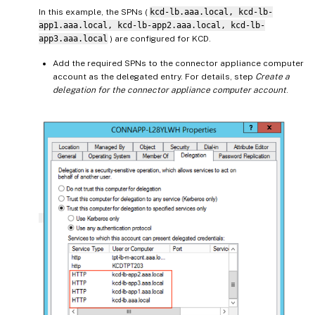
In this example, the SPNs (
kcd-lb.aaa.local, kcd-lb-
app1.aaa.local, kcd-lb-app2.aaa.local, kcd-lb-
app3.aaa.local
) are configured for KCD.
Add the required SPNs to the connector appliance computer
account as the delegated entry. For details, step
Create a
delegation for the connector appliance computer account
.