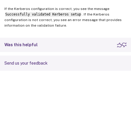
If the Kerberos configuration is correct, you see the message
Successfully validated Kerberos setup
. If the Kerberos
configuration is not correct, you see an error message that provides
information on the validation failure.
Was this helpful
Send us your feedback