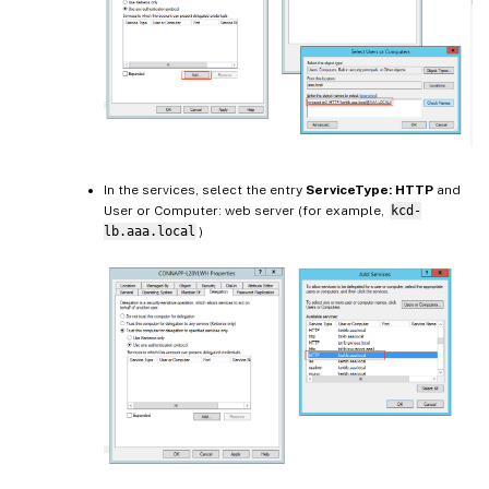
In the services, select the entry
ServiceType: HTTP
and
User or Computer: web server (for example,
kcd-
lb.aaa.local
)