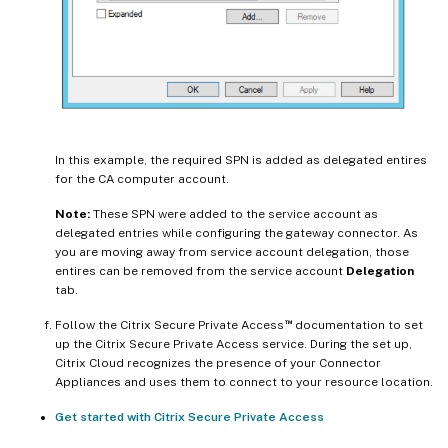
In this example, the required SPN is added as delegated entires
for the CA computer account.
Note:
These SPN were added to the service account as
delegated entries while configuring the gateway connector. As
you are moving away from service account delegation, those
entires can be removed from the service account
Delegation
tab.
™
Follow the Citrix Secure Private Access
documentation to set
up the Citrix Secure Private Access service. During the set up,
Citrix Cloud recognizes the presence of your Connector
Appliances and uses them to connect to your resource location.
Get started with Citrix Secure Private Access