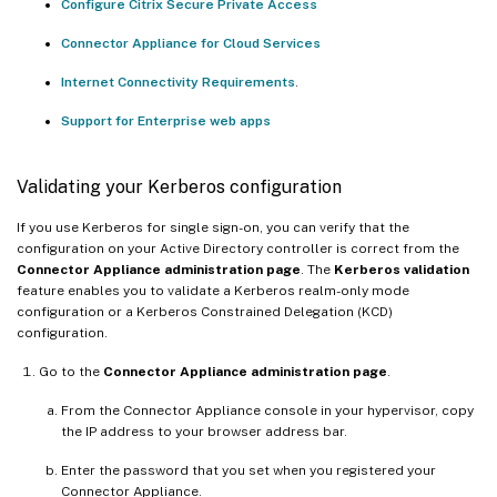
Configure Citrix Secure Private Access
Connector Appliance for Cloud Services
Internet Connectivity Requirements
.
Support for Enterprise web apps
Validating your Kerberos configuration
If you use Kerberos for single sign-on, you can verify that the
configuration on your Active Directory controller is correct from the
Connector Appliance administration page
. The
Kerberos validation
feature enables you to validate a Kerberos realm-only mode
configuration or a Kerberos Constrained Delegation (KCD)
configuration.
Go to the
Connector Appliance administration page
.
From the Connector Appliance console in your hypervisor, copy
the IP address to your browser address bar.
Enter the password that you set when you registered your
Connector Appliance.