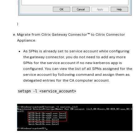
)
™
Migrate from Citrix Gateway Connector
to Citrix Connector
Appliance.
As SPNs is already set to service account while configuring
the gateway connector, you do not need to add any more
SPNs for the service account if no new kerberos app is
configured. You can view the list of all SPNs assigned for the
service account by following command and assign them as
delegated entries for the CA computer account.
setspn -l <service_account>