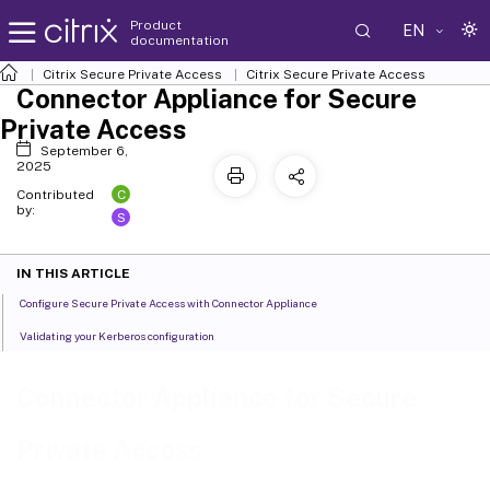
Product
EN
documentation
Citrix Secure Private Access
Citrix Secure Private Access
Connector Appliance for Secure
Private Access
September 6,
2025
C
Contributed
by:
S
IN THIS ARTICLE
Configure Secure Private Access with Connector Appliance
Validating your Kerberos configuration
Connector Appliance for Secure
Private Access