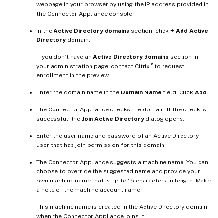
webpage in your browser by using the IP address provided in
the Connector Appliance console.
In the
Active Directory domains
section, click
+ Add Active
Directory
domain.
If you don’t have an
Active Directory domains
section in
®
your administration page, contact Citrix
to request
enrollment in the preview.
Enter the domain name in the
Domain Name
field. Click
Add
.
The Connector Appliance checks the domain. If the check is
successful, the
Join Active Directory
dialog opens.
Enter the user name and password of an Active Directory
user that has join permission for this domain.
The Connector Appliance suggests a machine name. You can
choose to override the suggested name and provide your
own machine name that is up to 15 characters in length. Make
a note of the machine account name.
This machine name is created in the Active Directory domain
when the Connector Appliance joins it.