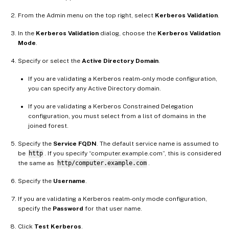
From the Admin menu on the top right, select
Kerberos Validation
.
In the
Kerberos Validation
dialog, choose the
Kerberos Validation
Mode
.
Specify or select the
Active Directory Domain
.
If you are validating a Kerberos realm-only mode configuration,
you can specify any Active Directory domain.
If you are validating a Kerberos Constrained Delegation
configuration, you must select from a list of domains in the
joined forest.
Specify the
Service FQDN
. The default service name is assumed to
be
http
. If you specify “computer.example.com”, this is considered
the same as
http/computer.example.com
.
Specify the
Username
.
If you are validating a Kerberos realm-only mode configuration,
specify the
Password
for that user name.
Click
Test Kerberos
.