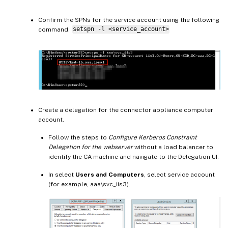
Confirm the SPNs for the service account using the following
command.
setspn -l <service_account>
Create a delegation for the connector appliance computer
account.
Follow the steps to
Configure Kerberos Constraint
Delegation for the webserver
without a load balancer to
identify the CA machine and navigate to the Delegation UI.
In select
Users and Computers
, select service account
(for example, aaa\svc_iis3).