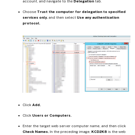
account, and navigate to the
Delegation
tab.
Choose
Trust the computer for delegation to specified
services only.
and then select
Use any authentication
protocol.
Click
Add.
Click
Users or Computers.
Enter the target web server computer name, and then click
Check Names.
In the preceding image,
KCD2K8
is the web