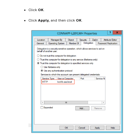
Click
OK
.
Click
Apply,
and then click
OK
.