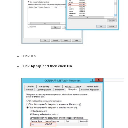
Click
OK
.
Click
Apply,
and then click
OK
.