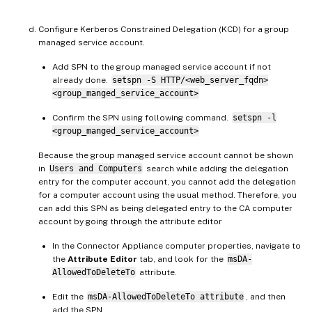
Configure Kerberos Constrained Delegation (KCD) for a group
managed service account.
Add SPN to the group managed service account if not
already done.
setspn -S HTTP/<web_server_fqdn>
<group_manged_service_account>
Confirm the SPN using following command.
setspn -l
<group_manged_service_account>
Because the group managed service account cannot be shown
in
Users and Computers
search while adding the delegation
entry for the computer account, you cannot add the delegation
for a computer account using the usual method. Therefore, you
can add this SPN as being delegated entry to the CA computer
account by going through the attribute editor
In the Connector Appliance computer properties, navigate to
the
Attribute Editor
tab, and look for the
msDA-
AllowedToDeleteTo
attribute.
Edit the
msDA-AllowedToDeleteTo attribute
, and then
add the SPN.