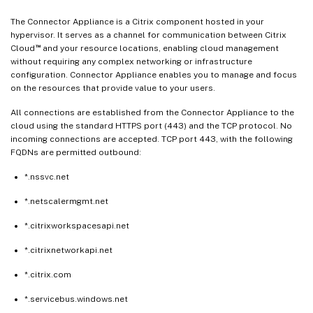
The Connector Appliance is a Citrix component hosted in your
hypervisor. It serves as a channel for communication between Citrix
™
Cloud
and your resource locations, enabling cloud management
without requiring any complex networking or infrastructure
configuration. Connector Appliance enables you to manage and focus
on the resources that provide value to your users.
All connections are established from the Connector Appliance to the
cloud using the standard HTTPS port (443) and the TCP protocol. No
incoming connections are accepted. TCP port 443, with the following
FQDNs are permitted outbound:
*.nssvc.net
*.netscalermgmt.net
*.citrixworkspacesapi.net
*.citrixnetworkapi.net
*.citrix.com
*.servicebus.windows.net