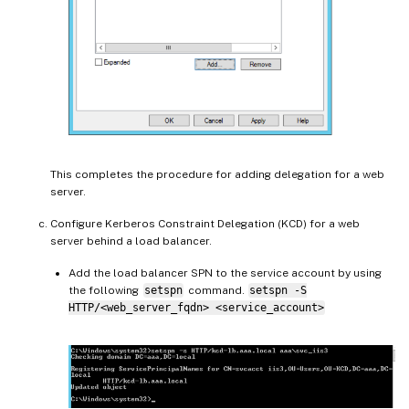
This completes the procedure for adding delegation for a web
server.
Configure Kerberos Constraint Delegation (KCD) for a web
server behind a load balancer.
Add the load balancer SPN to the service account by using
the following
setspn
command.
setspn -S
HTTP/<web_server_fqdn> <service_account>