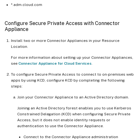
*.adm.cloud.com
Configure Secure Private Access with Connector
Appliance
Install two or more Connector Appliances in your Resource
Location.
For more information about setting up your Connector Appliances,
see
Connector Appliance for Cloud Services
.
To configure Secure Private Access to connect to on-premises web
apps by using KCD, configure KCD by completing the following
steps:
Join your Connector Appliance to an Active Directory domain.
Joining an Active Directory forest enables you to use Kerberos
Constrained Delegation (KCD) when configuring Secure Private
Access, but it does not enable identity requests or
authentication to use the Connector Appliance.
Connect to the Connector Appliance administration