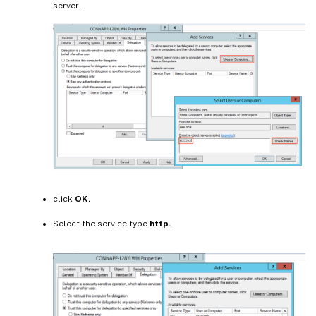
server.
click
OK.
Select the service type
http.