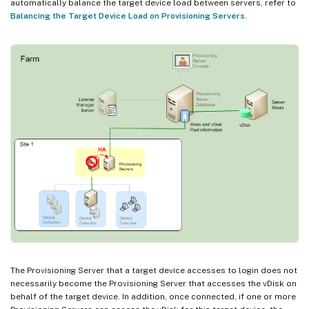
automatically balance the target device load between servers, refer to
Balancing the Target Device Load on Provisioning Servers
.
The Provisioning Server that a target device accesses to login does not
necessarily become the Provisioning Server that accesses the vDisk on
behalf of the target device. In addition, once connected, if one or more