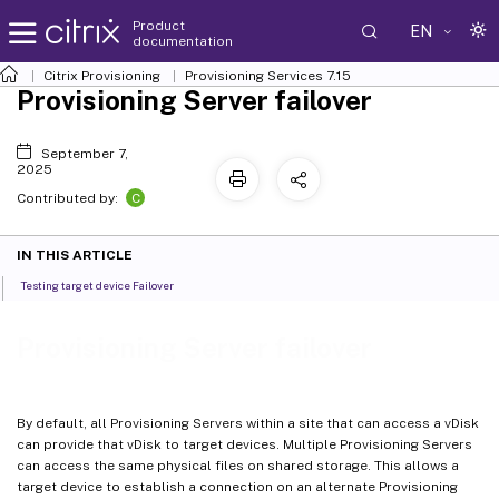
Product
EN
documentation
Citrix Provisioning
Provisioning Services 7.15
Provisioning Server failover
September 7,
2025
C
Contributed by:
IN THIS ARTICLE
Testing target device Failover
Provisioning Server failover
By default, all Provisioning Servers within a site that can access a vDisk
can provide that vDisk to target devices. Multiple Provisioning Servers
can access the same physical files on shared storage. This allows a
target device to establish a connection on an alternate Provisioning