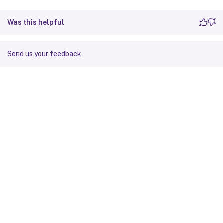
Was this helpful
Send us your feedback
Site feedback
Your Privacy Choices
Privacy and legal terms
Cookie
preferences
docs.cloud.com
© 1999-
2026
Cloud Software Group, Inc. All rights reserved.