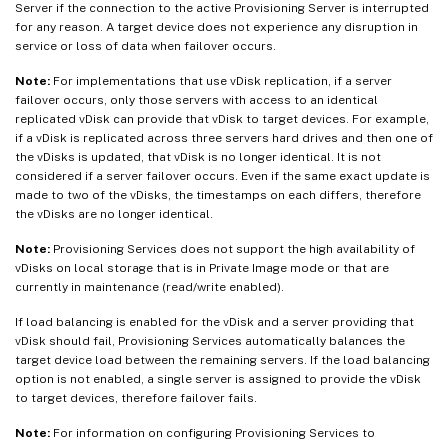
Server if the connection to the active Provisioning Server is interrupted
for any reason. A target device does not experience any disruption in
service or loss of data when failover occurs.
Note:
For implementations that use vDisk replication, if a server
failover occurs, only those servers with access to an identical
replicated vDisk can provide that vDisk to target devices. For example,
if a vDisk is replicated across three servers hard drives and then one of
the vDisks is updated, that vDisk is no longer identical. It is not
considered if a server failover occurs. Even if the same exact update is
made to two of the vDisks, the timestamps on each differs, therefore
the vDisks are no longer identical.
Note:
Provisioning Services does not support the high availability of
vDisks on local storage that is in Private Image mode or that are
currently in maintenance (read/write enabled).
If load balancing is enabled for the vDisk and a server providing that
vDisk should fail, Provisioning Services automatically balances the
target device load between the remaining servers. If the load balancing
option is not enabled, a single server is assigned to provide the vDisk
to target devices, therefore failover fails.
Note:
For information on configuring Provisioning Services to