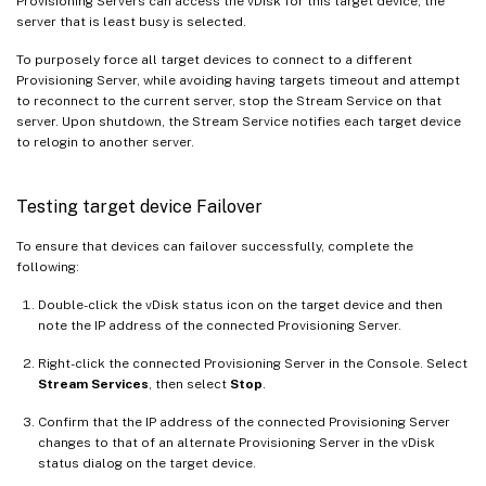
Provisioning Servers can access the vDisk for this target device, the
server that is least busy is selected.
To purposely force all target devices to connect to a different
Provisioning Server, while avoiding having targets timeout and attempt
to reconnect to the current server, stop the Stream Service on that
server. Upon shutdown, the Stream Service notifies each target device
to relogin to another server.
Testing target device Failover
To ensure that devices can failover successfully, complete the
following:
Double-click the vDisk status icon on the target device and then
note the IP address of the connected Provisioning Server.
Right-click the connected Provisioning Server in the Console. Select
Stream Services
, then select
Stop
.
Confirm that the IP address of the connected Provisioning Server
changes to that of an alternate Provisioning Server in the vDisk
status dialog on the target device.