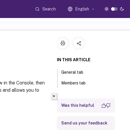
Search
English
IN THIS ARTICLE
General tab
ew in the Console, then
Members tab
s and allows you to
>
Was this helpful
Send us your feedback