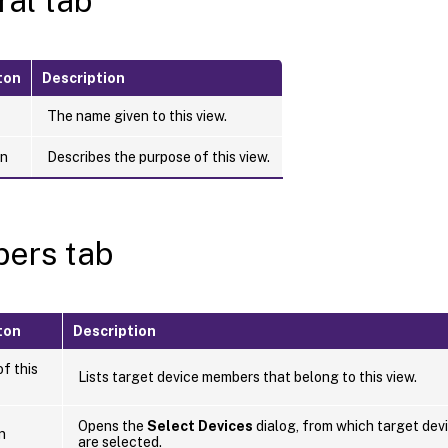
al tab
ton
Description
The name given to this view.
on
Describes the purpose of this view.
ers tab
ton
Description
f this
Lists target device members that belong to this view.
Opens the
Select Devices
dialog, from which target devi
n
are selected.