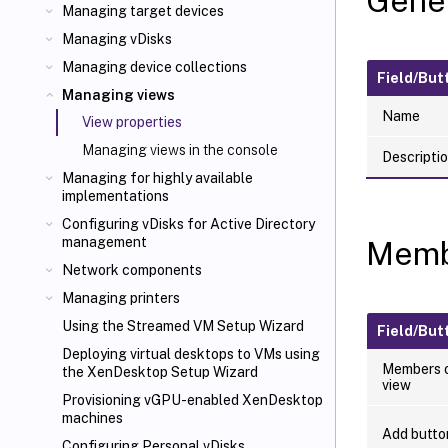
Gener
Managing target devices
Managing vDisks
Managing device collections
Field/But
Managing views
Name
View properties
Managing views in the console
Descripti
Managing for highly available
implementations
Configuring vDisks for Active Directory
management
Memb
Network components
Managing printers
Using the Streamed VM Setup Wizard
Field/But
Deploying virtual desktops to VMs using
Members o
the XenDesktop
Setup Wizard
view
Provisioning vGPU-enabled XenDesktop
machines
Add butto
Configuring Personal vDisks