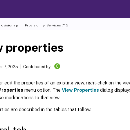
Provisioning
Provisioning Services 7.15
 properties
C
r 7, 2025
Contributed by:
or edit the properties of an existing view, right-click on the vi
Properties
menu option. The
View Properties
dialog display
e modifications to that view.
ties are described in the tables that follow.