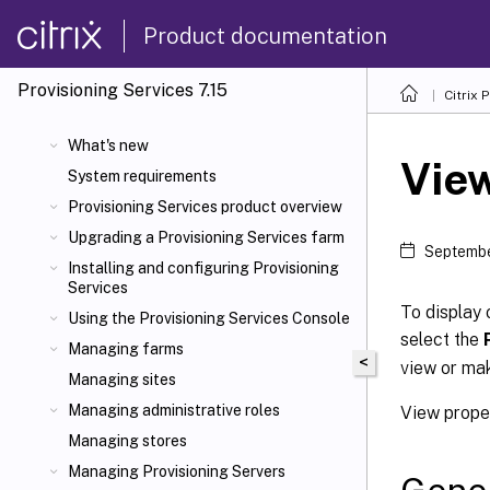
Product documentation
Provisioning Services 7.15
Citrix 
What's new
View
System requirements
Provisioning Services product overview
Upgrading a Provisioning Services farm
Septembe
Installing and configuring Provisioning
Services
To display 
Using the Provisioning Services Console
select the
Managing farms
<
view or mak
Managing sites
Managing administrative roles
View proper
Managing stores
Managing Provisioning Servers