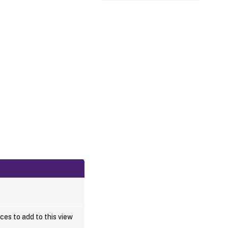
ces to add to this view