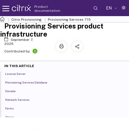
Product
EN
documentation
Citrix Provisioning
Provisioning Services 7.15
Provisioning Services product
infrastructure
September 7,
2025
C
Contributed by:
IN THIS ARTICLE
License Server
Provisioning Services Database
Console
Network Services
Farms
Stores
Sites