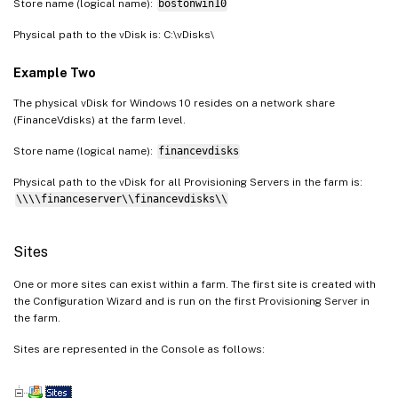
Store name (logical name):
bostonwin10
Physical path to the vDisk is: C:\vDisks\
Example Two
The physical vDisk for Windows 10 resides on a network share
(FinanceVdisks) at the farm level.
Store name (logical name):
financevdisks
Physical path to the vDisk for all Provisioning Servers in the farm is:
\\\\financeserver\\financevdisks\\
Sites
One or more sites can exist within a farm. The first site is created with
the Configuration Wizard and is run on the first Provisioning Server in
the farm.
Sites are represented in the Console as follows: