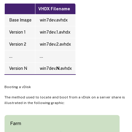
VHDX Filename
Base Image
win7dev.avhdx
Version 1
win7dev.1.avhdx
Version 2
win7dev.2.avhdx
…
…
Version N
win7dev.
N
.avhdx
Booting a vDisk
The method used to locate and boot from a vDisk on a server share is
illustrated in the following graphic: