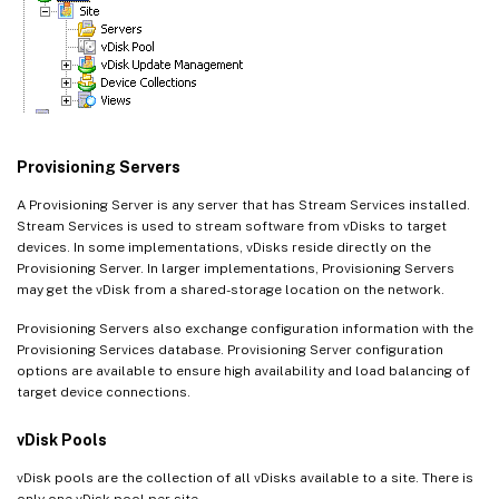
Provisioning Servers
A Provisioning Server is any server that has Stream Services installed.
Stream Services is used to stream software from vDisks to target
devices. In some implementations, vDisks reside directly on the
Provisioning Server. In larger implementations, Provisioning Servers
may get the vDisk from a shared-storage location on the network.
Provisioning Servers also exchange configuration information with the
Provisioning Services database. Provisioning Server configuration
options are available to ensure high availability and load balancing of
target device connections.
vDisk Pools
vDisk pools are the collection of all vDisks available to a site. There is