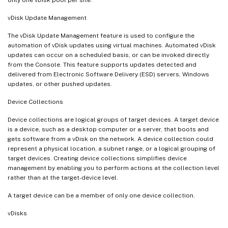
only one vDisk pool per site.
vDisk Update Management
The vDisk Update Management feature is used to configure the
automation of vDisk updates using virtual machines. Automated vDisk
updates can occur on a scheduled basis, or can be invoked directly
from the Console. This feature supports updates detected and
delivered from Electronic Software Delivery (ESD) servers, Windows
updates, or other pushed updates.
Device Collections
Device collections are logical groups of target devices. A target device
is a device, such as a desktop computer or a server, that boots and
gets software from a vDisk on the network. A device collection could
represent a physical location, a subnet range, or a logical grouping of
target devices. Creating device collections simplifies device
management by enabling you to perform actions at the collection level
rather than at the target-device level.
A target device can be a member of only one device collection.
vDisks