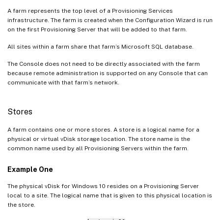
A farm represents the top level of a Provisioning Services
infrastructure. The farm is created when the Configuration Wizard is run
on the first Provisioning Server that will be added to that farm.
All sites within a farm share that farm’s Microsoft SQL database.
The Console does not need to be directly associated with the farm
because remote administration is supported on any Console that can
communicate with that farm’s network.
Stores
A farm contains one or more stores. A store is a logical name for a
physical or virtual vDisk storage location. The store name is the
common name used by all Provisioning Servers within the farm.
Example One
The physical vDisk for Windows 10 resides on a Provisioning Server
local to a site. The logical name that is given to this physical location is
the store.