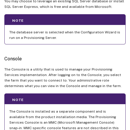
You may choose to leverage an existing SQL Server database or install
SQL Server Express, which is free and available from Microsoft.
NOTE
The database server is selected when the Configuration Wizard is
run on a Provisioning Server.
Console
The Console is a utility that is used to manage your Provisioning
Services implementation. After logging on to the Console, you select
the farm that you want to connect to. Your administrative role
determines what you can view in the Console and manage in the farm.
NOTE
The Console is installed as a separate component and is
available from the product installation media. The Provisioning
Services Console is an MMC (Microsoft Management Console)
snap-in. MMC specific console features are not described in this