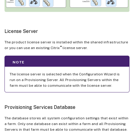
License Server
The product license server is installed within the shared infrastructure
®
or you can use an existing Citrix
license server.
NOTE
The license server is selected when the Configuration Wizard is
run on a Provisioning Server. All Provisioning Servers within the
farm must be able to communicate with the license server.
Provisioning Services Database
The database stores all system configuration settings that exist within
a farm. Only one database can exist within a farm and all Provisioning
Servers in that farm must be able to communicate with that database.