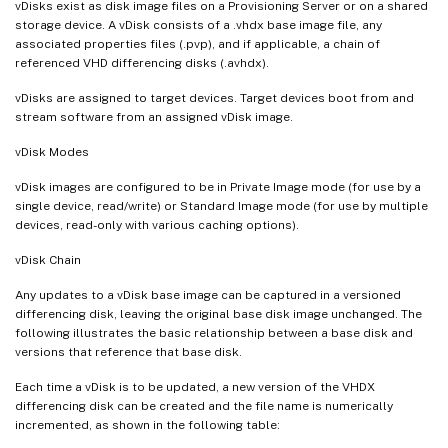
vDisks exist as disk image files on a Provisioning Server or on a shared
storage device. A vDisk consists of a .vhdx base image file, any
associated properties files (.pvp), and if applicable, a chain of
referenced VHD differencing disks (.avhdx).
vDisks are assigned to target devices. Target devices boot from and
stream software from an assigned vDisk image.
vDisk Modes
vDisk images are configured to be in Private Image mode (for use by a
single device, read/write) or Standard Image mode (for use by multiple
devices, read-only with various caching options).
vDisk Chain
Any updates to a vDisk base image can be captured in a versioned
differencing disk, leaving the original base disk image unchanged. The
following illustrates the basic relationship between a base disk and
versions that reference that base disk.
Each time a vDisk is to be updated, a new version of the VHDX
differencing disk can be created and the file name is numerically
incremented, as shown in the following table: