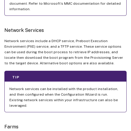
document. Refer to Microsoft’s MMC documentation for detailed
information.
Network Services
Network services include a DHCP service, Preboot Execution
Environment (PXE) service, and a TFTP service. These service options
can be used during the boot process to retrieve IP addresses, and
locate then download the boot program from the Provisioning Server
to the target device. Alternative boot options are also available.
TIP
Network services can be installed with the product installation,
and then configured when the Configuration Wizard is run.
Existing network services within your infrastructure can also be
leveraged.
Farms