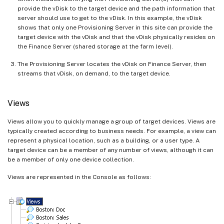
provide the vDisk to the target device and the path information that
server should use to get to the vDisk. In this example, the vDisk
shows that only one Provisioning Server in this site can provide the
target device with the vDisk and that the vDisk physically resides on
the Finance Server (shared storage at the farm level).
The Provisioning Server locates the vDisk on Finance Server, then
streams that vDisk, on demand, to the target device.
Views
Views allow you to quickly manage a group of target devices. Views are
typically created according to business needs. For example, a view can
represent a physical location, such as a building, or a user type. A
target device can be a member of any number of views, although it can
be a member of only one device collection.
Views are represented in the Console as follows: