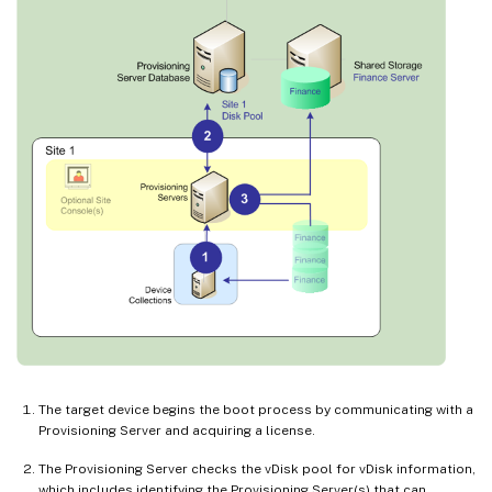
The target device begins the boot process by communicating with a
Provisioning Server and acquiring a license.
The Provisioning Server checks the vDisk pool for vDisk information,
which includes identifying the Provisioning Server(s) that can