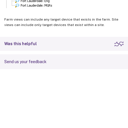
Farm views can include any target device that exists in the farm. Site
views can include only target devices that exist within a site.
Was this helpful
Send us your feedback