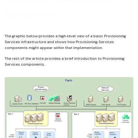
Provisioning Services product
Views
infrastructure
The graphic below provides a high-level view of a basic Provisioning
Services infrastructure and shows how Provisioning Services
components might appear within that implementation.
The rest of the article provides a brief introduction to Provisioning
Services components.