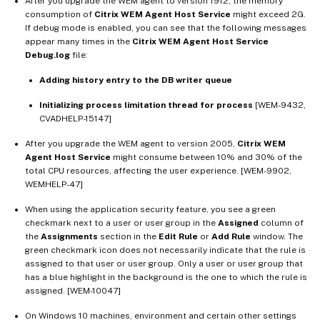
After you upgrade the WEM agent to version 1912, the memory
consumption of
Citrix WEM Agent Host Service
might exceed 2G.
If debug mode is enabled, you can see that the following messages
appear many times in the
Citrix WEM Agent Host Service
Debug.log
file:
Adding history entry to the DB writer queue
Initializing process limitation thread for process
[WEM-9432,
CVADHELP-15147]
After you upgrade the WEM agent to version 2005,
Citrix WEM
Agent Host Service
might consume between 10% and 30% of the
total CPU resources, affecting the user experience. [WEM-9902,
WEMHELP-47]
When using the application security feature, you see a green
checkmark next to a user or user group in the
Assigned
column of
the
Assignments
section in the
Edit Rule
or
Add Rule
window. The
green checkmark icon does not necessarily indicate that the rule is
assigned to that user or user group. Only a user or user group that
has a blue highlight in the background is the one to which the rule is
assigned. [WEM-10047]
On Windows 10 machines, environment and certain other settings