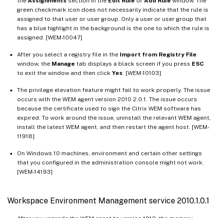
the
Assignments
section in the
Edit Rule
or
Add Rule
window. The
green checkmark icon does not necessarily indicate that the rule is
assigned to that user or user group. Only a user or user group that
has a blue highlight in the background is the one to which the rule is
assigned. [WEM-10047]
After you select a registry file in the
Import from Registry File
window, the
Manage
tab displays a black screen if you press
ESC
to exit the window and then click
Yes
. [WEM-10103]
The privilege elevation feature might fail to work properly. The issue
occurs with the WEM agent version 2010.2.0.1. The issue occurs
because the certificate used to sign the Citrix WEM software has
expired. To work around the issue, uninstall the relevant WEM agent,
install the latest WEM agent, and then restart the agent host. [WEM-
11918]
On Windows 10 machines, environment and certain other settings
that you configured in the administration console might not work.
[WEM-14193]
Workspace Environment Management service 2010.1.0.1