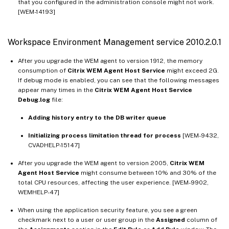
that you configured in the administration console might not work.
[WEM-14193]
Workspace Environment Management service 2010.2.0.1
After you upgrade the WEM agent to version 1912, the memory
consumption of
Citrix WEM Agent Host Service
might exceed 2G.
If debug mode is enabled, you can see that the following messages
appear many times in the
Citrix WEM Agent Host Service
Debug.log
file:
Adding history entry to the DB writer queue
Initializing process limitation thread for process
[WEM-9432,
CVADHELP-15147]
After you upgrade the WEM agent to version 2005,
Citrix WEM
Agent Host Service
might consume between 10% and 30% of the
total CPU resources, affecting the user experience. [WEM-9902,
WEMHELP-47]
When using the application security feature, you see a green
checkmark next to a user or user group in the
Assigned
column of