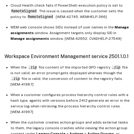
Workspace Environment Management service 2211.1.0.1
Cloud Health check fails if PowerShell execution policy is set to
RemoteSigned
. The issue is caused when the customer sets the
Workspace Environment Management service 2210.2.0.1
policy to
RemoteSigned
. [WEM-42745, WEMHELP-366]
Workspace Environment Management service 2210.1.0.1
WEM web console shows SIDs instead of user names in the
Manage
Workspace Environment Management service 2208.1.0.1
assignments
window. Assignment targets only display SID in
Manage assignments
window. [WEM-42652, CVADHELP-27549]
Workspace Environment Management service 2207.2.0.1
Workspace Environment Management service 2207.1.0.1
Workspace Environment Management service 2501.1.0.1
Workspace Environment Management service 2206.2.0.1
Workspace Environment Management service 2205.1.0.1
When the
.zip
file content of the imported GPO registry
.zip
file
is not valid, an error prompt gets displayed whereas though the
Workspace Environment Management service 2204.2.0.1
.zip
file is valid, the conversion of content to the registry fails.
Workspace Environment Management service 2204.1.0.1
[WEM-41987]
Workspace Environment Management service 2203.2.0.1
When a customer configures process hierarchy control rules with a
hash type, agents with versions before 2412 generate an error in the
Workspace Environment Management service 2201.2.0.1
service log when retrieving the process hierarchy control rules.
Workspace Environment Management service 2201.1.0.1
[WEM-41997]
Workspace Environment Management service 2110.2.0.1
When the customer creates action groups and adds external tasks
to them, the legacy console crashes while viewing the action group
Workspace Environment Management service 2110.1.0.1
content under
Legacy Console
>
Actions
>
Action Groups
, or