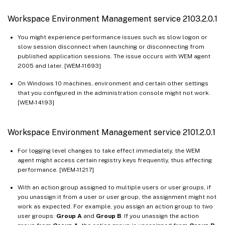
Workspace Environment Management service 2103.2.0.1
You might experience performance issues such as slow logon or
slow session disconnect when launching or disconnecting from
published application sessions. The issue occurs with WEM agent
2005 and later. [WEM-11693]
On Windows 10 machines, environment and certain other settings
that you configured in the administration console might not work.
[WEM-14193]
Workspace Environment Management service 2101.2.0.1
For logging level changes to take effect immediately, the WEM
agent might access certain registry keys frequently, thus affecting
performance. [WEM-11217]
With an action group assigned to multiple users or user groups, if
you unassign it from a user or user group, the assignment might not
work as expected. For example, you assign an action group to two
user groups:
Group A
and
Group B
. If you unassign the action