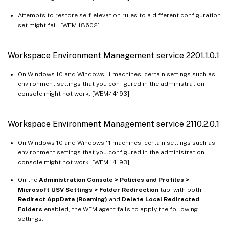
Attempts to restore self-elevation rules to a different configuration
set might fail. [WEM-18602]
Workspace Environment Management service 2201.1.0.1
On Windows 10 and Windows 11 machines, certain settings such as
environment settings that you configured in the administration
console might not work. [WEM-14193]
Workspace Environment Management service 2110.2.0.1
On Windows 10 and Windows 11 machines, certain settings such as
environment settings that you configured in the administration
console might not work. [WEM-14193]
On the
Administration Console > Policies and Profiles >
Microsoft USV Settings > Folder Redirection
tab, with both
Redirect AppData (Roaming)
and
Delete Local Redirected
Folders
enabled, the WEM agent fails to apply the following
settings: