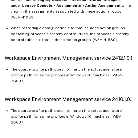
Workspace Environment Management service 2109.2.0.1
under
Legacy Console
>
Assignments
>
Action Assignment
while
viewing the assignments associated with these action groups.
Workspace Environment Management service 2107.2.0.1
[WEM-41903]
Workspace Environment Management service 2107.1.0.1
When restoring a configuration site that includes action groups
Workspace Environment Management service 2106.2.0.1
containing process hierarchy control rules, the process hierarchy
control rules are lost in these action groups. [WEM-41589]
Workspace Environment Management service 2105.1.0.1
Workspace Environment Management service 2104.1.0.1
Workspace Environment Management service 2412.1.0.1
Workspace Environment Management service 2103.2.0.1
Workspace Environment Management service 2101.2.0.1
The source profile path does not match the actual user store
profile path for some profiles in Windows 10 machines. [WEM-
Workspace Environment Management service 2101.1.0.1
38037]
Workspace Environment Management service 2011.1.0.1
Workspace Environment Management service 2010.2.0.1
Workspace Environment Management service 2410.1.0.1
Workspace Environment Management service 2010.1.0.1
The source profile path does not match the actual user store
Workspace Environment Management service 2009.1.0.1
profile path for some profiles in Windows 10 machines. [WEM-
38037]
Workspace Environment Management service 2008.1.0.1
Workspace Environment Management service 2007.2.0.1