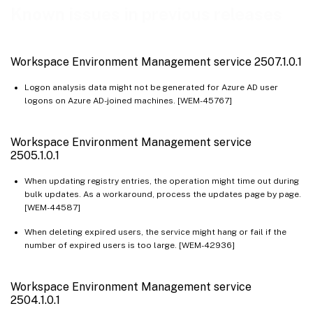
Workspace Environment Management service 2409.1.0.1
Known issues in previous releases
Workspace Environment Management service 2408.1.0.1
Workspace Environment Management service 2407.2.0.1
Workspace Environment Management service 2507.1.0.1
Workspace Environment Management service 2403.1.0.1
Logon analysis data might not be generated for Azure AD user
Workspace Environment Management service 2401.1.0.1
logons on Azure AD-joined machines. [WEM-45767]
Workspace Environment Management service 2311.1.0.1
Workspace Environment Management service 2310.1.0.1
Workspace Environment Management service
Workspace Environment Management service 2309.2.0.1
2505.1.0.1
Workspace Environment Management service 2309.1.0.1
When updating registry entries, the operation might time out during
bulk updates. As a workaround, process the updates page by page.
Workspace Environment Management service 2307.1.0.1
[WEM-44587]
Workspace Environment Management service 2306.1.0.1
When deleting expired users, the service might hang or fail if the
Workspace Environment Management service 2304.2.0.1
number of expired users is too large. [WEM-42936]
Workspace Environment Management service 2304.1.0.1
Workspace Environment Management service 2302.1.0.1
Workspace Environment Management service
2504.1.0.1
Workspace Environment Management service 2301.1.0.1