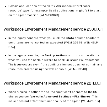
Certain applications of the “Citrix Workspace (StoreFront)
resource” type, for example, SaaS applications, might fail to start
on the agent machine. [WEM-26968]
Workspace Environment Management service 2301.1.0.1
In the legacy console, when you click the
State
column header to
sort, items are not sorted as expected. [WEM-25978, WEMHELP-
274]
In the legacy console, the
Backup Actions
button is not available
when you use the backup wizard to back up Group Policy settings.
The issue occurs even if the configuration set does not contain any
resources created using the web console. [WEM-26240]
Workspace Environment Management service 2211.1.0.1
When running in offline mode, the agent can’t connect to the SMB
shares you configured in
Advanced Settings > File Shares
. This
issue does not affect the functionality of the agent. [WEM-25318]