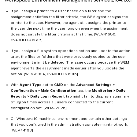
If you assign a printer to a user based on a filter and the
assignment satisfies the filter criteria, the WEM agent assigns the
printer to the user. However, the agent still assigns the printer to
the user the next time the user logs on even when the assignment
does not satisfy the filter criteria at that time. [WEM-11680,
CVADHELP-16818]
If you assign a file system operations action and update the action
later, the files or folders that were previously copied to the user
environment might be deleted. The issue occurs because the WEM
agent reverts the assignment made earlier after you update the
action. [WEM-11924, CVADHELP-16916]
With
Agent Type
set to
CMD
on the
Advanced Settings >
Configuration > Main Configuration
tab, the
Monitoring > Daily
Reports > Daily Login Report
tab might fail to display a summary
of logon times across all users connected to the current
configuration set. [WEM-12226]
On Windows 10 machines, environment and certain other settings
that you configured in the administration console might not work.
[WEM-14193]