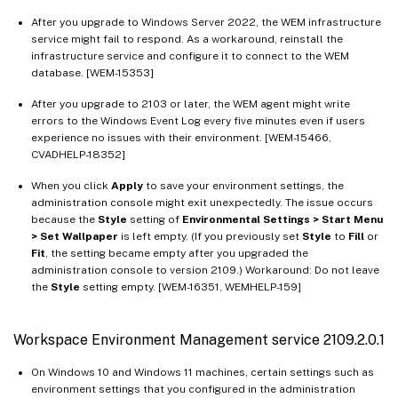
After you upgrade to Windows Server 2022, the WEM infrastructure
service might fail to respond. As a workaround, reinstall the
infrastructure service and configure it to connect to the WEM
database. [WEM-15353]
After you upgrade to 2103 or later, the WEM agent might write
errors to the Windows Event Log every five minutes even if users
experience no issues with their environment. [WEM-15466,
CVADHELP-18352]
When you click
Apply
to save your environment settings, the
administration console might exit unexpectedly. The issue occurs
because the
Style
setting of
Environmental Settings > Start Menu
> Set Wallpaper
is left empty. (If you previously set
Style
to
Fill
or
Fit
, the setting became empty after you upgraded the
administration console to version 2109.) Workaround: Do not leave
the
Style
setting empty. [WEM-16351, WEMHELP-159]
Workspace Environment Management service 2109.2.0.1
On Windows 10 and Windows 11 machines, certain settings such as
environment settings that you configured in the administration