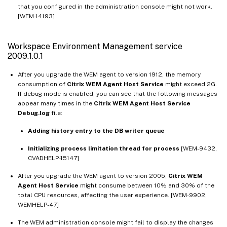
that you configured in the administration console might not work.
[WEM-14193]
Workspace Environment Management service
2009.1.0.1
After you upgrade the WEM agent to version 1912, the memory
consumption of
Citrix WEM Agent Host Service
might exceed 2G.
If debug mode is enabled, you can see that the following messages
appear many times in the
Citrix WEM Agent Host Service
Debug.log
file:
Adding history entry to the DB writer queue
Initializing process limitation thread for process
[WEM-9432,
CVADHELP-15147]
After you upgrade the WEM agent to version 2005,
Citrix WEM
Agent Host Service
might consume between 10% and 30% of the
total CPU resources, affecting the user experience. [WEM-9902,
WEMHELP-47]
The WEM administration console might fail to display the changes