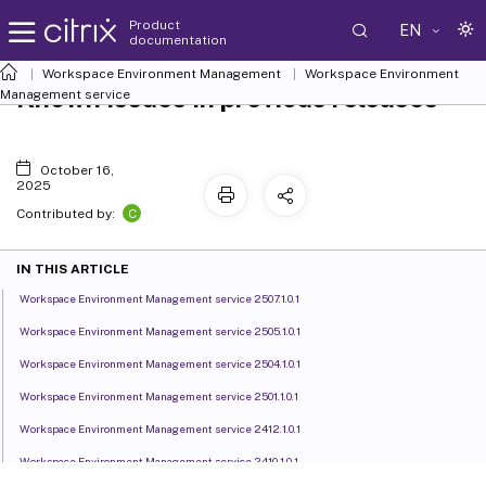
Product
EN
documentation
Workspace Environment Management
Workspace Environment
Known issues in previous releases
Management
service
October 16,
2025
C
Contributed by:
IN THIS ARTICLE
Workspace Environment Management service 2507.1.0.1
Workspace Environment Management service 2505.1.0.1
Workspace Environment Management service 2504.1.0.1
Workspace Environment Management service 2501.1.0.1
Workspace Environment Management service 2412.1.0.1
Workspace Environment Management service 2410.1.0.1