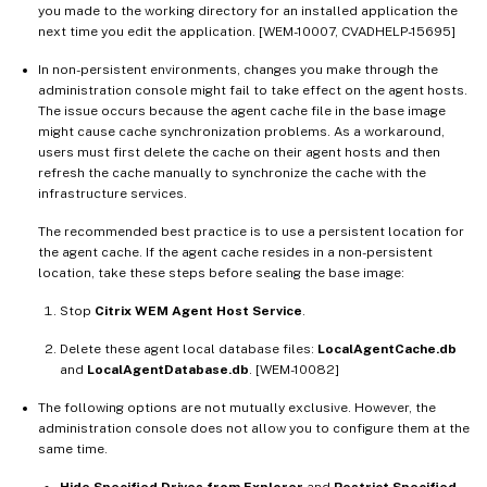
you made to the working directory for an installed application the
next time you edit the application. [WEM-10007, CVADHELP-15695]
In non-persistent environments, changes you make through the
administration console might fail to take effect on the agent hosts.
The issue occurs because the agent cache file in the base image
might cause cache synchronization problems. As a workaround,
users must first delete the cache on their agent hosts and then
refresh the cache manually to synchronize the cache with the
infrastructure services.
The recommended best practice is to use a persistent location for
the agent cache. If the agent cache resides in a non-persistent
location, take these steps before sealing the base image:
Stop
Citrix WEM Agent Host Service
.
Delete these agent local database files:
LocalAgentCache.db
and
LocalAgentDatabase.db
. [WEM-10082]
The following options are not mutually exclusive. However, the
administration console does not allow you to configure them at the
same time.
Hide Specified Drives from Explorer
and
Restrict Specified