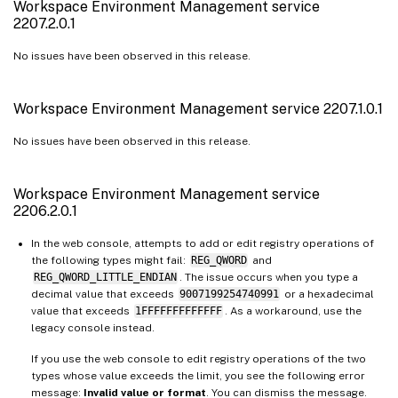
Workspace Environment Management service
2207.2.0.1
No issues have been observed in this release.
Workspace Environment Management service 2207.1.0.1
No issues have been observed in this release.
Workspace Environment Management service
2206.2.0.1
In the web console, attempts to add or edit registry operations of
the following types might fail:
REG_QWORD
and
REG_QWORD_LITTLE_ENDIAN
. The issue occurs when you type a
decimal value that exceeds
9007199254740991
or a hexadecimal
value that exceeds
1FFFFFFFFFFFFF
. As a workaround, use the
legacy console instead.
If you use the web console to edit registry operations of the two
types whose value exceeds the limit, you see the following error
message:
Invalid value or format
. You can dismiss the message.