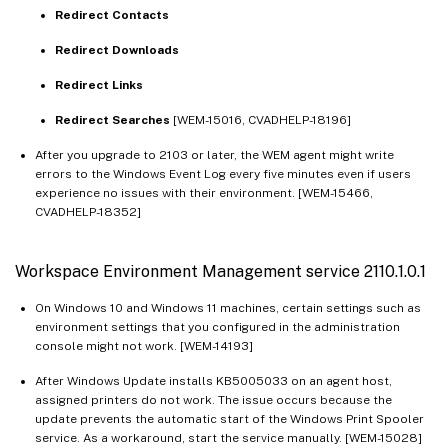
Redirect Contacts
Redirect Downloads
Redirect Links
Redirect Searches
[WEM-15016, CVADHELP-18196]
After you upgrade to 2103 or later, the WEM agent might write
errors to the Windows Event Log every five minutes even if users
experience no issues with their environment. [WEM-15466,
CVADHELP-18352]
Workspace Environment Management service 2110.1.0.1
On Windows 10 and Windows 11 machines, certain settings such as
environment settings that you configured in the administration
console might not work. [WEM-14193]
After Windows Update installs KB5005033 on an agent host,
assigned printers do not work. The issue occurs because the
update prevents the automatic start of the Windows Print Spooler
service. As a workaround, start the service manually. [WEM-15028]