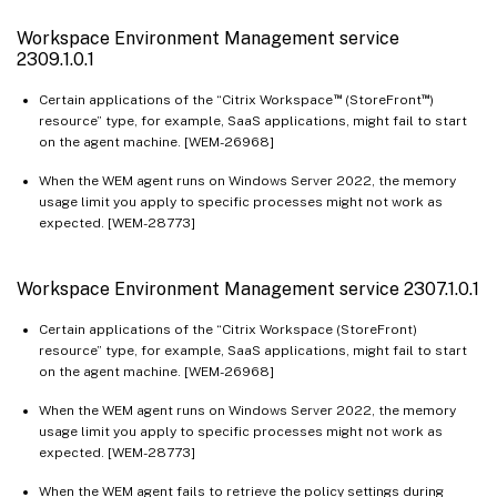
Workspace Environment Management service
2309.1.0.1
™
™
Certain applications of the “Citrix Workspace
(StoreFront
)
resource” type, for example, SaaS applications, might fail to start
on the agent machine. [WEM-26968]
When the WEM agent runs on Windows Server 2022, the memory
usage limit you apply to specific processes might not work as
expected. [WEM-28773]
Workspace Environment Management service 2307.1.0.1
Certain applications of the “Citrix Workspace (StoreFront)
resource” type, for example, SaaS applications, might fail to start
on the agent machine. [WEM-26968]
When the WEM agent runs on Windows Server 2022, the memory
usage limit you apply to specific processes might not work as
expected. [WEM-28773]
When the WEM agent fails to retrieve the policy settings during