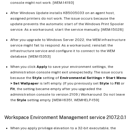
console might not work. [WEM-14193]
After Windows Update installs KB5005033 on an agent host,
assigned printers do not work. The issue occurs because the
update prevents the automatic start of the Windows Print Spooler
service. As a workaround, start the service manually. [WEM-15028]
After you upgrade to Windows Server 2022, the WEM infrastructure
service might fail to respond. As a workaround, reinstall the
infrastructure service and configure it to connect to the WEM
database. [WEM-15353]
When you click
Apply
to save your environment settings, the
administration console might exit unexpectedly. The issue occurs
because the
Style
setting of
Environmental Settings > Start Menu
> Set Wallpaper
is left empty. (If you previously set
Style
to
Fill
or
Fit
, the setting became empty after you upgraded the
administration console to version 2109.) Workaround: Do not leave
the
Style
setting empty. [WEM-16351, WEMHELP-159]
Workspace Environment Management service 2107.2.0.1
When you apply privilege elevation to a 32-bit executable, the