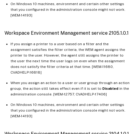
On Windows 10 machines, environment and certain other settings
that you configured in the administration console might not work.
[WEM-14193]
Workspace Environment Management service 2105.1.0.1
If you assign a printer to a user based on a filter and the
assignment satisfies the filter criteria, the WEM agent assigns the
printer to the user. However, the agent still assigns the printer to
the user the next time the user logs on even when the assignment
does not satisfy the filter criteria at that time. [WEM-11680,
CVADHELP-16818]
When you assign an action to a user or user group through an action
group, the action still takes effect even if it is set to
Disabled
in the
administration console. [WEM-12757, CVADHELP-17406]
On Windows 10 machines, environment and certain other settings
that you configured in the administration console might not work.
[WEM-14193]
Workspace Environment Management service 2104.1.0.1