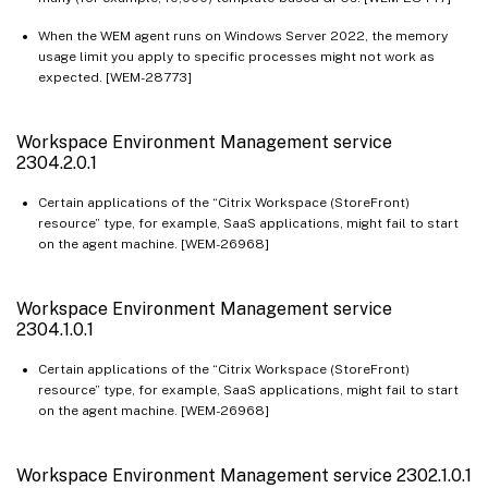
When the WEM agent runs on Windows Server 2022, the memory
usage limit you apply to specific processes might not work as
expected. [WEM-28773]
Workspace Environment Management service
2304.2.0.1
Certain applications of the “Citrix Workspace (StoreFront)
resource” type, for example, SaaS applications, might fail to start
on the agent machine. [WEM-26968]
Workspace Environment Management service
2304.1.0.1
Certain applications of the “Citrix Workspace (StoreFront)
resource” type, for example, SaaS applications, might fail to start
on the agent machine. [WEM-26968]
Workspace Environment Management service 2302.1.0.1