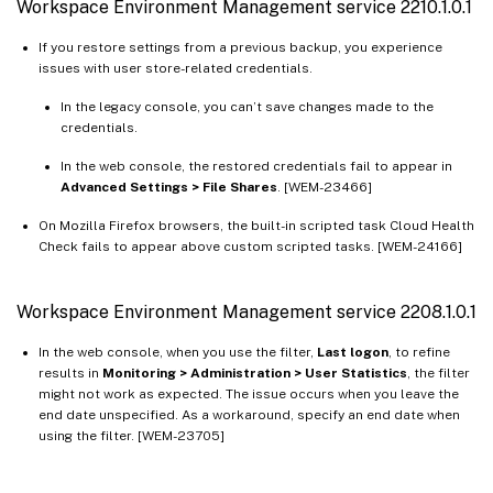
Workspace Environment Management service 2210.1.0.1
If you restore settings from a previous backup, you experience
issues with user store-related credentials.
In the legacy console, you can’t save changes made to the
credentials.
In the web console, the restored credentials fail to appear in
Advanced Settings > File Shares
. [WEM-23466]
On Mozilla Firefox browsers, the built-in scripted task Cloud Health
Check fails to appear above custom scripted tasks. [WEM-24166]
Workspace Environment Management service 2208.1.0.1
In the web console, when you use the filter,
Last logon
, to refine
results in
Monitoring > Administration > User Statistics
, the filter
might not work as expected. The issue occurs when you leave the
end date unspecified. As a workaround, specify an end date when
using the filter. [WEM-23705]