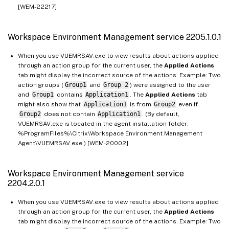
[WEM-22217]
Workspace Environment Management service 2205.1.0.1
When you use VUEMRSAV.exe to view results about actions applied
through an action group for the current user, the
Applied Actions
tab might display the incorrect source of the actions. Example: Two
action groups (
Group1
and
Group 2
) were assigned to the user
and
Group1
contains
Application1
. The
Applied Actions
tab
might also show that
Application1
is from
Group2
even if
Group2
does not contain
Application1
. (By default,
VUEMRSAV.exe is located in the agent installation folder:
%ProgramFiles%\Citrix\Workspace Environment Management
Agent\VUEMRSAV.exe.) [WEM-20002]
Workspace Environment Management service
2204.2.0.1
When you use VUEMRSAV.exe to view results about actions applied
through an action group for the current user, the
Applied Actions
tab might display the incorrect source of the actions. Example: Two