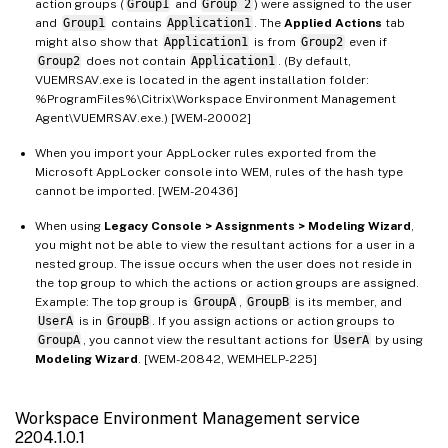
action groups (
Group1
and
Group 2
) were assigned to the user
and
Group1
contains
Application1
. The
Applied Actions
tab
might also show that
Application1
is from
Group2
even if
Group2
does not contain
Application1
. (By default,
VUEMRSAV.exe is located in the agent installation folder:
%ProgramFiles%\Citrix\Workspace Environment Management
Agent\VUEMRSAV.exe.) [WEM-20002]
When you import your AppLocker rules exported from the
Microsoft AppLocker console into WEM, rules of the hash type
cannot be imported. [WEM-20436]
When using
Legacy Console > Assignments > Modeling Wizard
,
you might not be able to view the resultant actions for a user in a
nested group. The issue occurs when the user does not reside in
the top group to which the actions or action groups are assigned.
Example: The top group is
GroupA
,
GroupB
is its member, and
UserA
is in
GroupB
. If you assign actions or action groups to
GroupA
, you cannot view the resultant actions for
UserA
by using
Modeling Wizard
. [WEM-20842, WEMHELP-225]
Workspace Environment Management service
2204.1.0.1