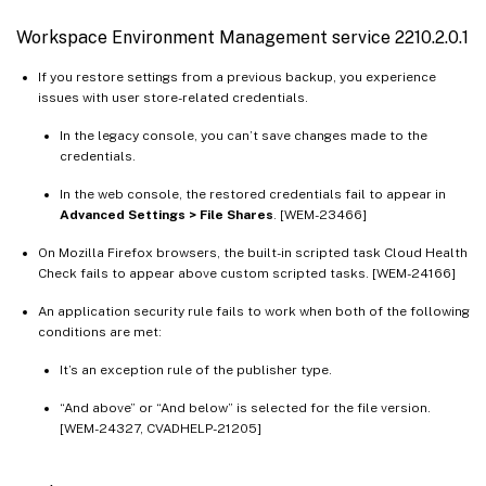
Workspace Environment Management service 2210.2.0.1
If you restore settings from a previous backup, you experience
issues with user store-related credentials.
In the legacy console, you can’t save changes made to the
credentials.
In the web console, the restored credentials fail to appear in
Advanced Settings > File Shares
. [WEM-23466]
On Mozilla Firefox browsers, the built-in scripted task Cloud Health
Check fails to appear above custom scripted tasks. [WEM-24166]
An application security rule fails to work when both of the following
conditions are met:
It’s an exception rule of the publisher type.
“And above” or “And below” is selected for the file version.
[WEM-24327, CVADHELP-21205]