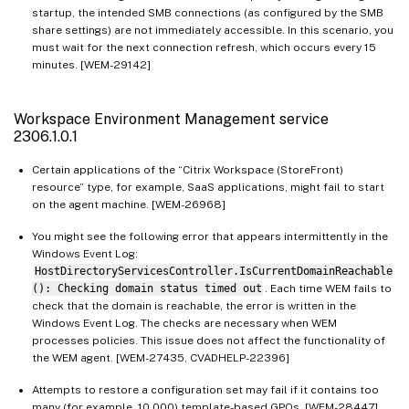
startup, the intended SMB connections (as configured by the SMB
share settings) are not immediately accessible. In this scenario, you
must wait for the next connection refresh, which occurs every 15
minutes. [WEM-29142]
Workspace Environment Management service
2306.1.0.1
Certain applications of the “Citrix Workspace (StoreFront)
resource” type, for example, SaaS applications, might fail to start
on the agent machine. [WEM-26968]
You might see the following error that appears intermittently in the
Windows Event Log:
HostDirectoryServicesController.IsCurrentDomainReachable
(): Checking domain status timed out
. Each time WEM fails to
check that the domain is reachable, the error is written in the
Windows Event Log. The checks are necessary when WEM
processes policies. This issue does not affect the functionality of
the WEM agent. [WEM-27435, CVADHELP-22396]
Attempts to restore a configuration set may fail if it contains too
many (for example, 10,000) template-based GPOs. [WEM-28447]