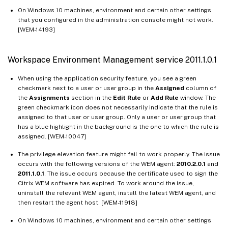
On Windows 10 machines, environment and certain other settings
that you configured in the administration console might not work.
[WEM-14193]
Workspace Environment Management service 2011.1.0.1
When using the application security feature, you see a green
checkmark next to a user or user group in the
Assigned
column of
the
Assignments
section in the
Edit Rule
or
Add Rule
window. The
green checkmark icon does not necessarily indicate that the rule is
assigned to that user or user group. Only a user or user group that
has a blue highlight in the background is the one to which the rule is
assigned. [WEM-10047]
The privilege elevation feature might fail to work properly. The issue
occurs with the following versions of the WEM agent:
2010.2.0.1
and
2011.1.0.1
. The issue occurs because the certificate used to sign the
Citrix WEM software has expired. To work around the issue,
uninstall the relevant WEM agent, install the latest WEM agent, and
then restart the agent host. [WEM-11918]
On Windows 10 machines, environment and certain other settings