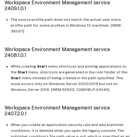
Workspace Environment Management service
Workspace Environment Management service 2007.1.0.1
2409.1.0.1
Workspace Environment Management service 2006.2.0.1
The source profile path does not match the actual user store
Workspace Environment Management service 2006.1.0.1
profile path for some profiles in Windows 10 machines. [WEM-
38037]
Workspace Environment Management service 2005.1.0.1
Workspace Environment Management service 2004.1.0.1
Workspace Environment Management service
Workspace Environment Management service 2002.1.0.1
2408.1.0.1
Workspace Environment Management service 2001.1.0.1
While creating
Start
menu shortcuts and pinning applications to
Workspace Environment Management service 1911.1.0.1
the
Start
menu, shortcuts are generated in the root folder of the
Workspace Environment Management service 1910.1.0.1
Start
menu instead of being created in the path specified. This
issue occurs only on Windows Server 2022/2019 but not on
Workspace Environment Management service 1908.2.0.1
Windows Server 2016. [WEM-32923, CVADHELP-24045]
Workspace Environment Management service 1908.1.0.1
Workspace Environment Management service 1907.2.0.1
Workspace Environment Management service
2407.2.0.1
Workspace Environment Management service 1907.1.0.1
Workspace Environment Management service 1906
When you create an application security rule and add publisher
conditions, it is deleted when you open the legacy console. The
Workspace Environment Management service 1904
publisher condition’s file path value is null which is specified as an