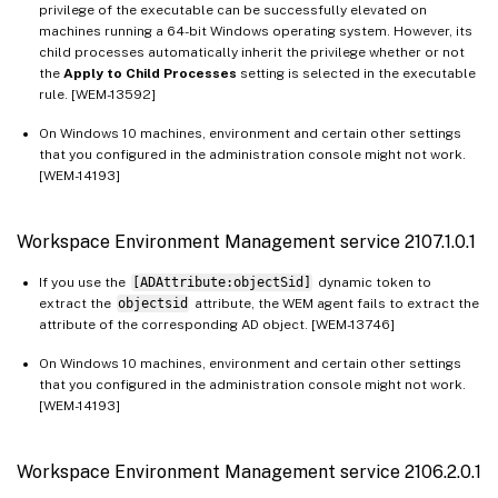
privilege of the executable can be successfully elevated on
machines running a 64-bit Windows operating system. However, its
child processes automatically inherit the privilege whether or not
the
Apply to Child Processes
setting is selected in the executable
rule. [WEM-13592]
On Windows 10 machines, environment and certain other settings
that you configured in the administration console might not work.
[WEM-14193]
Workspace Environment Management service 2107.1.0.1
If you use the
[ADAttribute:objectSid]
dynamic token to
extract the
objectsid
attribute, the WEM agent fails to extract the
attribute of the corresponding AD object. [WEM-13746]
On Windows 10 machines, environment and certain other settings
that you configured in the administration console might not work.
[WEM-14193]
Workspace Environment Management service 2106.2.0.1