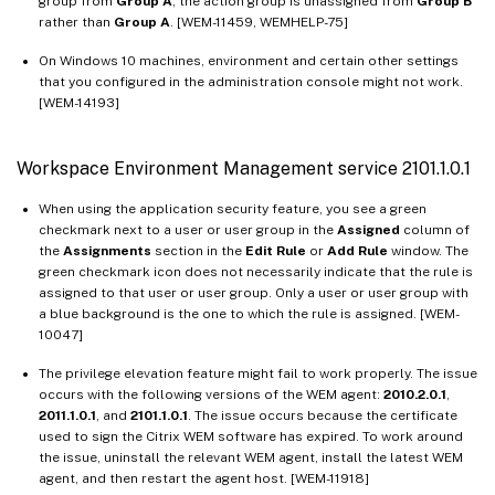
group from
Group A
, the action group is unassigned from
Group B
rather than
Group A
. [WEM-11459, WEMHELP-75]
On Windows 10 machines, environment and certain other settings
that you configured in the administration console might not work.
[WEM-14193]
Workspace Environment Management service 2101.1.0.1
When using the application security feature, you see a green
checkmark next to a user or user group in the
Assigned
column of
the
Assignments
section in the
Edit Rule
or
Add Rule
window. The
green checkmark icon does not necessarily indicate that the rule is
assigned to that user or user group. Only a user or user group with
a blue background is the one to which the rule is assigned. [WEM-
10047]
The privilege elevation feature might fail to work properly. The issue
occurs with the following versions of the WEM agent:
2010.2.0.1
,
2011.1.0.1
, and
2101.1.0.1
. The issue occurs because the certificate
used to sign the Citrix WEM software has expired. To work around
the issue, uninstall the relevant WEM agent, install the latest WEM
agent, and then restart the agent host. [WEM-11918]