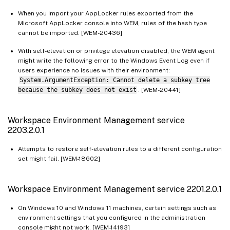
When you import your AppLocker rules exported from the
Microsoft AppLocker console into WEM, rules of the hash type
cannot be imported. [WEM-20436]
With self-elevation or privilege elevation disabled, the WEM agent
might write the following error to the Windows Event Log even if
users experience no issues with their environment:
System.ArgumentException: Cannot delete a subkey tree
because the subkey does not exist
. [WEM-20441]
Workspace Environment Management service
2203.2.0.1
Attempts to restore self-elevation rules to a different configuration
set might fail. [WEM-18602]
Workspace Environment Management service 2201.2.0.1
On Windows 10 and Windows 11 machines, certain settings such as
environment settings that you configured in the administration
console might not work. [WEM-14193]