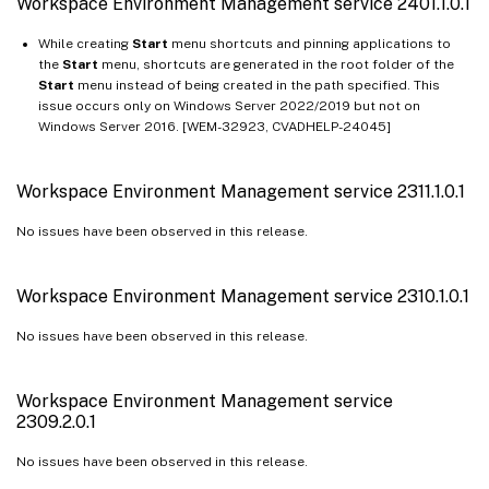
Workspace Environment Management service 2401.1.0.1
While creating
Start
menu shortcuts and pinning applications to
the
Start
menu, shortcuts are generated in the root folder of the
Start
menu instead of being created in the path specified. This
issue occurs only on Windows Server 2022/2019 but not on
Windows Server 2016. [WEM-32923, CVADHELP-24045]
Workspace Environment Management service 2311.1.0.1
No issues have been observed in this release.
Workspace Environment Management service 2310.1.0.1
No issues have been observed in this release.
Workspace Environment Management service
2309.2.0.1
No issues have been observed in this release.