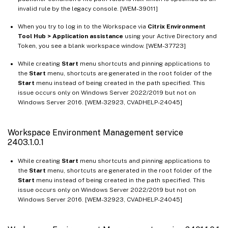
Workspace Environment Management service 1812.1.0.1
invalid rule by the legacy console. [WEM-39011]
Workspace Environment Management service 1812.0.0.1
When you try to log in to the Workspace via
Citrix Environment
Tool Hub > Application assistance
using your Active Directory and
Workspace Environment Management service 1811
Token, you see a blank workspace window. [WEM-37723]
Workspace Environment Management service 1807
While creating
Start
menu shortcuts and pinning applications to
the
Start
menu, shortcuts are generated in the root folder of the
Start
menu instead of being created in the path specified. This
issue occurs only on Windows Server 2022/2019 but not on
Windows Server 2016. [WEM-32923, CVADHELP-24045]
Workspace Environment Management service
2403.1.0.1
While creating
Start
menu shortcuts and pinning applications to
the
Start
menu, shortcuts are generated in the root folder of the
Start
menu instead of being created in the path specified. This
issue occurs only on Windows Server 2022/2019 but not on
Windows Server 2016. [WEM-32923, CVADHELP-24045]