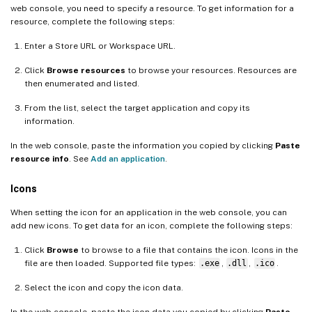
web console, you need to specify a resource. To get information for a
resource, complete the following steps:
Enter a Store URL or Workspace URL.
Click
Browse resources
to browse your resources. Resources are
then enumerated and listed.
From the list, select the target application and copy its
information.
In the web console, paste the information you copied by clicking
Paste
resource info
. See
Add an application
.
Icons
When setting the icon for an application in the web console, you can
add new icons. To get data for an icon, complete the following steps:
Click
Browse
to browse to a file that contains the icon. Icons in the
file are then loaded. Supported file types:
.exe
,
.dll
,
.ico
.
Select the icon and copy the icon data.
In the web console, paste the icon data you copied by clicking
Paste