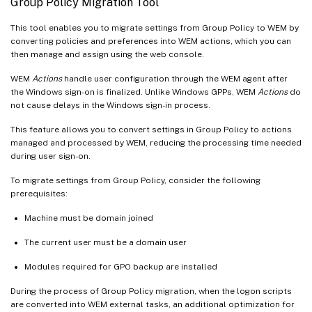
Group Policy Migration Tool
This tool enables you to migrate settings from Group Policy to WEM by
converting policies and preferences into WEM actions, which you can
then manage and assign using the web console.
WEM
Actions
handle user configuration through the WEM agent after
the Windows sign-on is finalized. Unlike Windows GPPs, WEM
Actions
do
not cause delays in the Windows sign-in process.
This feature allows you to convert settings in Group Policy to actions
managed and processed by WEM, reducing the processing time needed
during user sign-on.
To migrate settings from Group Policy, consider the following
prerequisites:
Machine must be domain joined
The current user must be a domain user
Modules required for GPO backup are installed
During the process of Group Policy migration, when the logon scripts
are converted into WEM external tasks, an additional optimization for