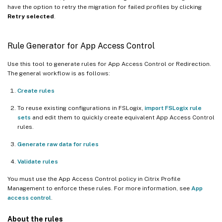
have the option to retry the migration for failed profiles by clicking
Retry selected
.
Rule Generator for App Access Control
Use this tool to generate rules for App Access Control or Redirection.
The general workflow is as follows:
Create rules
To reuse existing configurations in FSLogix,
import FSLogix rule
sets
and edit them to quickly create equivalent App Access Control
rules.
Generate raw data for rules
Validate rules
You must use the App Access Control policy in Citrix Profile
Management to enforce these rules. For more information, see
App
access control
.
About the rules