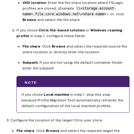
VHD location
: Enter the file share location where FSLogix
profiles are stored. (
Example
:
\\<storage-account-
name>.file.core.windows.net\<share-name>
). Or, click
Browse
and select the file share.
If you chose
Citrix file-based solution
or
Windows roaming
profile
in step 1, configure these fields:
File share
: Click
Browse
and select the required source file
share location or directly enter the location.
Subpath
: If you are not using the default container folder,
enter the subpath.
NOTE:
If you chose
Local machine
in step 1, skip this step
because Profile Migration Tool automatically retrieves the
default configuration of the local machine profiles.
Configure the location of the target Citrix user store:
File share
: Click
Browse
and select the required target file