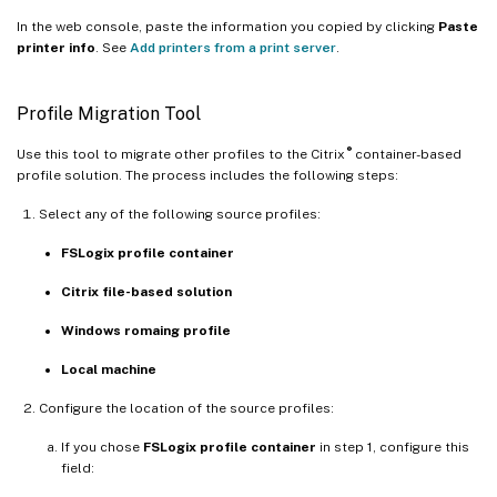
In the web console, paste the information you copied by clicking
Paste
printer info
. See
Add printers from a print server
.
Profile Migration Tool
®
Use this tool to migrate other profiles to the Citrix
container-based
profile solution. The process includes the following steps:
Select any of the following source profiles:
FSLogix profile container
Citrix file-based solution
Windows romaing profile
Local machine
Configure the location of the source profiles:
If you chose
FSLogix profile container
in step 1, configure this
field: