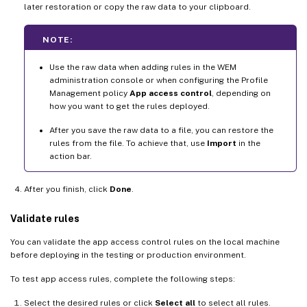
later restoration or copy the raw data to your clipboard.
NOTE:
Use the raw data when adding rules in the WEM
administration console or when configuring the Profile
Management policy
App access control
, depending on
how you want to get the rules deployed.
After you save the raw data to a file, you can restore the
rules from the file. To achieve that, use
Import
in the
action bar.
After you finish, click
Done
.
Validate rules
You can validate the app access control rules on the local machine
before deploying in the testing or production environment.
To test app access rules, complete the following steps:
Select the desired rules or click
Select all
to select all rules.