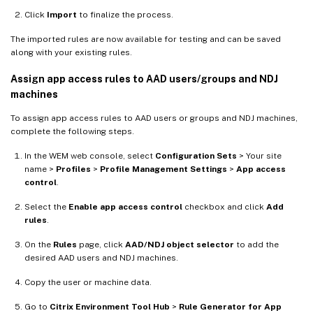
Click
Import
to finalize the process.
The imported rules are now available for testing and can be saved
along with your existing rules.
Assign app access rules to AAD users/groups and NDJ
machines
To assign app access rules to AAD users or groups and NDJ machines,
complete the following steps.
In the WEM web console, select
Configuration Sets
> Your site
name >
Profiles
>
Profile Management Settings
>
App access
control
.
Select the
Enable app access control
checkbox and click
Add
rules
.
On the
Rules
page, click
AAD/NDJ object selector
to add the
desired AAD users and NDJ machines.
Copy the user or machine data.
Go to
Citrix Environment Tool Hub
>
Rule Generator for App