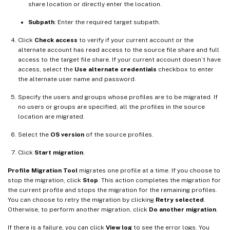
share location or directly enter the location.
Subpath
: Enter the required target subpath.
Click
Check access
to verify if your current account or the
alternate account has read access to the source file share and full
access to the target file share. If your current account doesn’t have
access, select the
Use alternate credentials
checkbox to enter
the alternate user name and password.
Specify the users and groups whose profiles are to be migrated. If
no users or groups are specified, all the profiles in the source
location are migrated.
Select the
OS version
of the source profiles.
Click
Start migration
.
Profile Migration Tool
migrates one profile at a time. If you choose to
stop the migration, click
Stop
. This action completes the migration for
the current profile and stops the migration for the remaining profiles.
You can choose to retry the migration by clicking
Retry selected
.
Otherwise, to perform another migration, click
Do another migration
.
If there is a failure, you can click
View log
to see the error logs. You