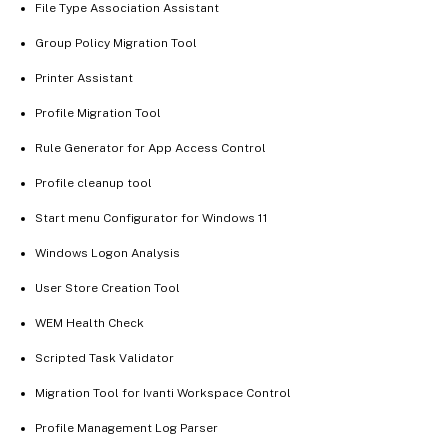
File Type Association Assistant
Group Policy Migration Tool
Printer Assistant
Profile Migration Tool
Rule Generator for App Access Control
Profile cleanup tool
Start menu Configurator for Windows 11
Windows Logon Analysis
User Store Creation Tool
WEM Health Check
Scripted Task Validator
Migration Tool for Ivanti Workspace Control
Profile Management Log Parser