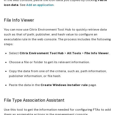
icon data
. See
Add an application
.
File Info Viewer
You can now use Citrix Environment Tool Hub to quickly retrieve data
such as that of path, publisher, and hash value to configure an
executable rule in the web console. The process includes the following
steps:
Select
Citrix Environment Tool Hub
>
All Tools
>
File Info Viewer
.
Choose a file or folder to get its relevant information.
Copy the data from one of the criteria, such as, path information,
publisher information, or file hash.
Paste the data in the
Create Windows installer rule
page.
File Type Association Assistant
Use this tool to get the information needed for configuring FTAs to add
them as assignable actions in the management console.