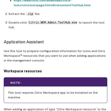
https://www.citrix.com/downloads/citrix-
tools/citrixtoolspage/CitrixEnvironmentToolHub.html
Extract the
.zip
file.
Double-click
Citrix.WEM.Admin.ToolHub.exe
to launch the tool
hub.
Application Assistant
Use this tool to prepare configuration information for icons and Citrix
™
Workspace
resources that you want to use when adding applications
in the management console.
Workspace resources
NOTE:
This tool requires Citrix Workspace app to be installed on the
machine.
When adding an application of type “Citrix Workspace resource” to the