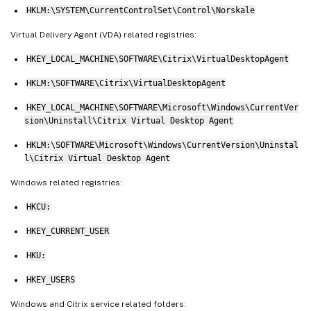
HKLM:\SYSTEM\CurrentControlSet\Control\Norskale
Virtual Delivery Agent (VDA) related registries:
HKEY_LOCAL_MACHINE\SOFTWARE\Citrix\VirtualDesktopAgent
HKLM:\SOFTWARE\Citrix\VirtualDesktopAgent
HKEY_LOCAL_MACHINE\SOFTWARE\Microsoft\Windows\CurrentVer
sion\Uninstall\Citrix Virtual Desktop Agent
HKLM:\SOFTWARE\Microsoft\Windows\CurrentVersion\Uninstal
l\Citrix Virtual Desktop Agent
Windows related registries:
HKCU:
HKEY_CURRENT_USER
HKU:
HKEY_USERS
Windows and Citrix service related folders: