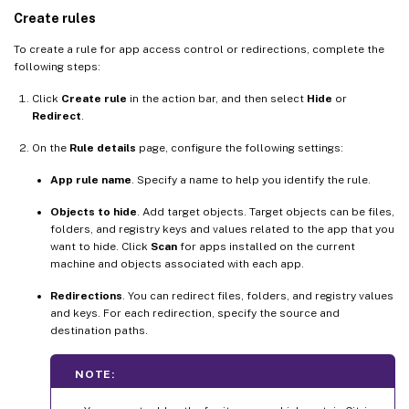
Create rules
To create a rule for app access control or redirections, complete the
following steps:
Click
Create rule
in the action bar, and then select
Hide
or
Redirect
.
On the
Rule details
page, configure the following settings:
App rule name
. Specify a name to help you identify the rule.
Objects to hide
. Add target objects. Target objects can be files,
folders, and registry keys and values related to the app that you
want to hide. Click
Scan
for apps installed on the current
machine and objects associated with each app.
Redirections
. You can redirect files, folders, and registry values
and keys. For each redirection, specify the source and
destination paths.
NOTE: