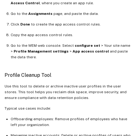
Access Control
, where you create an app rule.
Go to the
Assignments
page, and paste the data.
Click
Done
to create the app access control rules.
Copy the app access control rules.
Go to the WEM web console. Select
configure set
> Your site name
>
Profile Management settings
>
App access control
and paste
the data there.
Profile Cleanup Tool
Use this tool to delete or archive inactive user profiles in the user
stores. This tool helps you reclaim disk space, improve security, and
ensure compliance with data retention policies.
Typical use cases include:
Offboarding employees: Remove profiles of employees who have
left your organization.
Managing inactive accounts: Delete or archive profiles of users who