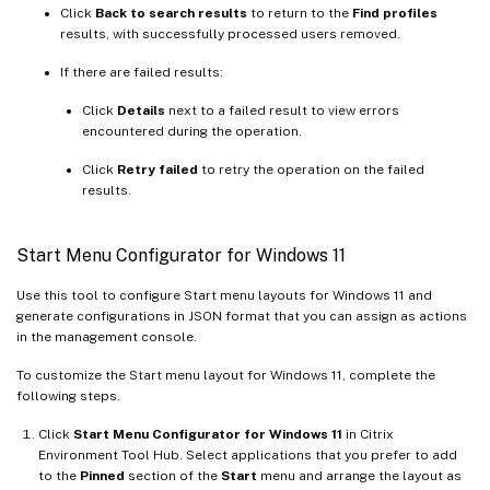
Click
Back to search results
to return to the
Find profiles
results, with successfully processed users removed.
If there are failed results:
Click
Details
next to a failed result to view errors
encountered during the operation.
Click
Retry failed
to retry the operation on the failed
results.
Start Menu Configurator for Windows 11
Use this tool to configure Start menu layouts for Windows 11 and
generate configurations in JSON format that you can assign as actions
in the management console.
To customize the Start menu layout for Windows 11, complete the
following steps.
Click
Start Menu Configurator for Windows 11
in Citrix
Environment Tool Hub. Select applications that you prefer to add
to the
Pinned
section of the
Start
menu and arrange the layout as