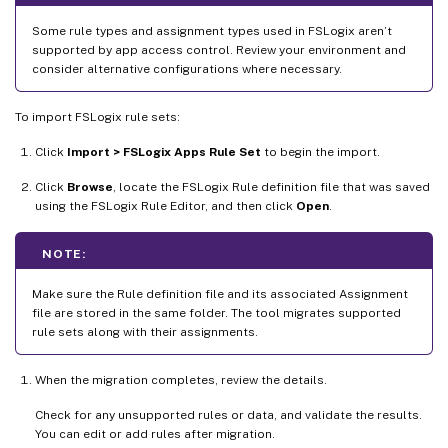
Some rule types and assignment types used in FSLogix aren’t
supported by app access control. Review your environment and
consider alternative configurations where necessary.
To import FSLogix rule sets:
Click
Import > FSLogix Apps Rule Set
to begin the import.
Click
Browse
, locate the FSLogix Rule definition file that was saved
using the FSLogix Rule Editor, and then click
Open
.
NOTE:
Make sure the Rule definition file and its associated Assignment
file are stored in the same folder. The tool migrates supported
rule sets along with their assignments.
When the migration completes, review the details.
Check for any unsupported rules or data, and validate the results.
You can edit or add rules after migration.