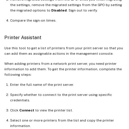
the settings, remove the migrated settings from the GPO by setting
the migrated options to
Disabled
. Sign out to verify.
Compare the sign-on times.
Printer Assistant
Use this tool to get a list of printers from your print server so that you
can add them as assignable actions in the management console.
When adding printers from a network print server, you need printer
information to add them. To get the printer information, complete the
following steps:
Enter the full name of the print server.
Specify whether to connect to the print server using specific
credentials.
Click
Connect
to view the printer list.
Select one or more printers from the list and copy the printer
information.