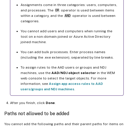
Assignments come in three categories: users, computers,
and processes. The
OR
operator is used between items
within a category, and the
AND
operator is used between
categories.
You cannot add users and computers when running the
tool on a non-domain-joined or Azure Active Directory
joined machine.
You can add bulk processes. Enter process names
(including the .exe extension), separated by line breaks.
To assign rules to the AAD users or groups and NDJ
machines, use the
AAD/NDJ object selector
in the WEM
web console to select the target objects. For more
information, see
Assign app access rules to AAD
users/groups and NDJ machines
.
After you finish, click
Done
.
Paths not allowed to be added
You cannot add the following paths and their parent paths for items on