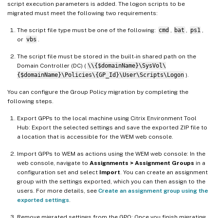
script execution parameters is added. The logon scripts to be
migrated must meet the following two requirements:
The script file type must be one of the following:
cmd
,
bat
,
ps1
,
or
vbs
.
The script file must be stored in the built-in shared path on the
Domain Controller (DC) (
\\{$domainName}\SysVol\
{$domainName}\Policies\{GP_Id}\User\Scripts\Logon
).
You can configure the Group Policy migration by completing the
following steps.
Export GPPs to the local machine using Citrix Environment Tool
Hub: Export the selected settings and save the exported ZIP file to
a location that is accessible for the WEM web console.
Import GPPs to WEM as actions using the WEM web console: In the
web console, navigate to
Assignments > Assignment Groups
in a
configuration set and select
Import
. You can create an assignment
group with the settings exported, which you can then assign to the
users. For more details, see
Create an assignment group using the
exported settings
.
Remove migrated settings from the GPO: Once you finish migrating