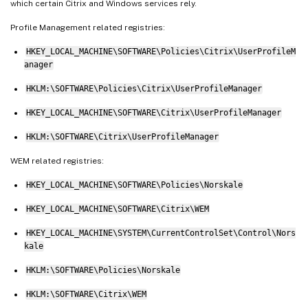
which certain Citrix and Windows services rely.
Profile Management related registries:
HKEY_LOCAL_MACHINE\SOFTWARE\Policies\Citrix\UserProfileM
anager
HKLM:\SOFTWARE\Policies\Citrix\UserProfileManager
HKEY_LOCAL_MACHINE\SOFTWARE\Citrix\UserProfileManager
HKLM:\SOFTWARE\Citrix\UserProfileManager
WEM related registries:
HKEY_LOCAL_MACHINE\SOFTWARE\Policies\Norskale
HKEY_LOCAL_MACHINE\SOFTWARE\Citrix\WEM
HKEY_LOCAL_MACHINE\SYSTEM\CurrentControlSet\Control\Nors
kale
HKLM:\SOFTWARE\Policies\Norskale
HKLM:\SOFTWARE\Citrix\WEM