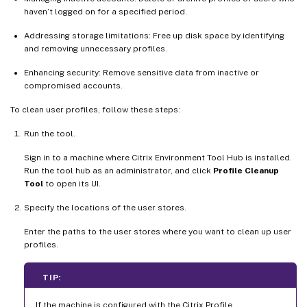
haven’t logged on for a specified period.
Addressing storage limitations: Free up disk space by identifying
and removing unnecessary profiles.
Enhancing security: Remove sensitive data from inactive or
compromised accounts.
To clean user profiles, follow these steps:
Run the tool.
Sign in to a machine where Citrix Environment Tool Hub is installed.
Run the tool hub as an administrator, and click
Profile Cleanup
Tool
to open its UI.
Specify the locations of the user stores.
Enter the paths to the user stores where you want to clean up user
profiles.
TIP:
If the machine is configured with the Citrix Profile