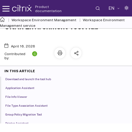
Product
EN
documentation
Workspace Environment Management
Workspace Environment
Citrix Environment Tool Hub
Management
service
April 16, 2026
C
Contributed
by:
IN THIS ARTICLE
Download and launch the tool hub
Application Assistant
File Info Viewer
File Type Association Assistant
Group Policy Migration Tool
Printer Assistant