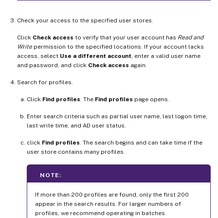
Check your access to the specified user stores.
Click
Check access
to verify that your user account has
Read and
Write
permission to the specified locations. If your account lacks
access, select
Use a different account
, enter a valid user name
and password, and click
Check access
again.
Search for profiles.
Click
Find profiles
. The
Find profiles
page opens.
Enter search criteria such as partial user name, last logon time,
last write time, and AD user status.
click
Find profiles
. The search begins and can take time if the
user store contains many profiles.
NOTE:
If more than 200 profiles are found, only the first 200
appear in the search results. For larger numbers of
profiles, we recommend operating in batches.