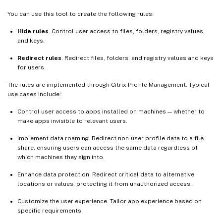
You can use this tool to create the following rules:
Hide rules
. Control user access to files, folders, registry values,
and keys.
Redirect rules
. Redirect files, folders, and registry values and keys
for users.
The rules are implemented through Citrix Profile Management. Typical
use cases include:
Control user access to apps installed on machines — whether to
make apps invisible to relevant users.
Implement data roaming. Redirect non-user-profile data to a file
share, ensuring users can access the same data regardless of
which machines they sign into.
Enhance data protection. Redirect critical data to alternative
locations or values, protecting it from unauthorized access.
Customize the user experience. Tailor app experience based on
specific requirements.