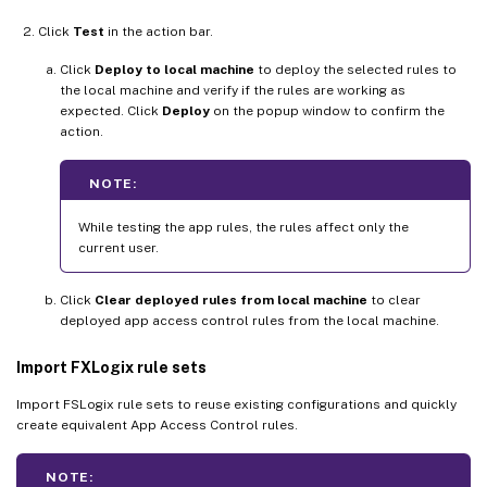
Click
Test
in the action bar.
Click
Deploy to local machine
to deploy the selected rules to
the local machine and verify if the rules are working as
expected. Click
Deploy
on the popup window to confirm the
action.
NOTE:
While testing the app rules, the rules affect only the
current user.
Click
Clear deployed rules from local machine
to clear
deployed app access control rules from the local machine.
Import FXLogix rule sets
Import FSLogix rule sets to reuse existing configurations and quickly
create equivalent App Access Control rules.
NOTE: