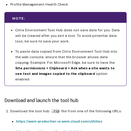
Profile Management Health Check
NOTE:
Citrix Environment Tool Hub does not save data for you. Data
will be cleared after you exit a tool. To avoid potential data
loss, be sure to save your work.
To paste data copied from Citrix Environment Tool Hub into
the web console, ensure that the browser allows data
copying. Example: For Microsoft Edge, be sure to have the
Site permissions > Clipboard > Ask when a site wants to
see text and images copied to the clipboard
option
enabled.
Download and launch the tool hub
Download the tool hub
.zip
file from one of the following URLs:
https://wem-production-ui.wem.cloud.com/utilities