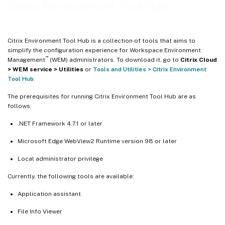
Profile Migration Tool
Citrix Environment Tool Hub
Rule Generator for App Access Control
Profile Cleanup Tool
Citrix Environment Tool Hub is a collection of tools that aims to
Start Menu Configurator for Windows 11
simplify the configuration experience for Workspace Environment
™
Management
(WEM) administrators. To download it, go to
Citrix Cloud
Windows Logon Analysis
> WEM service > Utilities
or
Tools and Utilities > Citrix Environment
User Store Creation Tool
Tool Hub
.
Profile Management Log Parser
The prerequisites for running Citrix Environment Tool Hub are as
follows:
Profile Management Health Check
WEM Health Check
.NET Framework 4.7.1 or later
Scripted Task Validator
Microsoft Edge WebView2 Runtime version 98 or later
Migration Tool for Ivanti Workspace Control
Local administrator privilege
Add local applications for quick access
Currently, the following tools are available:
Application assistant
File Info Viewer