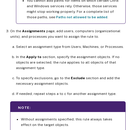
You cannot add paths for items on which certain Citrix
and Windows services rely. Otherwise, those services
might stop working properly. For a complete list of
those paths, see
Paths not allowed to be added
.
On the
Assignments
page, add users, computers (organizational
units), and processes you want to assign the rule to.
Select an assignment type from Users, Machines, or Processes.
In the
Apply to
section, specify the assignment objects. If no
objects are selected, the rule applies to all objects of that
assignment type.
To specify exclusions, go to the
Exclude
section and add the
necessary assignment objects.
If needed, repeat steps a to c for another assignment type.
NOTE:
Without assignments specified, this rule always takes
effect on the target objects.