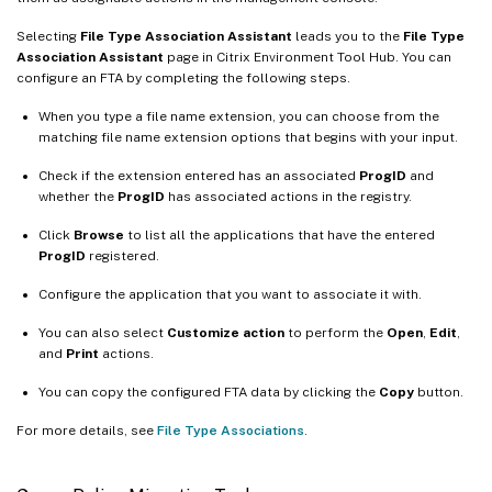
Selecting
File Type Association Assistant
leads you to the
File Type
Association Assistant
page in Citrix Environment Tool Hub. You can
configure an FTA by completing the following steps.
When you type a file name extension, you can choose from the
matching file name extension options that begins with your input.
Check if the extension entered has an associated
ProgID
and
whether the
ProgID
has associated actions in the registry.
Click
Browse
to list all the applications that have the entered
ProgID
registered.
Configure the application that you want to associate it with.
You can also select
Customize action
to perform the
Open
,
Edit
,
and
Print
actions.
You can copy the configured FTA data by clicking the
Copy
button.
For more details, see
File Type Associations
.