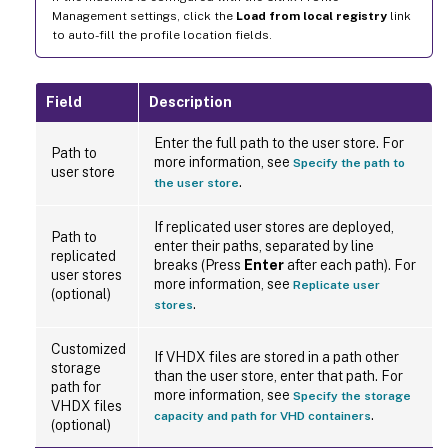
Management settings, click the
Load from local registry
link
to auto-fill the profile location fields.
Field
Description
Enter the full path to the user store. For
Path to
more information, see
Specify the path to
user store
.
the user store
If replicated user stores are deployed,
Path to
enter their paths, separated by line
replicated
breaks (Press
Enter
after each path). For
user stores
more information, see
Replicate user
(optional)
.
stores
Customized
If VHDX files are stored in a path other
storage
than the user store, enter that path. For
path for
more information, see
Specify the storage
VHDX files
.
capacity and path for VHD containers
(optional)