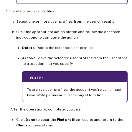
Delete or archive profiles.
Select one or more user profiles from the search results.
Click the appropriate action button and follow the onscreen
instructions to complete the action:
Delete
: Delete the selected user profiles.
Archive
: Move the selected user profiles from the user store
to a location that you specify.
NOTE:
To archive user profiles, the account you’re using must
have
Write
permission to the target location.
After the operation is complete, you can:
Click
Done
to clear the
Find profiles
results and return to the
Check access
status.