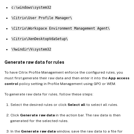
c:\windows\system32
\Citrix\User Profile Manager\
\Citrix\Workspace Environment Management Agent\
\Citrix\XenDesktopVdaSetup\
\%windir\%\system32
Generate raw data for rules
To have Citrix Profile Management enforce the configured rules, you
must first generate their raw data and then enter it into the
App access
control
policy setting in Profile Management using GPO or WEM.
To generate raw data for rules, follow these steps:
Select the desired rules or click
Select all
to select all rules.
Click
Generate raw data
in the action bar. The raw data is then
generated for the selected rules.
In the
Generate raw data
window, save the raw data to a file for