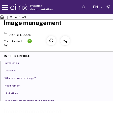
Product
EN
documentation
Citrix DaaS
Image management
April 24, 2026
C
Contributed
by:
IN THIS ARTICLE
Introduction
Use cases
What is a prepared image?
Requirement
Limitations
Image lifecycle management using Studio
Image lifecycle management using PowerShell
Image management