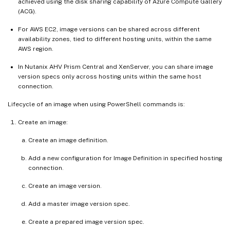
achieved using the disk sharing capability of Azure Compute Gallery
(ACG).
For AWS EC2, image versions can be shared across different
availability zones, tied to different hosting units, within the same
AWS region.
In Nutanix AHV Prism Central and XenServer, you can share image
version specs only across hosting units within the same host
connection.
Lifecycle of an image when using PowerShell commands is:
Create an image:
Create an image definition.
Add a new configuration for Image Definition in specified hosting
connection.
Create an image version.
Add a master image version spec.
Create a prepared image version spec.