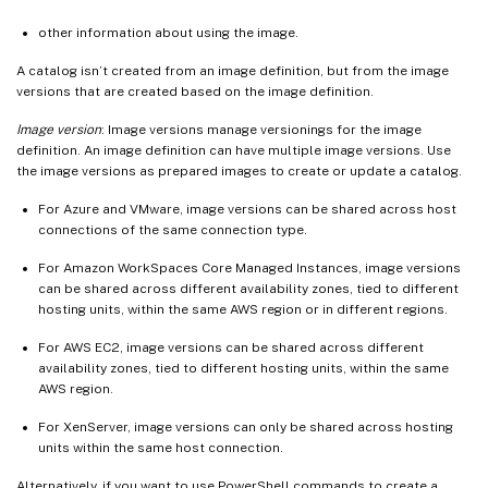
other information about using the image.
A catalog isn’t created from an image definition, but from the image
versions that are created based on the image definition.
Image version
: Image versions manage versionings for the image
definition. An image definition can have multiple image versions. Use
the image versions as prepared images to create or update a catalog.
For Azure and VMware, image versions can be shared across host
connections of the same connection type.
For Amazon WorkSpaces Core Managed Instances, image versions
can be shared across different availability zones, tied to different
hosting units, within the same AWS region or in different regions.
For AWS EC2, image versions can be shared across different
availability zones, tied to different hosting units, within the same
AWS region.
For XenServer, image versions can only be shared across hosting
units within the same host connection.
Alternatively, if you want to use PowerShell commands to create a