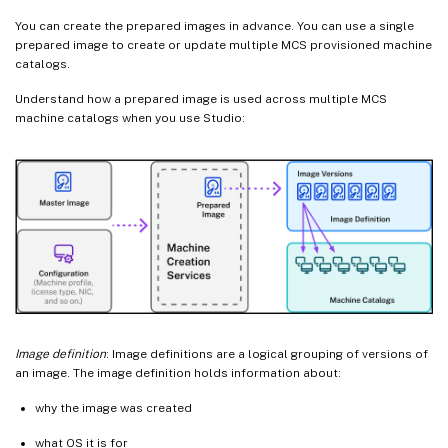
You can create the prepared images in advance. You can use a single
prepared image to create or update multiple MCS provisioned machine
catalogs.
Understand how a prepared image is used across multiple MCS
machine catalogs when you use Studio:
Image definition
: Image definitions are a logical grouping of versions of
an image. The image definition holds information about:
why the image was created
what OS it is for