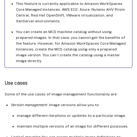
This feature is currently applicable to Amazon WorkSpaces
Core Managed Instances, AWS EC2, Azure, Nutanix AHV Prism
Central, Red Hat OpenShift, VMware virtualization, and
XenServer environments.
You can create an MCS machine catalog without using
prepared images. In that case, you cannot get the benefits of
the feature. However, for Amazon WorkSpaces Core Managed
Instances, create the MCS catalog using only a prepared
image version. You can’t create the catalog using a master
image directly.
Use cases
Some of the use cases of image management functionality are:
Version management
: Image versions allow you to:
manage different iterations or updates to a particular image.
maintain multiple versions of an image for different purposes.
Logical grouping
: You can create multiple image definitions to: