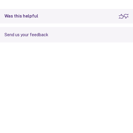
Was this helpful
Send us your feedback
Site feedback
Your Privacy Choices
Privacy and legal terms
Cookie
preferences
docs.cloud.com
© 1999-
2026
Cloud Software Group, Inc. All rights reserved.