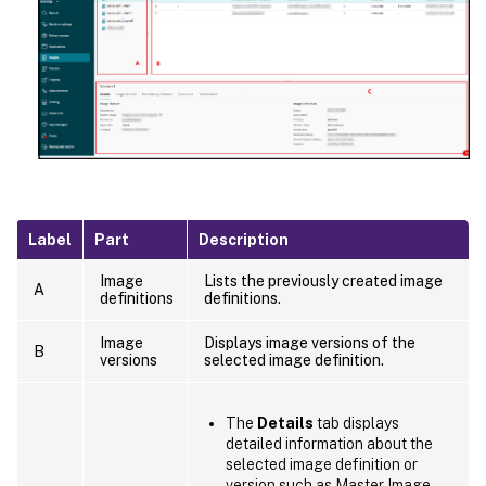
Label
Part
Description
Image
Lists the previously created image
A
definitions
definitions.
Image
Displays image versions of the
B
versions
selected image definition.
The
Details
tab displays
detailed information about the
selected image definition or
version such as Master Image,