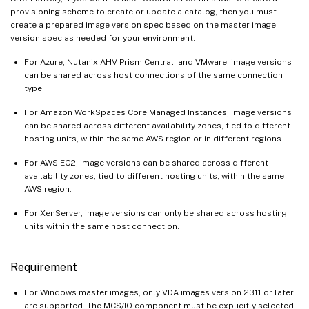
provisioning scheme to create or update a catalog, then you must
create a prepared image version spec based on the master image
version spec as needed for your environment.
For Azure, Nutanix AHV Prism Central, and VMware, image versions
can be shared across host connections of the same connection
type.
For Amazon WorkSpaces Core Managed Instances, image versions
can be shared across different availability zones, tied to different
hosting units, within the same AWS region or in different regions.
For AWS EC2, image versions can be shared across different
availability zones, tied to different hosting units, within the same
AWS region.
For XenServer, image versions can only be shared across hosting
units within the same host connection.
Requirement
For Windows master images, only VDA images version 2311 or later
are supported. The MCS/IO component must be explicitly selected