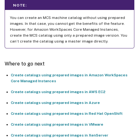
NOTE:
You can create an MCS machine catalog without using prepared
images. In that case, you cannot get the benefits of the feature.
However, for Amazon WorkSpaces Core Managed Instances,
create the MCS catalog using only a prepared image version. You
can’t create the catalog using a master image directly.
Where to go next
Create catalogs using prepared images in Amazon WorkSpaces
Core Managed Instances
Create catalogs using prepared images in AWS EC2
Create catalogs using prepared images in Azure
Create catalogs using prepared images in Red Hat OpenShift
Create catalogs using prepared images in VMware
Create catalogs using prepared images in XenServer