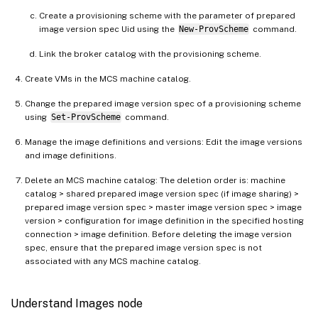
Create a provisioning scheme with the parameter of prepared
image version spec Uid using the
New-ProvScheme
command.
Link the broker catalog with the provisioning scheme.
Create VMs in the MCS machine catalog.
Change the prepared image version spec of a provisioning scheme
using
Set-ProvScheme
command.
Manage the image definitions and versions: Edit the image versions
and image definitions.
Delete an MCS machine catalog: The deletion order is: machine
catalog > shared prepared image version spec (if image sharing) >
prepared image version spec > master image version spec > image
version > configuration for image definition in the specified hosting
connection > image definition. Before deleting the image version
spec, ensure that the prepared image version spec is not
associated with any MCS machine catalog.
Understand Images node