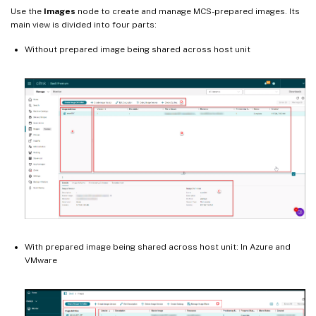
Use the
Images
node to create and manage MCS-prepared images. Its
main view is divided into four parts:
Without prepared image being shared across host unit
With prepared image being shared across host unit: In Azure and
VMware