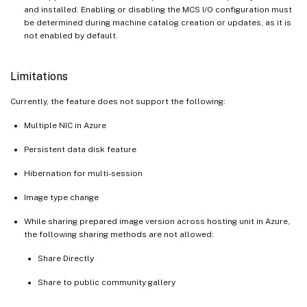
and installed. Enabling or disabling the MCS I/O configuration must
be determined during machine catalog creation or updates, as it is
not enabled by default.
Limitations
Currently, the feature does not support the following:
Multiple NIC in Azure
Persistent data disk feature
Hibernation for multi-session
Image type change
While sharing prepared image version across hosting unit in Azure,
the following sharing methods are not allowed:
Share Directly
Share to public community gallery