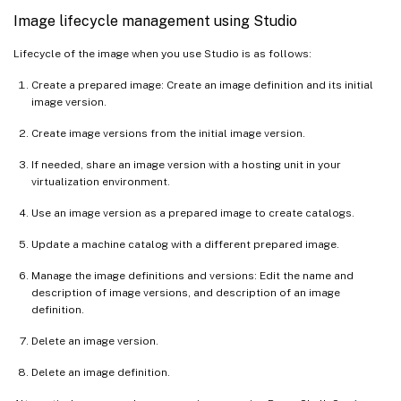
Image lifecycle management using Studio
Lifecycle of the image when you use Studio is as follows:
Create a prepared image: Create an image definition and its initial
image version.
Create image versions from the initial image version.
If needed, share an image version with a hosting unit in your
virtualization environment.
Use an image version as a prepared image to create catalogs.
Update a machine catalog with a different prepared image.
Manage the image definitions and versions: Edit the name and
description of image versions, and description of an image
definition.
Delete an image version.
Delete an image definition.