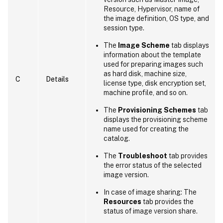
Resource, Hypervisor, name of
the image definition, OS type, and
session type.
The
Image Scheme
tab displays
information about the template
used for preparing images such
as hard disk, machine size,
C
Details
license type, disk encryption set,
machine profile, and so on.
The
Provisioning Schemes
tab
displays the provisioning scheme
name used for creating the
catalog.
The
Troubleshoot
tab provides
the error status of the selected
image version.
In case of image sharing: The
Resources
tab provides the
status of image version share.