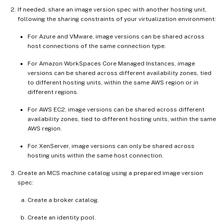
If needed, share an image version spec with another hosting unit,
following the sharing constraints of your virtualization environment:
For Azure and VMware, image versions can be shared across
host connections of the same connection type.
For Amazon WorkSpaces Core Managed Instances, image
versions can be shared across different availability zones, tied
to different hosting units, within the same AWS region or in
different regions.
For AWS EC2, image versions can be shared across different
availability zones, tied to different hosting units, within the same
AWS region.
For XenServer, image versions can only be shared across
hosting units within the same host connection.
Create an MCS machine catalog using a prepared image version
spec:
Create a broker catalog.
Create an identity pool.