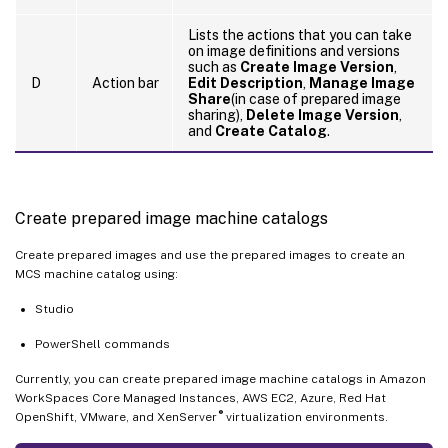
Lists the actions that you can take
on image definitions and versions
such as
Create Image Version
,
D
Action bar
Edit Description
,
Manage Image
Share
(in case of prepared image
sharing),
Delete Image Version
,
and
Create Catalog
.
Create prepared image machine catalogs
Create prepared images and use the prepared images to create an
MCS machine catalog using:
Studio
PowerShell commands
Currently, you can create prepared image machine catalogs in Amazon
WorkSpaces Core Managed Instances, AWS EC2, Azure, Red Hat
®
OpenShift, VMware, and XenServer
virtualization environments.