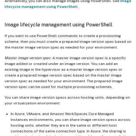
Alternatively, you can also manage images using PowerShell. See
Image
lifecycle management using PowerShell
.
Image lifecycle management using PowerShell
If you want to use PowerShell commands to create a provisioning
scheme, then you must create a prepared image version spec based on
the master image version spec as needed for your environment.
Master image version spec
: A master image version spec is a specific
image added or created under an image version. You can add an
existing image in the hypervisor as a master image version spec or
create a prepared image version spec based on the master image
version spec as needed for your environment. The prepared image
version spec can be used for multiple provisioning schemes.
You can share image version specs across hosting units, depending on
your virtualization environment:
In Azure, VMware, and Amazon WorkSpaces Core Managed
Instances environments, you can share image version specs across
hosting units, whether they are in the same or different host
connections of the same connection type. In Azure, the sharing is