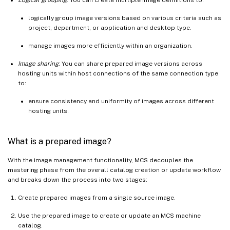
logically group image versions based on various criteria such as
project, department, or application and desktop type.
manage images more efficiently within an organization.
Image sharing
: You can share prepared image versions across
hosting units within host connections of the same connection type
to:
ensure consistency and uniformity of images across different
hosting units.
What is a prepared image?
With the image management functionality, MCS decouples the
mastering phase from the overall catalog creation or update workflow
and breaks down the process into two stages:
Create prepared images from a single source image.
Use the prepared image to create or update an MCS machine
catalog.