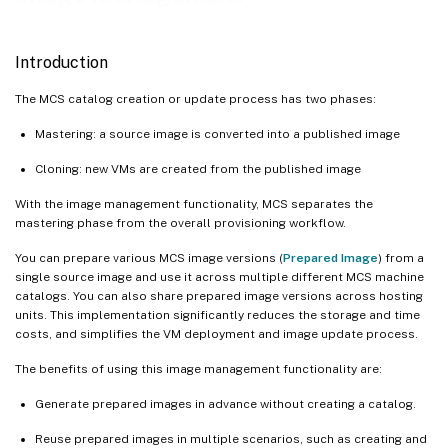
Understand Images node
Create prepared image machine catalogs
Introduction
Where to go next
The MCS catalog creation or update process has two phases:
Mastering: a source image is converted into a published image
Cloning: new VMs are created from the published image
With the image management functionality, MCS separates the
mastering phase from the overall provisioning workflow.
You can prepare various MCS image versions (
Prepared Image
) from a
single source image and use it across multiple different MCS machine
catalogs. You can also share prepared image versions across hosting
units. This implementation significantly reduces the storage and time
costs, and simplifies the VM deployment and image update process.
The benefits of using this image management functionality are:
Generate prepared images in advance without creating a catalog.
Reuse prepared images in multiple scenarios, such as creating and