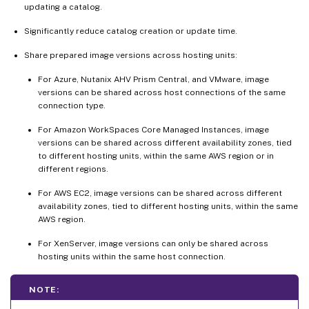
updating a catalog.
Significantly reduce catalog creation or update time.
Share prepared image versions across hosting units:
For Azure, Nutanix AHV Prism Central, and VMware, image
versions can be shared across host connections of the same
connection type.
For Amazon WorkSpaces Core Managed Instances, image
versions can be shared across different availability zones, tied
to different hosting units, within the same AWS region or in
different regions.
For AWS EC2, image versions can be shared across different
availability zones, tied to different hosting units, within the same
AWS region.
For XenServer, image versions can only be shared across
hosting units within the same host connection.
NOTE: