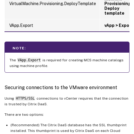
VirtualMachine.Provisioning.DeployTemplate
Provisioning 
Deploy
template
VApp.Export
vApp > Export
NOTE:
The
VApp.Export
is required for creating MCS machine catalogs
using machine profile.
Securing connections to the VMware environment
Using
HTTPS/SSL
connections to vCenter requires that the connection
is trusted by Citrix DaaS.
There are two options:
(Recommended) The Citrix DaaS database has the SSL thumbprint
installed. This thumbprint is used by Citrix DaaS on each Cloud