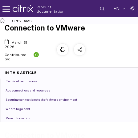
Product
EN
documentation
Citrix DaaS
Connection to VMware
March 31,
2026
C
Contributed
by:
IN THIS ARTICLE
Required permissions
Add connections and resources
Securing connections to the VMware environment
Where to go next
More information
Connection to VMware