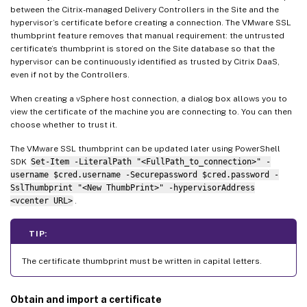
between the Citrix-managed Delivery Controllers in the Site and the
hypervisor’s certificate before creating a connection. The VMware SSL
thumbprint feature removes that manual requirement: the untrusted
certificate’s thumbprint is stored on the Site database so that the
hypervisor can be continuously identified as trusted by Citrix DaaS,
even if not by the Controllers.
When creating a vSphere host connection, a dialog box allows you to
view the certificate of the machine you are connecting to. You can then
choose whether to trust it.
The VMware SSL thumbprint can be updated later using PowerShell
SDK
Set-Item -LiteralPath "<FullPath_to_connection>" -
username $cred.username -Securepassword $cred.password -
SslThumbprint "<New ThumbPrint>" -hypervisorAddress
<vcenter URL>
.
TIP:
The certificate thumbprint must be written in capital letters.
Obtain and import a certificate