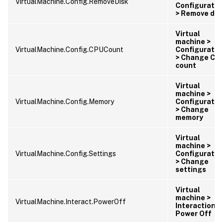
VirtualMachine.Config.RemoveDisk
Configuratio
> Remove dis
Virtual
machine >
VirtualMachine.Config.CPUCount
Configuratio
> Change CP
count
Virtual
machine >
VirtualMachine.Config.Memory
Configuratio
> Change
memory
Virtual
machine >
VirtualMachine.Config.Settings
Configuratio
> Change
settings
Virtual
machine >
VirtualMachine.Interact.PowerOff
Interaction >
Power Off