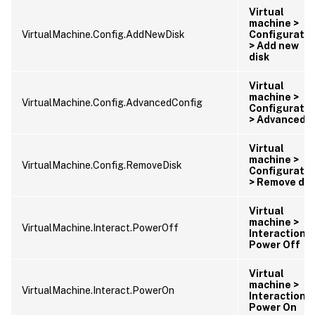
Virtual
machine >
VirtualMachine.Config.AddNewDisk
Configuratio
> Add new
disk
Virtual
machine >
VirtualMachine.Config.AdvancedConfig
Configuratio
> Advanced
Virtual
machine >
VirtualMachine.Config.RemoveDisk
Configuratio
> Remove dis
Virtual
machine >
VirtualMachine.Interact.PowerOff
Interaction >
Power Off
Virtual
machine >
VirtualMachine.Interact.PowerOn
Interaction >
Power On