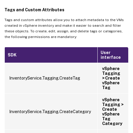
Tags and Custom Attributes
Tags and custom attributes allow you to attach metadata to the VMs
created in vSphere inventory and make it easier to search and filter
these objects. To create, edit, assign, and delete tags or categories,
the following permissions are mandatory:
User
SDK
interface
vSphere
Tagging
InventoryService.Tagging.CreateTag
> Create
vSphere
Tag
vSphere
Tagging >
Create
InventoryService.Tagging.CreateCategory
vSphere
Tag
Category