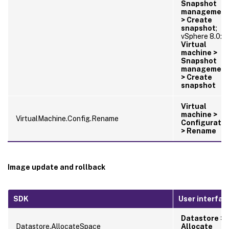
Snapshot
managemen
> Create
snapshot
;
vSphere 8.0:
Virtual
machine >
Snapshot
managemen
> Create
snapshot
Virtual
machine >
VirtualMachine.Config.Rename
Configuratio
> Rename
Image update and rollback
SDK
User interfac
Datastore >
Datastore.AllocateSpace
Allocate