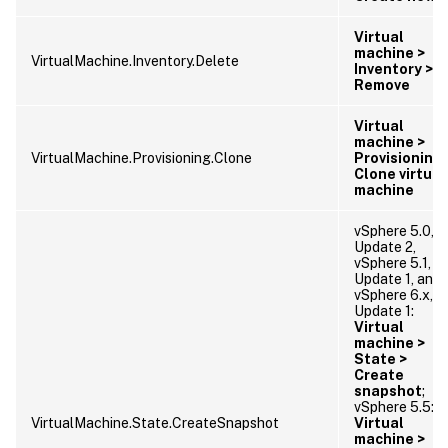
Virtual
machine >
VirtualMachine.Inventory.Delete
Inventory >
Remove
Virtual
machine >
VirtualMachine.Provisioning.Clone
Provisioning 
Clone virtual
machine
vSphere 5.0,
Update 2,
vSphere 5.1,
Update 1, and
vSphere 6.x,
Update 1:
Virtual
machine >
State >
Create
snapshot
;
vSphere 5.5:
VirtualMachine.State.CreateSnapshot
Virtual
machine >