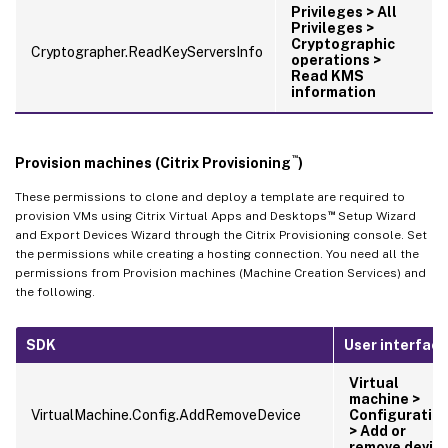
Privileges > All
Privileges >
Cryptographic
Cryptographer.ReadKeyServersInfo
operations >
Read KMS
information
™
Provision machines (Citrix Provisioning
)
These permissions to clone and deploy a template are required to
™
provision VMs using Citrix Virtual Apps and Desktops
Setup Wizard
and Export Devices Wizard through the Citrix Provisioning console. Set
the permissions while creating a hosting connection. You need all the
permissions from Provision machines (Machine Creation Services) and
the following.
SDK
User interface
Virtual
machine >
VirtualMachine.Config.AddRemoveDevice
Configuratio
> Add or
remove devic