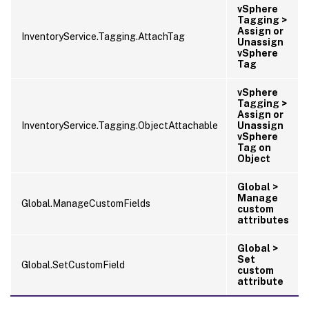
vSphere
Tagging >
Assign or
InventoryService.Tagging.AttachTag
Unassign
vSphere
Tag
vSphere
Tagging >
Assign or
InventoryService.Tagging.ObjectAttachable
Unassign
vSphere
Tag on
Object
Global >
Manage
Global.ManageCustomFields
custom
attributes
Global >
Set
Global.SetCustomField
custom
attribute