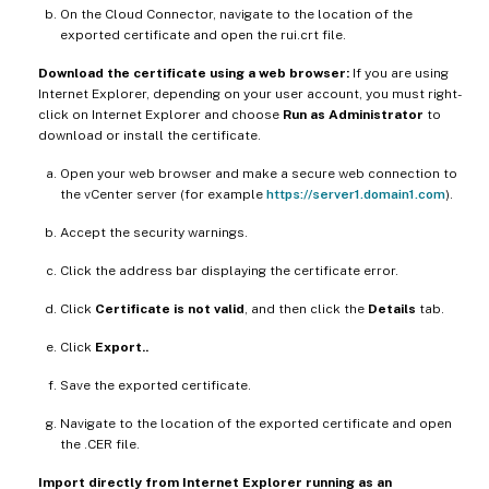
On the Cloud Connector, navigate to the location of the
exported certificate and open the rui.crt file.
Download the certificate using a web browser:
If you are using
Internet Explorer, depending on your user account, you must right-
click on Internet Explorer and choose
Run as Administrator
to
download or install the certificate.
Open your web browser and make a secure web connection to
the vCenter server (for example
https://server1.domain1.com
).
Accept the security warnings.
Click the address bar displaying the certificate error.
Click
Certificate is not valid
, and then click the
Details
tab.
Click
Export..
Save the exported certificate.
Navigate to the location of the exported certificate and open
the .CER file.
Import directly from Internet Explorer running as an