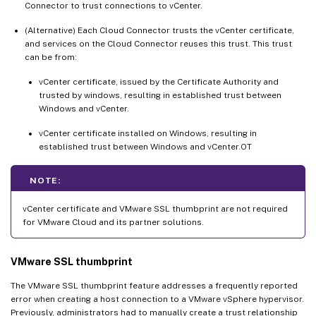
Connector to trust connections to vCenter.
(Alternative) Each Cloud Connector trusts the vCenter certificate,
and services on the Cloud Connector reuses this trust. This trust
can be from:
vCenter certificate, issued by the Certificate Authority and
trusted by windows, resulting in established trust between
Windows and vCenter.
vCenter certificate installed on Windows, resulting in
established trust between Windows and vCenter.OT
NOTE:
vCenter certificate and VMware SSL thumbprint are not required
for VMware Cloud and its partner solutions.
VMware SSL thumbprint
The VMware SSL thumbprint feature addresses a frequently reported
error when creating a host connection to a VMware vSphere hypervisor.
Previously, administrators had to manually create a trust relationship