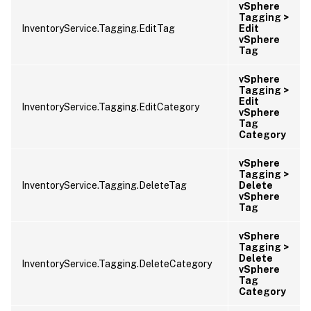
vSphere
Tagging >
InventoryService.Tagging.EditTag
Edit
vSphere
Tag
vSphere
Tagging >
Edit
InventoryService.Tagging.EditCategory
vSphere
Tag
Category
vSphere
Tagging >
InventoryService.Tagging.DeleteTag
Delete
vSphere
Tag
vSphere
Tagging >
Delete
InventoryService.Tagging.DeleteCategory
vSphere
Tag
Category