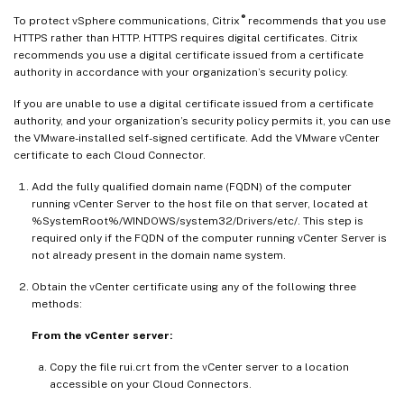
®
To protect vSphere communications, Citrix
recommends that you use
HTTPS rather than HTTP. HTTPS requires digital certificates. Citrix
recommends you use a digital certificate issued from a certificate
authority in accordance with your organization’s security policy.
If you are unable to use a digital certificate issued from a certificate
authority, and your organization’s security policy permits it, you can use
the VMware-installed self-signed certificate. Add the VMware vCenter
certificate to each Cloud Connector.
Add the fully qualified domain name (FQDN) of the computer
running vCenter Server to the host file on that server, located at
%SystemRoot%/WINDOWS/system32/Drivers/etc/. This step is
required only if the FQDN of the computer running vCenter Server is
not already present in the domain name system.
Obtain the vCenter certificate using any of the following three
methods:
From the vCenter server:
Copy the file rui.crt from the vCenter server to a location
accessible on your Cloud Connectors.