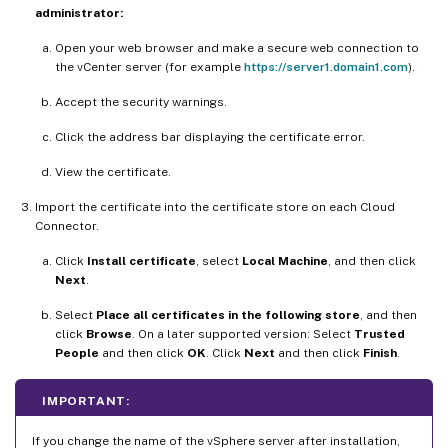
administrator:
Open your web browser and make a secure web connection to
the vCenter server (for example
https://server1.domain1.com
).
Accept the security warnings.
Click the address bar displaying the certificate error.
View the certificate.
Import the certificate into the certificate store on each Cloud
Connector.
Click
Install certificate
, select
Local Machine
, and then click
Next
.
Select
Place all certificates in the following store
, and then
click
Browse
. On a later supported version: Select
Trusted
People
and then click
OK
. Click
Next
and then click
Finish
.
IMPORTANT:
If you change the name of the vSphere server after installation,