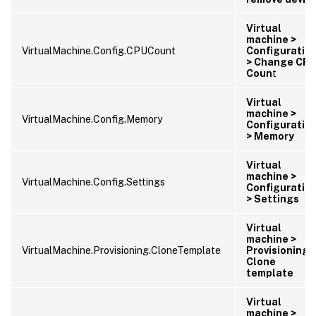
Virtual
machine >
VirtualMachine.Config.CPUCount
Configuratio
> Change CP
Coun
t
Virtual
machine >
VirtualMachine.Config.Memory
Configuratio
> Memory
Virtual
machine >
VirtualMachine.Config.Settings
Configuratio
> Settings
Virtual
machine >
VirtualMachine.Provisioning.CloneTemplate
Provisioning 
Clone
template
Virtual
machine >