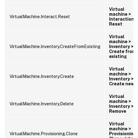
Virtual
machine >
VirtualMachine.Interact.Reset
Interaction >
Reset
Virtual
machine >
VirtualMachine.Inventory.CreateFromExisting
Inventory >
Create from
existing
Virtual
machine >
VirtualMachine.Inventory.Create
Inventory >
Create new
Virtual
machine >
VirtualMachine.Inventory.Delete
Inventory >
Remove
Virtual
machine >
VirtualMachine.Provisioning.Clone
Provisioning 