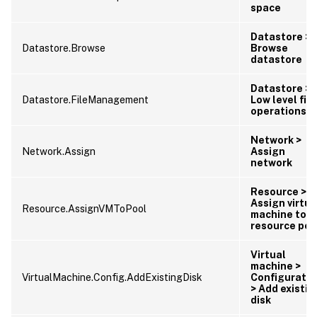
space
Datastore >
Datastore.Browse
Browse
datastore
Datastore >
Datastore.FileManagement
Low level file
operations
Network >
Network.Assign
Assign
network
Resource >
Assign virtua
Resource.AssignVMToPool
machine to
resource poo
Virtual
machine >
VirtualMachine.Config.AddExistingDisk
Configuratio
> Add existin
disk