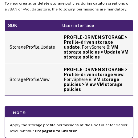
To view, create, or delete storage policies during catalog creations on
a vSAN or vVol datastore, the following permissions are mandatory:
SDK
User interface
PROFILE-DRIVEN STORAGE >
Profile-driven storage
StorageProfile.Update
update
. For vSphere 8:
VM
storage policies > Update VM
storage policies
PROFILE-DRIVEN STORAGE >
Profile-driven storage view
.
StorageProfile.View
For vSphere 8:
VM storage
policies > View VM storage
policies
NOTE:
Apply the storage profile permissions at the Root vCenter Server
level, without
Propagate to Children
.