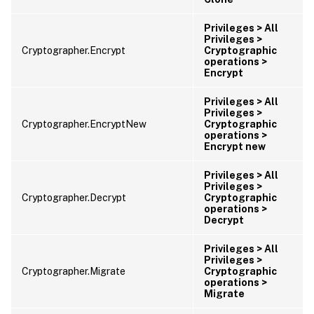
Privileges > All
Privileges >
Cryptographer.Encrypt
Cryptographic
operations >
Encrypt
Privileges > All
Privileges >
Cryptographer.EncryptNew
Cryptographic
operations >
Encrypt new
Privileges > All
Privileges >
Cryptographer.Decrypt
Cryptographic
operations >
Decrypt
Privileges > All
Privileges >
Cryptographer.Migrate
Cryptographic
operations >
Migrate