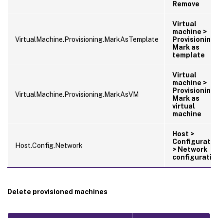
Remove
Virtual
machine >
VirtualMachine.Provisioning.MarkAsTemplate
Provisioning 
Mark as
template
Virtual
machine >
Provisioning 
VirtualMachine.Provisioning.MarkAsVM
Mark as
virtual
machine
Host >
Configuratio
Host.Config.Network
> Network
configuratio
Delete provisioned machines