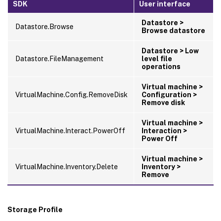
SDK
User interface
Datastore >
Datastore.Browse
Browse datastore
Datastore > Low
Datastore.FileManagement
level file
operations
Virtual machine >
VirtualMachine.Config.RemoveDisk
Configuration >
Remove disk
Virtual machine >
VirtualMachine.Interact.PowerOff
Interaction >
Power Off
Virtual machine >
VirtualMachine.Inventory.Delete
Inventory >
Remove
Storage Profile