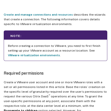
Create and manage connections and resources
describes the wizards
that create a connection. The following information covers details
specific to VMware virtualization environments.
NOTE:
Before creating a connection to VMware, you need to first finish
setting up your VMware account as a resource location. See
VMware virtualization environments
.
Required permissions
Create a VMware user account and one or more VMware roles with a
set or all permissions listed in this article. Base the roles’ creation on
the specific level of granularity required over the user’s permissions to
™
request the various Citrix DaaS
operations at any time. To grant the
user-specific permissions at any point, associate them with the
respective role, at the data center level at a minimum, with the
Propagate to children
option selected. However, for