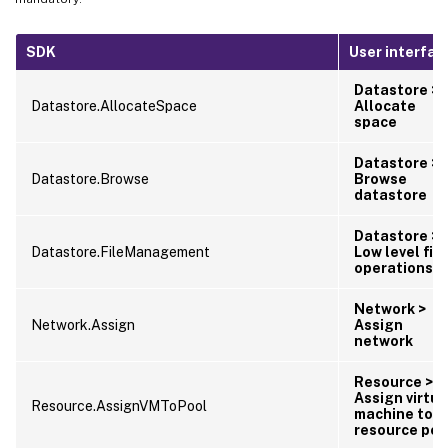
SDK
User interfac
Datastore >
Datastore.AllocateSpace
Allocate
space
Datastore >
Datastore.Browse
Browse
datastore
Datastore >
Datastore.FileManagement
Low level file
operations
Network >
Network.Assign
Assign
network
Resource >
Assign virtua
Resource.AssignVMToPool
machine to
resource poo