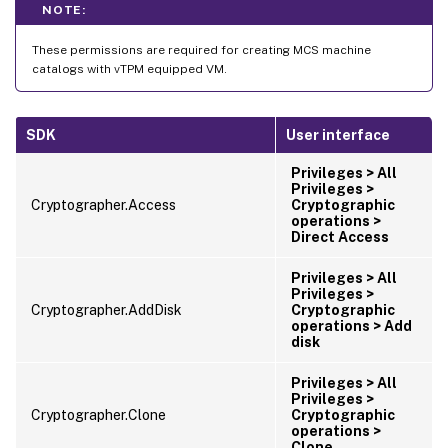
NOTE:
These permissions are required for creating MCS machine
catalogs with vTPM equipped VM.
SDK
User interface
Privileges > All
Privileges >
Cryptographer.Access
Cryptographic
operations >
Direct Access
Privileges > All
Privileges >
Cryptographer.AddDisk
Cryptographic
operations > Add
disk
Privileges > All
Privileges >
Cryptographer.Clone
Cryptographic
operations >
Clone