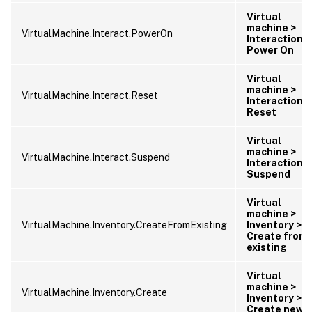
Virtual
machine >
VirtualMachine.Interact.PowerOn
Interaction >
Power On
Virtual
machine >
VirtualMachine.Interact.Reset
Interaction >
Reset
Virtual
machine >
VirtualMachine.Interact.Suspend
Interaction >
Suspend
Virtual
machine >
VirtualMachine.Inventory.CreateFromExisting
Inventory >
Create from
existing
Virtual
machine >
VirtualMachine.Inventory.Create
Inventory >
Create new