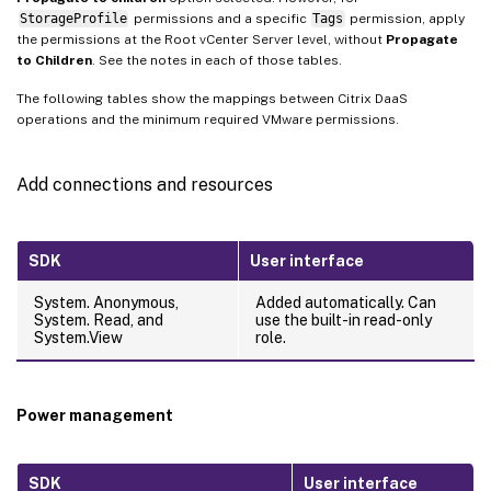
StorageProfile
permissions and a specific
Tags
permission, apply
the permissions at the Root vCenter Server level, without
Propagate
to Children
. See the notes in each of those tables.
The following tables show the mappings between Citrix DaaS
operations and the minimum required VMware permissions.
Add connections and resources
SDK
User interface
System. Anonymous,
Added automatically. Can
System. Read, and
use the built-in read-only
System.View
role.
Power management
SDK
User interface