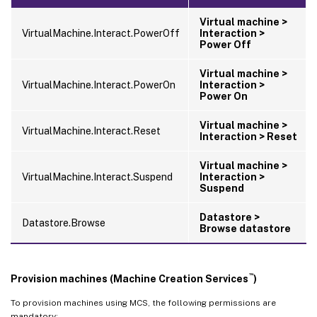
Virtual machine >
VirtualMachine.Interact.PowerOff
Interaction >
Power Off
Virtual machine >
VirtualMachine.Interact.PowerOn
Interaction >
Power On
Virtual machine >
VirtualMachine.Interact.Reset
Interaction > Reset
Virtual machine >
VirtualMachine.Interact.Suspend
Interaction >
Suspend
Datastore >
Datastore.Browse
Browse datastore
™
Provision machines (Machine Creation Services
)
To provision machines using MCS, the following permissions are
mandatory: