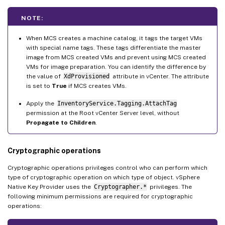
NOTE:
When MCS creates a machine catalog, it tags the target VMs
with special name tags. These tags differentiate the master
image from MCS created VMs and prevent using MCS created
VMs for image preparation. You can identify the difference by
the value of
XdProvisioned
attribute in vCenter. The attribute
is set to
True
if MCS creates VMs.
Apply the
InventoryService.Tagging.AttachTag
permission at the Root vCenter Server level, without
Propagate to Children
.
Cryptographic operations
Cryptographic operations privileges control who can perform which
type of cryptographic operation on which type of object. vSphere
Native Key Provider uses the
Cryptographer.*
privileges. The
following minimum permissions are required for cryptographic
operations: