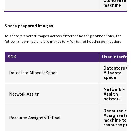
Clone virtual
machine
Share prepared images
To share prepared images across different hosting connections, the
following permissions are mandatory for target hosting connection:
SDK
User interfac
Datastore >
Datastore.AllocateSpace
Allocate
space
Network >
Network.Assign
Assign
network
Resource >
Assign virtua
Resource.AssignVMToPool
machine to
resource poo