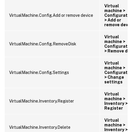
Virtual
machine >
VirtualMachine.Config.Add or remove device
Configuratio
> Add or
remove devic
Virtual
machine >
VirtualMachine.Config.RemoveDisk
Configuratio
> Remove dis
Virtual
machine >
VirtualMachine.Config.Settings
Configuratio
> Change
settings
Virtual
machine >
VirtualMachine.Inventory.Register
Inventory >
Register
Virtual
machine >
VirtualMachine.Inventory.Delete
Inventory >