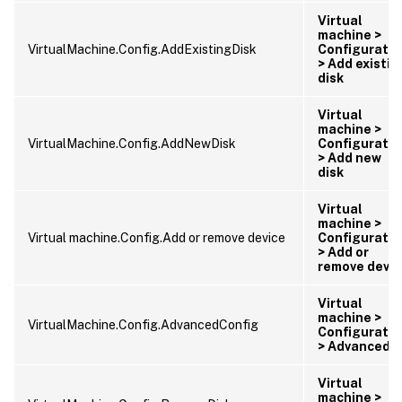
Virtual
machine >
VirtualMachine.Config.AddExistingDisk
Configuratio
> Add existin
disk
Virtual
machine >
VirtualMachine.Config.AddNewDisk
Configuratio
> Add new
disk
Virtual
machine >
Virtual machine.Config.Add or remove device
Configuratio
> Add or
remove devic
Virtual
machine >
VirtualMachine.Config.AdvancedConfig
Configuratio
> Advanced
Virtual
machine >