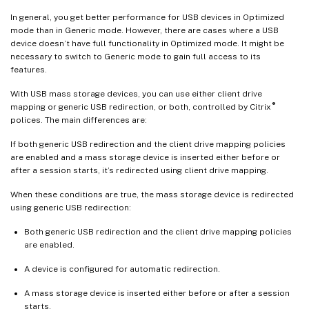
In general, you get better performance for USB devices in Optimized
mode than in Generic mode. However, there are cases where a USB
device doesn’t have full functionality in Optimized mode. It might be
necessary to switch to Generic mode to gain full access to its
features.
With USB mass storage devices, you can use either client drive
®
mapping or generic USB redirection, or both, controlled by Citrix
polices. The main differences are:
If both generic USB redirection and the client drive mapping policies
are enabled and a mass storage device is inserted either before or
after a session starts, it’s redirected using client drive mapping.
When these conditions are true, the mass storage device is redirected
using generic USB redirection:
Both generic USB redirection and the client drive mapping policies
are enabled.
A device is configured for automatic redirection.
A mass storage device is inserted either before or after a session
starts.