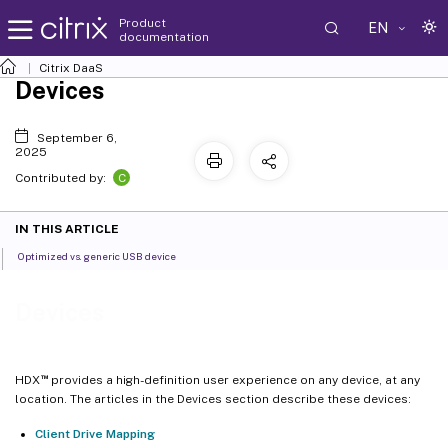
Product
EN
documentation
Citrix DaaS
Devices
September 6,
2025
C
Contributed by:
IN THIS ARTICLE
Optimized vs. generic USB device
Devices
™
HDX
provides a high-definition user experience on any device, at any
location. The articles in the Devices section describe these devices:
Client Drive Mapping