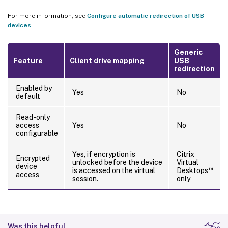
For more information, see
Configure automatic redirection of USB
devices
.
Generic
Feature
Client drive mapping
USB
redirection
Enabled by
Yes
No
default
Read-only
access
Yes
No
configurable
Yes, if encryption is
Citrix
Encrypted
unlocked before the device
Virtual
device
™
is accessed on the virtual
Desktops
access
session.
only
Was this helpful