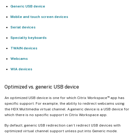
Generic USB device
Mobile and touch screen devices
Serial devices
Specialty keyboards
TWAIN devices
Webcams
WIA devices
Optimized vs. generic USB device
™
An optimized USB device is one for which Citrix Workspace
app has
specific support. For example, the ability to redirect webcams using
the HDX Multimedia virtual channel. A generic device is a USB device for
which there is no specific support in Citrix Workspace app.
By default, generic USB redirection can’t redirect USB devices with
optimized virtual channel support unless put into Generic mode.