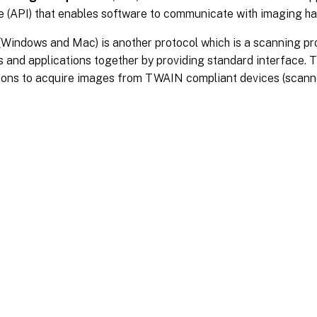
e (API) that enables software to communicate with imaging ha
(Windows and Mac) is another protocol which is a scanning pr
 and applications together by providing standard interface.
ions to acquire images from TWAIN compliant devices (scanne