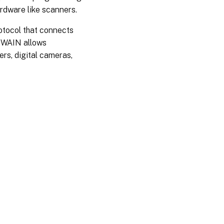
rdware like scanners.
otocol that connects
 TWAIN allows
rs, digital cameras,