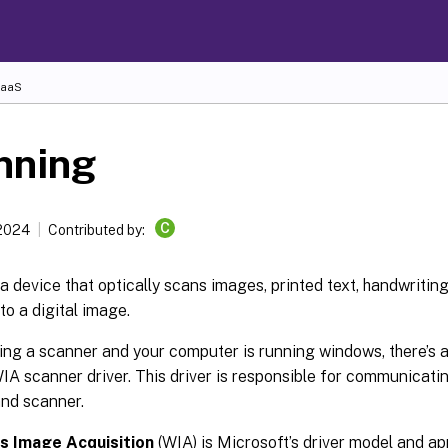
DaaS
nning
C
 2024
Contributed by:
a device that optically scans images, printed text, handwritin
 to a digital image.
sing a scanner and your computer is running windows, there’s 
IA scanner driver. This driver is responsible for communicat
nd scanner.
 Image Acquisition
(WIA) is Microsoft’s driver model and a