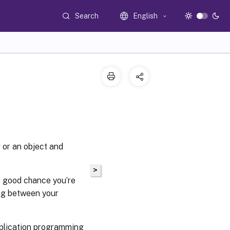
Search
English
g or an object and
>
a good chance you’re
ing between your
pplication programming