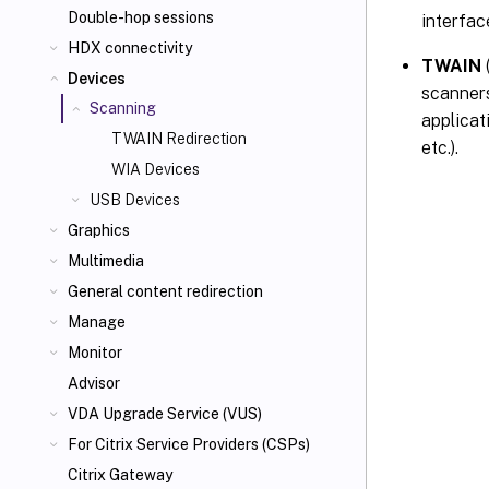
Double-hop sessions
interfac
HDX connectivity
TWAIN
Devices
scanners
Scanning
applicat
TWAIN Redirection
etc.).
WIA Devices
USB Devices
Graphics
Multimedia
General content redirection
Manage
Monitor
Advisor
VDA Upgrade Service (VUS)
For Citrix Service Providers (CSPs)
Citrix Gateway