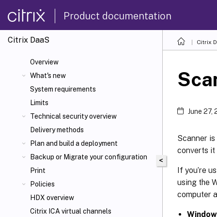
Product documentation
Citrix DaaS
Citrix 
Overview
Sca
What's new
System requirements
Limits
June 27,
Technical security overview
Delivery methods
Scanner is 
Plan and build a deployment
converts it
Backup or Migrate your configuration
<
If you’re u
Print
using the W
Policies
computer a
HDX overview
Citrix ICA
virtual channels
Windows