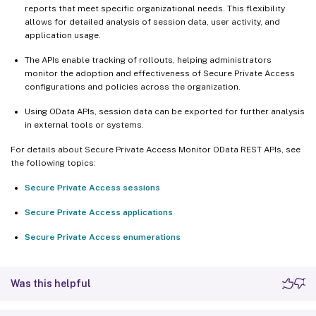
reports that meet specific organizational needs. This flexibility
allows for detailed analysis of session data, user activity, and
application usage.
The APIs enable tracking of rollouts, helping administrators
monitor the adoption and effectiveness of Secure Private Access
configurations and policies across the organization.
Using OData APIs, session data can be exported for further analysis
in external tools or systems.
For details about Secure Private Access Monitor OData REST APIs, see
the following topics:
Secure Private Access sessions
Secure Private Access applications
Secure Private Access enumerations
Was this helpful