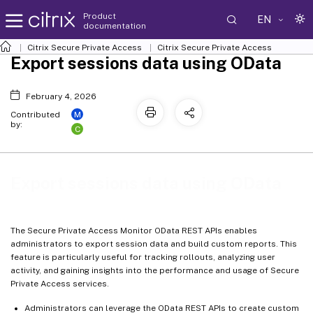
Product
EN
documentation
Citrix Secure Private Access
Citrix Secure Private Access
Export sessions data using OData
February 4, 2026
M
Contributed
by:
C
Export sessions data using OData
The Secure Private Access Monitor OData REST APIs enables
administrators to export session data and build custom reports. This
feature is particularly useful for tracking rollouts, analyzing user
activity, and gaining insights into the performance and usage of Secure
Private Access services.
Administrators can leverage the OData REST APIs to create custom