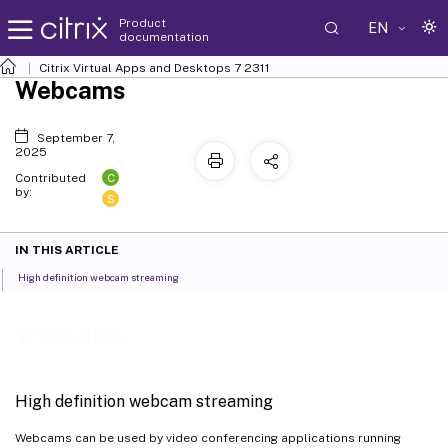
Product
EN
documentation
Citrix Virtual Apps and Desktops
7 2311
Webcams
September 7,
2025
C
Contributed
by:
S
IN THIS ARTICLE
High definition webcam streaming
Webcams
High definition webcam streaming
Webcams can be used by video conferencing applications running