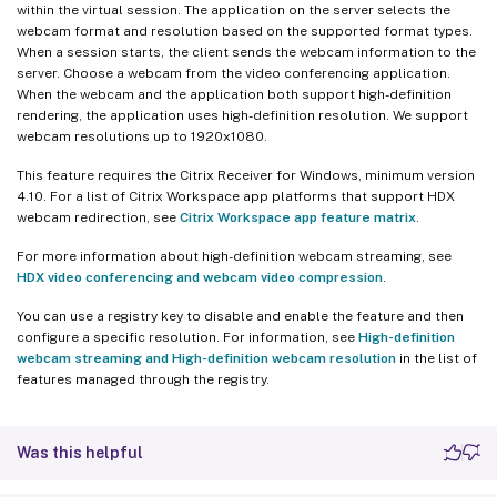
within the virtual session. The application on the server selects the
webcam format and resolution based on the supported format types.
When a session starts, the client sends the webcam information to the
server. Choose a webcam from the video conferencing application.
When the webcam and the application both support high-definition
rendering, the application uses high-definition resolution. We support
webcam resolutions up to 1920x1080.
This feature requires the Citrix Receiver for Windows, minimum version
4.10. For a list of Citrix Workspace app platforms that support HDX
webcam redirection, see
Citrix Workspace app feature matrix
.
For more information about high-definition webcam streaming, see
HDX video conferencing and webcam video compression
.
You can use a registry key to disable and enable the feature and then
configure a specific resolution. For information, see
High-definition
webcam streaming and High-definition webcam resolution
in the list of
features managed through the registry.
Was this helpful