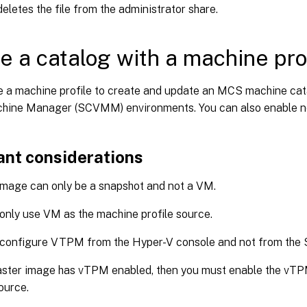
eletes the file from the administrator share.
e a catalog with a machine pro
e a machine profile to create and update an MCS machine cat
chine Manager (SCVMM) environments. You can also enable ne
ant considerations
mage can only be a snapshot and not a VM.
only use VM as the machine profile source.
 configure VTPM from the Hyper-V console and not from th
aster image has vTPM enabled, then you must enable the vT
source.