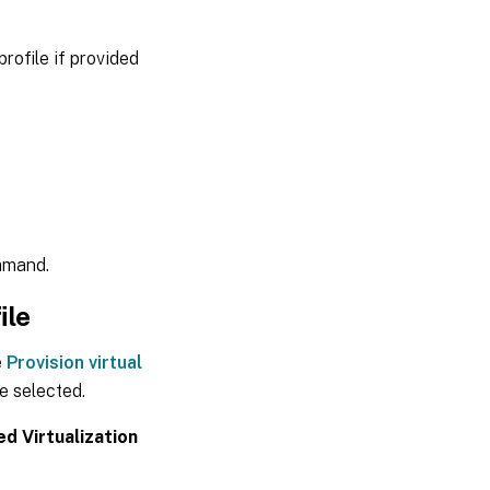
rofile if provided
mand.
ile
e
Provision virtual
 selected.
d Virtualization