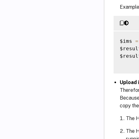
Example
$ims 
=
$resul
$result
Upload i
Therefor
Because 
copy the
The H
The H
runni