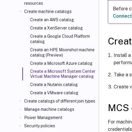
resources
Before c
Create machine catalogs
Connect
Create an AWS catalog
Create a XenServer catalog
Create a Google Cloud Platform
Crea
catalog
Create an HPE Moonshot machine
Install 
catalog (Preview)
perform
Create a Microsoft Azure catalog
Create a Microsoft System Center
Take a s
Virtual Machine Manager catalog
Create a Nutanix catalog
Create v
Create a VMware catalog
Create catalogs of different join types
MCS o
Manage machine catalogs
Power Management
For machin
Security policies
credentials