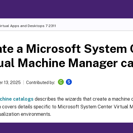
Virtual Apps and Desktops
7 2311
te a Microsoft System 
ual Machine Manager c
C
S
r 13, 2025
Contributed by:
chine catalogs
describes the wizards that create a machine 
n covers details specific to Microsoft System Center Virtua
ualization environments.