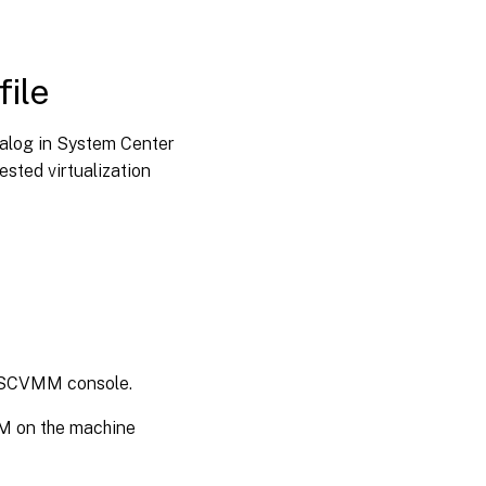
file
alog in System Center
sted virtualization
e SCVMM console.
PM on the machine