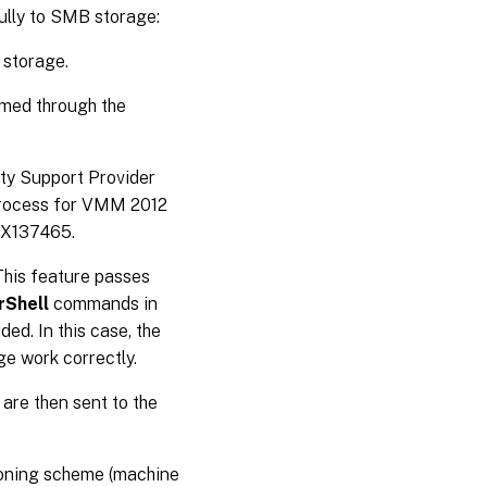
ully to SMB storage:
 storage.
rmed through the
ty Support Provider
 process for VMM 2012
TX137465.
This feature passes
Shell
commands in
ed. In this case, the
e work correctly.
are then sent to the
ioning scheme (machine