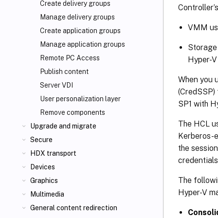
Create delivery groups
Controller
Manage delivery groups
VMM user
Create application groups
Manage application groups
Storage 
Remote PC Access
Hyper-V 
Publish content
When you u
Server VDI
(CredSSP) 
User personalization layer
SP1 with H
Remove components
The HCL u
Upgrade and migrate
Kerberos-e
Secure
the session
HDX transport
credential
Devices
The followi
Graphics
Hyper-V ma
Multimedia
General content redirection
Consoli