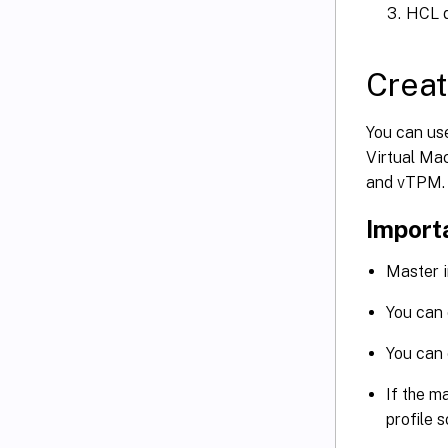
HCL d
Creat
You can us
Virtual Ma
and vTPM.
Import
Master i
You can 
You can
If the m
profile 