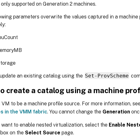
only supported on Generation 2 machines.
owing parameters overwrite the values captured in a machine p
ly:
uCount
emoryMB
storage
update an existing catalog using the
Set-ProvScheme
com
o create a catalog using a machine prof
 VM to be a machine profile source. For more information, se
s in the VMM fabric
. You cannot change the
Generation
once
u want to enable nested virtualization, select the
Enable Neste
box on the
Select Source
page.