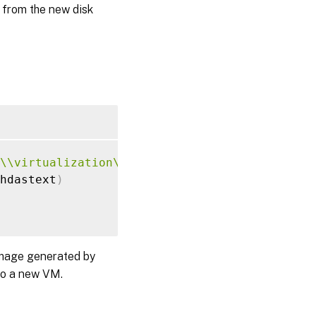
 from the new disk
\\virtualization\\v2"
;
hdastext
)
image generated by
 to a new VM.