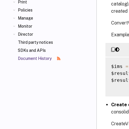
Print
catalog)
Policies
created 
Manage
ConvertV
Monitor
Example
Director
Third party notices
SDKs and APIs
Document History
$ims 
=
$resul
$result
Create 
consolid
CreateVi