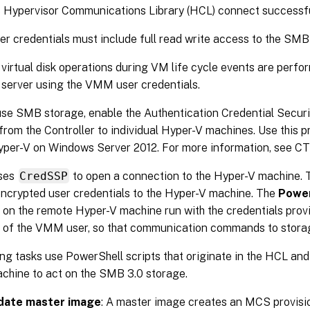
’s Hypervisor Communications Library (HCL) connect successf
 credentials must include full read write access to the SMB
virtual disk operations during VM life cycle events are perfo
server using the VMM user credentials.
se SMB storage, enable the Authentication Credential Securi
from the Controller to individual Hyper-V machines. Use this
yper-V on Windows Server 2012. For more information, see C
ses
CredSSP
to open a connection to the Hyper-V machine. 
ncrypted user credentials to the Hyper-V machine. The
Power
 on the remote Hyper-V machine run with the credentials provid
s of the VMM user, so that communication commands to storag
ng tasks use PowerShell scripts that originate in the HCL and 
chine to act on the SMB 3.0 storage.
date master image
: A master image creates an MCS provis