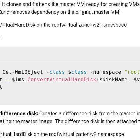
. It clones and flattens the master VM ready for creating VMs
(and removes dependency on the original master VM).
irtualHardDisk on the root\virtualization\v2 namespace
:
 Get
-
WmiObject 
-
class
 $
class
-
namespace 
"root
t 
=
 $ims
.
ConvertVirtualHardDisk
(
$diskName
,
 $v


difference disk:
Creates a difference disk from the master 
ating the master image. The difference disk is then attached
rtualHardDisk on the root\virtualization\v2 namespace