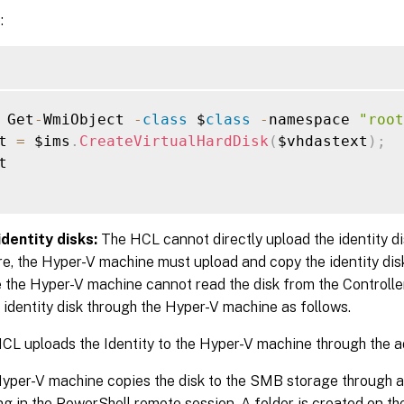
:
 Get
-
WmiObject 
-
class
 $
class
-
namespace 
"root
t 
=
 $ims
.
CreateVirtualHardDisk
(
$vhdastext
)
;


dentity disks:
The HCL cannot directly upload the identity d
e, the Hyper-V machine must upload and copy the identity disk
the Hyper-V machine cannot read the disk from the Controller
 identity disk through the Hyper-V machine as follows.
CL uploads the Identity to the Hyper-V machine through the a
yper-V machine copies the disk to the SMB storage through a
ng in the PowerShell remote session. A folder is created on 