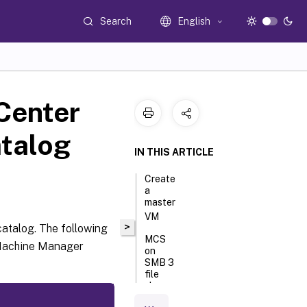
Search
English
Center
atalog
IN THIS ARTICLE
Create
a
master
VM
>
catalog. The following
MCS
l Machine Manager
on
SMB 3
file
shares