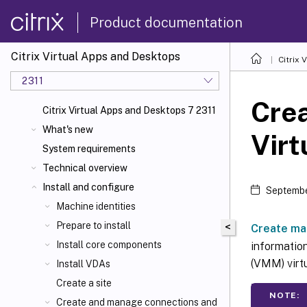
Product documentation
Citrix Virtual Apps and Desktops
Citrix 
2311
Crea
Citrix Virtual Apps and Desktops 7 2311
What's new
Virt
System requirements
Technical overview
Install and configure
Septembe
Machine identities
Prepare to install
<
Create ma
Install core components
informatio
(VMM) virt
Install VDAs
Create a site
NOTE:
Create and manage connections and