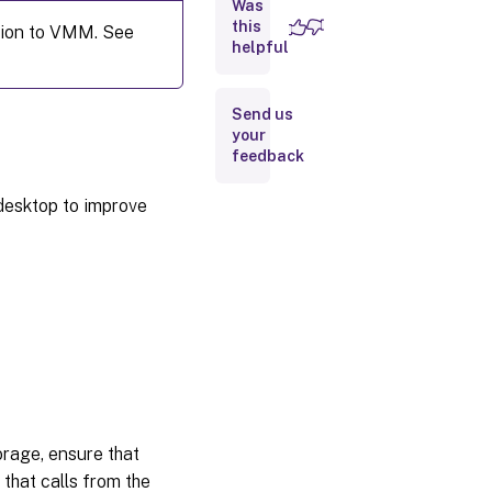
Was
Create
this
tion to VMM. See
a
helpful
catalog
with a
machine
Send us
profile
your
feedback
Where
to go
 desktop to improve
next
More
information
rage, ensure that
that calls from the