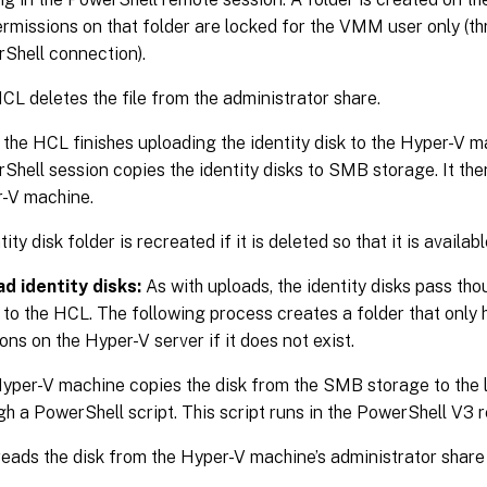
ermissions on that folder are locked for the VMM user only (t
Shell connection).
CL deletes the file from the administrator share.
the HCL finishes uploading the identity disk to the Hyper-V m
Shell session copies the identity disks to SMB storage. It then
-V machine.
ity disk folder is recreated if it is deleted so that it is availab
d identity disks:
As with uploads, the identity disks pass th
to the HCL. The following process creates a folder that onl
ons on the Hyper-V server if it does not exist.
yper-V machine copies the disk from the SMB storage to the 
gh a PowerShell script. This script runs in the PowerShell V3 
eads the disk from the Hyper-V machine’s administrator share