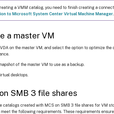
reating a VMM catalog, you need to finish creating a connec
ion to Microsoft System Center Virtual Machine Manager
.
te a master VM
a VDA on the master VM, and select the option to optimize the
ance.
napshot of the master VM to use as a backup.
irtual desktops.
n SMB 3 file shares
e catalogs created with MCS on SMB 3 file shares for VM sto
 meet the following requirements. These requirements ensure 