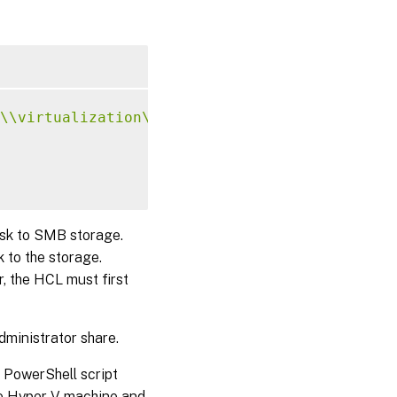
\\virtualization\\v2"
;
isk to SMB storage.
 to the storage.
, the HCL must first
dministrator share.
 PowerShell script
the Hyper-V machine and