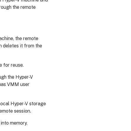
hrough the remote
achine, the remote
 deletes it from the
le for reuse.
ough the Hyper-V
y has VMM user
local Hyper-V storage
remote session.
 into memory.