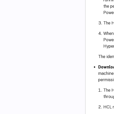
the p
Power
The H
When 
Power
Hyper
The ident
Downloa
machine 
permissi
The H
throu
HCL r