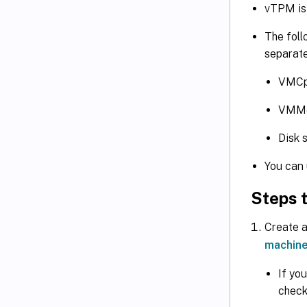
vTPM is 
The foll
separate
VMCp
VMM
Disk 
You can 
Steps t
Create a
machine
If yo
check