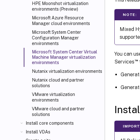
HPE Moonshot virtualization
environments (Preview)
NOTE:
Microsoft Azure Resource
Manager cloud environments
Mixed Hy
Microsoft System Center
supporte
Configuration Manager
environments
Microsoft System Center Virtual
You can use
Machine Manager virtualization
™
Services
t
environments
Nutanix virtualization environments
Generat
Nutanix cloud and partner
solutions
Generati
VMware virtualization
environments
Insta
VMware cloud and partner
solutions
Install core components
IMPORT
Install VDAs