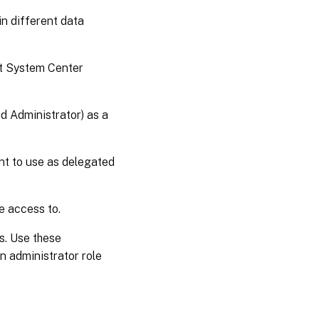
n different data
ft System Center
ed Administrator) as a
ant to use as delegated
e access to.
s. Use these
n administrator role