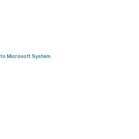
 to Microsoft System