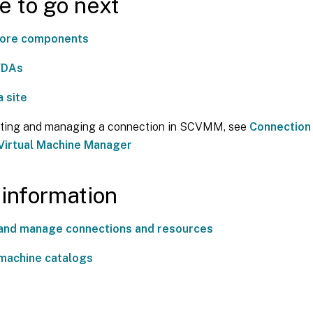
 to go next
 core components
 VDAs
a site
ating and managing a connection in SCVMM, see
Connection
Virtual Machine Manager
information
and manage connections and resources
machine catalogs