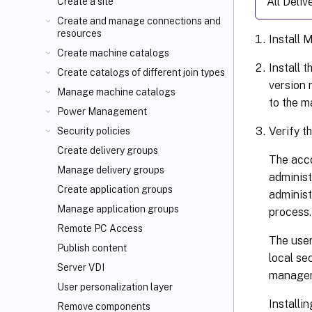
All Deli
Create a site
Create and manage connections and
resources
Install 
Create machine catalogs
Install 
Create catalogs of different join types
version 
Manage machine catalogs
to the m
Power Management
Verify t
Security policies
Create delivery groups
The acco
Manage delivery groups
administ
Create application groups
administ
Manage application groups
process.
Remote PC Access
The user
Publish content
local se
Server VDI
manageme
User personalization layer
Installi
Remove components