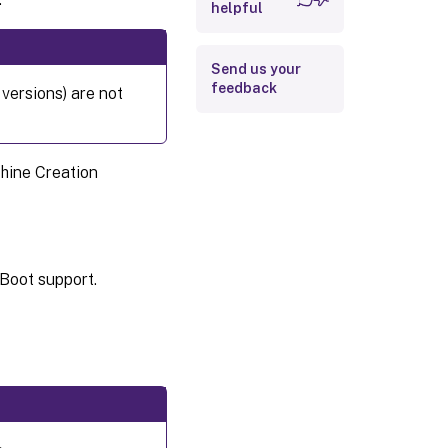
helpful
Send us your
feedback
versions) are not
chine Creation
Boot support.