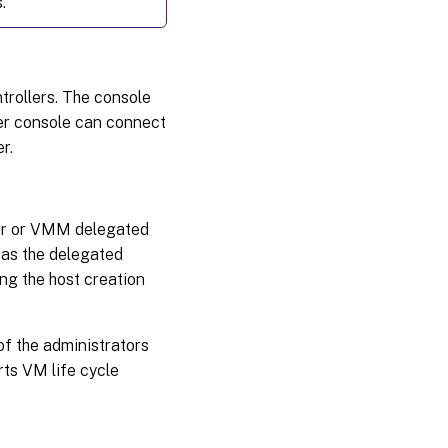
.
trollers. The console
er console can connect
r.
tor or VMM delegated
has the delegated
ing the host creation
f the administrators
rts VM life cycle