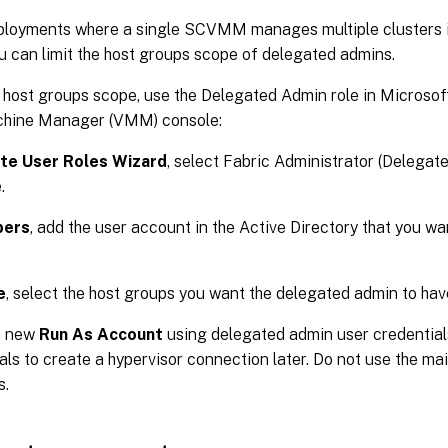
eployments where a single SCVMM manages multiple clusters i
u can limit the host groups scope of delegated admins.
e host groups scope, use the Delegated Admin role in Microso
chine Manager (VMM) console:
te User Roles Wizard
, select Fabric Administrator (Delegat
.
ers
, add the user account in the Active Directory that you w
e
, select the host groups you want the delegated admin to hav
a new
Run As Account
using delegated admin user credential
als to create a hypervisor connection later. Do not use the mai
s.