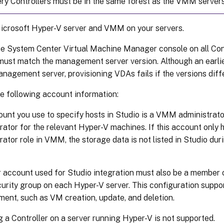
very Controllers must be in the same forest as the VMM servers
Microsoft Hyper-V server and VMM on your servers.
the System Center Virtual Machine Manager console on all Con
must match the management server version. Although an earli
anagement server, provisioning VDAs fails if the versions diffe
he following account information:
unt you use to specify hosts in Studio is a VMM administra
rator for the relevant Hyper-V machines. If this account only 
rator role in VMM, the storage data is not listed in Studio dur
 account used for Studio integration must also be a member o
curity group on each Hyper-V server. This configuration suppo
nt, such as VM creation, update, and deletion.
ng a Controller on a server running Hyper-V is not supported.