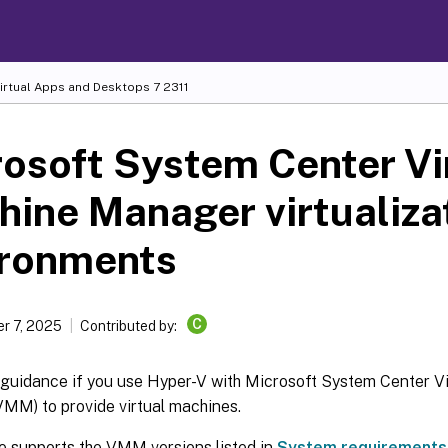
Virtual Apps and Desktops
7 2311
osoft System Center Vi
ine Manager virtualiza
ironments
C
r 7, 2025
Contributed by:
s guidance if you use Hyper-V with Microsoft System Center V
MM) to provide virtual machines.
se supports the VMM versions listed in
System requirements