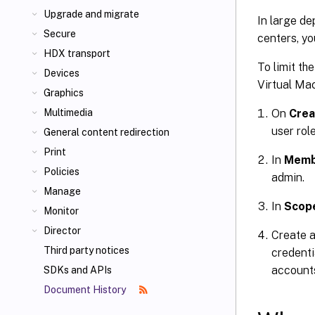
Upgrade and migrate
In large d
Secure
centers, yo
HDX transport
To limit th
Devices
Virtual Ma
Graphics
On
Crea
Multimedia
user role
General content redirection
Print
In
Memb
Policies
admin.
Manage
In
Scop
Monitor
Director
Create 
Third party notices
credenti
account
SDKs and APIs
Document History