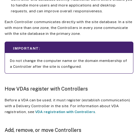
to handle more users and more applications and desktop
requests, and can improve overall responsiveness.
Each Controller communicates directly with the site database. In a site
with more than one zone, the Controllers in every zone communicate
with the site database in the primary zone.
IMPORTANT:
Do not change the computer name or the domain membership of
a Controller after the site is configured.
How VDAs register with Controllers
Before a VDA can be used, it must register (establish communication)
with a Delivery Controller in the site. For information about VDA
registration, see
VDA registration with Controllers
.
Add, remove, or move Controllers