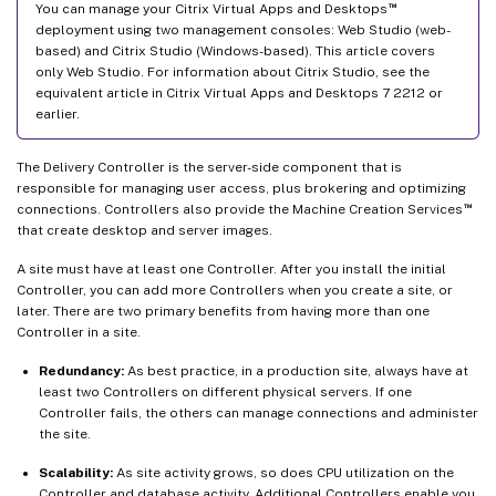
™
You can manage your Citrix Virtual Apps and Desktops
deployment using two management consoles: Web Studio (web-
based) and Citrix Studio (Windows-based). This article covers
only Web Studio. For information about Citrix Studio, see the
equivalent article in Citrix Virtual Apps and Desktops 7 2212 or
earlier.
The Delivery Controller is the server-side component that is
responsible for managing user access, plus brokering and optimizing
™
connections. Controllers also provide the Machine Creation Services
that create desktop and server images.
A site must have at least one Controller. After you install the initial
Controller, you can add more Controllers when you create a site, or
later. There are two primary benefits from having more than one
Controller in a site.
Redundancy:
As best practice, in a production site, always have at
least two Controllers on different physical servers. If one
Controller fails, the others can manage connections and administer
the site.
Scalability:
As site activity grows, so does CPU utilization on the
Controller and database activity. Additional Controllers enable you