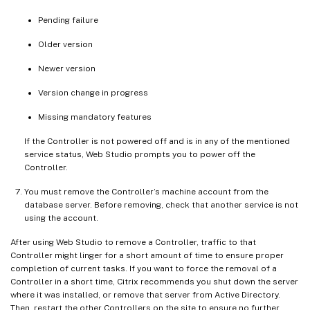
Pending failure
Older version
Newer version
Version change in progress
Missing mandatory features
If the Controller is not powered off and is in any of the mentioned
service status, Web Studio prompts you to power off the
Controller.
You must remove the Controller’s machine account from the
database server. Before removing, check that another service is not
using the account.
After using Web Studio to remove a Controller, traffic to that
Controller might linger for a short amount of time to ensure proper
completion of current tasks. If you want to force the removal of a
Controller in a short time, Citrix recommends you shut down the server
where it was installed, or remove that server from Active Directory.
Then, restart the other Controllers on the site to ensure no further