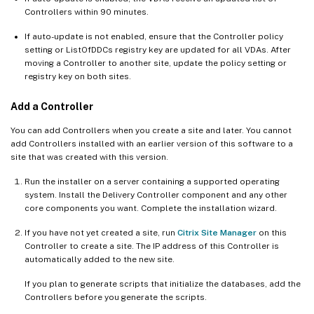
Controllers within 90 minutes.
If auto-update is not enabled, ensure that the Controller policy
setting or ListOfDDCs registry key are updated for all VDAs. After
moving a Controller to another site, update the policy setting or
registry key on both sites.
Add a Controller
You can add Controllers when you create a site and later. You cannot
add Controllers installed with an earlier version of this software to a
site that was created with this version.
Run the installer on a server containing a supported operating
system. Install the Delivery Controller component and any other
core components you want. Complete the installation wizard.
If you have not yet created a site, run
Citrix Site Manager
on this
Controller to create a site. The IP address of this Controller is
automatically added to the new site.
If you plan to generate scripts that initialize the databases, add the
Controllers before you generate the scripts.