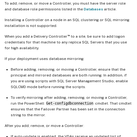
To add, remove, or move a Controller, you must have the server role
and database role permissions listed in the
Databases
article.
Installing a Controller on a node in an SQL clustering or SQL mirroring
installation is not supported.
™
When you add a Delivery Controller
to a site, be sure to add logon
credentials for that machine to any replica SQL Servers that you use
for high availability.
If your deployment uses database mirroring:
Before adding, removing, or moving a Controller, ensure that the
principal and mirrored databases are both running. In addition, if
you are using scripts with SQL Server Management Studio, enable
SQLCMD mode before running the scripts.
To verify mirroring after adding, removing, or moving a Controller,
run the PowerShell
Get-configdbconnection
cmdlet. That cmdlet
ensures that the Failover Partner has been set in the connection
string to the mirror.
After you add, remove, or move a Controller:
If auto-update is enabled, the VDAs receive an updated list of