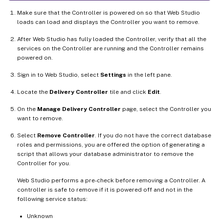
Make sure that the Controller is powered on so that Web Studio
loads can load and displays the Controller you want to remove.
After Web Studio has fully loaded the Controller, verify that all the
services on the Controller are running and the Controller remains
powered on.
Sign in to Web Studio, select
Settings
in the left pane.
Locate the
Delivery Controller
tile and click
Edit
.
On the
Manage Delivery Controller
page, select the Controller you
want to remove.
Select
Remove Controller
. If you do not have the correct database
roles and permissions, you are offered the option of generating a
script that allows your database administrator to remove the
Controller for you.
Web Studio performs a pre-check before removing a Controller. A
controller is safe to remove if it is powered off and not in the
following service status:
Unknown