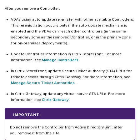
After you remove a Controller:
VDAs using auto-update reregister with other available Controllers.
This reregistration occurs only if the auto-update mechanism is
enabled and the VDAs can reach other controllers (in the same
secondary zone as the removed Controller, or in the primary zone
for on-premises deployments).
Update Controller information in Citrix StoreFront. For more
information, see
Manage Controllers
.
In Citrix StoreFront, update Secure Ticket Authority (STA) URLs for
remote access through Citrix Gateway. For more information, see
Manage Secure Ticket Authorities
.
In Citrix Gateway, update any virtual server STA URLs. For more
information, see
Citrix Gateway
.
IMPORTANT:
Do not remove the Controller from Active Directory until after
you remove it from the site.