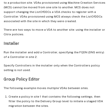
to a production site. VDAs provisioned using Machine Creation Services
(MCS) cannot be moved from one site to another. MCS does not
support changing the ListOfDDCs a VDA checks to register with a
Controller. VDAs provisioned using MCS always check the ListOfDDCs
associated with the site in which they were created.
There are two ways to move a VDA to another site: using the installer or
Citrix policies.
Installer
Run the installer and add a Controller, specifying the FQDN (DNS entry)
of a Controller in site 2.
Specify Controllers in the installer only when the Controllers policy
setting is not used.
Group Policy Editor
The following example moves multiple VDAs between sites.
Create a policy in site 1 that contains the following settings, then
filter the policy to the Delivery Group level to initiate a staged VDA
migration between the sites.