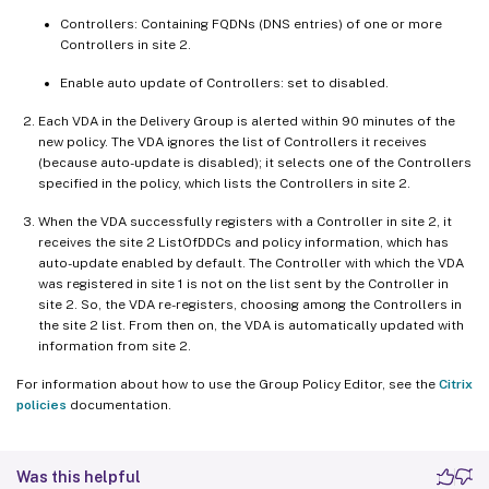
Controllers: Containing FQDNs (DNS entries) of one or more
Controllers in site 2.
Enable auto update of Controllers: set to disabled.
Each VDA in the Delivery Group is alerted within 90 minutes of the
new policy. The VDA ignores the list of Controllers it receives
(because auto-update is disabled); it selects one of the Controllers
specified in the policy, which lists the Controllers in site 2.
When the VDA successfully registers with a Controller in site 2, it
receives the site 2 ListOfDDCs and policy information, which has
auto-update enabled by default. The Controller with which the VDA
was registered in site 1 is not on the list sent by the Controller in
site 2. So, the VDA re-registers, choosing among the Controllers in
the site 2 list. From then on, the VDA is automatically updated with
information from site 2.
For information about how to use the Group Policy Editor, see the
Citrix
policies
documentation.
Was this helpful