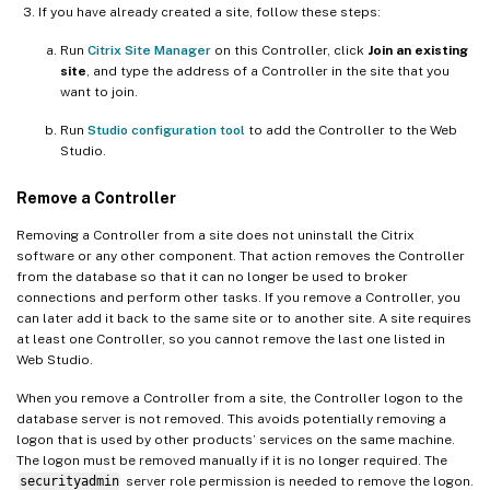
If you have already created a site, follow these steps:
Run
Citrix Site Manager
on this Controller, click
Join an existing
site
, and type the address of a Controller in the site that you
want to join.
Run
Studio configuration tool
to add the Controller to the Web
Studio.
Remove a Controller
Removing a Controller from a site does not uninstall the Citrix
software or any other component. That action removes the Controller
from the database so that it can no longer be used to broker
connections and perform other tasks. If you remove a Controller, you
can later add it back to the same site or to another site. A site requires
at least one Controller, so you cannot remove the last one listed in
Web Studio.
When you remove a Controller from a site, the Controller logon to the
database server is not removed. This avoids potentially removing a
logon that is used by other products’ services on the same machine.
The logon must be removed manually if it is no longer required. The
securityadmin
server role permission is needed to remove the logon.