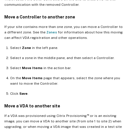
communication with the removed Controller.
Move a Controller to another zone
If your site contains more than one zone, you can move a Controller to
a different zone. See the
Zones
for information about how this moving
can affect VDA registration and other operations.
Select
Zone
in the left pane.
Select a zone in the middle pane, and then select a Controller.
Select
Move Items
in the action bar.
On the
Move Items
page that appears, select the zone where you
want to move the Controller.
Click
Save
.
Move a VDA to another site
™
If a VDA was provisioned using Citrix Provisioning
or is an existing
image, you can move a VDA to another site (from site 1 to site 2) when
upgrading, or when moving a VDA image that was created in a test site