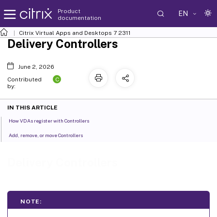
Product
EN
documentation
Citrix Virtual Apps and Desktops
7 2311
Delivery Controllers
June 2, 2026
C
Contributed
by:
IN THIS ARTICLE
How VDAs register with Controllers
Add, remove, or move Controllers
Delivery Controllers
NOTE: